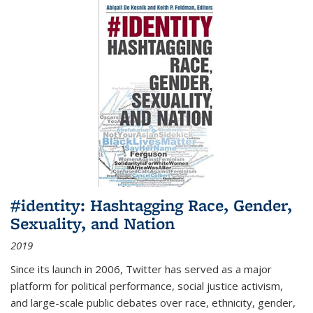
#identity: Hashtagging Race, Gender,
Sexuality, and Nation
2019
Since its launch in 2006, Twitter has served as a major
platform for political performance, social justice activism,
and large-scale public debates over race, ethnicity, gender,