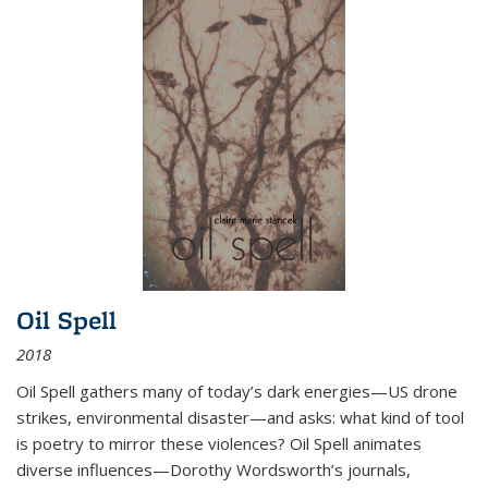
Oil Spell
2018
Oil Spell gathers many of today’s dark energies—US drone
strikes, environmental disaster—and asks: what kind of tool
is poetry to mirror these violences? Oil Spell animates
diverse influences—Dorothy Wordsworth’s journals,