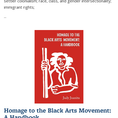
settler colonialism; race, class, and gender intersectionality;
immigrant rights;
...
Homage to the Black Arts Movement:
A Handbook