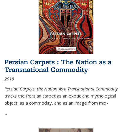
Persian Carpets : The Nation as a
Transnational Commodity
2018
Persian Carpets: the Nation As a Transnational Commodity
tracks the Persian carpet as an exotic and mythological
object, as a commodity, and as an image from mid-
...