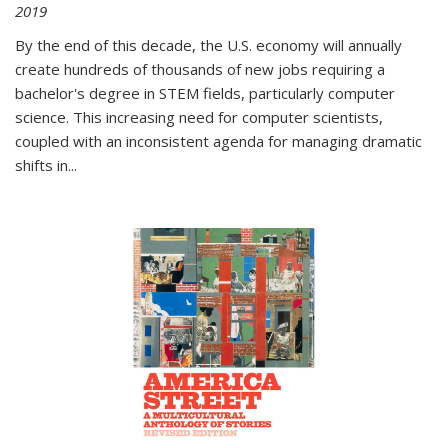
2019
By the end of this decade, the U.S. economy will annually
create hundreds of thousands of new jobs requiring a
bachelor's degree in STEM fields, particularly computer
science. This increasing need for computer scientists,
coupled with an inconsistent agenda for managing dramatic
shifts in
...