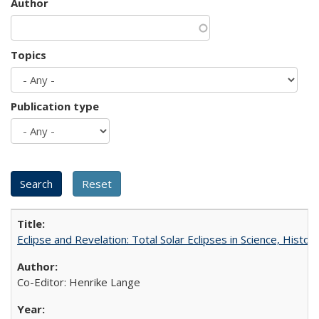
Author
Topics
Publication type
Eclipse and Revelation: Total Solar Eclipses in Science, History
Co-Editor: Henrike Lange