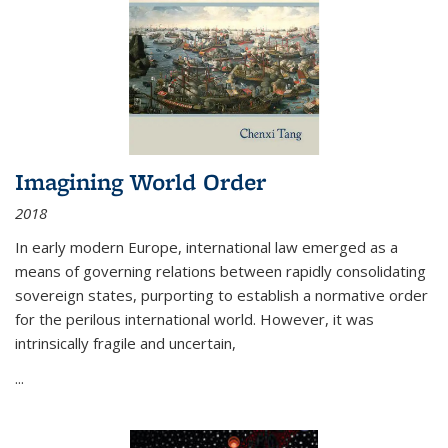
Imagining World Order
2018
In early modern Europe, international law emerged as a
means of governing relations between rapidly consolidating
sovereign states, purporting to establish a normative order
for the perilous international world. However, it was
intrinsically fragile and uncertain,
...