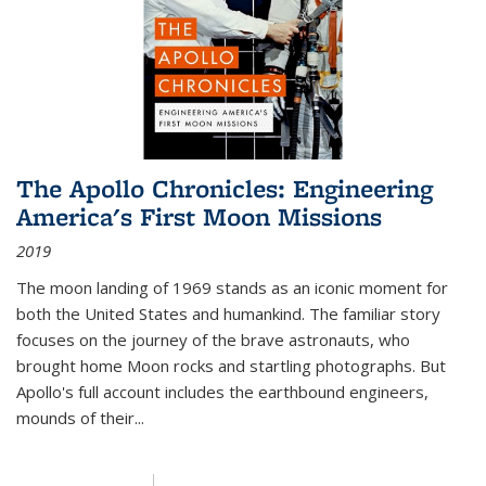
The Apollo Chronicles: Engineering
America's First Moon Missions
2019
The moon landing of 1969 stands as an iconic moment for
both the United States and humankind. The familiar story
focuses on the journey of the brave astronauts, who
brought home Moon rocks and startling photographs. But
Apollo's full account includes the earthbound engineers,
mounds of their...