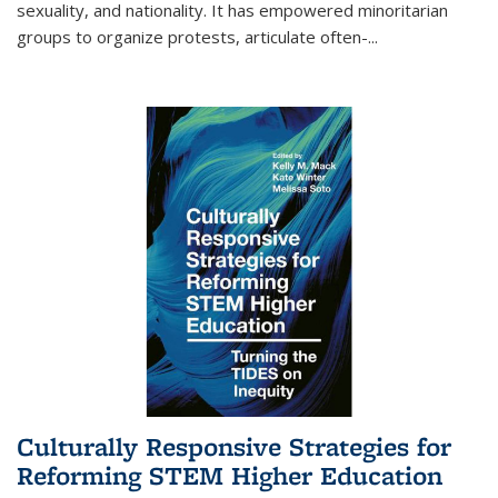
sexuality, and nationality. It has empowered minoritarian
groups to organize protests, articulate often-
...
Culturally Responsive Strategies for
Reforming STEM Higher Education