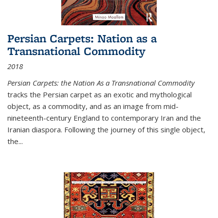
Persian Carpets: Nation as a
Transnational Commodity
2018
Persian Carpets: the Nation As a Transnational Commodity
tracks the Persian carpet as an exotic and mythological
object, as a commodity, and as an image from mid-
nineteenth-century England to contemporary Iran and the
Iranian diaspora. Following the journey of this single object,
the...