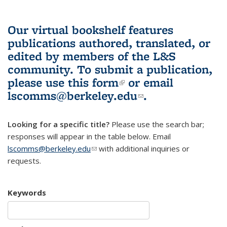
Our virtual bookshelf features
publications authored, translated, or
edited by members of the L&S
community.
To submit a publication,
please use
this form
(link is external)
or email
lscomms@berkeley.edu
(link sends e-
.
mail)
Looking for a specific title?
Please use the search bar;
responses will appear in the table below. Email
lscomms@berkeley.edu
(link sends e-mail)
with additional inquiries or
requests.
Keywords