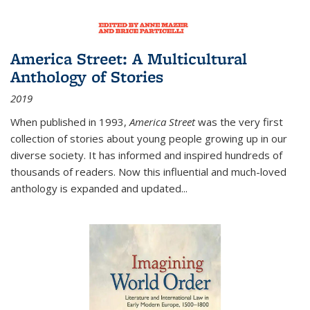
America Street: A Multicultural
Anthology of Stories
2019
When published in 1993,
America Street
was the very first
collection of stories about young people growing up in our
diverse society. It has informed and inspired hundreds of
thousands of readers. Now this influential and much-loved
anthology is expanded and updated
...