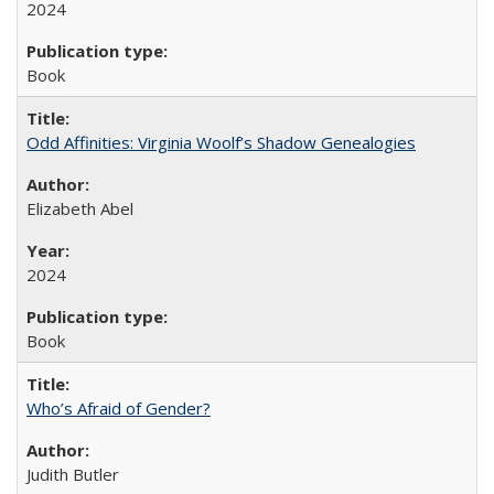
2024
Book
Odd Affinities: Virginia Woolf’s Shadow Genealogies
Elizabeth Abel
2024
Book
Who’s Afraid of Gender?
Judith Butler