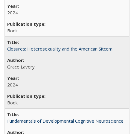
2024
Book
Closures: Heterosexuality and the American Sitcom
Grace Lavery
2024
Book
Fundamentals of Developmental Cognitive Neuroscience