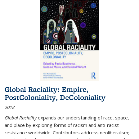
Global Raciality: Empire,
PostColoniality, DeColoniality
2018
Global Raciality
expands our understanding of race, space,
and place by exploring forms of racism and anti-racist
resistance worldwide. Contributors address neoliberalism;