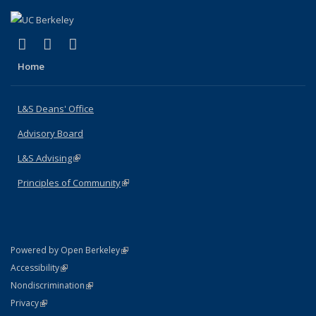
(link is external)
(link is external)
(link is external)
X (formerly Twitter)
LinkedIn
Instagram
Home
L&S Deans' Office
Advisory Board
L&S Advising
(link is external)
Principles of Community
(link is external)
(link is external)
Powered by Open Berkeley
Statement
(link is external)
Accessibility
Policy Statement
(link is external)
Nondiscrimination
Statement
(link is external)
Privacy