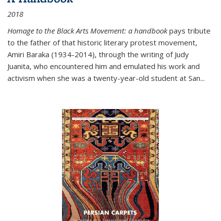
2018
Homage to the Black Arts Movement: a handbook
pays tribute
to the father of that historic literary protest movement,
Amiri Baraka (1934-2014), through the writing of Judy
Juanita, who encountered him and emulated his work and
activism when she was a twenty-year-old student at San...