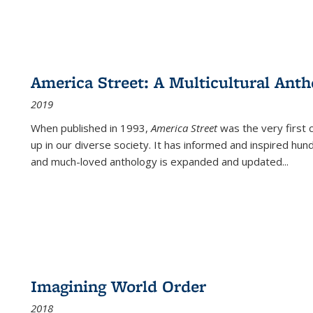
America Street: A Multicultural Anth
2019
When published in 1993,
America Street
was the very first 
up in our diverse society. It has informed and inspired hun
and much-loved anthology is expanded and updated
...
Imagining World Order
2018