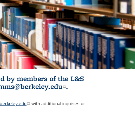
ited by members of the L&S
l)
omms@berkeley.edu
(link sends e-
.
mail)
erkeley.edu
(link sends e-mail)
with additional inquiries or