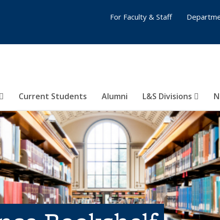
For Faculty & Staff
Departme
Current Students
Alumni
L&S Divisions
N