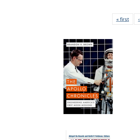
« first
Full 
ta
Publi