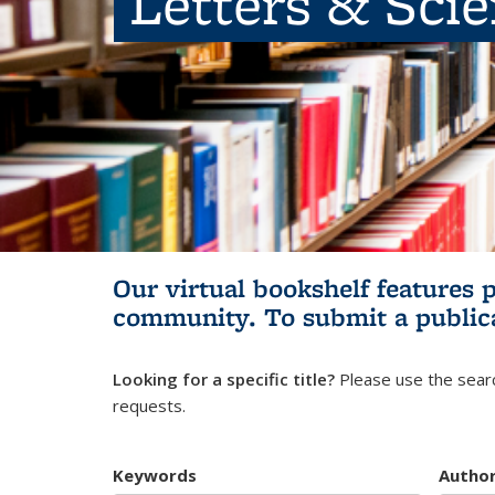
Letters & Sci
Our virtual bookshelf features 
community.
To submit a public
Looking for a specific title?
Please use the searc
requests.
Keywords
Autho