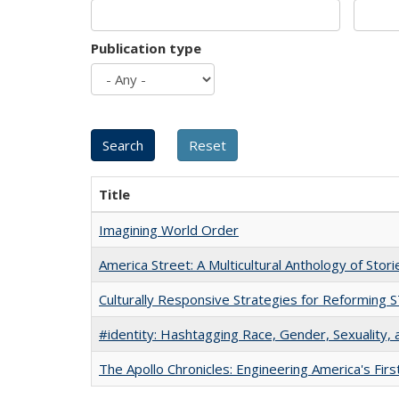
Publication type
Title
Imagining World Order
America Street: A Multicultural Anthology of Stori
Culturally Responsive Strategies for Reforming
#identity: Hashtagging Race, Gender, Sexuality, 
The Apollo Chronicles: Engineering America's Fir