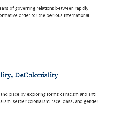
eans of governing relations between rapidly
ormative order for the perilous international
lity, DeColoniality
and place by exploring forms of racism and anti-
lism; settler colonialism; race, class, and gender