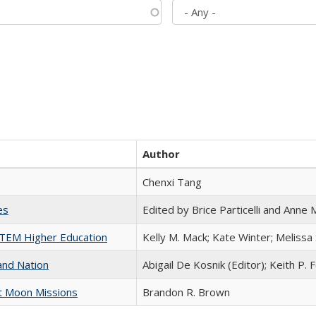
Author
Chenxi Tang
es
Edited by Brice Particelli and Anne
 STEM Higher Education
Kelly M. Mack; Kate Winter; Melissa
and Nation
Abigail De Kosnik (Editor); Keith P. 
st Moon Missions
Brandon R. Brown