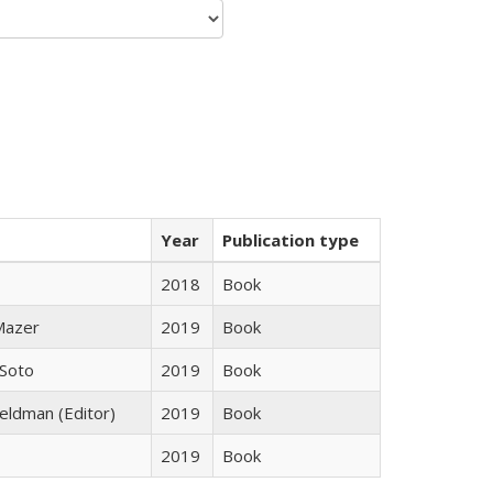
Year
Publication type
2018
Book
 Mazer
2019
Book
 Soto
2019
Book
Feldman (Editor)
2019
Book
2019
Book