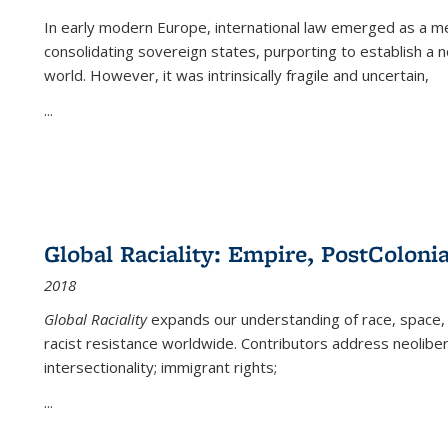
In early modern Europe, international law emerged as a m
consolidating sovereign states, purporting to establish a n
world. However, it was intrinsically fragile and uncertain,
...
Global Raciality: Empire, PostColonia
2018
Global Raciality
expands our understanding of race, space, 
racist resistance worldwide. Contributors address neolibera
intersectionality; immigrant rights;
...