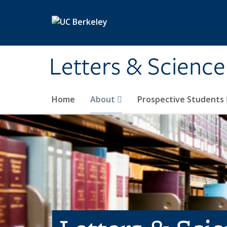
Skip to main content
Letters & Science
Home
About
Prospective Students