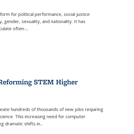
form for political performance, social justice
, gender, sexuality, and nationality. It has
culate often-
...
r Reforming STEM Higher
create hundreds of thousands of new jobs requiring
science. This increasing need for computer
g dramatic shifts in
...