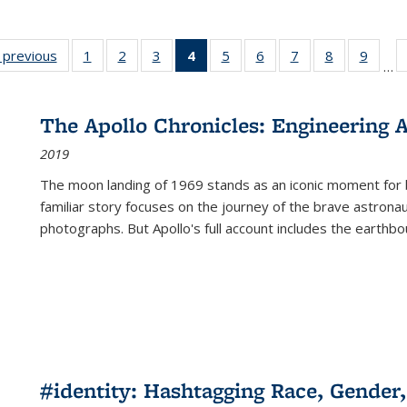
listing
‹ previous
Full listing
1
of 22 Full
2
of 22 Full
3
of 22 Full
4
of 22 Full
5
of 22 Full
6
of 22 Full
7
of 22 Full
8
of 22 Full
9
of 22
…
ble:
table:
listing table:
listing table:
listing table:
listing
listing table:
listing table:
listing table:
listing table
listing
cations
Publications
Publications
Publications
Publications
table:
Publications
Publications
Publications
Publication
Public
Publications
The Apollo Chronicles: Engineering 
(Current
2019
page)
The moon landing of 1969 stands as an iconic moment for 
familiar story focuses on the journey of the brave astron
photographs. But Apollo's full account includes the earthbo
#identity: Hashtagging Race, Gender,