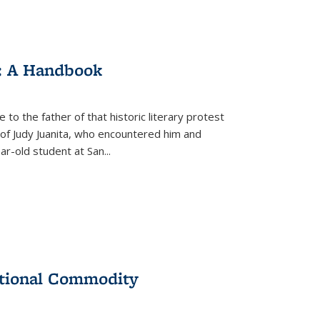
: A Handbook
 to the father of that historic literary protest
of Judy Juanita, who encountered him and
-old student at San...
ational Commodity