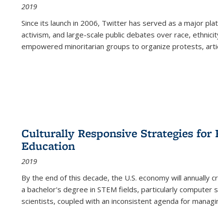
2019
Since its launch in 2006, Twitter has served as a major plat
activism, and large-scale public debates over race, ethnicity
empowered minoritarian groups to organize protests, arti
Culturally Responsive Strategies fo
Education
2019
By the end of this decade, the U.S. economy will annually 
a bachelor's degree in STEM fields, particularly computer 
scientists, coupled with an inconsistent agenda for managin