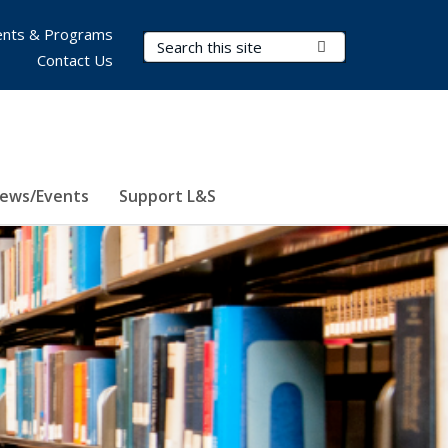
nts & Programs
Search Terms
Submit Search
Contact Us
ews/Events
Support L&S