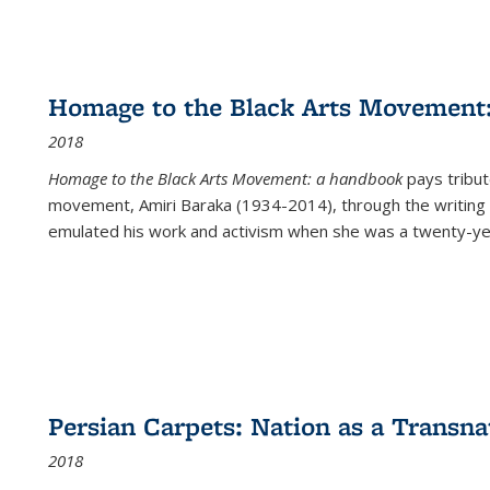
Homage to the Black Arts Movement
2018
Homage to the Black Arts Movement: a handbook
pays tribute
movement, Amiri Baraka (1934-2014), through the writing 
emulated his work and activism when she was a twenty-year
Persian Carpets: Nation as a Transn
2018