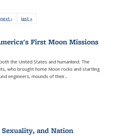
 Full
next ›
Full listing
last »
Full listing
:
 table:
table:
table:
s
ations
Publications
Publications
America's First Moon Missions
both the United States and humankind. The
auts, who brought home Moon rocks and startling
und engineers, mounds of their...
 Sexuality, and Nation