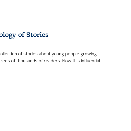
ology of Stories
collection of stories about young people growing
dreds of thousands of readers. Now this influential