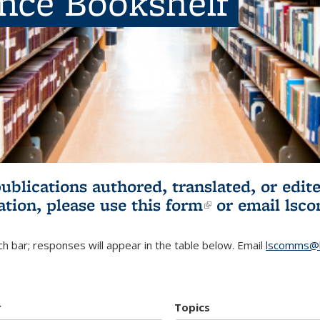
ence Bookshelf
publications authored, translated, or ed
ation, please use
this form
(link is externa
or email
lsc
h bar; responses will appear in the table below. Email
lscomms@b
r
Topics