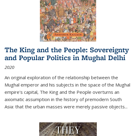
The King and the People: Sovereignty
and Popular Politics in Mughal Delhi
2020
An original exploration of the relationship between the
Mughal emperor and his subjects in the space of the Mughal
empire's capital,
The King and the People
overturns an
axiomatic assumption in the history of premodern South
Asia: that the urban masses were merely passive objects...