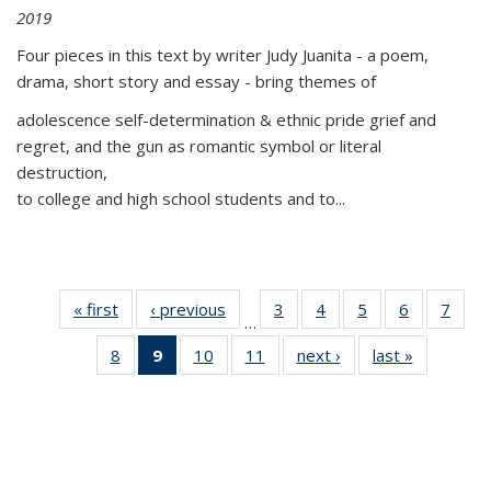
2019
Four pieces in this text by writer Judy Juanita - a poem,
drama, short story and essay - bring themes of
adolescence self-determination & ethnic pride grief and
regret, and the gun as romantic symbol or literal
destruction,
to college and high school students and to...
« first
Thumbnail
‹ previous
Thumbnail
3
of 11
4
of 11
5
of 11
6
of 11
7
o
…
list:
list:
Thumbnail
Thumbnail
Thumbnail
Thumbnai
Thu
8
of 11
9
of 11
10
of 11
11
of 11
next ›
Thumbnail
last »
Thumbnai
Publications
Publications
list:
list:
list:
list:
l
Thumbnail
Thumbnail
Thumbnail
Thumbnail
list:
list:
Publications
Publications
Publications
Publicatio
Publi
list:
list:
list:
list:
Publications
Publicatio
Publications
Publications
Publications
Publications
(Current
page)