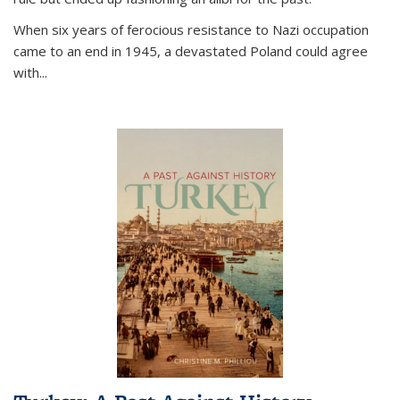
When six years of ferocious resistance to Nazi occupation
came to an end in 1945, a devastated Poland could agree
with...