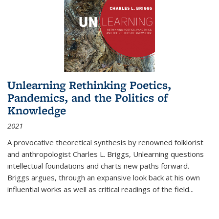
Unlearning Rethinking Poetics,
Pandemics, and the Politics of
Knowledge
2021
A provocative theoretical synthesis by renowned folklorist
and anthropologist Charles L. Briggs, Unlearning questions
intellectual foundations and charts new paths forward.
Briggs argues, through an expansive look back at his own
influential works as well as critical readings of the field
...