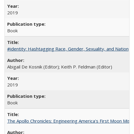
2019
Book
#identity: Hashtagging Race, Gender, Sexuality, and Nation
Abigail De Kosnik (Editor); Keith P. Feldman (Editor)
2019
Book
The Apollo Chronicles: Engineering America's First Moon Miss