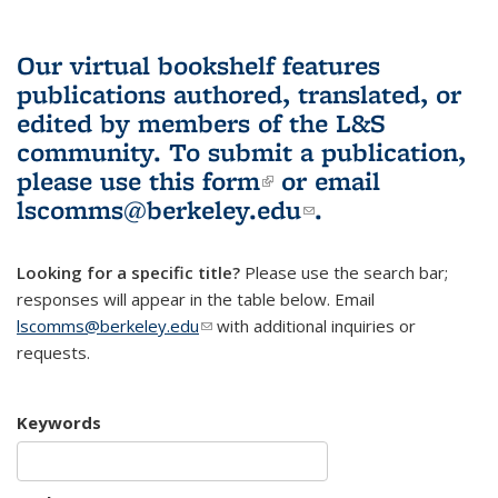
Our virtual bookshelf features
publications authored, translated, or
edited by members of the L&S
community.
To submit a publication,
please use
this form
(link is external)
or email
lscomms@berkeley.edu
(link sends e-
.
mail)
Looking for a specific title?
Please use the search bar;
responses will appear in the table below. Email
lscomms@berkeley.edu
(link sends e-mail)
with additional inquiries or
requests.
Keywords