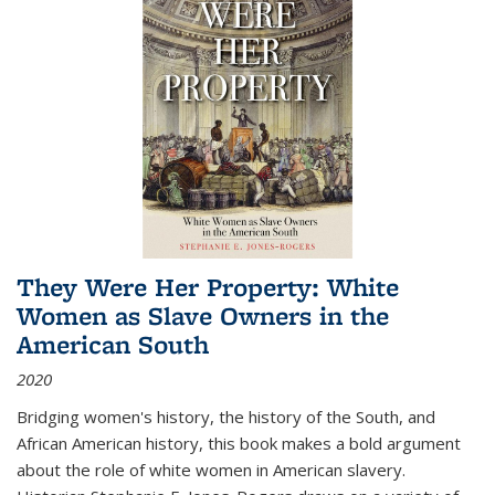
They Were Her Property: White
Women as Slave Owners in the
American South
2020
Bridging women's history, the history of the South, and
African American history, this book makes a bold argument
about the role of white women in American slavery.