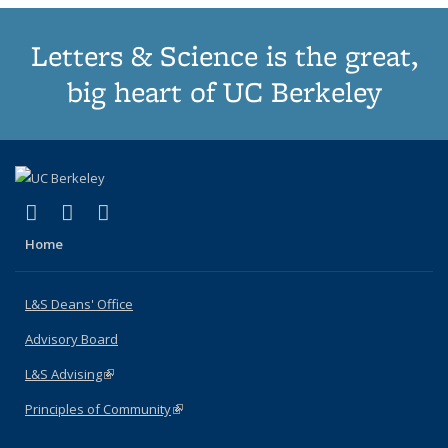
Letters & Science is the great,
big heart of UC Berkeley
(link is external)
(link is external)
(link is external)
X (formerly Twitter)
LinkedIn
Instagram
Home
L&S Deans' Office
Advisory Board
L&S Advising
(link is external)
Principles of Community
(link is external)