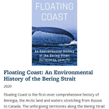
Floating Coast: An Environmental
History of the Bering Strait
2020
Floating Coast is the first-ever comprehensive history of
Beringia, the Arctic land and waters stretching from Russia
to Canada. The unforgiving territories along the Bering Strait