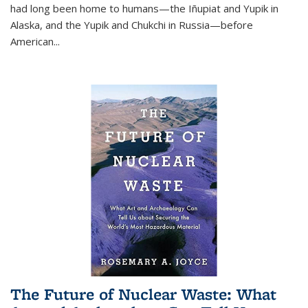
had long been home to humans—the Iñupiat and Yupik in
Alaska, and the Yupik and Chukchi in Russia—before
American...
The Future of Nuclear Waste: What