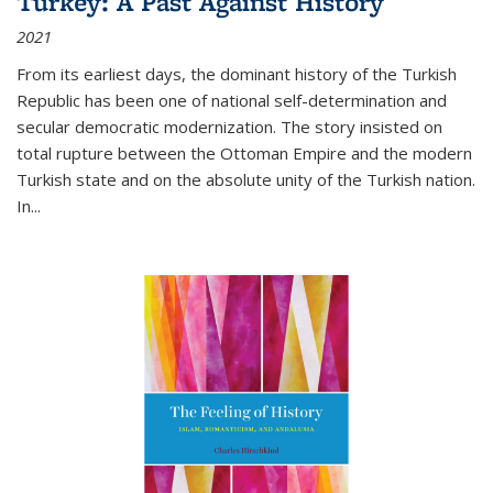
Turkey: A Past Against History
2021
From its earliest days, the dominant history of the Turkish
Republic has been one of national self-determination and
secular democratic modernization. The story insisted on
total rupture between the Ottoman Empire and the modern
Turkish state and on the absolute unity of the Turkish nation.
In...