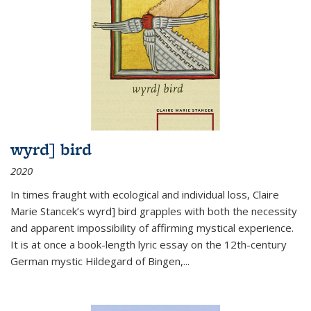
wyrd] bird
2020
In times fraught with ecological and individual loss, Claire
Marie Stancek’s
wyrd] bird
grapples with both the necessity
and apparent impossibility of affirming mystical experience.
It is at once a book-length lyric essay on the 12th-century
German mystic Hildegard of Bingen,
...