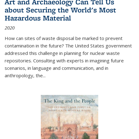
Art and Archaeology Can Tell Us
about Securing the World's Most
Hazardous Material
2020
How can sites of waste disposal be marked to prevent
contamination in the future? The United States government
addressed this challenge in planning for nuclear waste
repositories. Consulting with experts in imagining future
scenarios, in language and communication, and in
anthropology, the
...