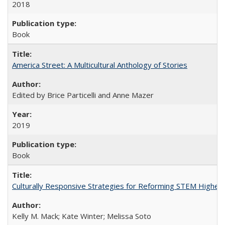
2018
Book
America Street: A Multicultural Anthology of Stories
Edited by Brice Particelli and Anne Mazer
2019
Book
Culturally Responsive Strategies for Reforming STEM Higher
Kelly M. Mack; Kate Winter; Melissa Soto