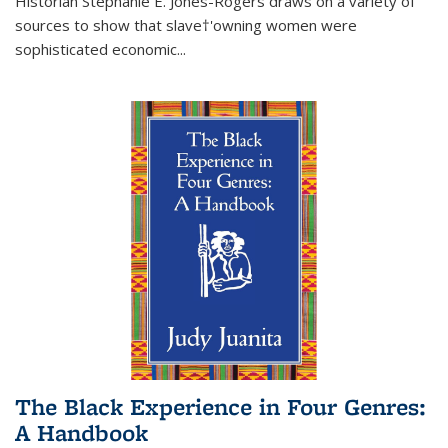
Historian Stephanie E. Jones-Rogers draws on a variety of
sources to show that slave†'owning women were
sophisticated economic...
The Black Experience in Four Genres:
A Handbook