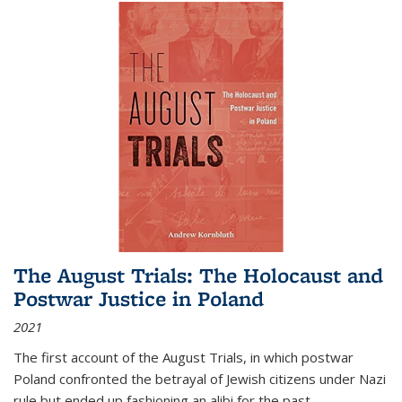
The August Trials: The Holocaust and
Postwar Justice in Poland
2021
The first account of the August Trials, in which postwar
Poland confronted the betrayal of Jewish citizens under Nazi
rule but ended up fashioning an alibi for the past.