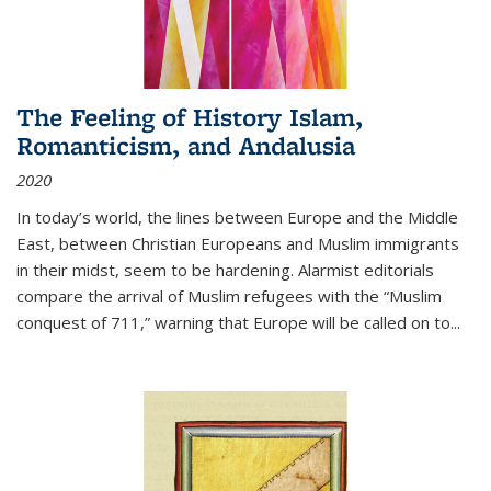
The Feeling of History Islam,
Romanticism, and Andalusia
2020
In today’s world, the lines between Europe and the Middle
East, between Christian Europeans and Muslim immigrants
in their midst, seem to be hardening. Alarmist editorials
compare the arrival of Muslim refugees with the “Muslim
conquest of 711,” warning that Europe will be called on to
...