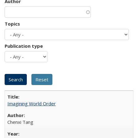
Author
Topics
Publication type
Imagining World Order
Chenxi Tang