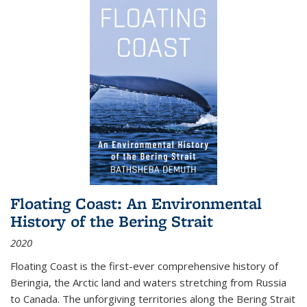
Floating Coast: An Environmental
History of the Bering Strait
2020
Floating Coast is the first-ever comprehensive history of
Beringia, the Arctic land and waters stretching from Russia
to Canada. The unforgiving territories along the Bering Strait