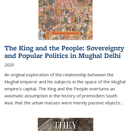
The King and the People: Sovereignty
and Popular Politics in Mughal Delhi
2020
An original exploration of the relationship between the
Mughal emperor and his subjects in the space of the Mughal
empire's capital,
The King and the People
overturns an
axiomatic assumption in the history of premodern South
Asia: that the urban masses were merely passive objects...