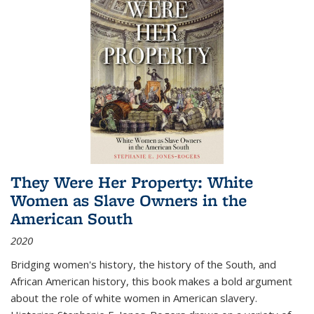
They Were Her Property: White
Women as Slave Owners in the
American South
2020
Bridging women's history, the history of the South, and
African American history, this book makes a bold argument
about the role of white women in American slavery.