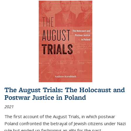
The August Trials: The Holocaust and
Postwar Justice in Poland
2021
The first account of the August Trials, in which postwar
Poland confronted the betrayal of Jewish citizens under Nazi
rule but ended up fashioning an alibi for the past.