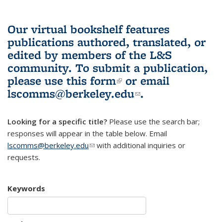
Our virtual bookshelf features
publications authored, translated, or
edited by members of the L&S
community.
To submit a publication,
please use
this form
(link is external)
or email
lscomms@berkeley.edu
(link sends e-
.
mail)
Looking for a specific title?
Please use the search bar;
responses will appear in the table below. Email
lscomms@berkeley.edu
(link sends e-mail)
with additional inquiries or
requests.
Keywords