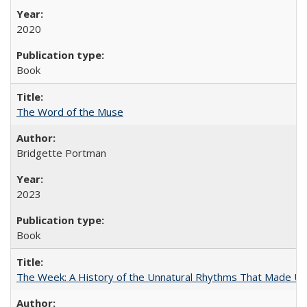
2020
Book
The Word of the Muse
Bridgette Portman
2023
Book
The Week: A History of the Unnatural Rhythms That Made U