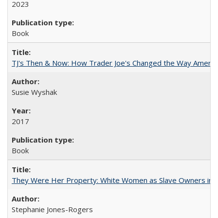
2023
Book
TJ's Then & Now: How Trader Joe's Changed the Way Americ
Susie Wyshak
2017
Book
They Were Her Property: White Women as Slave Owners in t
Stephanie Jones-Rogers