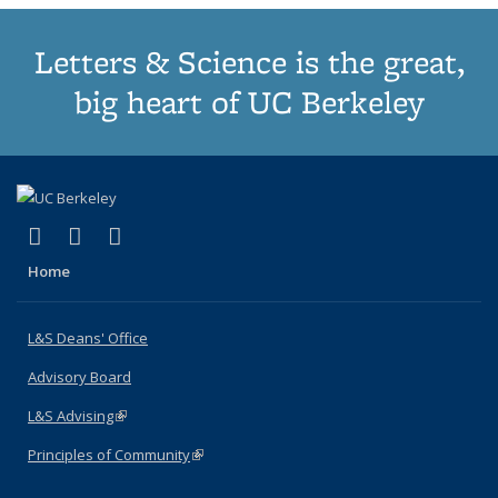
Letters & Science is the great,
big heart of UC Berkeley
(link is external)
(link is external)
(link is external)
X (formerly Twitter)
LinkedIn
Instagram
Home
L&S Deans' Office
Advisory Board
L&S Advising
(link is external)
Principles of Community
(link is external)