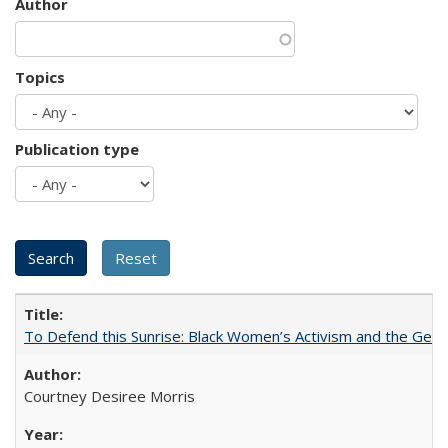
Author
Topics
Publication type
To Defend this Sunrise: Black Women’s Activism and the Geog
Courtney Desiree Morris