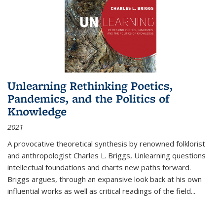
Unlearning Rethinking Poetics,
Pandemics, and the Politics of
Knowledge
2021
A provocative theoretical synthesis by renowned folklorist
and anthropologist Charles L. Briggs, Unlearning questions
intellectual foundations and charts new paths forward.
Briggs argues, through an expansive look back at his own
influential works as well as critical readings of the field
...