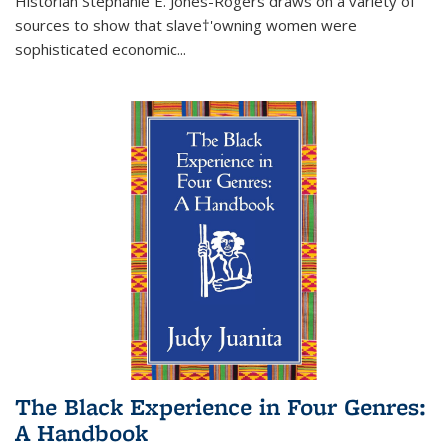
Historian Stephanie E. Jones-Rogers draws on a variety of
sources to show that slave†'owning women were
sophisticated economic...
The Black Experience in Four Genres:
A Handbook