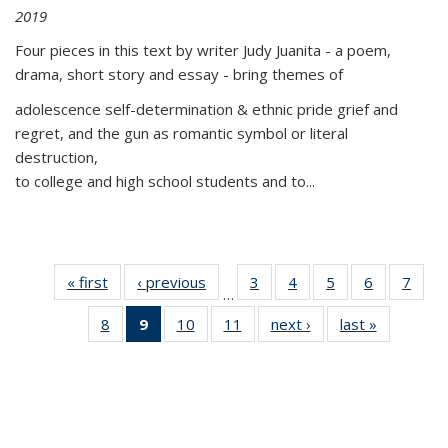
2019
Four pieces in this text by writer Judy Juanita - a poem,
drama, short story and essay - bring themes of
adolescence self-determination & ethnic pride grief and
regret, and the gun as romantic symbol or literal
destruction,
to college and high school students and to...
« first
Thumbnail
‹ previous
Thumbnail
3
of 11
4
of 11
5
of 11
6
of 11
7
o
…
list:
list:
Thumbnail
Thumbnail
Thumbnail
Thumbnai
Thu
8
of 11
9
of 11
10
of 11
11
of 11
next ›
Thumbnail
last »
Thumbnai
Publications
Publications
list:
list:
list:
list:
l
Thumbnail
Thumbnail
Thumbnail
Thumbnail
list:
list:
Publications
Publications
Publications
Publicatio
Publi
list:
list:
list:
list:
Publications
Publicatio
Publications
Publications
Publications
Publications
(Current
page)