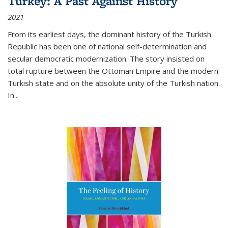
Turkey: A Past Against History
2021
From its earliest days, the dominant history of the Turkish
Republic has been one of national self-determination and
secular democratic modernization. The story insisted on
total rupture between the Ottoman Empire and the modern
Turkish state and on the absolute unity of the Turkish nation.
In...