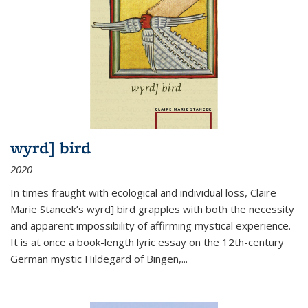
wyrd] bird
2020
In times fraught with ecological and individual loss, Claire
Marie Stancek’s
wyrd] bird
grapples with both the necessity
and apparent impossibility of affirming mystical experience.
It is at once a book-length lyric essay on the 12th-century
German mystic Hildegard of Bingen,
...