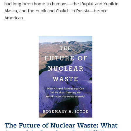
had long been home to humans—the Iñupiat and Yupik in
Alaska, and the Yupik and Chukchi in Russia—before
American...
The Future of Nuclear Waste: What