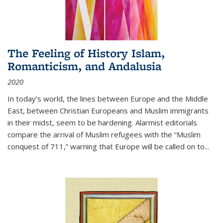
The Feeling of History Islam,
Romanticism, and Andalusia
2020
In today’s world, the lines between Europe and the Middle
East, between Christian Europeans and Muslim immigrants
in their midst, seem to be hardening. Alarmist editorials
compare the arrival of Muslim refugees with the “Muslim
conquest of 711,” warning that Europe will be called on to
...