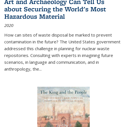
Art and Archaeology Can Tell Us
about Securing the World's Most
Hazardous Material
2020
How can sites of waste disposal be marked to prevent
contamination in the future? The United States government
addressed this challenge in planning for nuclear waste
repositories. Consulting with experts in imagining future
scenarios, in language and communication, and in
anthropology, the
...