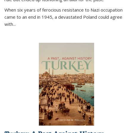
When six years of ferocious resistance to Nazi occupation
came to an end in 1945, a devastated Poland could agree
with...