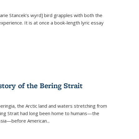
Marie Stancek’s
wyrd] bird
grapples with both the
xperience. It is at once a book-length lyric essay
tory of the Bering Strait
eringia, the Arctic land and waters stretching from
Bering Strait had long been home to humans—the
ussia—before American...