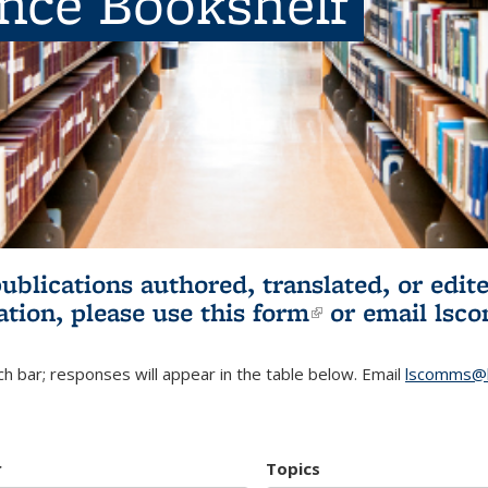
ence Bookshelf
publications authored, translated, or ed
ation, please use
this form
(link is externa
or email
lsc
h bar; responses will appear in the table below. Email
lscomms@b
r
Topics