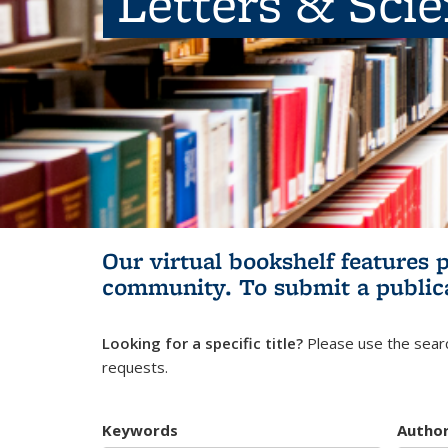
Letters & Sci
Our virtual bookshelf features 
community.
To submit a public
Looking for a specific title?
Please use the searc
requests.
Keywords
Autho