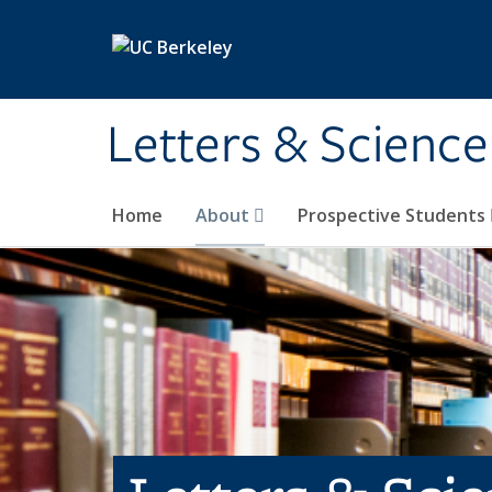
Skip to main content
Letters & Science
Home
About
Prospective Students