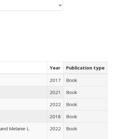
Year
Publication type
2017
Book
2021
Book
2022
Book
2018
Book
 and Melanie L
2022
Book