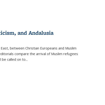
ticism, and Andalusia
e East, between Christian Europeans and Muslim
editorials compare the arrival of Muslim refugees
 be called on to
...