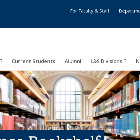
For Faculty & Staff
Departme
Current Students
Alumni
L&S Divisions
N