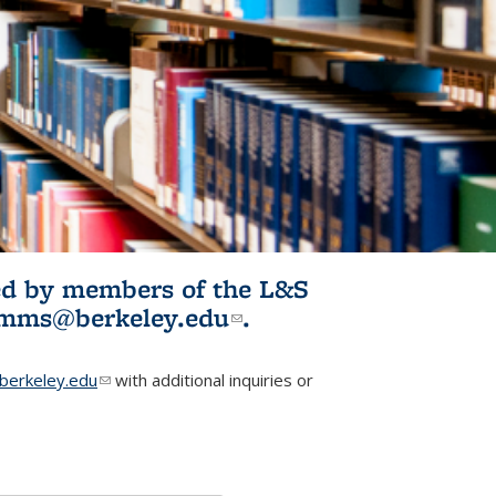
ited by members of the L&S
l)
omms@berkeley.edu
(link sends e-
.
mail)
erkeley.edu
(link sends e-mail)
with additional inquiries or