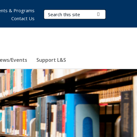
nts & Programs
Search Terms
Submit Search
Contact Us
ews/Events
Support L&S