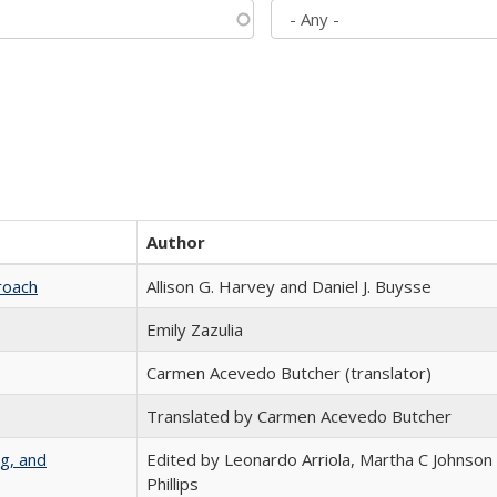
Author
roach
Allison G. Harvey and Daniel J. Buysse
Emily Zazulia
Carmen Acevedo Butcher (translator)
Translated by Carmen Acevedo Butcher
g, and
Edited by Leonardo Arriola, Martha C Johnson
Phillips