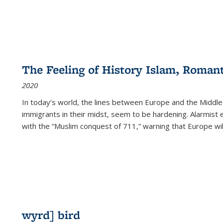
The Feeling of History Islam, Roman
2020
In today’s world, the lines between Europe and the Middl
immigrants in their midst, seem to be hardening. Alarmist 
with the “Muslim conquest of 711,” warning that Europe will
wyrd] bird