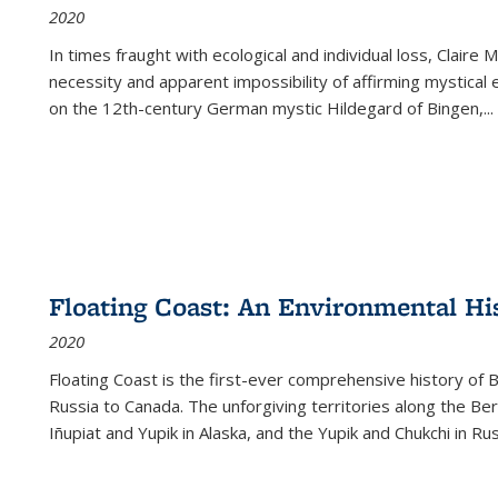
2020
In times fraught with ecological and individual loss, Claire 
necessity and apparent impossibility of affirming mystical e
on the 12th-century German mystic Hildegard of Bingen,
...
Floating Coast: An Environmental His
2020
Floating Coast is the first-ever comprehensive history of B
Russia to Canada. The unforgiving territories along the 
Iñupiat and Yupik in Alaska, and the Yupik and Chukchi in R