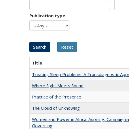
Publication type
Title
Treating Sleep Problems: A Transdiagnostic App
Where Sight Meets Sound
Practice of the Presence
The Cloud of Unknowing
Women and Power in Africa: Aspiring, Campaignin
Governing