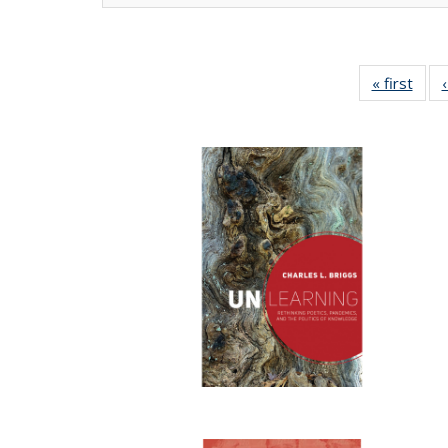
« first
Full 
ta
Publi