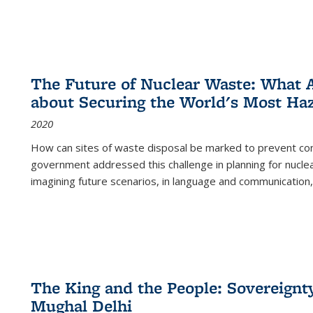
The Future of Nuclear Waste: What A
about Securing the World's Most Ha
2020
How can sites of waste disposal be marked to prevent con
government addressed this challenge in planning for nuclea
imagining future scenarios, in language and communication,
The King and the People: Sovereignty
Mughal Delhi