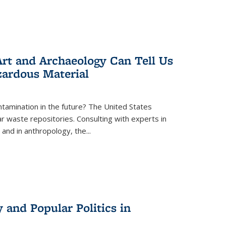
rt and Archaeology Can Tell Us
zardous Material
tamination in the future? The United States
r waste repositories. Consulting with experts in
 and in anthropology, the
...
 and Popular Politics in