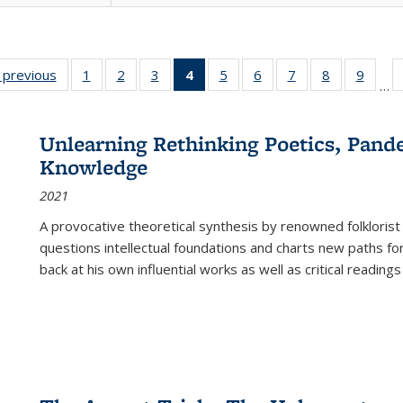
listing
‹ previous
Full listing
1
of 22 Full
2
of 22 Full
3
of 22 Full
4
of 22 Full
5
of 22 Full
6
of 22 Full
7
of 22 Full
8
of 22 Full
9
of 22
…
ble:
table:
listing table:
listing table:
listing table:
listing
listing table:
listing table:
listing table:
listing table
listing
cations
Publications
Publications
Publications
Publications
table:
Publications
Publications
Publications
Publication
Public
Publications
Unlearning Rethinking Poetics, Pande
(Current
Knowledge
page)
2021
A provocative theoretical synthesis by renowned folklorist
questions intellectual foundations and charts new paths f
back at his own influential works as well as critical readings