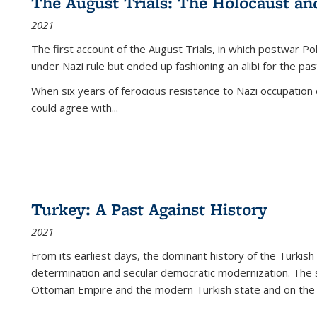
The August Trials: The Holocaust an
2021
The first account of the August Trials, in which postwar Po
under Nazi rule but ended up fashioning an alibi for the pas
When six years of ferocious resistance to Nazi occupation
could agree with...
Turkey: A Past Against History
2021
From its earliest days, the dominant history of the Turkish
determination and secular democratic modernization. The 
Ottoman Empire and the modern Turkish state and on the abs