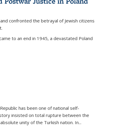
d Postwar Justice in Poland
land confronted the betrayal of Jewish citizens
t.
 came to an end in 1945, a devastated Poland
 Republic has been one of national self-
story insisted on total rupture between the
olute unity of the Turkish nation. In...