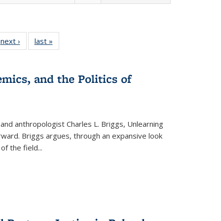
 Full
next ›
Full listing
last »
Full listing
:
 table:
table:
table:
s
ations
Publications
Publications
mics, and the Politics of
 and anthropologist Charles L. Briggs, Unlearning
orward. Briggs argues, through an expansive look
 of the field
...