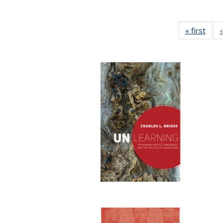
« first
Full 
ta
Publi