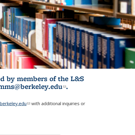
ited by members of the L&S
l)
omms@berkeley.edu
(link sends e-
.
mail)
erkeley.edu
(link sends e-mail)
with additional inquiries or