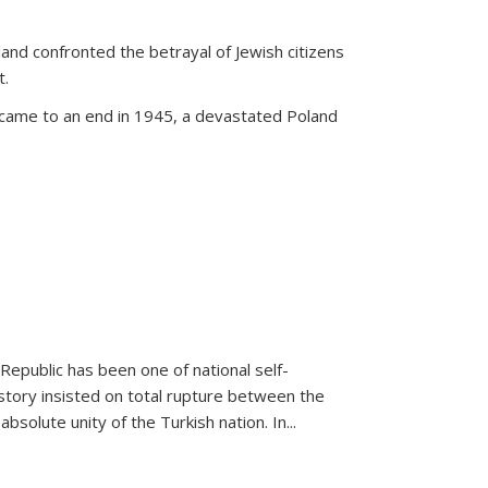
land confronted the betrayal of Jewish citizens
t.
 came to an end in 1945, a devastated Poland
 Republic has been one of national self-
story insisted on total rupture between the
olute unity of the Turkish nation. In...