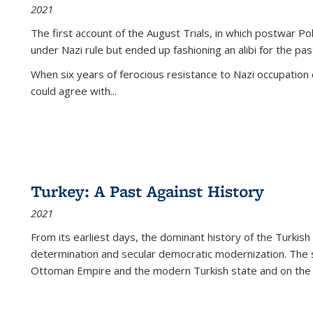
2021
The first account of the August Trials, in which postwar Po
under Nazi rule but ended up fashioning an alibi for the pas
When six years of ferocious resistance to Nazi occupation
could agree with...
Turkey: A Past Against History
2021
From its earliest days, the dominant history of the Turkish
determination and secular democratic modernization. The 
Ottoman Empire and the modern Turkish state and on the abs