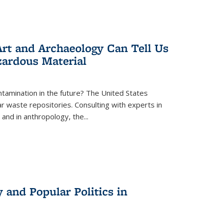
rt and Archaeology Can Tell Us
zardous Material
tamination in the future? The United States
r waste repositories. Consulting with experts in
 and in anthropology, the
...
 and Popular Politics in