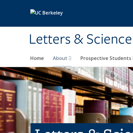
Skip to main content
Letters & Science
Home
About
Prospective Students