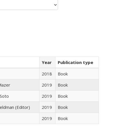
Year
Publication type
2018
Book
 Mazer
2019
Book
 Soto
2019
Book
Feldman (Editor)
2019
Book
2019
Book