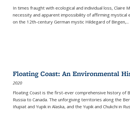
In times fraught with ecological and individual loss, Claire 
necessity and apparent impossibility of affirming mystical e
on the 12th-century German mystic Hildegard of Bingen,
...
Floating Coast: An Environmental His
2020
Floating Coast is the first-ever comprehensive history of B
Russia to Canada. The unforgiving territories along the 
Iñupiat and Yupik in Alaska, and the Yupik and Chukchi in R