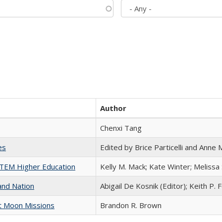
Author
Chenxi Tang
es
Edited by Brice Particelli and Anne
 STEM Higher Education
Kelly M. Mack; Kate Winter; Melissa
and Nation
Abigail De Kosnik (Editor); Keith P. 
st Moon Missions
Brandon R. Brown