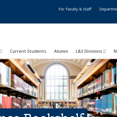
For Faculty & Staff
Departme
Current Students
Alumni
L&S Divisions
N