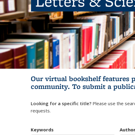
Letters & Sci
Our virtual bookshelf features 
community.
To submit a public
Looking for a specific title?
Please use the searc
requests.
Keywords
Autho