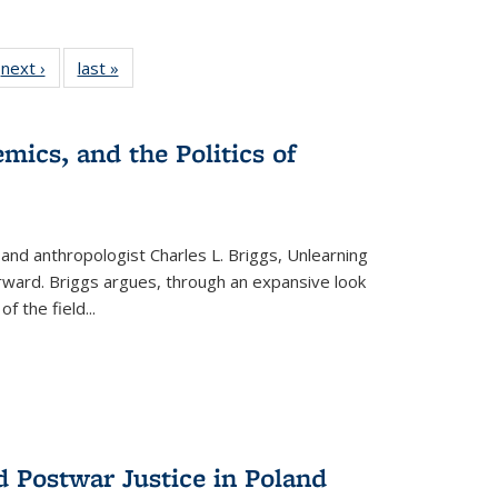
 Full
next ›
Full listing
last »
Full listing
:
 table:
table:
table:
s
ations
Publications
Publications
mics, and the Politics of
 and anthropologist Charles L. Briggs, Unlearning
orward. Briggs argues, through an expansive look
 of the field
...
d Postwar Justice in Poland