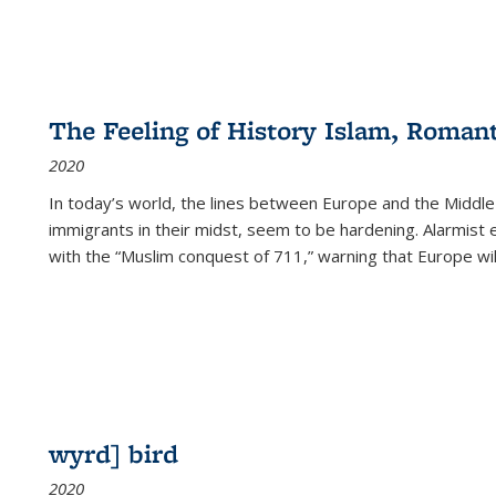
The Feeling of History Islam, Roman
2020
In today’s world, the lines between Europe and the Middl
immigrants in their midst, seem to be hardening. Alarmist 
with the “Muslim conquest of 711,” warning that Europe will
wyrd] bird
2020