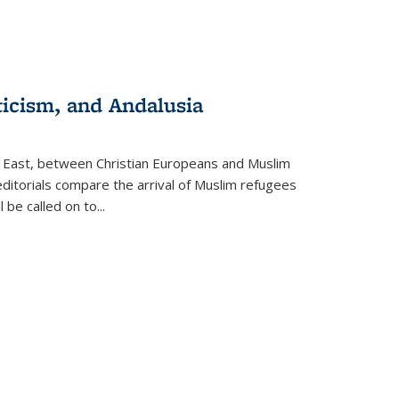
ticism, and Andalusia
e East, between Christian Europeans and Muslim
editorials compare the arrival of Muslim refugees
 be called on to
...