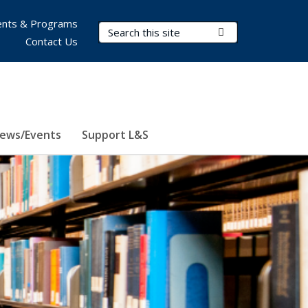
nts & Programs
Search Terms
Submit Search
Contact Us
ews/Events
Support L&S