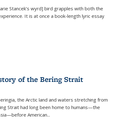
Marie Stancek’s
wyrd] bird
grapples with both the
xperience. It is at once a book-length lyric essay
tory of the Bering Strait
eringia, the Arctic land and waters stretching from
Bering Strait had long been home to humans—the
ussia—before American...