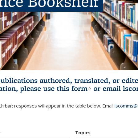
ence Bookshelf
publications authored, translated, or ed
ation, please use
this form
(link is externa
or email
lsc
h bar; responses will appear in the table below. Email
lscomms@b
r
Topics