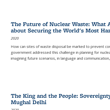
The Future of Nuclear Waste: What A
about Securing the World's Most Ha
2020
How can sites of waste disposal be marked to prevent con
government addressed this challenge in planning for nuclea
imagining future scenarios, in language and communication,
The King and the People: Sovereignty
Mughal Delhi
2020