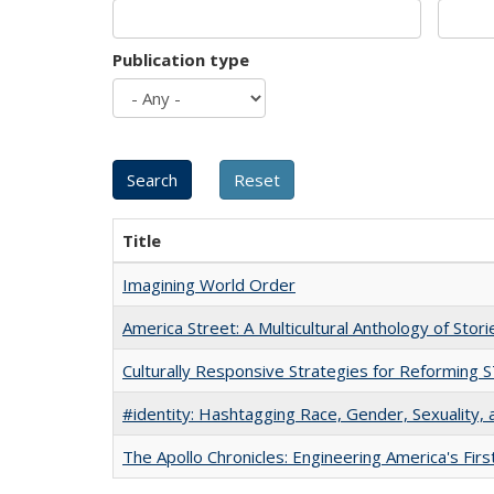
Publication type
Title
Imagining World Order
America Street: A Multicultural Anthology of Stori
Culturally Responsive Strategies for Reforming
#identity: Hashtagging Race, Gender, Sexuality, 
The Apollo Chronicles: Engineering America's Fir