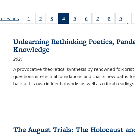
listing
‹ previous
Full listing
1
of 22 Full
2
of 22 Full
3
of 22 Full
4
of 22 Full
5
of 22 Full
6
of 22 Full
7
of 22 Full
8
of 22 Full
9
of 22
…
ble:
table:
listing table:
listing table:
listing table:
listing
listing table:
listing table:
listing table:
listing table
listing
cations
Publications
Publications
Publications
Publications
table:
Publications
Publications
Publications
Publication
Public
Publications
Unlearning Rethinking Poetics, Pande
(Current
Knowledge
page)
2021
A provocative theoretical synthesis by renowned folklorist
questions intellectual foundations and charts new paths f
back at his own influential works as well as critical readings
The August Trials: The Holocaust an