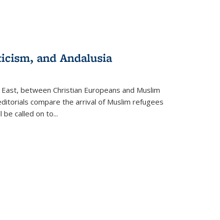
ticism, and Andalusia
e East, between Christian Europeans and Muslim
editorials compare the arrival of Muslim refugees
 be called on to
...