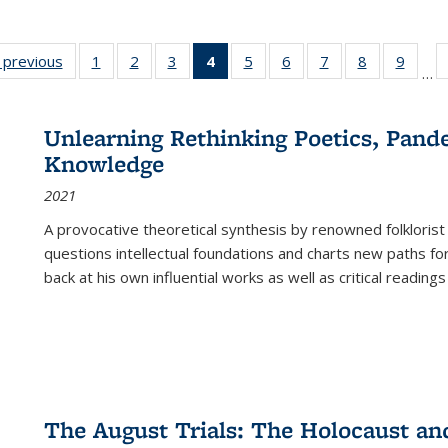
listing
‹ previous
Full listing
1
of 22 Full
2
of 22 Full
3
of 22 Full
4
of 22 Full
5
of 22 Full
6
of 22 Full
7
of 22 Full
8
of 22 Full
9
of 22
…
ble:
table:
listing table:
listing table:
listing table:
listing
listing table:
listing table:
listing table:
listing table
listing
cations
Publications
Publications
Publications
Publications
table:
Publications
Publications
Publications
Publication
Public
Publications
Unlearning Rethinking Poetics, Pande
(Current
Knowledge
page)
2021
A provocative theoretical synthesis by renowned folklorist
questions intellectual foundations and charts new paths f
back at his own influential works as well as critical readings
The August Trials: The Holocaust an