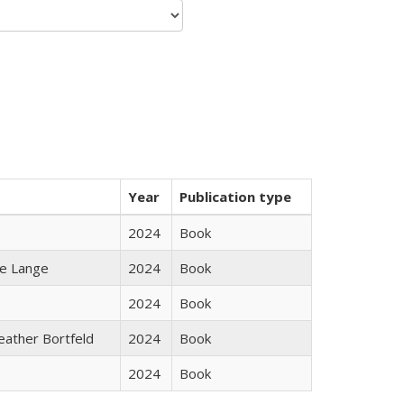
Year
Publication type
2024
Book
ke Lange
2024
Book
2024
Book
Heather Bortfeld
2024
Book
2024
Book