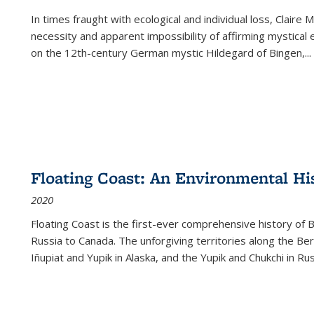
In times fraught with ecological and individual loss, Claire 
necessity and apparent impossibility of affirming mystical e
on the 12th-century German mystic Hildegard of Bingen,
...
Floating Coast: An Environmental His
2020
Floating Coast is the first-ever comprehensive history of B
Russia to Canada. The unforgiving territories along the 
Iñupiat and Yupik in Alaska, and the Yupik and Chukchi in R