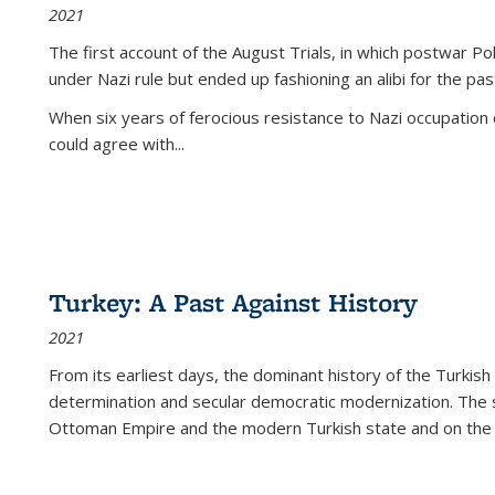
2021
The first account of the August Trials, in which postwar Po
under Nazi rule but ended up fashioning an alibi for the pas
When six years of ferocious resistance to Nazi occupation
could agree with...
Turkey: A Past Against History
2021
From its earliest days, the dominant history of the Turkish
determination and secular democratic modernization. The 
Ottoman Empire and the modern Turkish state and on the abs