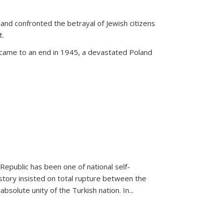
land confronted the betrayal of Jewish citizens
t.
 came to an end in 1945, a devastated Poland
 Republic has been one of national self-
story insisted on total rupture between the
olute unity of the Turkish nation. In...