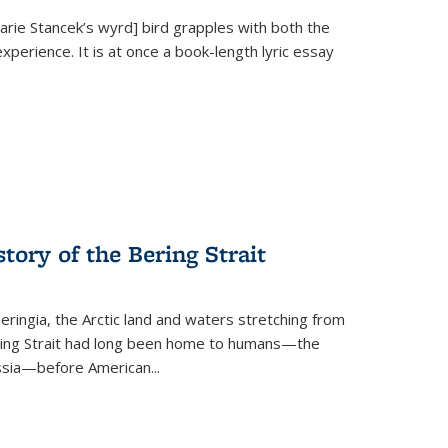
Marie Stancek’s
wyrd] bird
grapples with both the
xperience. It is at once a book-length lyric essay
tory of the Bering Strait
eringia, the Arctic land and waters stretching from
Bering Strait had long been home to humans—the
ussia—before American...