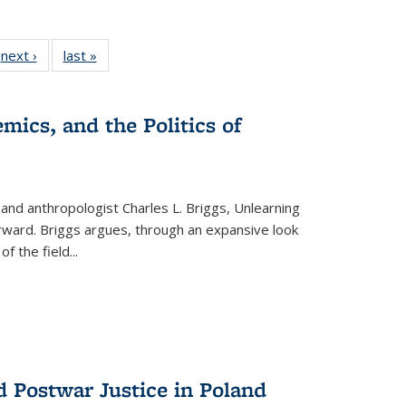
 Full
next ›
Full listing
last »
Full listing
:
 table:
table:
table:
s
ations
Publications
Publications
mics, and the Politics of
 and anthropologist Charles L. Briggs, Unlearning
orward. Briggs argues, through an expansive look
 of the field
...
d Postwar Justice in Poland