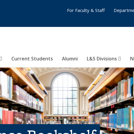
For Faculty & Staff
Departme
Current Students
Alumni
L&S Divisions
N