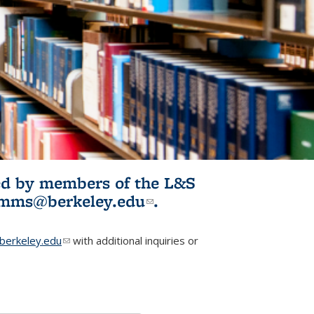
ited by members of the L&S
l)
omms@berkeley.edu
(link sends e-
.
mail)
erkeley.edu
(link sends e-mail)
with additional inquiries or