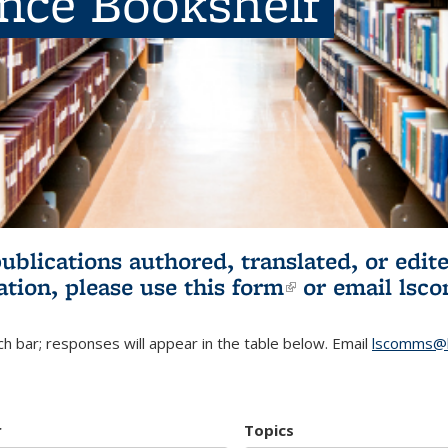
ence Bookshelf
publications authored, translated, or ed
ation, please use
this form
(link is externa
or email
lsc
h bar; responses will appear in the table below. Email
lscomms@b
r
Topics