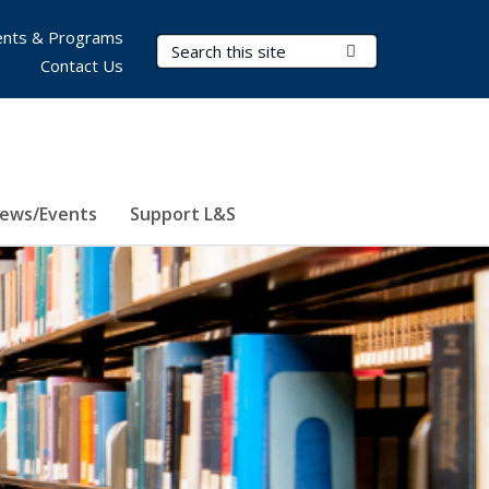
nts & Programs
Search Terms
Submit Search
Contact Us
ews/Events
Support L&S