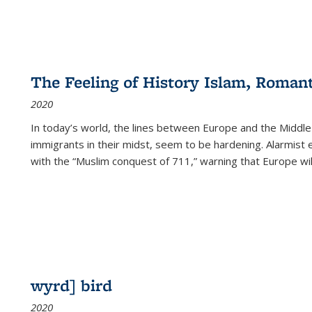
The Feeling of History Islam, Roman
2020
In today’s world, the lines between Europe and the Middl
immigrants in their midst, seem to be hardening. Alarmist 
with the “Muslim conquest of 711,” warning that Europe will
wyrd] bird
2020