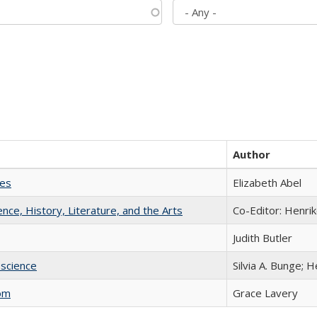
Author
ies
Elizabeth Abel
ience, History, Literature, and the Arts
Co-Editor: Henri
Judith Butler
science
Silvia A. Bunge; 
com
Grace Lavery