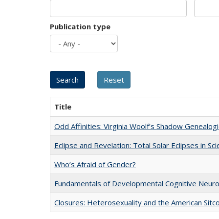
Publication type
Title
Odd Affinities: Virginia Woolf’s Shadow Genealog
Eclipse and Revelation: Total Solar Eclipses in Sc
Who’s Afraid of Gender?
Fundamentals of Developmental Cognitive Neuro
Closures: Heterosexuality and the American Sit