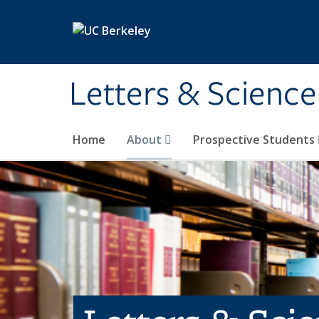
Skip to main content
Letters & Science
Home
About
Prospective Students