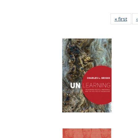
« first
Full 
ta
Publi