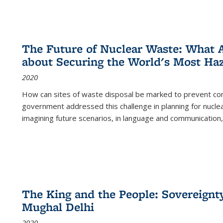
The Future of Nuclear Waste: What A
about Securing the World's Most Ha
2020
How can sites of waste disposal be marked to prevent con
government addressed this challenge in planning for nuclea
imagining future scenarios, in language and communication,
The King and the People: Sovereignty
Mughal Delhi
2020