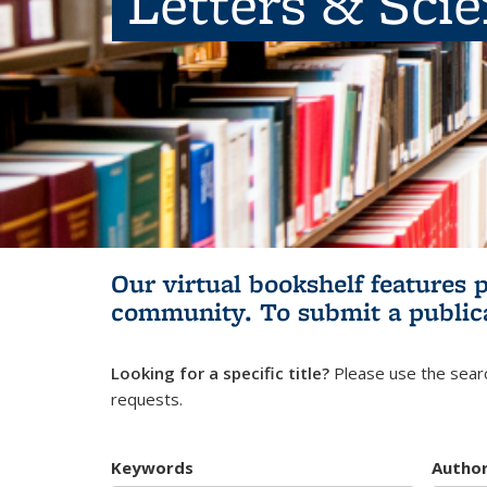
Letters & Sci
Our virtual bookshelf features 
community.
To submit a public
Looking for a specific title?
Please use the searc
requests.
Keywords
Autho