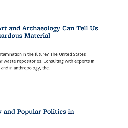
rt and Archaeology Can Tell Us
zardous Material
tamination in the future? The United States
r waste repositories. Consulting with experts in
 and in anthropology, the
...
 and Popular Politics in