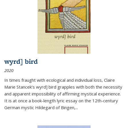
wyrd] bird
2020
In times fraught with ecological and individual loss, Claire
Marie Stancek’s
wyrd] bird
grapples with both the necessity
and apparent impossibility of affirming mystical experience.
It is at once a book-length lyric essay on the 12th-century
German mystic Hildegard of Bingen,
...