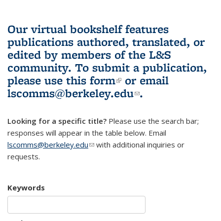
Our virtual bookshelf features
publications authored, translated, or
edited by members of the L&S
community.
To submit a publication,
please use
this form
(link is external)
or email
lscomms@berkeley.edu
(link sends e-
.
mail)
Looking for a specific title?
Please use the search bar;
responses will appear in the table below. Email
lscomms@berkeley.edu
(link sends e-mail)
with additional inquiries or
requests.
Keywords