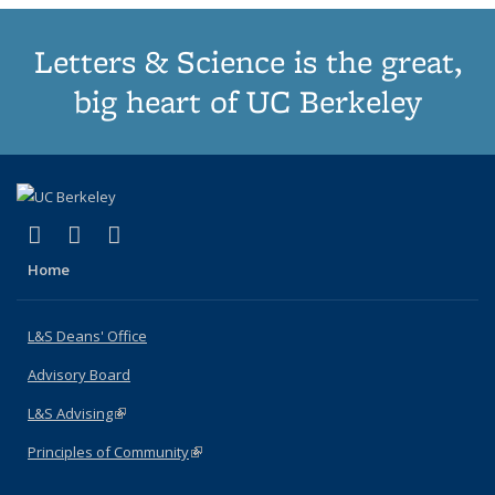
Letters & Science is the great,
big heart of UC Berkeley
(link is external)
(link is external)
(link is external)
X (formerly Twitter)
LinkedIn
Instagram
Home
L&S Deans' Office
Advisory Board
L&S Advising
(link is external)
Principles of Community
(link is external)