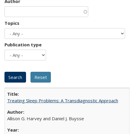
Author
Topics
Publication type
Treating Sleep Problems: A Transdiagnostic Approach
Allison G. Harvey and Daniel J. Buysse