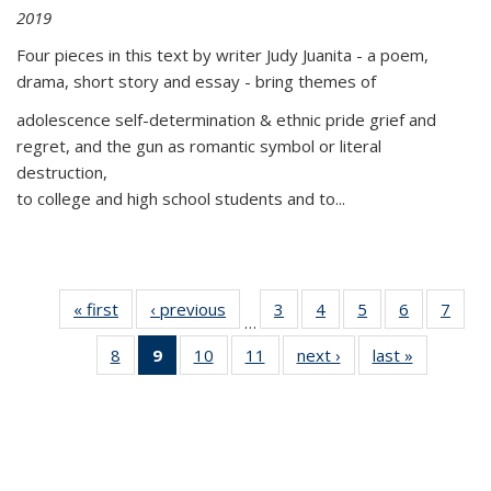
2019
Four pieces in this text by writer Judy Juanita - a poem,
drama, short story and essay - bring themes of
adolescence self-determination & ethnic pride grief and
regret, and the gun as romantic symbol or literal
destruction,
to college and high school students and to...
« first
Thumbnail
‹ previous
Thumbnail
3
of 11
4
of 11
5
of 11
6
of 11
7
o
…
list:
list:
Thumbnail
Thumbnail
Thumbnail
Thumbnai
Thu
8
of 11
9
of 11
10
of 11
11
of 11
next ›
Thumbnail
last »
Thumbnai
Publications
Publications
list:
list:
list:
list:
l
Thumbnail
Thumbnail
Thumbnail
Thumbnail
list:
list:
Publications
Publications
Publications
Publicatio
Publi
list:
list:
list:
list:
Publications
Publicatio
Publications
Publications
Publications
Publications
(Current
page)