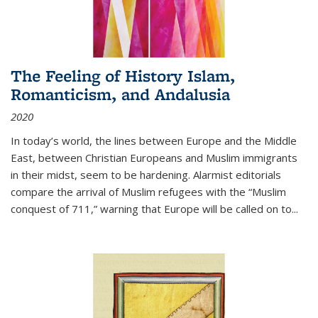
The Feeling of History Islam,
Romanticism, and Andalusia
2020
In today’s world, the lines between Europe and the Middle
East, between Christian Europeans and Muslim immigrants
in their midst, seem to be hardening. Alarmist editorials
compare the arrival of Muslim refugees with the “Muslim
conquest of 711,” warning that Europe will be called on to
...