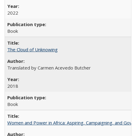
2022
Book
The Cloud of Unknowing
Translated by Carmen Acevedo Butcher
2018
Book
Women and Power in Africa: Aspiring, Campaigning, and Gove