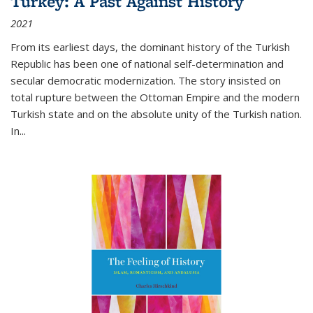
Turkey: A Past Against History
2021
From its earliest days, the dominant history of the Turkish
Republic has been one of national self-determination and
secular democratic modernization. The story insisted on
total rupture between the Ottoman Empire and the modern
Turkish state and on the absolute unity of the Turkish nation.
In...