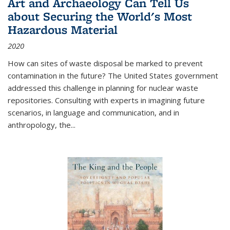
Art and Archaeology Can Tell Us
about Securing the World's Most
Hazardous Material
2020
How can sites of waste disposal be marked to prevent
contamination in the future? The United States government
addressed this challenge in planning for nuclear waste
repositories. Consulting with experts in imagining future
scenarios, in language and communication, and in
anthropology, the
...