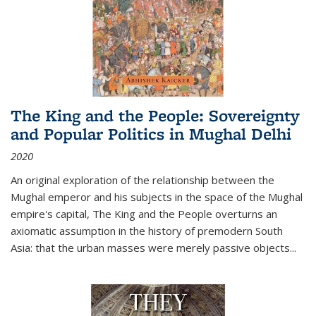
The King and the People: Sovereignty
and Popular Politics in Mughal Delhi
2020
An original exploration of the relationship between the
Mughal emperor and his subjects in the space of the Mughal
empire's capital,
The King and the People
overturns an
axiomatic assumption in the history of premodern South
Asia: that the urban masses were merely passive objects...