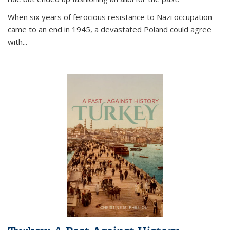
When six years of ferocious resistance to Nazi occupation
came to an end in 1945, a devastated Poland could agree
with...