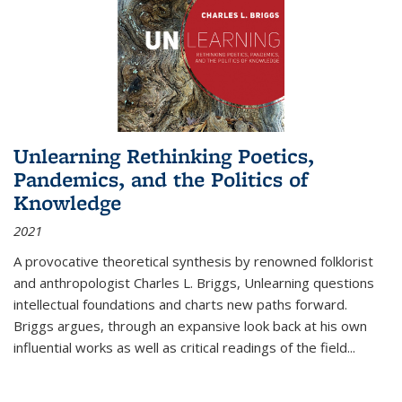
Unlearning Rethinking Poetics,
Pandemics, and the Politics of
Knowledge
2021
A provocative theoretical synthesis by renowned folklorist
and anthropologist Charles L. Briggs, Unlearning questions
intellectual foundations and charts new paths forward.
Briggs argues, through an expansive look back at his own
influential works as well as critical readings of the field
...