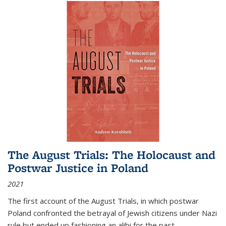
The August Trials: The Holocaust and
Postwar Justice in Poland
2021
The first account of the August Trials, in which postwar
Poland confronted the betrayal of Jewish citizens under Nazi
rule but ended up fashioning an alibi for the past.