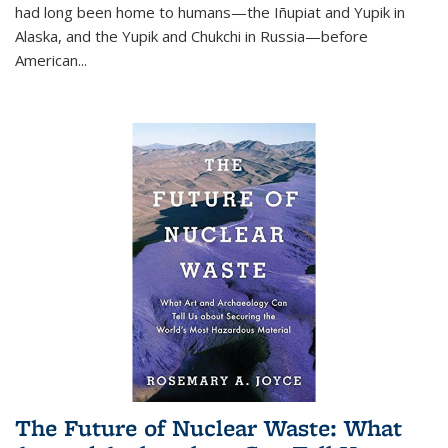
had long been home to humans—the Iñupiat and Yupik in
Alaska, and the Yupik and Chukchi in Russia—before
American...
The Future of Nuclear Waste: What