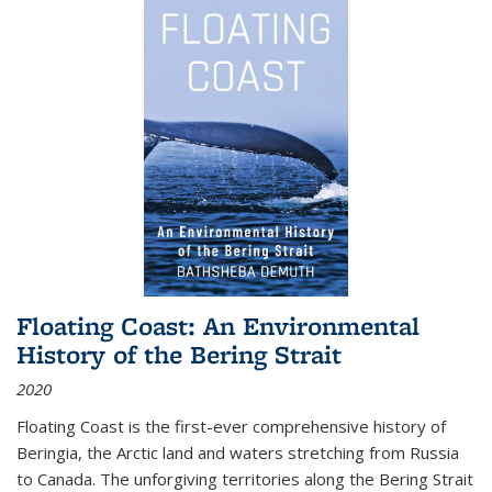
Floating Coast: An Environmental
History of the Bering Strait
2020
Floating Coast is the first-ever comprehensive history of
Beringia, the Arctic land and waters stretching from Russia
to Canada. The unforgiving territories along the Bering Strait