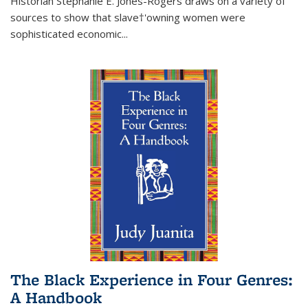
Historian Stephanie E. Jones-Rogers draws on a variety of
sources to show that slave†'owning women were
sophisticated economic...
The Black Experience in Four Genres:
A Handbook