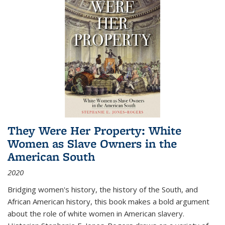
They Were Her Property: White
Women as Slave Owners in the
American South
2020
Bridging women's history, the history of the South, and
African American history, this book makes a bold argument
about the role of white women in American slavery.