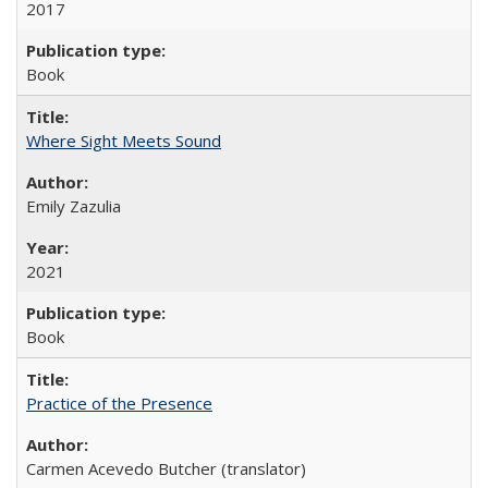
2017
Book
Where Sight Meets Sound
Emily Zazulia
2021
Book
Practice of the Presence
Carmen Acevedo Butcher (translator)