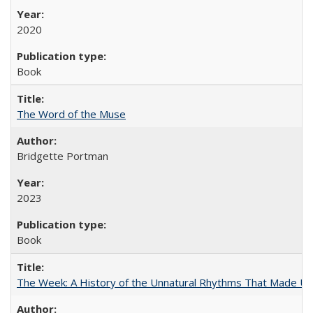
2020
Book
The Word of the Muse
Bridgette Portman
2023
Book
The Week: A History of the Unnatural Rhythms That Made U