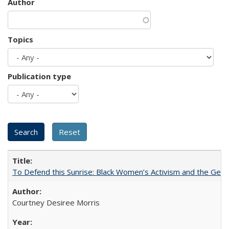
Author
Topics
Publication type
To Defend this Sunrise: Black Women’s Activism and the Geog
Courtney Desiree Morris