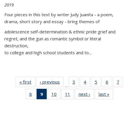
2019
Four pieces in this text by writer Judy Juanita - a poem,
drama, short story and essay - bring themes of
adolescence self-determination & ethnic pride grief and
regret, and the gun as romantic symbol or literal
destruction,
to college and high school students and to...
« first
Thumbnail
‹ previous
Thumbnail
3
of 11
4
of 11
5
of 11
6
of 11
7
o
…
list:
list:
Thumbnail
Thumbnail
Thumbnail
Thumbnai
Thu
8
of 11
9
of 11
10
of 11
11
of 11
next ›
Thumbnail
last »
Thumbnai
Publications
Publications
list:
list:
list:
list:
l
Thumbnail
Thumbnail
Thumbnail
Thumbnail
list:
list:
Publications
Publications
Publications
Publicatio
Publi
list:
list:
list:
list:
Publications
Publicatio
Publications
Publications
Publications
Publications
(Current
page)