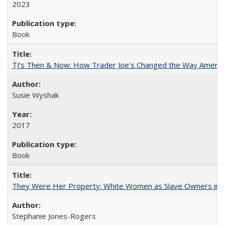
2023
Book
TJ's Then & Now: How Trader Joe's Changed the Way Americ
Susie Wyshak
2017
Book
They Were Her Property: White Women as Slave Owners in t
Stephanie Jones-Rogers