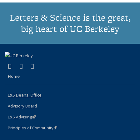
Letters & Science is the great,
big heart of UC Berkeley
(link is external)
(link is external)
(link is external)
X (formerly Twitter)
LinkedIn
Instagram
Home
L&S Deans' Office
Advisory Board
L&S Advising
(link is external)
Principles of Community
(link is external)