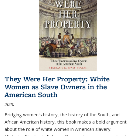
They Were Her Property: White
Women as Slave Owners in the
American South
2020
Bridging women's history, the history of the South, and
African American history, this book makes a bold argument
about the role of white women in American slavery.