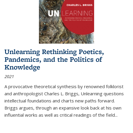
Unlearning Rethinking Poetics,
Pandemics, and the Politics of
Knowledge
2021
A provocative theoretical synthesis by renowned folklorist
and anthropologist Charles L. Briggs, Unlearning questions
intellectual foundations and charts new paths forward.
Briggs argues, through an expansive look back at his own
influential works as well as critical readings of the field
...