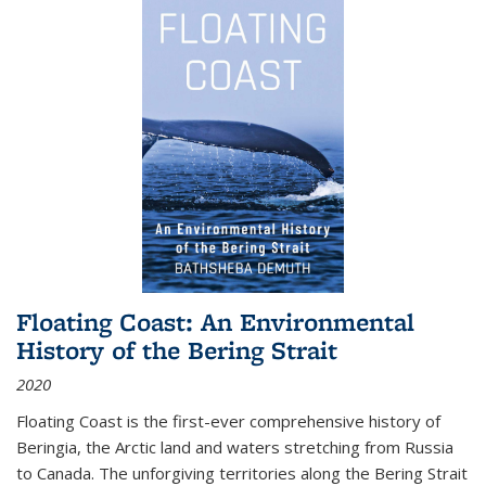
Floating Coast: An Environmental
History of the Bering Strait
2020
Floating Coast is the first-ever comprehensive history of
Beringia, the Arctic land and waters stretching from Russia
to Canada. The unforgiving territories along the Bering Strait