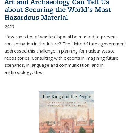
Art and Archaeology Can Tell Us
about Securing the World's Most
Hazardous Material
2020
How can sites of waste disposal be marked to prevent
contamination in the future? The United States government
addressed this challenge in planning for nuclear waste
repositories. Consulting with experts in imagining future
scenarios, in language and communication, and in
anthropology, the
...