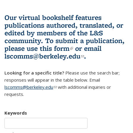
Our virtual bookshelf features
publications authored, translated, or
edited by members of the L&S
community.
To submit a publication,
please use
this form
(link is external)
or email
lscomms@berkeley.edu
(link sends e-
.
mail)
Looking for a specific title?
Please use the search bar;
responses will appear in the table below. Email
lscomms@berkeley.edu
(link sends e-mail)
with additional inquiries or
requests.
Keywords