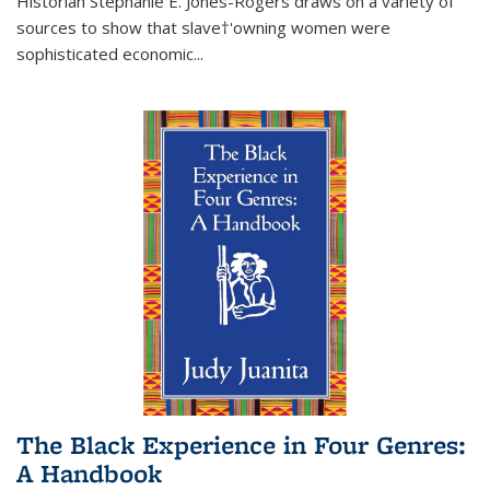
Historian Stephanie E. Jones-Rogers draws on a variety of
sources to show that slave†'owning women were
sophisticated economic...
The Black Experience in Four Genres:
A Handbook