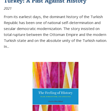
Turkey: A Past Against History
2021
From its earliest days, the dominant history of the Turkish
Republic has been one of national self-determination and
secular democratic modernization. The story insisted on
total rupture between the Ottoman Empire and the modern
Turkish state and on the absolute unity of the Turkish nation.
In...