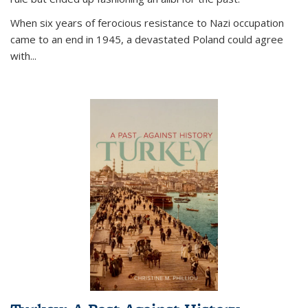
When six years of ferocious resistance to Nazi occupation
came to an end in 1945, a devastated Poland could agree
with...