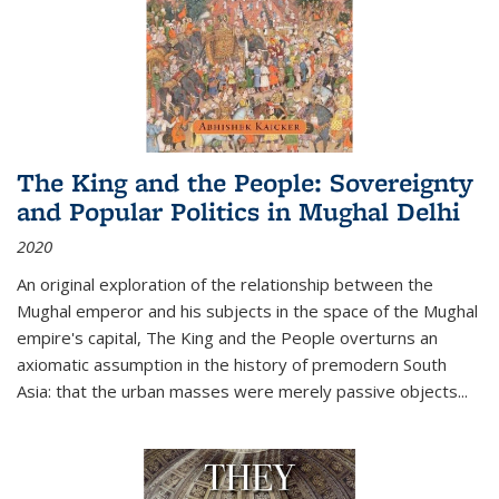
The King and the People: Sovereignty
and Popular Politics in Mughal Delhi
2020
An original exploration of the relationship between the
Mughal emperor and his subjects in the space of the Mughal
empire's capital,
The King and the People
overturns an
axiomatic assumption in the history of premodern South
Asia: that the urban masses were merely passive objects...