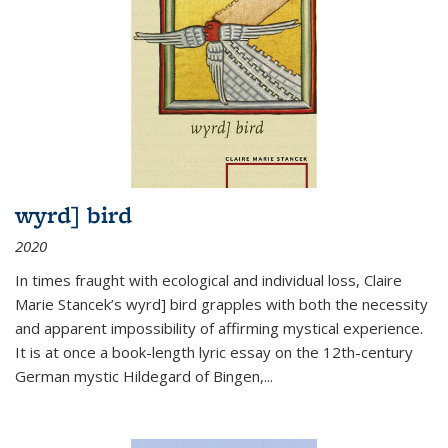
wyrd] bird
2020
In times fraught with ecological and individual loss, Claire
Marie Stancek’s
wyrd] bird
grapples with both the necessity
and apparent impossibility of affirming mystical experience.
It is at once a book-length lyric essay on the 12th-century
German mystic Hildegard of Bingen,
...