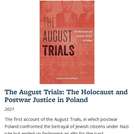
The August Trials: The Holocaust and
Postwar Justice in Poland
2021
The first account of the August Trials, in which postwar
Poland confronted the betrayal of Jewish citizens under Nazi
rule but ended up fashioning an alibi for the past.