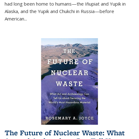
had long been home to humans—the Iñupiat and Yupik in
Alaska, and the Yupik and Chukchi in Russia—before
American...
The Future of Nuclear Waste: What