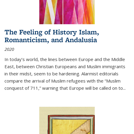
The Feeling of History Islam,
Romanticism, and Andalusia
2020
In today’s world, the lines between Europe and the Middle
East, between Christian Europeans and Muslim immigrants
in their midst, seem to be hardening. Alarmist editorials
compare the arrival of Muslim refugees with the “Muslim
conquest of 711,” warning that Europe will be called on to
...