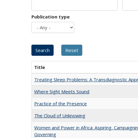
Publication type
Title
Treating Sleep Problems: A Transdiagnostic App
Where Sight Meets Sound
Practice of the Presence
The Cloud of Unknowing
Women and Power in Africa: Aspiring, Campaignin
Governing