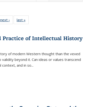
 Full
next ›
Full listing
last »
Full listing
:
 table:
table:
table:
s
ations
Publications
Publications
Practice of Intellectual History
history of modern Western thought than the vexed
o validity beyond it. Can ideas or values transcend
 context, and in so...