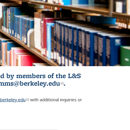
ited by members of the L&S
l)
omms@berkeley.edu
(link sends e-
.
mail)
erkeley.edu
(link sends e-mail)
with additional inquiries or