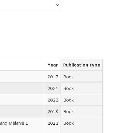
Year
Publication type
2017
Book
2021
Book
2022
Book
2018
Book
 and Melanie L
2022
Book