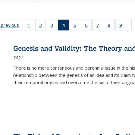
listing
‹ previous
Full listing
1
of 22 Full
2
of 22 Full
3
of 22 Full
4
of 22 Full
5
of 22 Full
6
of 22 Full
7
of 22 Full
8
of 22 Full
9
of 22
…
ble:
table:
listing table:
listing table:
listing table:
listing
listing table:
listing table:
listing table:
listing table
listing
cations
Publications
Publications
Publications
Publications
table:
Publications
Publications
Publications
Publication
Public
Publications
Genesis and Validity: The Theory and 
(Current
2021
page)
There is no more contentious and perennial issue in the 
relationship between the genesis of an idea and its claim t
their temporal origins and overcome the sin of their original