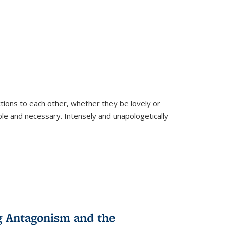
ions to each other, whether they be lovely or
dable and necessary. Intensely and unapologetically
g Antagonism and the