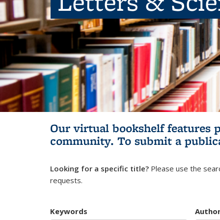
Letters & Sci
Our virtual bookshelf features 
community.
To submit a public
Looking for a specific title?
Please use the searc
requests.
Keywords
Autho