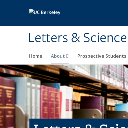
Skip to main content
Letters & Science
Home
About
Prospective Students