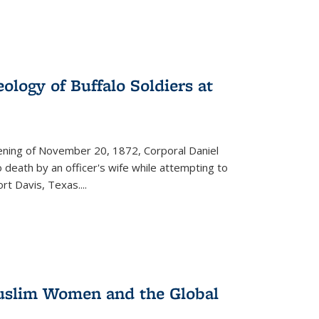
ology of Buffalo Soldiers at
vening of November 20, 1872, Corporal Daniel
o death by an officer's wife while attempting to
ort Davis, Texas.
...
 Muslim Women and the Global