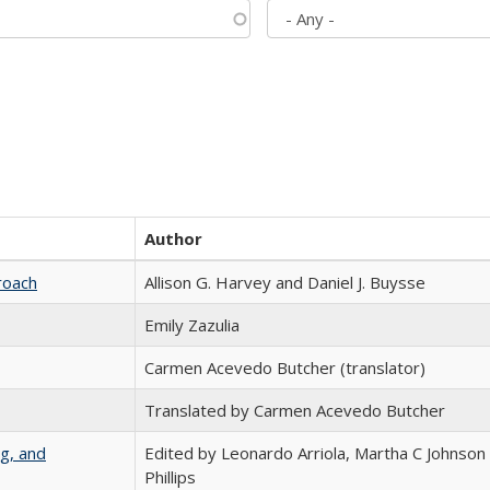
Author
roach
Allison G. Harvey and Daniel J. Buysse
Emily Zazulia
Carmen Acevedo Butcher (translator)
Translated by Carmen Acevedo Butcher
g, and
Edited by Leonardo Arriola, Martha C Johnson
Phillips