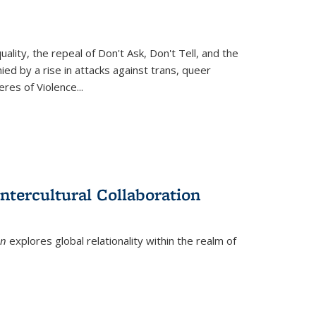
ity, the repeal of Don't Ask, Don't Tell, and the
d by a rise in attacks against trans, queer
es of Violence...
ntercultural Collaboration
on
explores global relationality within the realm of