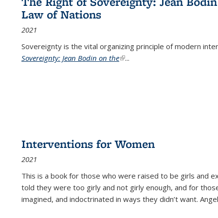
The Right of Sovereignty: Jean Bodin
Law of Nations
2021
Sovereignty is the vital organizing principle of modern inte
Sovereignty: Jean Bodin on the
(link is external)
...
Interventions for Women
2021
This is a book for those who were raised to be girls an
told they were too girly and not girly enough, and for tho
imagined, and indoctrinated in ways they didn’t want. Ange