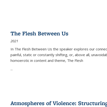
The Flesh Between Us
2021
In
The Flesh Between Us
the speaker explores our connect
painful, static or constantly shifting, or, above all, unavoi
homoerotic in content and theme,
The Flesh
...
Atmospheres of Violence: Structurin