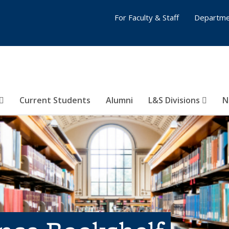
For Faculty & Staff
Departme
Current Students
Alumni
L&S Divisions
N