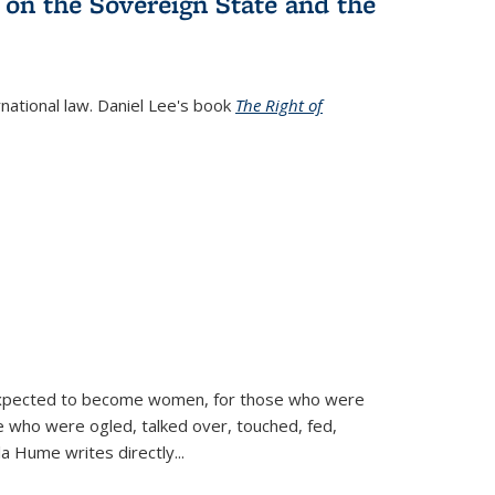
 on the Sovereign State and the
rnational law. Daniel Lee's book
The Right of
d expected to become women, for those who were
se who were ogled, talked over, touched, fed,
la Hume writes directly
...