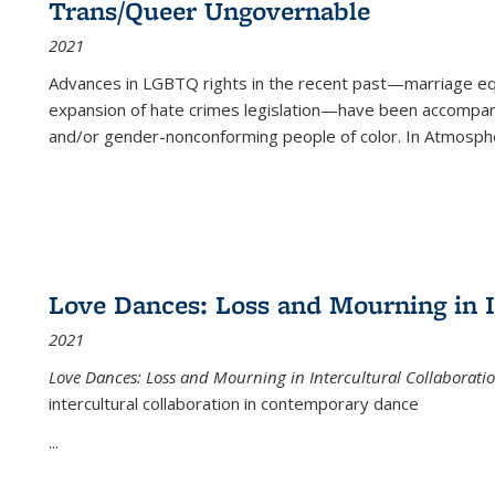
Trans/Queer Ungovernable
2021
Advances in LGBTQ rights in the recent past—marriage equal
expansion of hate crimes legislation—have been accompanie
and/or gender-nonconforming people of color. In
Atmospher
Love Dances: Loss and Mourning in I
2021
Love Dances: Loss and Mourning in Intercultural Collaborati
intercultural collaboration in contemporary dance
...