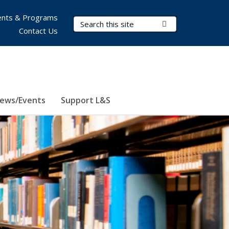
nts & Programs
Search Terms
Submit Search
Contact Us
ews/Events
Support L&S