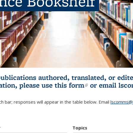
ence Bookshelf
publications authored, translated, or ed
ation, please use
this form
(link is externa
or email
lsc
h bar; responses will appear in the table below. Email
lscomms@b
r
Topics