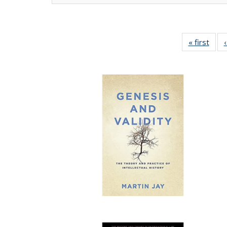
« first
Full 
ta
Publi