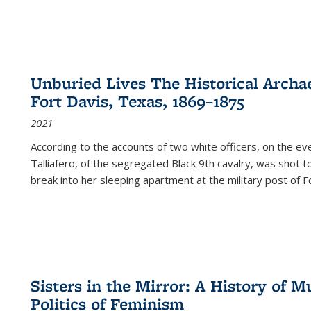
Unburied Lives The Historical Archae
Fort Davis, Texas, 1869–1875
2021
According to the accounts of two white officers, on the e
Talliafero, of the segregated Black 9th cavalry, was shot t
break into her sleeping apartment at the military post of F
Sisters in the Mirror: A History of
Politics of Feminism