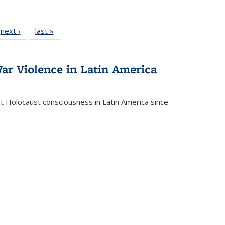
 Full
next ›
Full listing
last »
Full listing
:
 table:
table:
table:
s
ations
Publications
Publications
ar Violence in Latin America
ct Holocaust consciousness in Latin America since