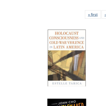
« first
Full 
ta
Publi