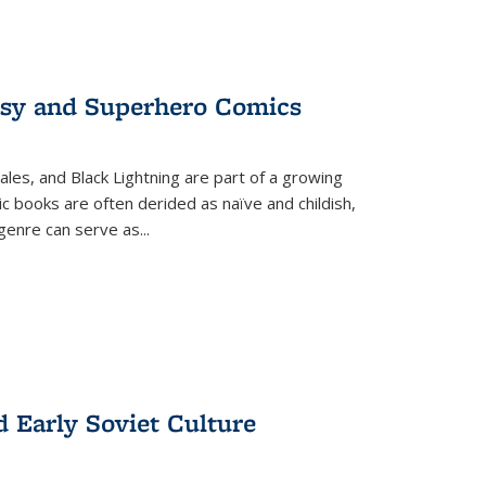
tasy and Superhero Comics
ales, and Black Lightning are part of a growing
c books are often derided as naïve and childish,
genre can serve as
...
d Early Soviet Culture