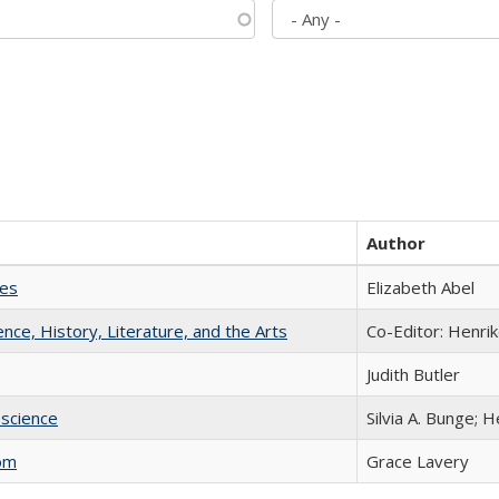
Author
ies
Elizabeth Abel
ience, History, Literature, and the Arts
Co-Editor: Henri
Judith Butler
science
Silvia A. Bunge; 
com
Grace Lavery