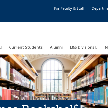
For Faculty & Staff
Departme
Current Students
Alumni
L&S Divisions
N