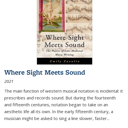
Where Sight Meets Sound
2021
The main function of western musical notation is incidental: it
prescribes and records sound. But during the fourteenth
and fifteenth centuries, notation began to take on an
aesthetic life all its own. In the early fifteenth century, a
musician might be asked to sing a line slower, faster
...