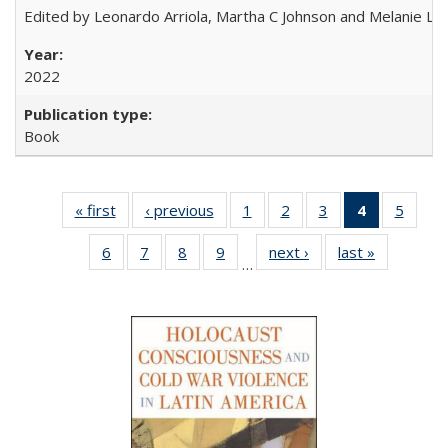
Edited by Leonardo Arriola, Martha C Johnson and Melanie L Ph
2022
Book
« first
Full listing
‹ previous
Full listing
1
of 22 Full
2
of 22 Full
3
of 22 Full
4
of 22 Full
5
of 22
table:
table:
listing table:
listing table:
listing table:
listing
listing
6
of 22 Full
7
of 22 Full
8
of 22 Full
9
of 22 Full
next ›
Full listing
last »
Full listin
Publications
Publications
Publications
Publications
Publications
table:
Public
…
listing table:
listing table:
listing table:
listing table:
table:
table:
Publicatio
Publications
Publications
Publications
Publications
Publications
Publicatio
(Current
page)