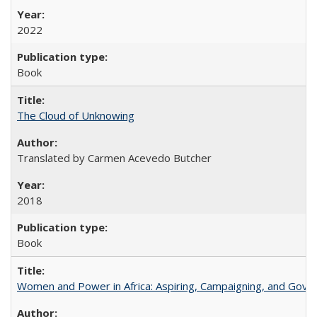
2022
Book
The Cloud of Unknowing
Translated by Carmen Acevedo Butcher
2018
Book
Women and Power in Africa: Aspiring, Campaigning, and Gove