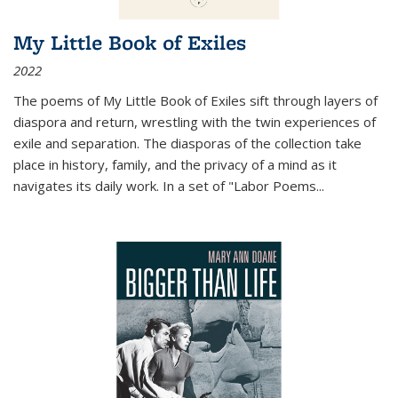
My Little Book of Exiles
2022
The poems of My Little Book of Exiles sift through layers of
diaspora and return, wrestling with the twin experiences of
exile and separation. The diasporas of the collection take
place in history, family, and the privacy of a mind as it
navigates its daily work. In a set of "Labor Poems
...