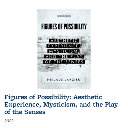
Figures of Possibility: Aesthetic
Experience, Mysticism, and the Play
of the Senses
2022