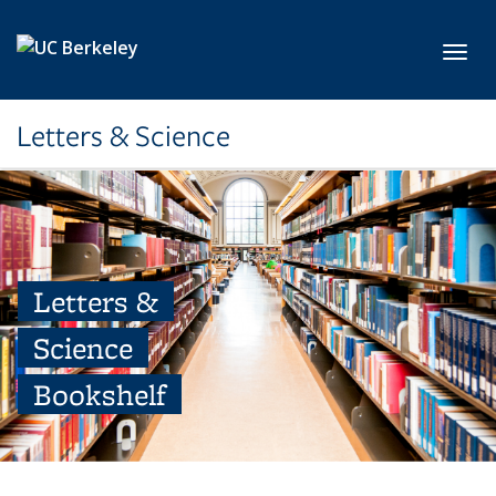
Skip to main content
Toggl
Letters & Science
Letters &
Science
Bookshelf