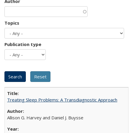
Author
Topics
Publication type
Treating Sleep Problems: A Transdiagnostic Approach
Allison G. Harvey and Daniel J. Buysse