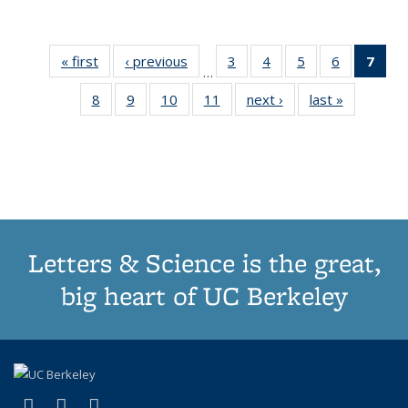
« first
Thumbnail
‹ previous
Thumbnail
3
of 11
4
of 11
5
of 11
6
of 11
7
o
…
list:
list:
Thumbnail
Thumbnail
Thumbnail
Thumbnai
Thu
8
of 11
9
of 11
10
of 11
11
of 11
next ›
Thumbnail
last »
Thumbnai
Publications
Publications
list:
list:
list:
list:
Thumbnail
Thumbnail
Thumbnail
Thumbnail
list:
list:
Publications
Publications
Publications
Publicatio
Publ
list:
list:
list:
list:
Publications
Publicatio
(C
Publications
Publications
Publications
Publications
p
Letters & Science is the great,
big heart of UC Berkeley
(link is external)
(link is external)
(link is external)
X (formerly Twitter)
LinkedIn
Instagram