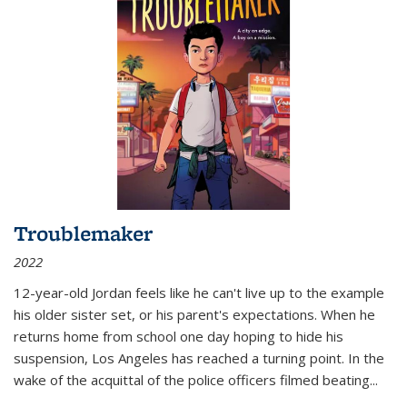
Troublemaker
2022
12-year-old Jordan feels like he can't live up to the example
his older sister set, or his parent's expectations. When he
returns home from school one day hoping to hide his
suspension, Los Angeles has reached a turning point. In the
wake of the acquittal of the police officers filmed beating...