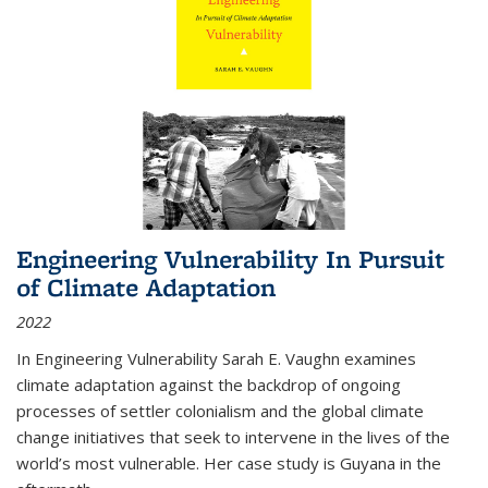
Engineering Vulnerability In Pursuit
of Climate Adaptation
2022
In Engineering Vulnerability Sarah E. Vaughn examines
climate adaptation against the backdrop of ongoing
processes of settler colonialism and the global climate
change initiatives that seek to intervene in the lives of the
world’s most vulnerable. Her case study is Guyana in the