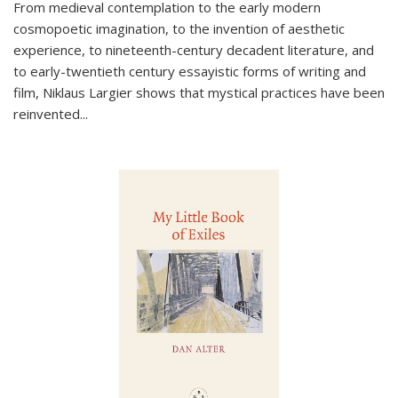
From medieval contemplation to the early modern
cosmopoetic imagination, to the invention of aesthetic
experience, to nineteenth-century decadent literature, and
to early-twentieth century essayistic forms of writing and
film, Niklaus Largier shows that mystical practices have been
reinvented...