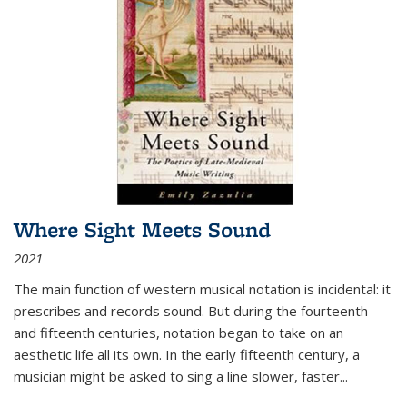
Where Sight Meets Sound
2021
The main function of western musical notation is incidental: it
prescribes and records sound. But during the fourteenth
and fifteenth centuries, notation began to take on an
aesthetic life all its own. In the early fifteenth century, a
musician might be asked to sing a line slower, faster
...