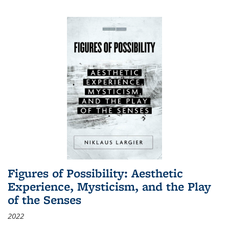
Figures of Possibility: Aesthetic
Experience, Mysticism, and the Play
of the Senses
2022