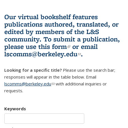
Our virtual bookshelf features
publications authored, translated, or
edited by members of the L&S
community.
To submit a publication,
please use
this form
(link is external)
or email
lscomms@berkeley.edu
(link sends e-
.
mail)
Looking for a specific title?
Please use the search bar;
responses will appear in the table below. Email
lscomms@berkeley.edu
(link sends e-mail)
with additional inquiries or
requests.
Keywords