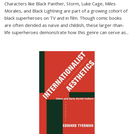
Characters like Black Panther, Storm, Luke Cage, Miles
Morales, and Black Lightning are part of a growing cohort of
black superheroes on TV and in film. Though comic books
are often derided as naïve and childish, these larger-than-
life superheroes demonstrate how this genre can serve as
...