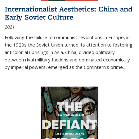
Internationalist Aesthetics: China and
Early Soviet Culture
2021
Following the failure of communist revolutions in Europe, in
the 1920s the Soviet Union turned its attention to fostering
anticolonial uprisings in Asia. China, divided politically
between rival military factions and dominated economically
by imperial powers, emerged as the Comintern’s prime...