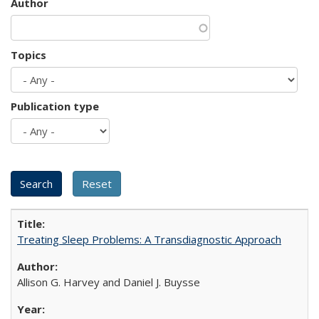
Author
Topics
Publication type
Treating Sleep Problems: A Transdiagnostic Approach
Allison G. Harvey and Daniel J. Buysse