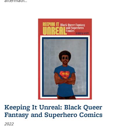
aftermath
...
Keeping It Unreal: Black Queer
Fantasy and Superhero Comics
2022