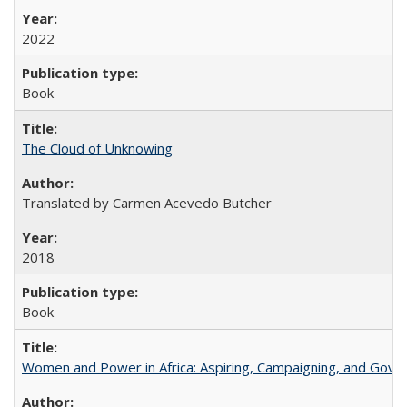
2022
Book
The Cloud of Unknowing
Translated by Carmen Acevedo Butcher
2018
Book
Women and Power in Africa: Aspiring, Campaigning, and Gove