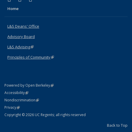
Home
L&S Deans' Office
Advisory Board
L&S Advising
(link is external)
Principles of Community
(link is external)
(link is external)
Powered by Open Berkeley
Statement
(link is external)
Accessibility
Policy Statement
(link is external)
Nondiscrimination
Statement
(link is external)
Privacy
Copyright © 2026 UC Regents; all rights reserved
Back to Top