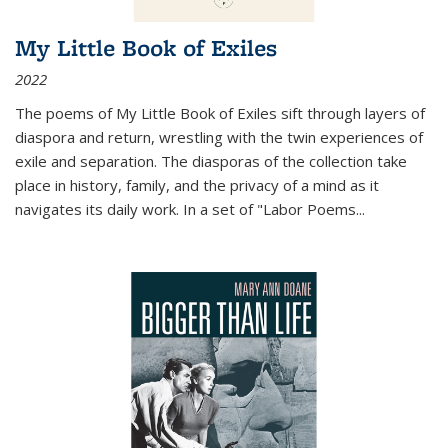
My Little Book of Exiles
2022
The poems of My Little Book of Exiles sift through layers of
diaspora and return, wrestling with the twin experiences of
exile and separation. The diasporas of the collection take
place in history, family, and the privacy of a mind as it
navigates its daily work. In a set of "Labor Poems
...