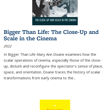
Bigger Than Life: The Close-Up and
Scale in the Cinema
2022
In
Bigger Than Life
Mary Ann Doane examines how the
scalar operations of cinema, especially those of the close-
up, disturb and reconfigure the spectator's sense of place,
space, and orientation. Doane traces the history of scalar
transformations from early cinema to the
...