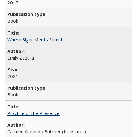
2017
Book
Where Sight Meets Sound
Emily Zazulia
2021
Book
Practice of the Presence
Carmen Acevedo Butcher (translator)