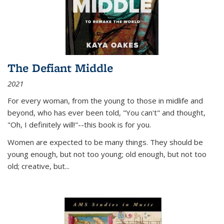
The Defiant Middle
2021
For every woman, from the young to those in midlife and
beyond, who has ever been told, "You can't" and thought,
"Oh, I definitely will!"--this book is for you.
Women are expected to be many things. They should be
young enough, but not too young; old enough, but not too
old; creative, but...