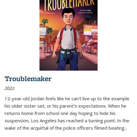
Troublemaker
2022
12-year-old Jordan feels like he can't live up to the example
his older sister set, or his parent's expectations. When he
returns home from school one day hoping to hide his
suspension, Los Angeles has reached a turning point. In the
wake of the acquittal of the police officers filmed beating...