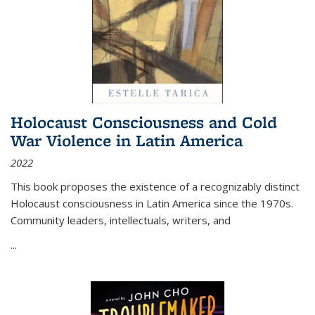
Holocaust Consciousness and Cold
War Violence in Latin America
2022
This book proposes the existence of a recognizably distinct
Holocaust consciousness in Latin America since the 1970s.
Community leaders, intellectuals, writers, and
...