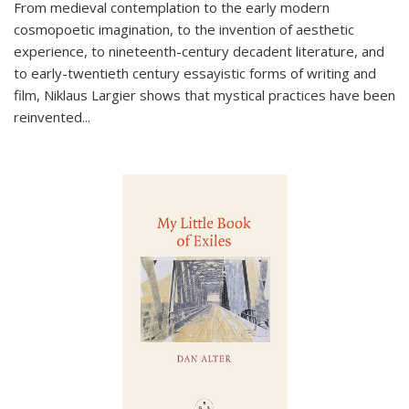
From medieval contemplation to the early modern
cosmopoetic imagination, to the invention of aesthetic
experience, to nineteenth-century decadent literature, and
to early-twentieth century essayistic forms of writing and
film, Niklaus Largier shows that mystical practices have been
reinvented...