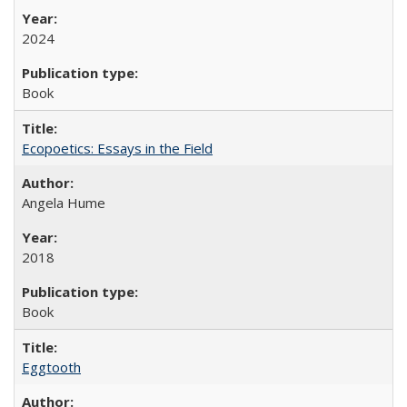
2024
Book
Ecopoetics: Essays in the Field
Angela Hume
2018
Book
Eggtooth