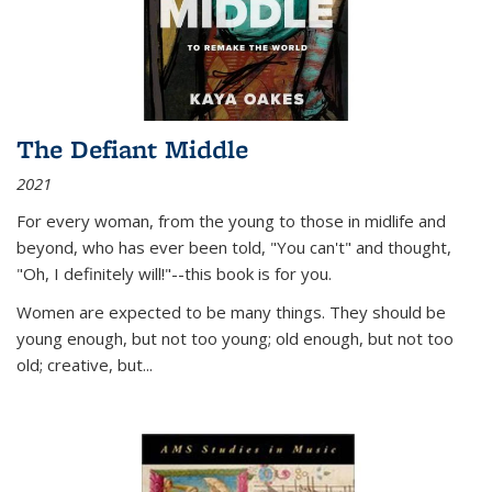
The Defiant Middle
2021
For every woman, from the young to those in midlife and
beyond, who has ever been told, "You can't" and thought,
"Oh, I definitely will!"--this book is for you.
Women are expected to be many things. They should be
young enough, but not too young; old enough, but not too
old; creative, but...