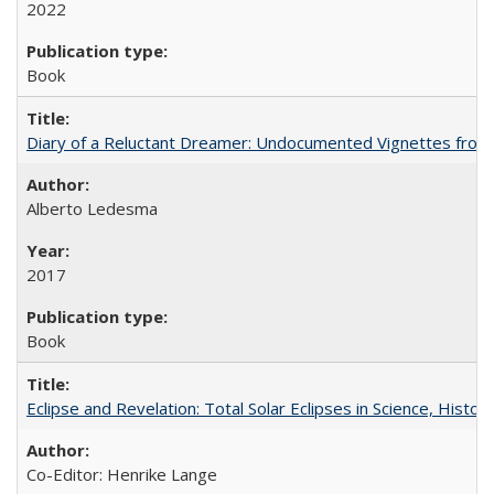
2022
Book
Diary of a Reluctant Dreamer: Undocumented Vignettes from 
Alberto Ledesma
2017
Book
Eclipse and Revelation: Total Solar Eclipses in Science, History
Co-Editor: Henrike Lange