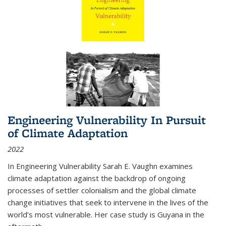
Engineering Vulnerability In Pursuit
of Climate Adaptation
2022
In Engineering Vulnerability Sarah E. Vaughn examines
climate adaptation against the backdrop of ongoing
processes of settler colonialism and the global climate
change initiatives that seek to intervene in the lives of the
world’s most vulnerable. Her case study is Guyana in the