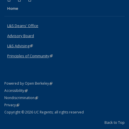
Home
L&S Deans' Office
Advisory Board
L&S Advising
(link is external)
Principles of Community
(link is external)
(link is external)
Powered by Open Berkeley
Statement
(link is external)
Accessibility
Policy Statement
(link is external)
Nondiscrimination
Statement
(link is external)
Privacy
Copyright © 2026 UC Regents; all rights reserved
Back to Top