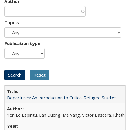
Author
Topics
Publication type
Departures: An Introduction to Critical Refugee Studies
Yen Le Espiritu, Lan Duong, Ma Vang, Victor Bascara, Khathary