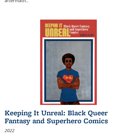
aftermath
...
Keeping It Unreal: Black Queer
Fantasy and Superhero Comics
2022