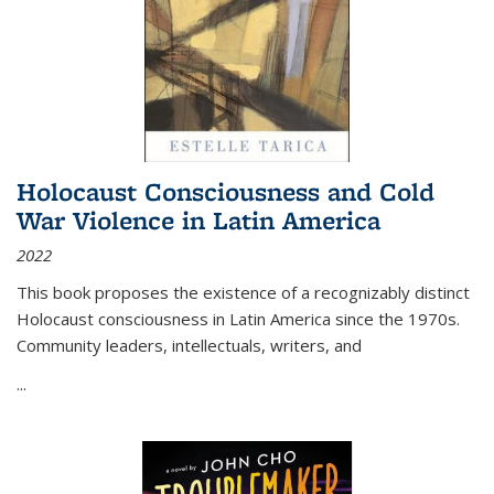
Holocaust Consciousness and Cold
War Violence in Latin America
2022
This book proposes the existence of a recognizably distinct
Holocaust consciousness in Latin America since the 1970s.
Community leaders, intellectuals, writers, and
...