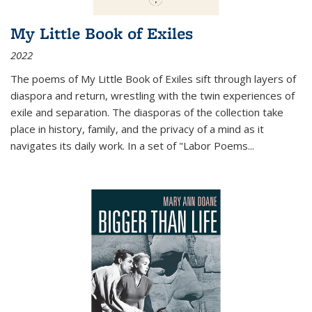
My Little Book of Exiles
2022
The poems of My Little Book of Exiles sift through layers of
diaspora and return, wrestling with the twin experiences of
exile and separation. The diasporas of the collection take
place in history, family, and the privacy of a mind as it
navigates its daily work. In a set of "Labor Poems
...