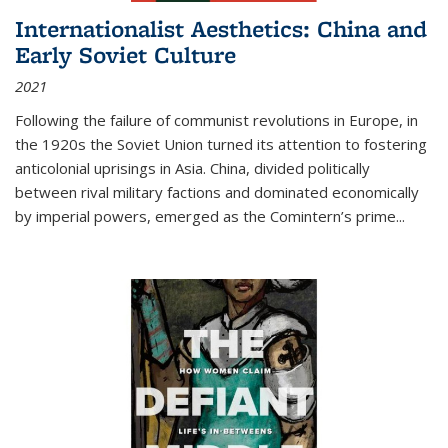
Internationalist Aesthetics: China and
Early Soviet Culture
2021
Following the failure of communist revolutions in Europe, in
the 1920s the Soviet Union turned its attention to fostering
anticolonial uprisings in Asia. China, divided politically
between rival military factions and dominated economically
by imperial powers, emerged as the Comintern’s prime...