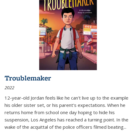
Troublemaker
2022
12-year-old Jordan feels like he can't live up to the example
his older sister set, or his parent's expectations. When he
returns home from school one day hoping to hide his
suspension, Los Angeles has reached a turning point. In the
wake of the acquittal of the police officers filmed beating...