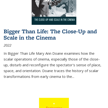
Bigger Than Life: The Close-Up and
Scale in the Cinema
2022
In
Bigger Than Life
Mary Ann Doane examines how the
scalar operations of cinema, especially those of the close-
up, disturb and reconfigure the spectator's sense of place,
space, and orientation. Doane traces the history of scalar
transformations from early cinema to the
...