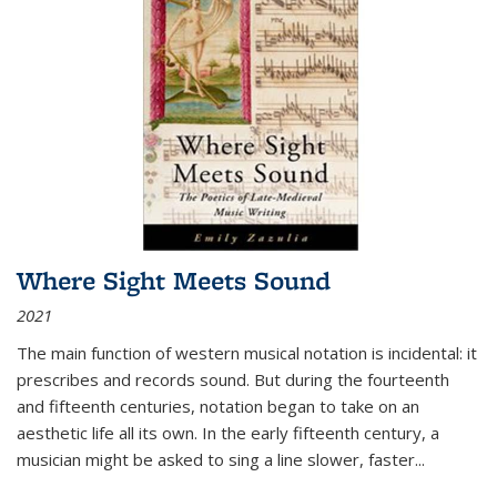
Where Sight Meets Sound
2021
The main function of western musical notation is incidental: it
prescribes and records sound. But during the fourteenth
and fifteenth centuries, notation began to take on an
aesthetic life all its own. In the early fifteenth century, a
musician might be asked to sing a line slower, faster
...