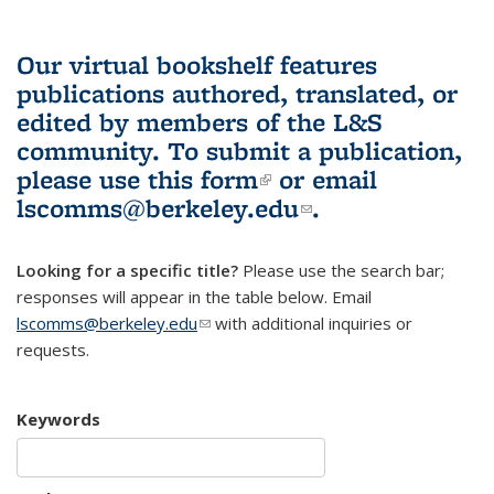
Our virtual bookshelf features
publications authored, translated, or
edited by members of the L&S
community.
To submit a publication,
please use
this form
(link is external)
or email
lscomms@berkeley.edu
(link sends e-
.
mail)
Looking for a specific title?
Please use the search bar;
responses will appear in the table below. Email
lscomms@berkeley.edu
(link sends e-mail)
with additional inquiries or
requests.
Keywords