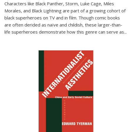
Characters like Black Panther, Storm, Luke Cage, Miles
Morales, and Black Lightning are part of a growing cohort of
black superheroes on TV and in film. Though comic books
are often derided as naïve and childish, these larger-than-
life superheroes demonstrate how this genre can serve as
...