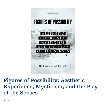
Figures of Possibility: Aesthetic
Experience, Mysticism, and the Play
of the Senses
2022