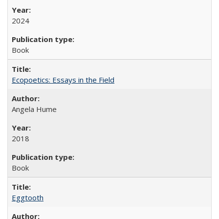
2024
Book
Ecopoetics: Essays in the Field
Angela Hume
2018
Book
Eggtooth