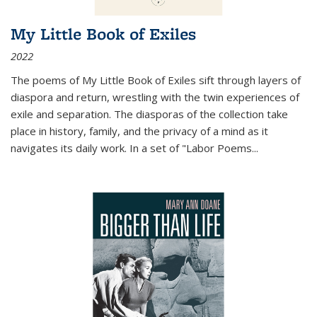
My Little Book of Exiles
2022
The poems of My Little Book of Exiles sift through layers of
diaspora and return, wrestling with the twin experiences of
exile and separation. The diasporas of the collection take
place in history, family, and the privacy of a mind as it
navigates its daily work. In a set of "Labor Poems
...