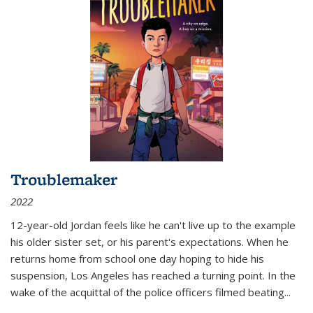
Troublemaker
2022
12-year-old Jordan feels like he can't live up to the example
his older sister set, or his parent's expectations. When he
returns home from school one day hoping to hide his
suspension, Los Angeles has reached a turning point. In the
wake of the acquittal of the police officers filmed beating...