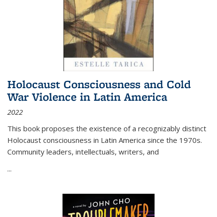
Holocaust Consciousness and Cold
War Violence in Latin America
2022
This book proposes the existence of a recognizably distinct
Holocaust consciousness in Latin America since the 1970s.
Community leaders, intellectuals, writers, and
...