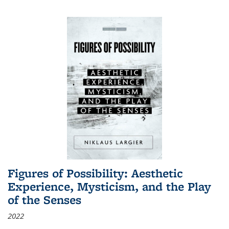
Figures of Possibility: Aesthetic
Experience, Mysticism, and the Play
of the Senses
2022