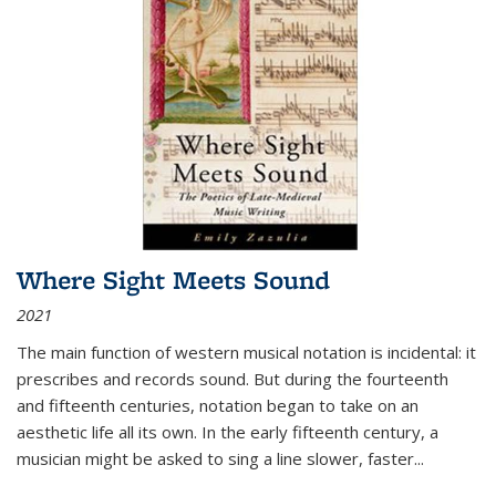
Where Sight Meets Sound
2021
The main function of western musical notation is incidental: it
prescribes and records sound. But during the fourteenth
and fifteenth centuries, notation began to take on an
aesthetic life all its own. In the early fifteenth century, a
musician might be asked to sing a line slower, faster
...