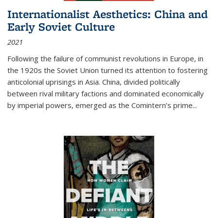
Internationalist Aesthetics: China and
Early Soviet Culture
2021
Following the failure of communist revolutions in Europe, in
the 1920s the Soviet Union turned its attention to fostering
anticolonial uprisings in Asia. China, divided politically
between rival military factions and dominated economically
by imperial powers, emerged as the Comintern’s prime...