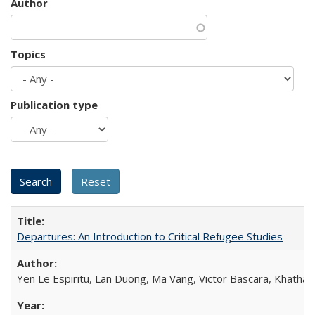
Author
Topics
Publication type
Departures: An Introduction to Critical Refugee Studies
Yen Le Espiritu, Lan Duong, Ma Vang, Victor Bascara, Khathary