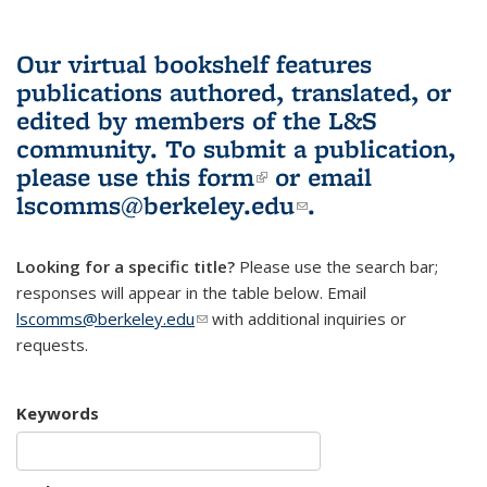
Our virtual bookshelf features
publications authored, translated, or
edited by members of the L&S
community.
To submit a publication,
please use
this form
(link is external)
or email
lscomms@berkeley.edu
(link sends e-
.
mail)
Looking for a specific title?
Please use the search bar;
responses will appear in the table below. Email
lscomms@berkeley.edu
(link sends e-mail)
with additional inquiries or
requests.
Keywords