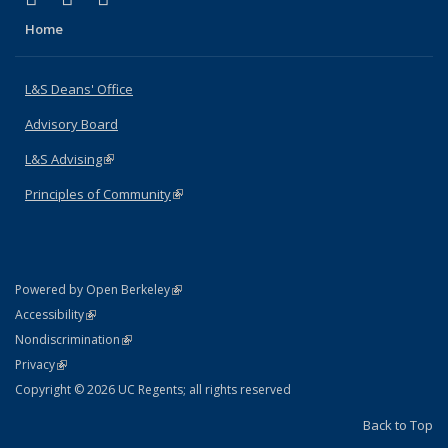
Home
L&S Deans' Office
Advisory Board
L&S Advising
(link is external)
Principles of Community
(link is external)
(link is external)
Powered by Open Berkeley
Statement
(link is external)
Accessibility
Policy Statement
(link is external)
Nondiscrimination
Statement
(link is external)
Privacy
Copyright © 2026 UC Regents; all rights reserved
Back to Top