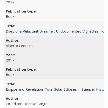
2022
Book
Diary of a Reluctant Dreamer: Undocumented Vignettes from 
Alberto Ledesma
2017
Book
Eclipse and Revelation: Total Solar Eclipses in Science, History
Co-Editor: Henrike Lange