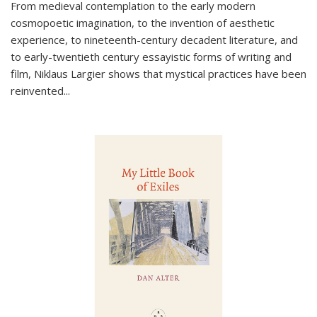
From medieval contemplation to the early modern
cosmopoetic imagination, to the invention of aesthetic
experience, to nineteenth-century decadent literature, and
to early-twentieth century essayistic forms of writing and
film, Niklaus Largier shows that mystical practices have been
reinvented...