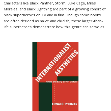
Characters like Black Panther, Storm, Luke Cage, Miles
Morales, and Black Lightning are part of a growing cohort of
black superheroes on TV and in film. Though comic books
are often derided as naïve and childish, these larger-than-
life superheroes demonstrate how this genre can serve as
...