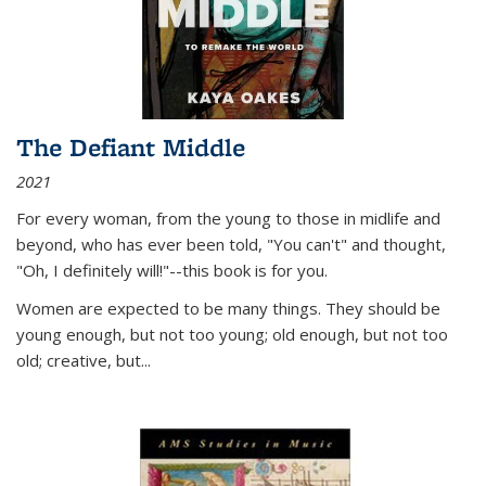
The Defiant Middle
2021
For every woman, from the young to those in midlife and
beyond, who has ever been told, "You can't" and thought,
"Oh, I definitely will!"--this book is for you.
Women are expected to be many things. They should be
young enough, but not too young; old enough, but not too
old; creative, but...