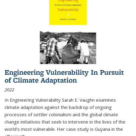
Engineering Vulnerability In Pursuit
of Climate Adaptation
2022
In Engineering Vulnerability Sarah E. Vaughn examines
climate adaptation against the backdrop of ongoing
processes of settler colonialism and the global climate
change initiatives that seek to intervene in the lives of the
world’s most vulnerable. Her case study is Guyana in the