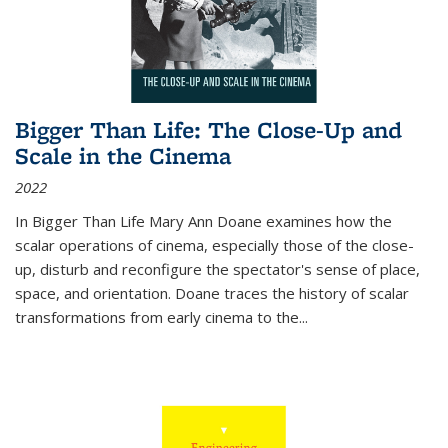
Bigger Than Life: The Close-Up and
Scale in the Cinema
2022
In
Bigger Than Life
Mary Ann Doane examines how the
scalar operations of cinema, especially those of the close-
up, disturb and reconfigure the spectator's sense of place,
space, and orientation. Doane traces the history of scalar
transformations from early cinema to the
...