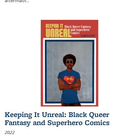
aftermath
...
Keeping It Unreal: Black Queer
Fantasy and Superhero Comics
2022