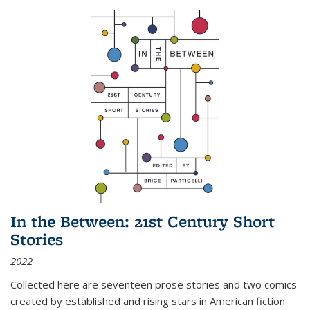
In the Between: 21st Century Short
Stories
2022
Collected here are seventeen prose stories and two comics
created by established and rising stars in American fiction