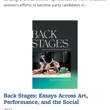
women's efforts to become party candidates in
...
Back Stages: Essays Across Art,
Performance, and the Social
2022