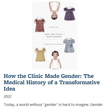
How the Clinic Made Gender: The
Medical History of a Transformative
Idea
2022
Today, a world without “gender” is hard to imagine. Gender