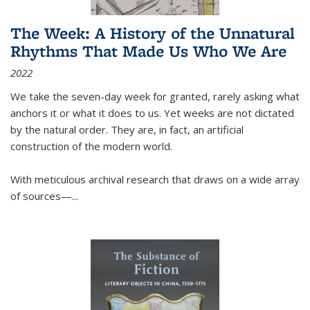
The Week: A History of the Unnatural
Rhythms That Made Us Who We Are
2022
We take the seven-day week for granted, rarely asking what
anchors it or what it does to us. Yet weeks are not dictated
by the natural order. They are, in fact, an artificial
construction of the modern world.
With meticulous archival research that draws on a wide array
of sources—...