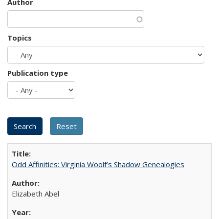
Author
Topics
Publication type
Odd Affinities: Virginia Woolf’s Shadow Genealogies
Elizabeth Abel