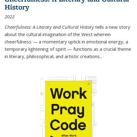
History
2022
Cheerfulness: A Literary and Cultural History
tells a new story
about the cultural imagination of the West wherein
cheerfulness — a momentary uptick in emotional energy, a
temporary lightening of spirit — functions as a crucial theme
in literary, philosophical, and artistic creations...