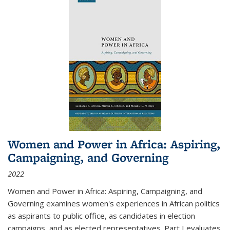
Women and Power in Africa: Aspiring,
Campaigning, and Governing
2022
Women and Power in Africa: Aspiring, Campaigning, and
Governing
examines women's experiences in African politics
as aspirants to public office, as candidates in election
campaigns, and as elected representatives. Part I evaluates