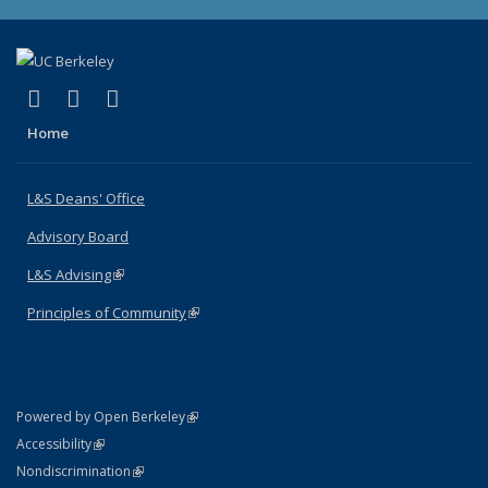
(link is external)
(link is external)
(link is external)
X (formerly Twitter)
LinkedIn
Instagram
Home
L&S Deans' Office
Advisory Board
L&S Advising
(link is external)
Principles of Community
(link is external)
(link is external)
Powered by Open Berkeley
Statement
(link is external)
Accessibility
Policy Statement
(link is external)
Nondiscrimination