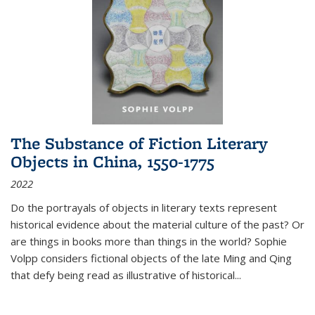
The Substance of Fiction Literary
Objects in China, 1550-1775
2022
Do the portrayals of objects in literary texts represent
historical evidence about the material culture of the past? Or
are things in books more than things in the world? Sophie
Volpp considers fictional objects of the late Ming and Qing
that defy being read as illustrative of historical
...