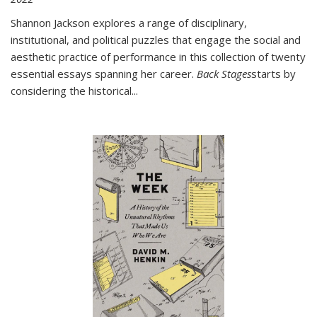
Shannon Jackson explores a range of disciplinary,
institutional, and political puzzles that engage the social and
aesthetic practice of performance in this collection of twenty
essential essays spanning her career.
Back Stages
starts by
considering the historical
...