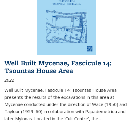
Well Built Mycenae, Fascicule 14:
Tsountas House Area
2022
Well Built Mycenae, Fascicule 14: Tsountas House Area
presents the results of the excavations in this area at
Mycenae conducted under the direction of Wace (1950) and
Taylour (1959–60) in collaboration with Papademetriou and
later Mylonas. Located in the ‘Cult Centre’, the
...