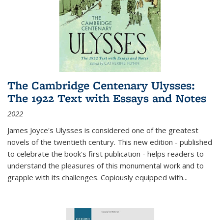
The Cambridge Centenary Ulysses:
The 1922 Text with Essays and Notes
2022
James Joyce's Ulysses is considered one of the greatest
novels of the twentieth century. This new edition - published
to celebrate the book's first publication - helps readers to
understand the pleasures of this monumental work and to
grapple with its challenges. Copiously equipped with
...