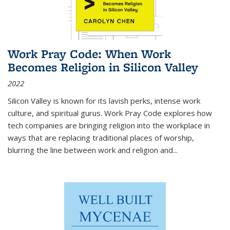
Work Pray Code: When Work
Becomes Religion in Silicon Valley
2022
Silicon Valley is known for its lavish perks, intense work
culture, and spiritual gurus.
Work Pray Code
explores how
tech companies are bringing religion into the workplace in
ways that are replacing traditional places of worship,
blurring the line between work and religion and...