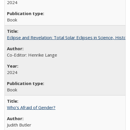
2024
Book
Eclipse and Revelation: Total Solar Eclipses in Science, History
Co-Editor: Henrike Lange
2024
Book
Who’s Afraid of Gender?
Judith Butler