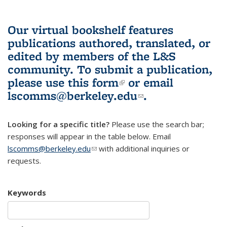
Our virtual bookshelf features
publications authored, translated, or
edited by members of the L&S
community.
To submit a publication,
please use
this form
(link is external)
or email
lscomms@berkeley.edu
(link sends e-
.
mail)
Looking for a specific title?
Please use the search bar;
responses will appear in the table below. Email
lscomms@berkeley.edu
(link sends e-mail)
with additional inquiries or
requests.
Keywords