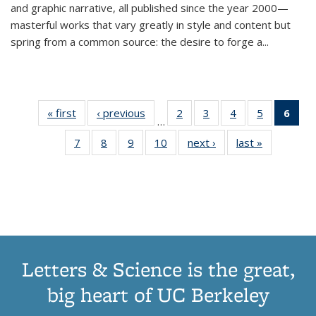
and graphic narrative, all published since the year 2000—
masterful works that vary greatly in style and content but
spring from a common source: the desire to forge a
...
« first
Thumbnail
‹ previous
Thumbnail
2
of 11
3
of 11
4
of 11
5
of 11
6
o
…
list:
list:
Thumbnail
Thumbnail
Thumbnail
Thumbnai
Thu
7
of 11
8
of 11
9
of 11
10
of 11
next ›
Thumbnail
last »
Thumbnail
Publications
Publications
list:
list:
list:
list:
Thumbnail
Thumbnail
Thumbnail
Thumbnail
list:
list:
Publications
Publications
Publications
Publicatio
Publ
list:
list:
list:
list:
Publications
Publication
(C
Publications
Publications
Publications
Publications
p
Letters & Science is the great,
big heart of UC Berkeley