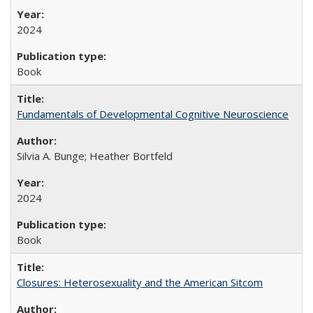
2024
Book
Fundamentals of Developmental Cognitive Neuroscience
Silvia A. Bunge; Heather Bortfeld
2024
Book
Closures: Heterosexuality and the American Sitcom