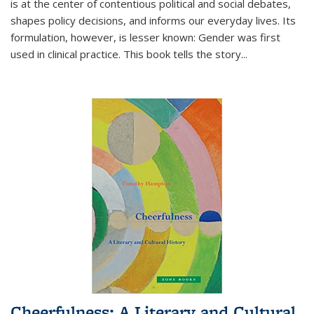
is at the center of contentious political and social debates,
shapes policy decisions, and informs our everyday lives. Its
formulation, however, is lesser known: Gender was first
used in clinical practice. This book tells the story
...
Cheerfulness: A Literary and Cultural