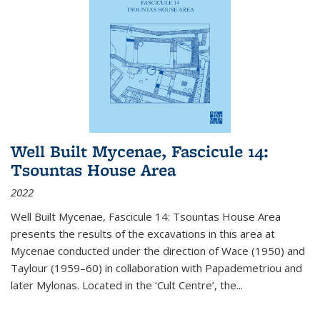
Well Built Mycenae, Fascicule 14:
Tsountas House Area
2022
Well Built Mycenae, Fascicule 14: Tsountas House Area
presents the results of the excavations in this area at
Mycenae conducted under the direction of Wace (1950) and
Taylour (1959–60) in collaboration with Papademetriou and
later Mylonas. Located in the ‘Cult Centre’, the
...