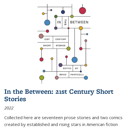
In the Between: 21st Century Short
Stories
2022
Collected here are seventeen prose stories and two comics
created by established and rising stars in American fiction