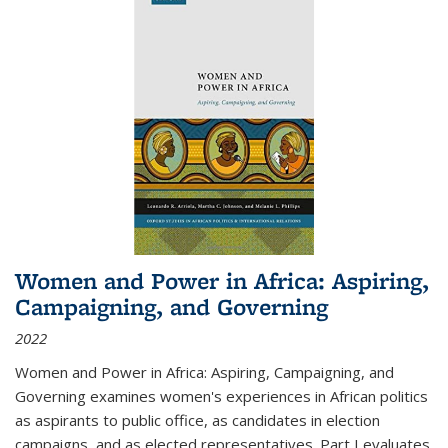
Women and Power in Africa: Aspiring,
Campaigning, and Governing
2022
Women and Power in Africa: Aspiring, Campaigning, and
Governing
examines women's experiences in African politics
as aspirants to public office, as candidates in election
campaigns, and as elected representatives. Part I evaluates