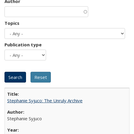
Author
Topics
Publication type
Stephanie Syjuco: The Unruly Archive
Stephanie Syjuco