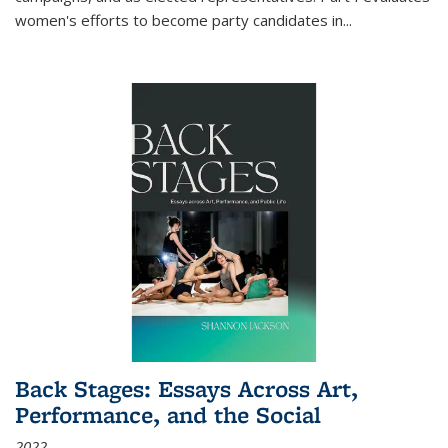
women's efforts to become party candidates in
...
Back Stages: Essays Across Art,
Performance, and the Social
2022