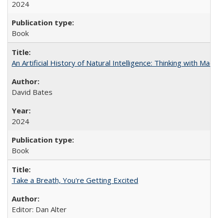
2024
Book
An Artificial History of Natural Intelligence: Thinking with Ma
David Bates
2024
Book
Take a Breath, You're Getting Excited
Editor: Dan Alter