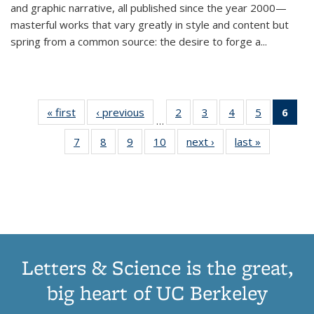
and graphic narrative, all published since the year 2000—
masterful works that vary greatly in style and content but
spring from a common source: the desire to forge a
...
« first
Thumbnail
‹ previous
Thumbnail
2
of 11
3
of 11
4
of 11
5
of 11
6
o
…
list:
list:
Thumbnail
Thumbnail
Thumbnail
Thumbnai
Thu
7
of 11
8
of 11
9
of 11
10
of 11
next ›
Thumbnail
last »
Thumbnail
Publications
Publications
list:
list:
list:
list:
Thumbnail
Thumbnail
Thumbnail
Thumbnail
list:
list:
Publications
Publications
Publications
Publicatio
Publ
list:
list:
list:
list:
Publications
Publication
(C
Publications
Publications
Publications
Publications
p
Letters & Science is the great,
big heart of UC Berkeley