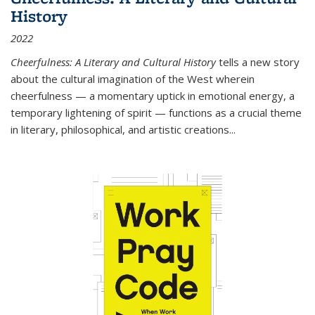
History
2022
Cheerfulness: A Literary and Cultural History
tells a new story
about the cultural imagination of the West wherein
cheerfulness — a momentary uptick in emotional energy, a
temporary lightening of spirit — functions as a crucial theme
in literary, philosophical, and artistic creations...