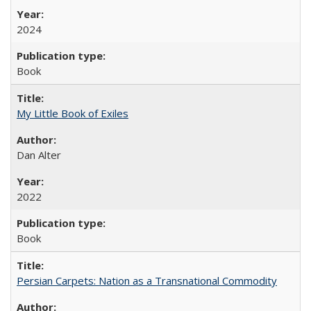
2024
Book
My Little Book of Exiles
Dan Alter
2022
Book
Persian Carpets: Nation as a Transnational Commodity