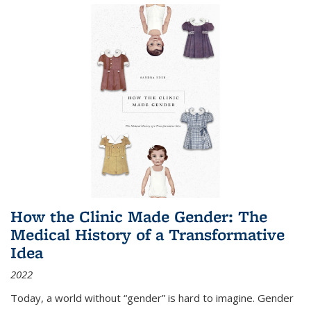
How the Clinic Made Gender: The
Medical History of a Transformative
Idea
2022
Today, a world without “gender” is hard to imagine. Gender