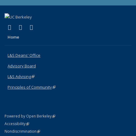
(link is external)
(link is external)
(link is external)
X (formerly Twitter)
LinkedIn
Instagram
Home
L&S Deans' Office
Advisory Board
L&S Advising
(link is external)
Principles of Community
(link is external)
(link is external)
Powered by Open Berkeley
Statement
(link is external)
Accessibility
Policy Statement
(link is external)
Nondiscrimination