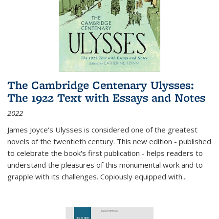
The Cambridge Centenary Ulysses:
The 1922 Text with Essays and Notes
2022
James Joyce's Ulysses is considered one of the greatest
novels of the twentieth century. This new edition - published
to celebrate the book's first publication - helps readers to
understand the pleasures of this monumental work and to
grapple with its challenges. Copiously equipped with
...