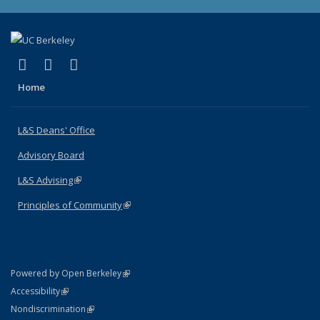
(link is external)
(link is external)
(link is external)
X (formerly Twitter)
LinkedIn
Instagram
Home
L&S Deans' Office
Advisory Board
L&S Advising
(link is external)
Principles of Community
(link is external)
(link is external)
Powered by Open Berkeley
Statement
(link is external)
Accessibility
Policy Statement
(link is external)
Nondiscrimination