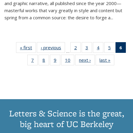
and graphic narrative, all published since the year 2000—
masterful works that vary greatly in style and content but
spring from a common source: the desire to forge a
...
« first
Thumbnail
‹ previous
Thumbnail
2
of 11
3
of 11
4
of 11
5
of 11
6
o
…
list:
list:
Thumbnail
Thumbnail
Thumbnail
Thumbnai
Thu
7
of 11
8
of 11
9
of 11
10
of 11
next ›
Thumbnail
last »
Thumbnail
Publications
Publications
list:
list:
list:
list:
Thumbnail
Thumbnail
Thumbnail
Thumbnail
list:
list:
Publications
Publications
Publications
Publicatio
Publ
list:
list:
list:
list:
Publications
Publication
(C
Publications
Publications
Publications
Publications
p
Letters & Science is the great,
big heart of UC Berkeley