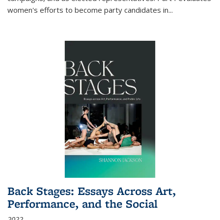
women's efforts to become party candidates in
...
Back Stages: Essays Across Art,
Performance, and the Social
2022