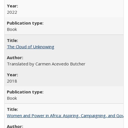
2022
Book
The Cloud of Unknowing
Translated by Carmen Acevedo Butcher
2018
Book
Women and Power in Africa: Aspiring, Campaigning, and Gove