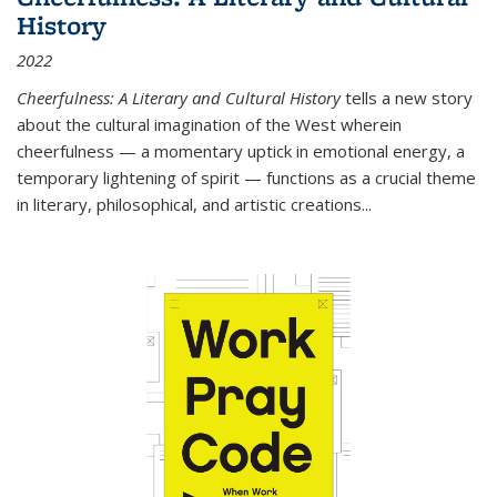
History
2022
Cheerfulness: A Literary and Cultural History
tells a new story
about the cultural imagination of the West wherein
cheerfulness — a momentary uptick in emotional energy, a
temporary lightening of spirit — functions as a crucial theme
in literary, philosophical, and artistic creations...