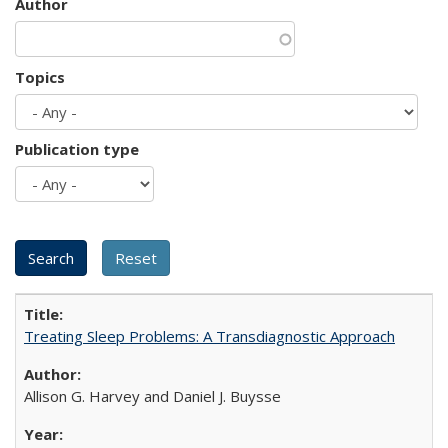
Author
Topics
Publication type
Treating Sleep Problems: A Transdiagnostic Approach
Allison G. Harvey and Daniel J. Buysse