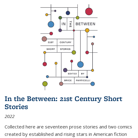
In the Between: 21st Century Short
Stories
2022
Collected here are seventeen prose stories and two comics
created by established and rising stars in American fiction