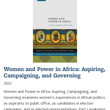
Women and Power in Africa: Aspiring,
Campaigning, and Governing
2022
Women and Power in Africa: Aspiring, Campaigning, and
Governing
examines women's experiences in African politics
as aspirants to public office, as candidates in election
campaigns, and as elected representatives. Part I evaluates