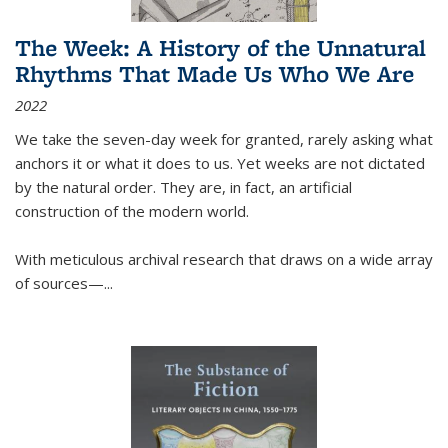
The Week: A History of the Unnatural
Rhythms That Made Us Who We Are
2022
We take the seven-day week for granted, rarely asking what
anchors it or what it does to us. Yet weeks are not dictated
by the natural order. They are, in fact, an artificial
construction of the modern world.
With meticulous archival research that draws on a wide array
of sources—...