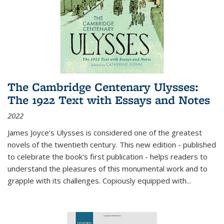
The Cambridge Centenary Ulysses:
The 1922 Text with Essays and Notes
2022
James Joyce's Ulysses is considered one of the greatest
novels of the twentieth century. This new edition - published
to celebrate the book's first publication - helps readers to
understand the pleasures of this monumental work and to
grapple with its challenges. Copiously equipped with
...