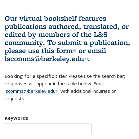
Our virtual bookshelf features
publications authored, translated, or
edited by members of the L&S
community.
To submit a publication,
please use
this form
(link is external)
or email
lscomms@berkeley.edu
(link sends e-
.
mail)
Looking for a specific title?
Please use the search bar;
responses will appear in the table below. Email
lscomms@berkeley.edu
(link sends e-mail)
with additional inquiries or
requests.
Keywords