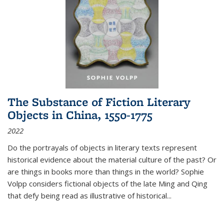
The Substance of Fiction Literary
Objects in China, 1550-1775
2022
Do the portrayals of objects in literary texts represent
historical evidence about the material culture of the past? Or
are things in books more than things in the world? Sophie
Volpp considers fictional objects of the late Ming and Qing
that defy being read as illustrative of historical
...