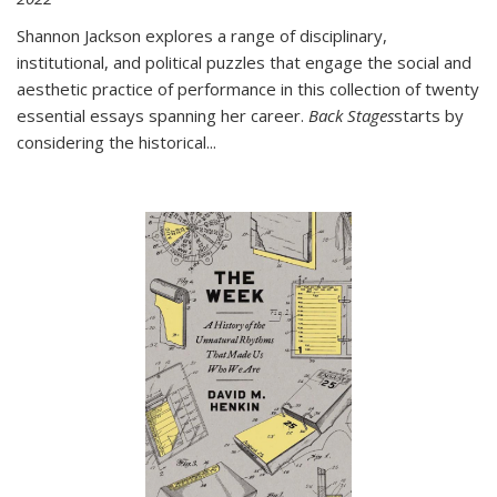
Shannon Jackson explores a range of disciplinary,
institutional, and political puzzles that engage the social and
aesthetic practice of performance in this collection of twenty
essential essays spanning her career.
Back Stages
starts by
considering the historical
...