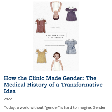
How the Clinic Made Gender: The
Medical History of a Transformative
Idea
2022
Today, a world without “gender” is hard to imagine. Gender