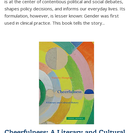
is at the center of contentious political and social debates,
shapes policy decisions, and informs our everyday lives. Its
formulation, however, is lesser known: Gender was first
used in clinical practice. This book tells the story
...
Cheerfulness: A Literary and Cultural