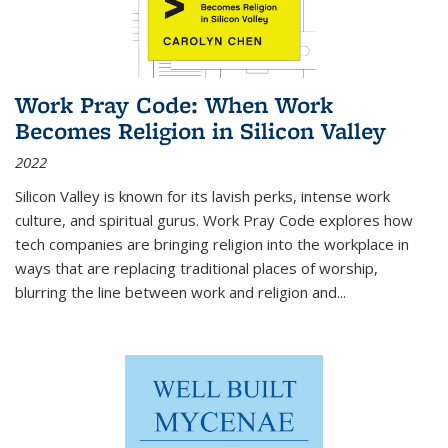
Work Pray Code: When Work
Becomes Religion in Silicon Valley
2022
Silicon Valley is known for its lavish perks, intense work
culture, and spiritual gurus.
Work Pray Code
explores how
tech companies are bringing religion into the workplace in
ways that are replacing traditional places of worship,
blurring the line between work and religion and...