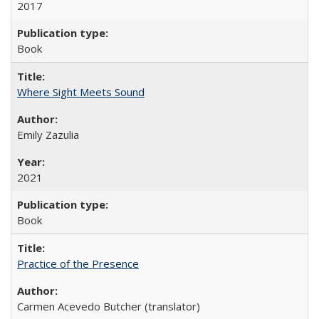
2017
Book
Where Sight Meets Sound
Emily Zazulia
2021
Book
Practice of the Presence
Carmen Acevedo Butcher (translator)