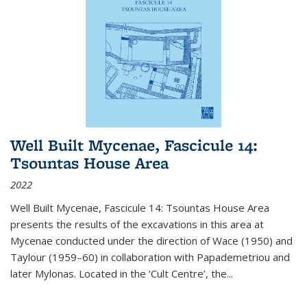
Well Built Mycenae, Fascicule 14:
Tsountas House Area
2022
Well Built Mycenae, Fascicule 14: Tsountas House Area
presents the results of the excavations in this area at
Mycenae conducted under the direction of Wace (1950) and
Taylour (1959–60) in collaboration with Papademetriou and
later Mylonas. Located in the ‘Cult Centre’, the
...