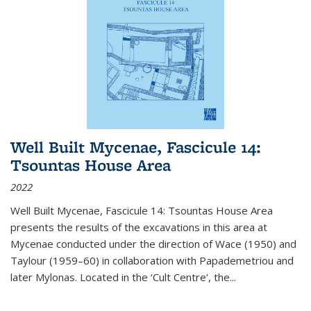
Well Built Mycenae, Fascicule 14:
Tsountas House Area
2022
Well Built Mycenae, Fascicule 14: Tsountas House Area
presents the results of the excavations in this area at
Mycenae conducted under the direction of Wace (1950) and
Taylour (1959–60) in collaboration with Papademetriou and
later Mylonas. Located in the ‘Cult Centre’, the
...