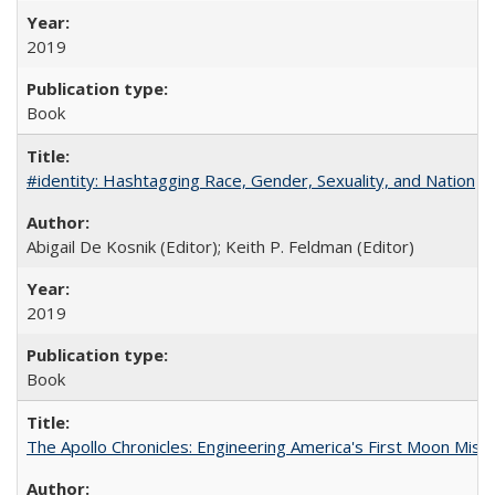
2019
Book
#identity: Hashtagging Race, Gender, Sexuality, and Nation
Abigail De Kosnik (Editor); Keith P. Feldman (Editor)
2019
Book
The Apollo Chronicles: Engineering America's First Moon Miss