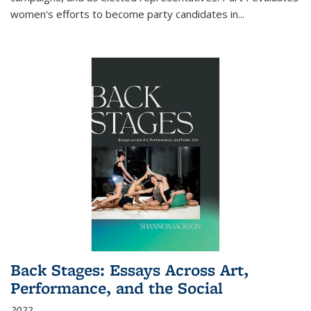
women's efforts to become party candidates in
...
Back Stages: Essays Across Art,
Performance, and the Social
2022