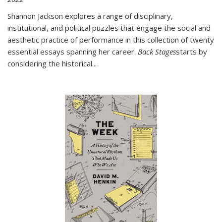
Shannon Jackson explores a range of disciplinary,
institutional, and political puzzles that engage the social and
aesthetic practice of performance in this collection of twenty
essential essays spanning her career.
Back Stages
starts by
considering the historical
...