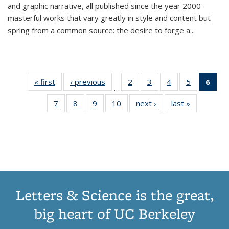
and graphic narrative, all published since the year 2000—
masterful works that vary greatly in style and content but
spring from a common source: the desire to forge a
...
« first
Thumbnail
‹ previous
Thumbnail
2
of 11
3
of 11
4
of 11
5
of 11
6
o
…
list:
list:
Thumbnail
Thumbnail
Thumbnail
Thumbnai
Thu
7
of 11
8
of 11
9
of 11
10
of 11
next ›
Thumbnail
last »
Thumbnail
Publications
Publications
list:
list:
list:
list:
Thumbnail
Thumbnail
Thumbnail
Thumbnail
list:
list:
Publications
Publications
Publications
Publicatio
Publ
list:
list:
list:
list:
Publications
Publication
(C
Publications
Publications
Publications
Publications
p
Letters & Science is the great,
big heart of UC Berkeley