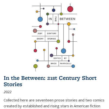
In the Between: 21st Century Short
Stories
2022
Collected here are seventeen prose stories and two comics
created by established and rising stars in American fiction