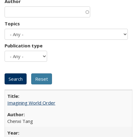
Author
Topics
Publication type
Imagining World Order
Chenxi Tang