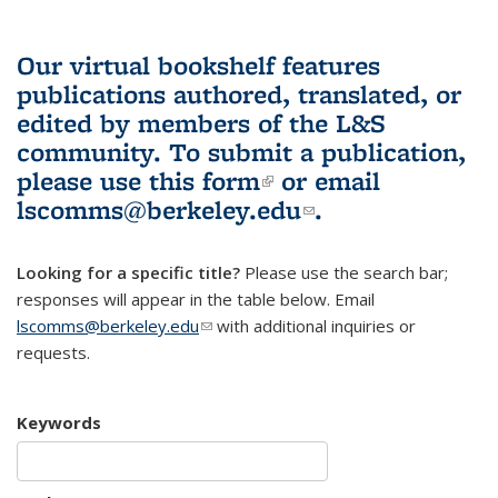
Our virtual bookshelf features
publications authored, translated, or
edited by members of the L&S
community.
To submit a publication,
please use
this form
(link is external)
or email
lscomms@berkeley.edu
(link sends e-
.
mail)
Looking for a specific title?
Please use the search bar;
responses will appear in the table below. Email
lscomms@berkeley.edu
(link sends e-mail)
with additional inquiries or
requests.
Keywords