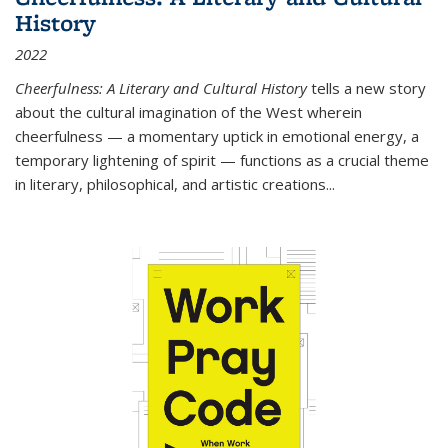
History
2022
Cheerfulness: A Literary and Cultural History
tells a new story
about the cultural imagination of the West wherein
cheerfulness — a momentary uptick in emotional energy, a
temporary lightening of spirit — functions as a crucial theme
in literary, philosophical, and artistic creations...