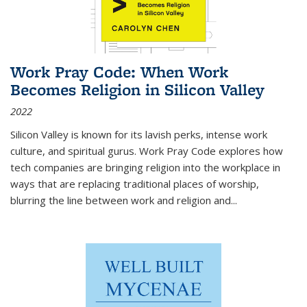
Work Pray Code: When Work
Becomes Religion in Silicon Valley
2022
Silicon Valley is known for its lavish perks, intense work
culture, and spiritual gurus.
Work Pray Code
explores how
tech companies are bringing religion into the workplace in
ways that are replacing traditional places of worship,
blurring the line between work and religion and...