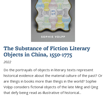
The Substance of Fiction Literary
Objects in China, 1550-1775
2022
Do the portrayals of objects in literary texts represent
historical evidence about the material culture of the past? Or
are things in books more than things in the world? Sophie
Volpp considers fictional objects of the late Ming and Qing
that defy being read as illustrative of historical
...