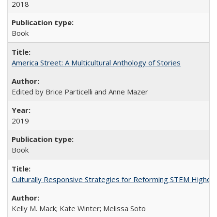
2018
Book
America Street: A Multicultural Anthology of Stories
Edited by Brice Particelli and Anne Mazer
2019
Book
Culturally Responsive Strategies for Reforming STEM Higher
Kelly M. Mack; Kate Winter; Melissa Soto