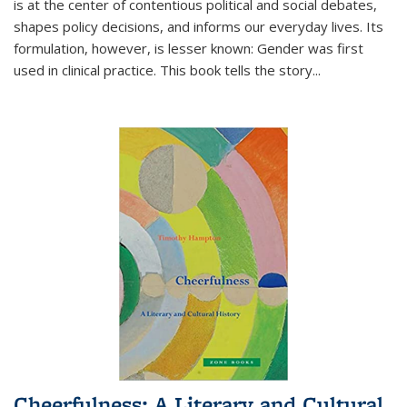
is at the center of contentious political and social debates,
shapes policy decisions, and informs our everyday lives. Its
formulation, however, is lesser known: Gender was first
used in clinical practice. This book tells the story
...
Cheerfulness: A Literary and Cultural