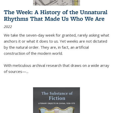
The Week: A History of the Unnatural
Rhythms That Made Us Who We Are
2022
We take the seven-day week for granted, rarely asking what
anchors it or what it does to us. Yet weeks are not dictated
by the natural order. They are, in fact, an artificial
construction of the modern world.
With meticulous archival research that draws on a wide array
of sources—...