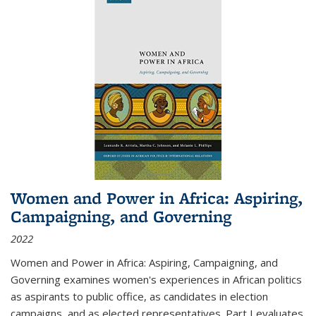
Women and Power in Africa: Aspiring,
Campaigning, and Governing
2022
Women and Power in Africa: Aspiring, Campaigning, and
Governing
examines women's experiences in African politics
as aspirants to public office, as candidates in election
campaigns, and as elected representatives. Part I evaluates