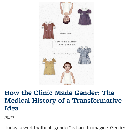
How the Clinic Made Gender: The
Medical History of a Transformative
Idea
2022
Today, a world without “gender” is hard to imagine. Gender