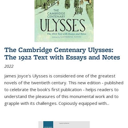
The Cambridge Centenary Ulysses:
The 1922 Text with Essays and Notes
2022
James Joyce's Ulysses is considered one of the greatest
novels of the twentieth century. This new edition - published
to celebrate the book's first publication - helps readers to
understand the pleasures of this monumental work and to
grapple with its challenges. Copiously equipped with
...