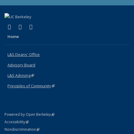
(link is external)
(link is external)
(link is external)
X (formerly Twitter)
LinkedIn
Instagram
Home
L&S Deans' Office
Advisory Board
L&S Advising
(link is external)
Principles of Community
(link is external)
(link is external)
Powered by Open Berkeley
Statement
(link is external)
Accessibility
Policy Statement
(link is external)
Nondiscrimination