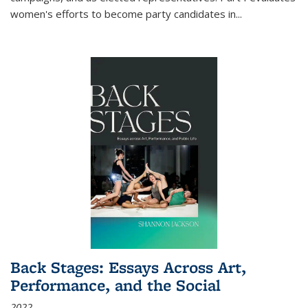
women's efforts to become party candidates in
...
Back Stages: Essays Across Art,
Performance, and the Social
2022