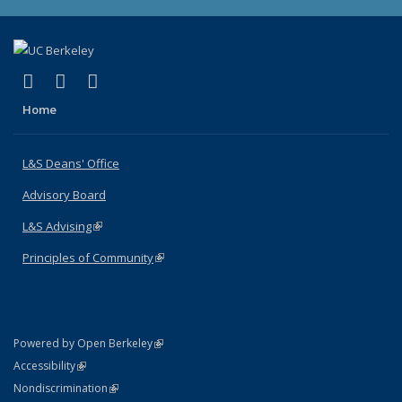
(link is external)
(link is external)
(link is external)
X (formerly Twitter)
LinkedIn
Instagram
Home
L&S Deans' Office
Advisory Board
L&S Advising
(link is external)
Principles of Community
(link is external)
(link is external)
Powered by Open Berkeley
Statement
(link is external)
Accessibility
Policy Statement
(link is external)
Nondiscrimination