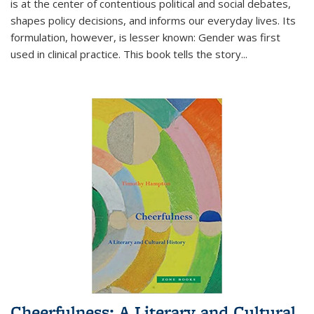
is at the center of contentious political and social debates,
shapes policy decisions, and informs our everyday lives. Its
formulation, however, is lesser known: Gender was first
used in clinical practice. This book tells the story
...
Cheerfulness: A Literary and Cultural