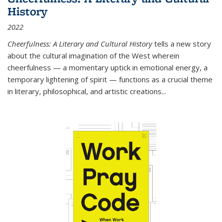
History
2022
Cheerfulness: A Literary and Cultural History
tells a new story
about the cultural imagination of the West wherein
cheerfulness — a momentary uptick in emotional energy, a
temporary lightening of spirit — functions as a crucial theme
in literary, philosophical, and artistic creations...