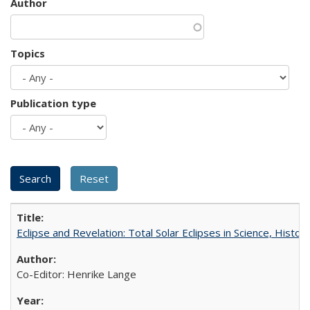
Author
Topics
Publication type
Eclipse and Revelation: Total Solar Eclipses in Science, History
Co-Editor: Henrike Lange