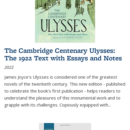
The Cambridge Centenary Ulysses:
The 1922 Text with Essays and Notes
2022
James Joyce's Ulysses is considered one of the greatest
novels of the twentieth century. This new edition - published
to celebrate the book's first publication - helps readers to
understand the pleasures of this monumental work and to
grapple with its challenges. Copiously equipped with
...