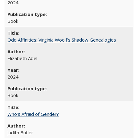
2024
Book
Odd Affinities: Virginia Woolf’s Shadow Genealogies
Elizabeth Abel
2024
Book
Who’s Afraid of Gender?
Judith Butler