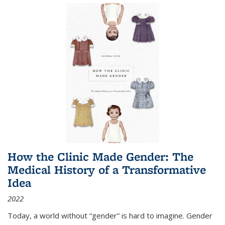
How the Clinic Made Gender: The
Medical History of a Transformative
Idea
2022
Today, a world without “gender” is hard to imagine. Gender