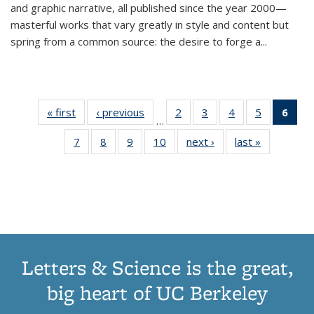
and graphic narrative, all published since the year 2000—
masterful works that vary greatly in style and content but
spring from a common source: the desire to forge a
...
« first
Thumbnail
‹ previous
Thumbnail
2
of 11
3
of 11
4
of 11
5
of 11
6
o
…
list:
list:
Thumbnail
Thumbnail
Thumbnail
Thumbnai
Thu
7
of 11
8
of 11
9
of 11
10
of 11
next ›
Thumbnail
last »
Thumbnail
Publications
Publications
list:
list:
list:
list:
Thumbnail
Thumbnail
Thumbnail
Thumbnail
list:
list:
Publications
Publications
Publications
Publicatio
Publ
list:
list:
list:
list:
Publications
Publication
(C
Publications
Publications
Publications
Publications
p
Letters & Science is the great,
big heart of UC Berkeley