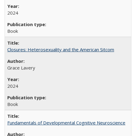
2024
Book
Closures: Heterosexuality and the American Sitcom
Grace Lavery
2024
Book
Fundamentals of Developmental Cognitive Neuroscience