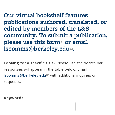
Our virtual bookshelf features
publications authored, translated, or
edited by members of the L&S
community.
To submit a publication,
please use
this form
(link is external)
or email
lscomms@berkeley.edu
(link sends e-
.
mail)
Looking for a specific title?
Please use the search bar;
responses will appear in the table below. Email
lscomms@berkeley.edu
(link sends e-mail)
with additional inquiries or
requests.
Keywords