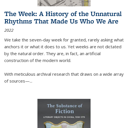
The Week: A History of the Unnatural
Rhythms That Made Us Who We Are
2022
We take the seven-day week for granted, rarely asking what
anchors it or what it does to us. Yet weeks are not dictated
by the natural order. They are, in fact, an artificial
construction of the modern world.
With meticulous archival research that draws on a wide array
of sources—...