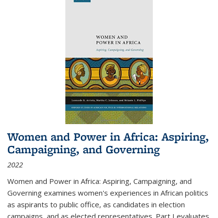
Women and Power in Africa: Aspiring,
Campaigning, and Governing
2022
Women and Power in Africa: Aspiring, Campaigning, and
Governing
examines women's experiences in African politics
as aspirants to public office, as candidates in election
campaigns, and as elected representatives. Part I evaluates