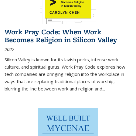
Work Pray Code: When Work
Becomes Religion in Silicon Valley
2022
Silicon Valley is known for its lavish perks, intense work
culture, and spiritual gurus.
Work Pray Code
explores how
tech companies are bringing religion into the workplace in
ways that are replacing traditional places of worship,
blurring the line between work and religion and...