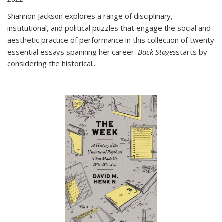
Shannon Jackson explores a range of disciplinary,
institutional, and political puzzles that engage the social and
aesthetic practice of performance in this collection of twenty
essential essays spanning her career.
Back Stages
starts by
considering the historical
...