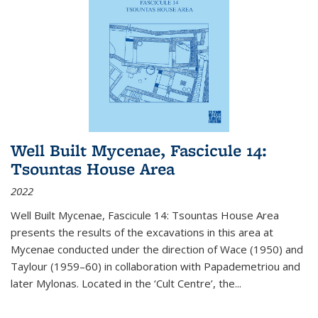
Well Built Mycenae, Fascicule 14:
Tsountas House Area
2022
Well Built Mycenae, Fascicule 14: Tsountas House Area
presents the results of the excavations in this area at
Mycenae conducted under the direction of Wace (1950) and
Taylour (1959–60) in collaboration with Papademetriou and
later Mylonas. Located in the ‘Cult Centre’, the
...