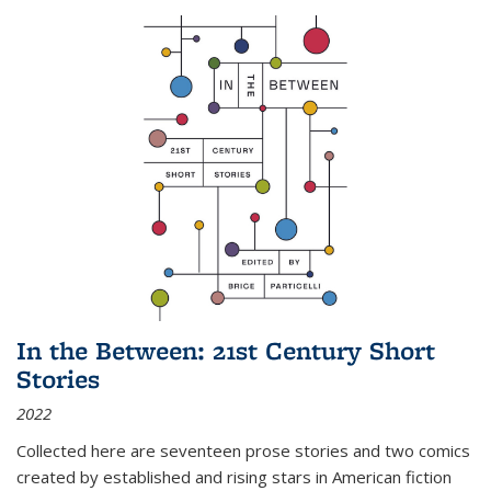
In the Between: 21st Century Short
Stories
2022
Collected here are seventeen prose stories and two comics
created by established and rising stars in American fiction