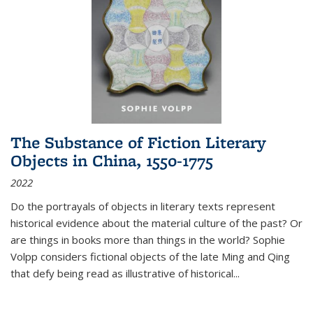
The Substance of Fiction Literary
Objects in China, 1550-1775
2022
Do the portrayals of objects in literary texts represent
historical evidence about the material culture of the past? Or
are things in books more than things in the world? Sophie
Volpp considers fictional objects of the late Ming and Qing
that defy being read as illustrative of historical
...