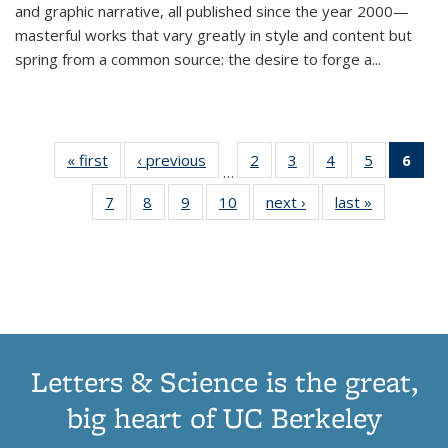
and graphic narrative, all published since the year 2000—
masterful works that vary greatly in style and content but
spring from a common source: the desire to forge a
...
« first
Thumbnail
‹ previous
Thumbnail
2
of 11
3
of 11
4
of 11
5
of 11
6
o
…
list:
list:
Thumbnail
Thumbnail
Thumbnail
Thumbnai
Thu
7
of 11
8
of 11
9
of 11
10
of 11
next ›
Thumbnail
last »
Thumbnail
Publications
Publications
list:
list:
list:
list:
Thumbnail
Thumbnail
Thumbnail
Thumbnail
list:
list:
Publications
Publications
Publications
Publicatio
Publ
list:
list:
list:
list:
Publications
Publication
(C
Publications
Publications
Publications
Publications
p
Letters & Science is the great,
big heart of UC Berkeley