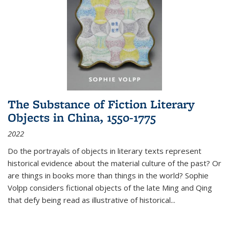
The Substance of Fiction Literary
Objects in China, 1550-1775
2022
Do the portrayals of objects in literary texts represent
historical evidence about the material culture of the past? Or
are things in books more than things in the world? Sophie
Volpp considers fictional objects of the late Ming and Qing
that defy being read as illustrative of historical
...