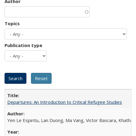
Author
Topics
Publication type
Departures: An Introduction to Critical Refugee Studies
Yen Le Espiritu, Lan Duong, Ma Vang, Victor Bascara, Khathary