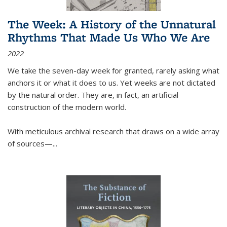
The Week: A History of the Unnatural
Rhythms That Made Us Who We Are
2022
We take the seven-day week for granted, rarely asking what
anchors it or what it does to us. Yet weeks are not dictated
by the natural order. They are, in fact, an artificial
construction of the modern world.
With meticulous archival research that draws on a wide array
of sources—...