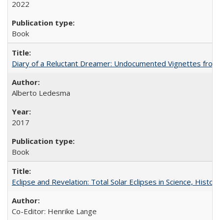
2022
Book
Diary of a Reluctant Dreamer: Undocumented Vignettes from 
Alberto Ledesma
2017
Book
Eclipse and Revelation: Total Solar Eclipses in Science, History
Co-Editor: Henrike Lange