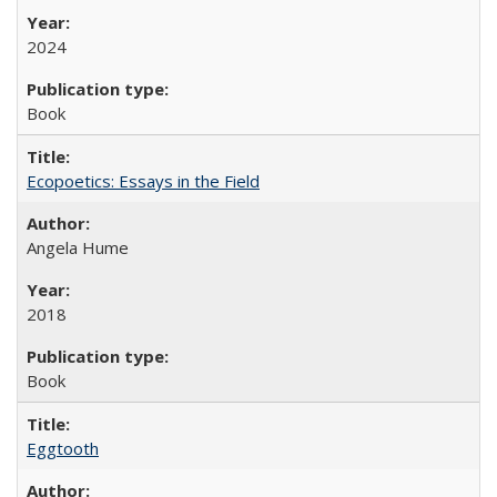
2024
Book
Ecopoetics: Essays in the Field
Angela Hume
2018
Book
Eggtooth