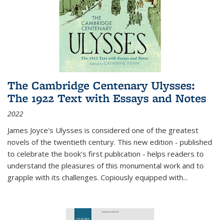
The Cambridge Centenary Ulysses:
The 1922 Text with Essays and Notes
2022
James Joyce's Ulysses is considered one of the greatest
novels of the twentieth century. This new edition - published
to celebrate the book's first publication - helps readers to
understand the pleasures of this monumental work and to
grapple with its challenges. Copiously equipped with
...