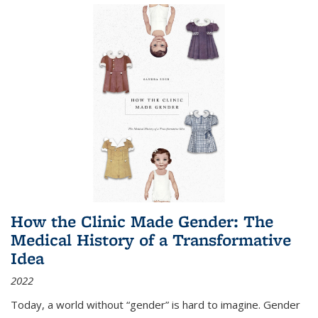
How the Clinic Made Gender: The
Medical History of a Transformative
Idea
2022
Today, a world without “gender” is hard to imagine. Gender