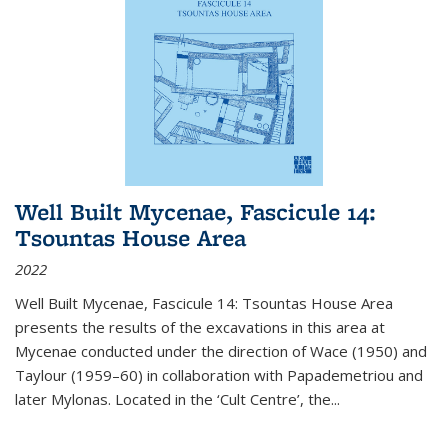
Well Built Mycenae, Fascicule 14:
Tsountas House Area
2022
Well Built Mycenae, Fascicule 14: Tsountas House Area
presents the results of the excavations in this area at
Mycenae conducted under the direction of Wace (1950) and
Taylour (1959–60) in collaboration with Papademetriou and
later Mylonas. Located in the ‘Cult Centre’, the
...