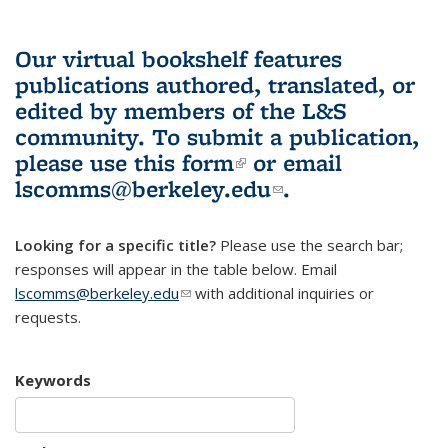
Our virtual bookshelf features
publications authored, translated, or
edited by members of the L&S
community.
To submit a publication,
please use
this form
(link is external)
or email
lscomms@berkeley.edu
(link sends e-
.
mail)
Looking for a specific title?
Please use the search bar;
responses will appear in the table below. Email
lscomms@berkeley.edu
(link sends e-mail)
with additional inquiries or
requests.
Keywords