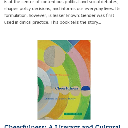
is at the center of contentious political and social debates,
shapes policy decisions, and informs our everyday lives. Its
formulation, however, is lesser known: Gender was first
used in clinical practice. This book tells the story
...
Cheerfulness: A Literary and Cultural