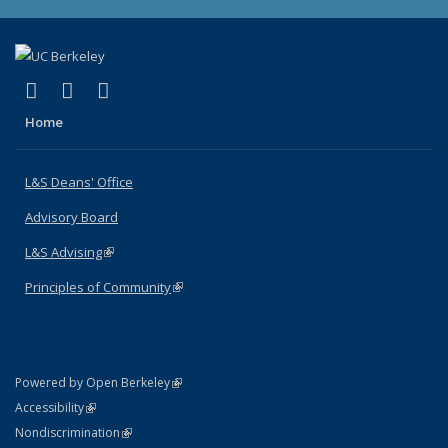
(link is external)
(link is external)
(link is external)
X (formerly Twitter)
LinkedIn
Instagram
Home
L&S Deans' Office
Advisory Board
L&S Advising
(link is external)
Principles of Community
(link is external)
(link is external)
Powered by Open Berkeley
Statement
(link is external)
Accessibility
Policy Statement
(link is external)
Nondiscrimination