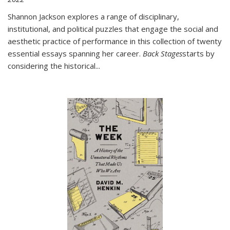
Shannon Jackson explores a range of disciplinary,
institutional, and political puzzles that engage the social and
aesthetic practice of performance in this collection of twenty
essential essays spanning her career.
Back Stages
starts by
considering the historical
...