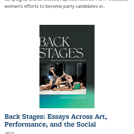
women's efforts to become party candidates in
...
Back Stages: Essays Across Art,
Performance, and the Social
2022