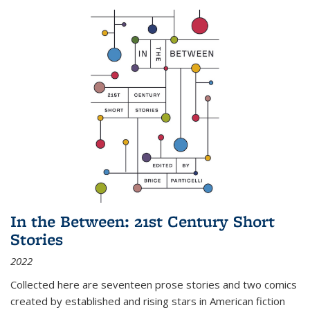
In the Between: 21st Century Short
Stories
2022
Collected here are seventeen prose stories and two comics
created by established and rising stars in American fiction