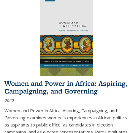
Women and Power in Africa: Aspiring,
Campaigning, and Governing
2022
Women and Power in Africa: Aspiring, Campaigning, and
Governing
examines women's experiences in African politics
as aspirants to public office, as candidates in election
campaigns, and as elected representatives. Part I evaluates