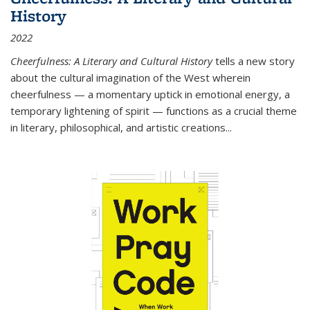
History
2022
Cheerfulness: A Literary and Cultural History
tells a new story
about the cultural imagination of the West wherein
cheerfulness — a momentary uptick in emotional energy, a
temporary lightening of spirit — functions as a crucial theme
in literary, philosophical, and artistic creations...