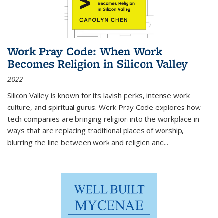
Work Pray Code: When Work
Becomes Religion in Silicon Valley
2022
Silicon Valley is known for its lavish perks, intense work
culture, and spiritual gurus.
Work Pray Code
explores how
tech companies are bringing religion into the workplace in
ways that are replacing traditional places of worship,
blurring the line between work and religion and...