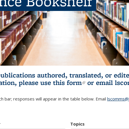
ence Bookshelf
publications authored, translated, or ed
ation, please use
this form
(link is externa
or email
lsc
h bar; responses will appear in the table below. Email
lscomms@b
r
Topics