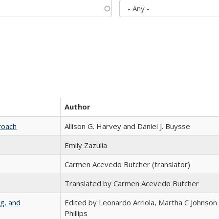
Author
roach
Allison G. Harvey and Daniel J. Buysse
Emily Zazulia
Carmen Acevedo Butcher (translator)
Translated by Carmen Acevedo Butcher
g, and
Edited by Leonardo Arriola, Martha C Johnson
Phillips