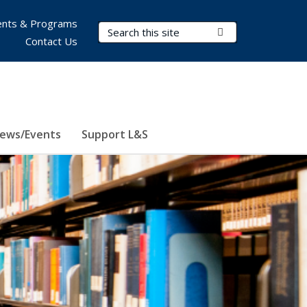
nts & Programs
Search Terms
Submit Search
Contact Us
ews/Events
Support L&S