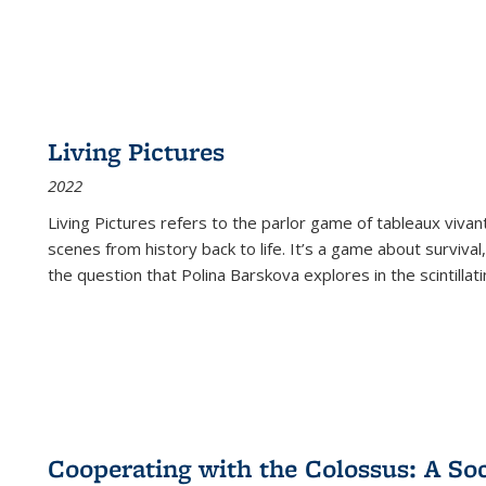
Living Pictures
2022
Living Pictures refers to the parlor game of tableaux vivan
scenes from history back to life. It’s a game about survival
the question that Polina Barskova explores in the scintillating
Cooperating with the Colossus: A Soci