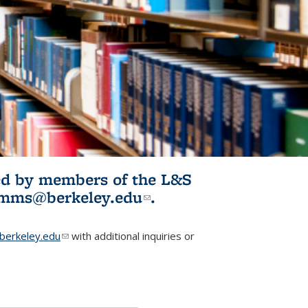
ited by members of the L&S
l)
omms@berkeley.edu
(link sends e-
.
mail)
erkeley.edu
(link sends e-mail)
with additional inquiries or