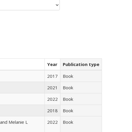
Year
Publication type
2017
Book
2021
Book
2022
Book
2018
Book
 and Melanie L
2022
Book