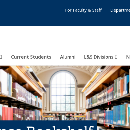
For Faculty & Staff
Departme
Current Students
Alumni
L&S Divisions
N