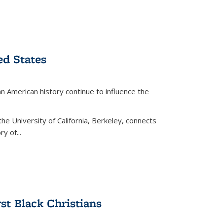
ed States
American history continue to influence the
the University of California, Berkeley, connects
y of...
rst Black Christians