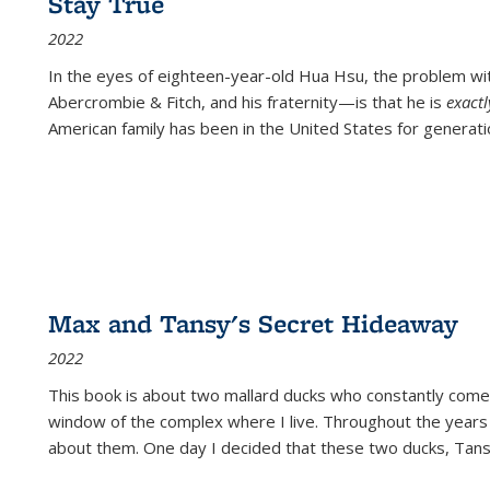
Stay True
2022
In the eyes of eighteen-year-old Hua Hsu, the problem w
Abercrombie & Fitch, and his fraternity—is that he is
exact
American family has been in the United States for generati
Max and Tansy's Secret Hideaway
2022
This book is about two mallard ducks who constantly come 
window of the complex where I live. Throughout the years
about them. One day I decided that these two ducks, Tan