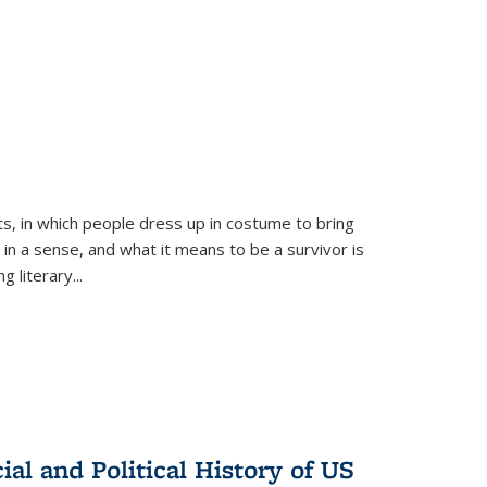
ts, in which people dress up in costume to bring
, in a sense, and what it means to be a survivor is
 literary...
al and Political History of US