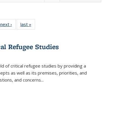
 Full
next ›
Full listing
last »
Full listing
:
 table:
table:
table:
s
ations
Publications
Publications
cal Refugee Studies
d of critical refugee studies by providing a
pts as well as its premises, priorities, and
estions, and concerns
...