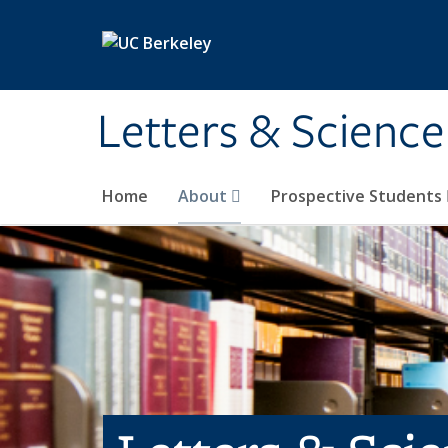
Skip to main content
Letters & Science
Home
About
Prospective Students