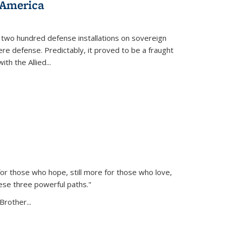
 America
 two hundred defense installations on sovereign
ere defense. Predictably, it proved to be a fraught
ith the Allied
...
or those who hope, still more for those who love,
ese three powerful paths."
Brother...