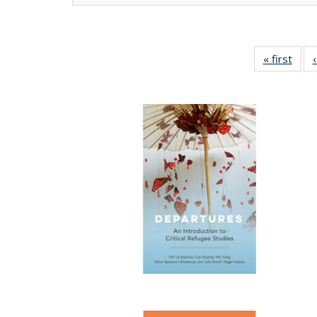
« first
Full 
ta
Publi