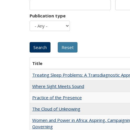
Publication type
Title
Treating Sleep Problems: A Transdiagnostic App
Where Sight Meets Sound
Practice of the Presence
The Cloud of Unknowing
Women and Power in Africa: Aspiring, Campaignin
Governing