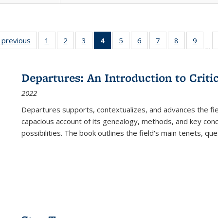
listing
‹ previous
Full listing
1
of 22 Full
2
of 22 Full
3
of 22 Full
4
of 22 Full
5
of 22 Full
6
of 22 Full
7
of 22 Full
8
of 22 Full
9
of 22
…
ble:
table:
listing table:
listing table:
listing table:
listing
listing table:
listing table:
listing table:
listing table
listing
cations
Publications
Publications
Publications
Publications
table:
Publications
Publications
Publications
Publication
Public
Publications
Departures: An Introduction to Criti
(Current
2022
page)
Departures
supports, contextualizes, and advances the fiel
capacious account of its genealogy, methods, and key conce
possibilities. The book outlines the field's main tenets, qu