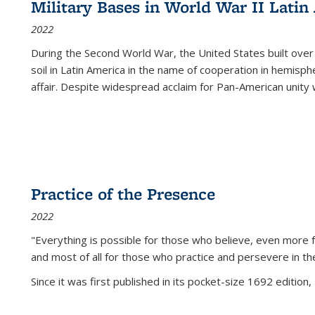
Military Bases in World War II Latin
2022
During the Second World War, the United States built over
soil in Latin America in the name of cooperation in hemisph
affair. Despite widespread acclaim for Pan-American unity w
Practice of the Presence
2022
"Everything is possible for those who believe, even more f
and most of all
for those who practice and persevere in th
Since it was first published in its pocket-size 1692 edition, 