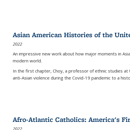
Asian American Histories of the Unit
2022
An impressive new work about how major moments in Asian 
modern world.
In the first chapter, Choy, a professor of ethnic studies at 
anti-Asian violence during the Covid-19 pandemic to a histor
Afro-Atlantic Catholics: America's Fi
2022