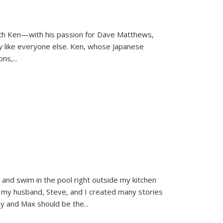
ith Ken—with his passion for Dave Matthews,
ly
like everyone else. Ken, whose Japanese
ons,
...
and swim in the pool right outside my kitchen
 my husband, Steve, and I created many stories
sy and Max should be the
...