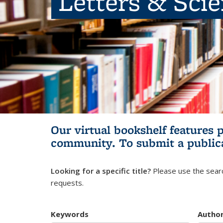
Letters & Sci
Our virtual bookshelf features 
community.
To submit a public
Looking for a specific title?
Please use the searc
requests.
Keywords
Autho