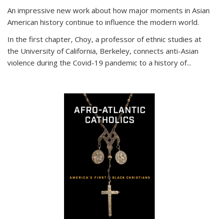
An impressive new work about how major moments in Asian
American history continue to influence the modern world.
In the first chapter, Choy, a professor of ethnic studies at
the University of California, Berkeley, connects anti-Asian
violence during the Covid-19 pandemic to a history of...