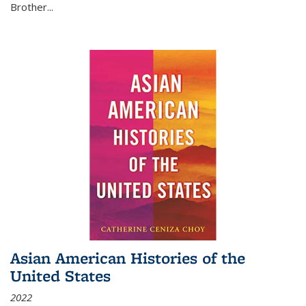
Brother...
Asian American Histories of the
United States
2022