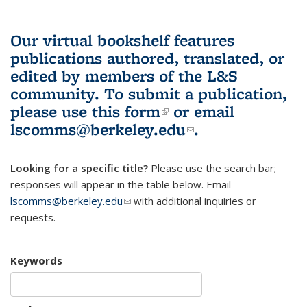
Our virtual bookshelf features
publications authored, translated, or
edited by members of the L&S
community.
To submit a publication,
please use
this form
(link is external)
or email
lscomms@berkeley.edu
(link sends e-
.
mail)
Looking for a specific title?
Please use the search bar;
responses will appear in the table below. Email
lscomms@berkeley.edu
(link sends e-mail)
with additional inquiries or
requests.
Keywords