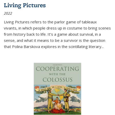
Living Pictures
2022
Living Pictures refers to the parlor game of tableaux
vivants, in which people dress up in costume to bring scenes
from history back to life. It’s a game about survival, in a
sense, and what it means to be a survivor is the question
that Polina Barskova explores in the scintillating literary...