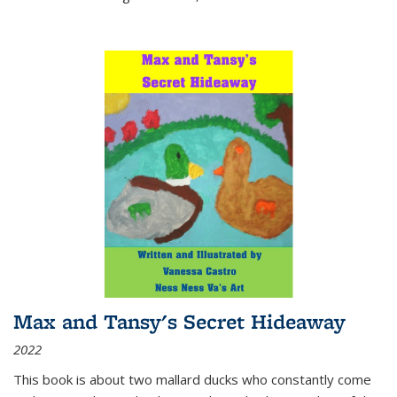
Max and Tansy's Secret Hideaway
2022
This book is about two mallard ducks who constantly come