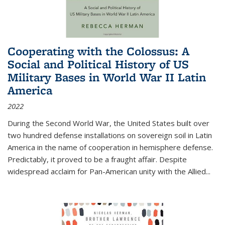
Cooperating with the Colossus: A
Social and Political History of US
Military Bases in World War II Latin
America
2022
During the Second World War, the United States built over
two hundred defense installations on sovereign soil in Latin
America in the name of cooperation in hemisphere defense.
Predictably, it proved to be a fraught affair. Despite
widespread acclaim for Pan-American unity with the Allied
...