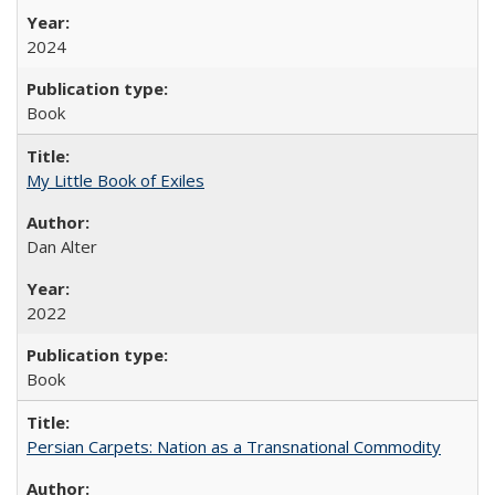
2024
Book
My Little Book of Exiles
Dan Alter
2022
Book
Persian Carpets: Nation as a Transnational Commodity