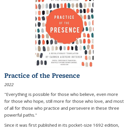
Practice of the Presence
2022
"Everything is possible for those who believe, even more
for those who hope, still more for those who love, and most
of all
for those who practice and persevere in these three
powerful paths."
Since it was first published in its pocket-size 1692 edition,