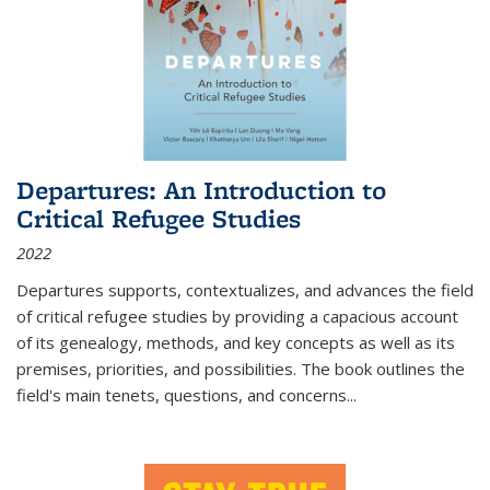
Departures: An Introduction to
Critical Refugee Studies
2022
Departures
supports, contextualizes, and advances the field
of critical refugee studies by providing a capacious account
of its genealogy, methods, and key concepts as well as its
premises, priorities, and possibilities. The book outlines the
field's main tenets, questions, and concerns
...