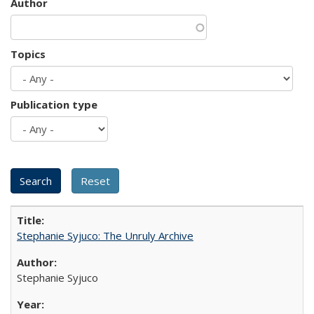
Author
Topics
Publication type
Stephanie Syjuco: The Unruly Archive
Stephanie Syjuco