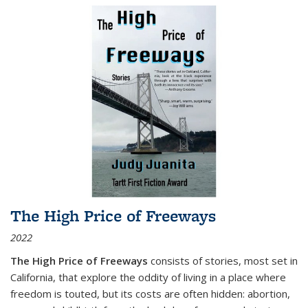
The High Price of Freeways
2022
The High Price of Freeways
consists of stories, most set in
California, that explore the oddity of living in a place where
freedom is touted, but its costs are often hidden: abortion,