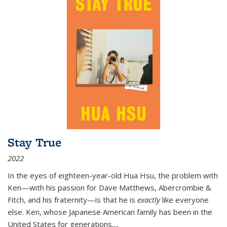
Stay True
2022
In the eyes of eighteen-year-old Hua Hsu, the problem with
Ken—with his passion for Dave Matthews, Abercrombie &
Fitch, and his fraternity—is that he is
exactly
like everyone
else. Ken, whose Japanese American family has been in the
United States for generations,
...