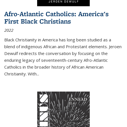
Afro-Atlantic Catholics: America's
First Black Christians
2022
Black Christianity in America has long been studied as a
blend of indigenous African and Protestant elements. Jeroen
Dewulf redirects the conversation by focusing on the
enduring legacy of seventeenth-century Afro-Atlantic
Catholics in the broader history of African American
Christianity. With...