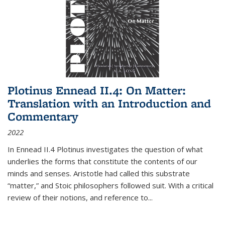
Plotinus Ennead II.4: On Matter:
Translation with an Introduction and
Commentary
2022
In
Ennead
II.4 Plotinus investigates the question of what
underlies the forms that constitute the contents of our
minds and senses. Aristotle had called this substrate
“matter,” and Stoic philosophers followed suit. With a critical
review of their notions, and reference to
...