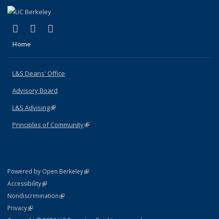
(link is external)
(link is external)
(link is external)
X (formerly Twitter)
LinkedIn
Instagram
Home
L&S Deans' Office
Advisory Board
L&S Advising
(link is external)
Principles of Community
(link is external)
(link is external)
Powered by Open Berkeley
Statement
(link is external)
Accessibility
Policy Statement
(link is external)
Nondiscrimination
Statement
(link is external)
Privacy