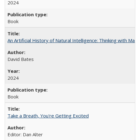
2024
Book
An Artificial History of Natural Intelligence: Thinking with Ma
David Bates
2024
Book
Take a Breath, You're Getting Excited
Editor: Dan Alter