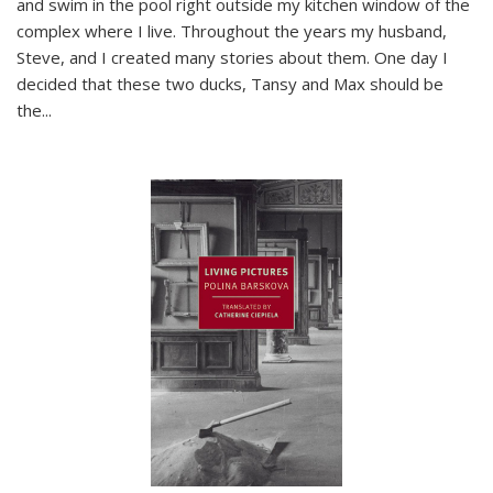
and swim in the pool right outside my kitchen window of the
complex where I live. Throughout the years my husband,
Steve, and I created many stories about them. One day I
decided that these two ducks, Tansy and Max should be
the
...