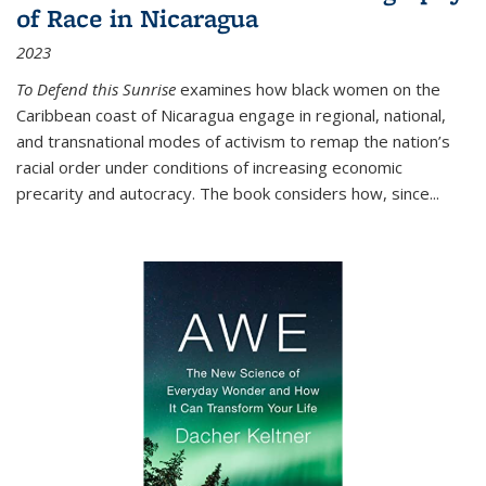
of Race in Nicaragua
2023
To Defend this Sunrise
examines how black women on the
Caribbean coast of Nicaragua engage in regional, national,
and transnational modes of activism to remap the nation’s
racial order under conditions of increasing economic
precarity and autocracy. The book considers how, since
...