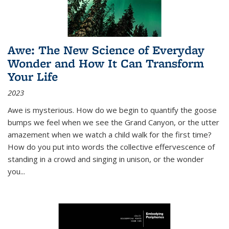
Awe: The New Science of Everyday
Wonder and How It Can Transform
Your Life
2023
Awe is mysterious. How do we begin to quantify the goose
bumps we feel when we see the Grand Canyon, or the utter
amazement when we watch a child walk for the first time?
How do you put into words the collective effervescence of
standing in a crowd and singing in unison, or the wonder
you
...