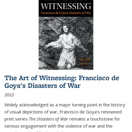
The Art of Witnessing: Francisco de
Goya's Disasters of War
2022
Widely acknowledged as a major turning point in the history
of visual depictions of war, Francisco de Goya’s renowned
print series
The Disasters of War
remains a touchstone for
serious engagement with the violence of war and the