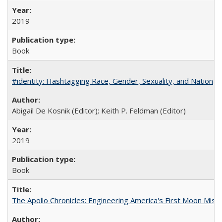
2019
Book
#identity: Hashtagging Race, Gender, Sexuality, and Nation
Abigail De Kosnik (Editor); Keith P. Feldman (Editor)
2019
Book
The Apollo Chronicles: Engineering America's First Moon Miss