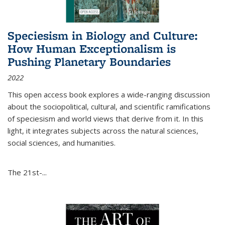
Speciesism in Biology and Culture:
How Human Exceptionalism is
Pushing Planetary Boundaries
2022
This open access book explores a wide-ranging discussion
about the sociopolitical, cultural, and scientific ramifications
of speciesism and world views that derive from it. In this
light, it integrates subjects across the natural sciences,
social sciences, and humanities.
The 21st-...