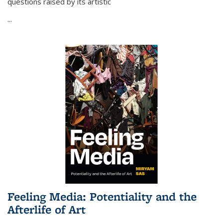
questions raised by its artistic
...
Feeling Media: Potentiality and the
Afterlife of Art