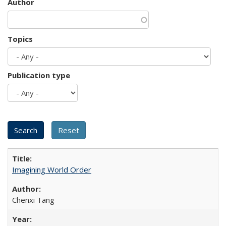
Author
Topics
Publication type
Imagining World Order
Chenxi Tang