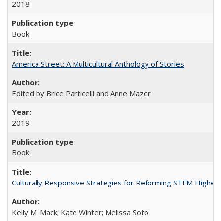
2018
Book
America Street: A Multicultural Anthology of Stories
Edited by Brice Particelli and Anne Mazer
2019
Book
Culturally Responsive Strategies for Reforming STEM Higher
Kelly M. Mack; Kate Winter; Melissa Soto