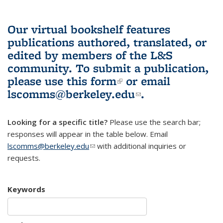
Our virtual bookshelf features
publications authored, translated, or
edited by members of the L&S
community.
To submit a publication,
please use
this form
(link is external)
or email
lscomms@berkeley.edu
(link sends e-
.
mail)
Looking for a specific title?
Please use the search bar;
responses will appear in the table below. Email
lscomms@berkeley.edu
(link sends e-mail)
with additional inquiries or
requests.
Keywords