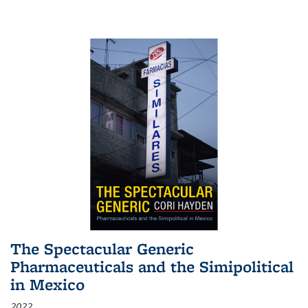
The Spectacular Generic
Pharmaceuticals and the Simipolitical
in Mexico
2022