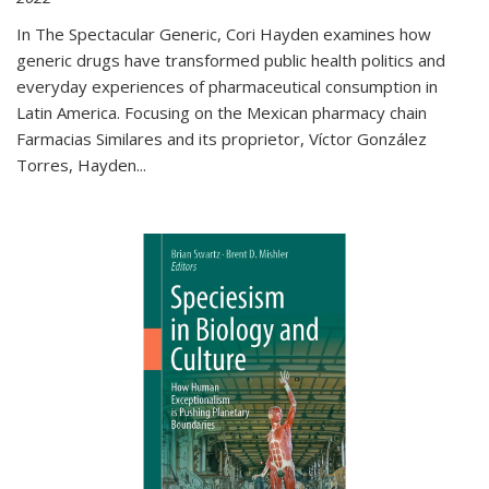
In The Spectacular Generic, Cori Hayden examines how
generic drugs have transformed public health politics and
everyday experiences of pharmaceutical consumption in
Latin America. Focusing on the Mexican pharmacy chain
Farmacias Similares and its proprietor, Víctor González
Torres, Hayden
...