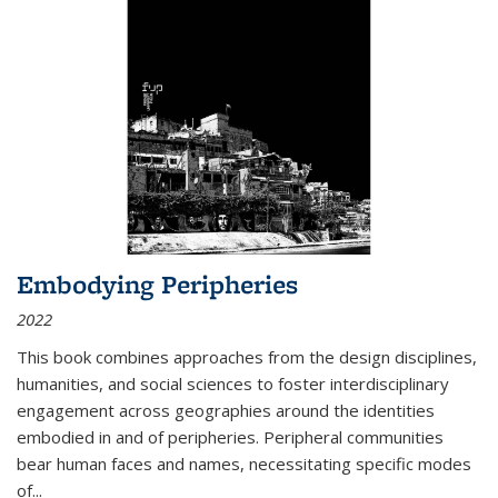
Embodying Peripheries
2022
This book combines approaches from the design disciplines,
humanities, and social sciences to foster interdisciplinary
engagement across geographies around the identities
embodied in and of peripheries. Peripheral communities
bear human faces and names, necessitating specific modes
of
...