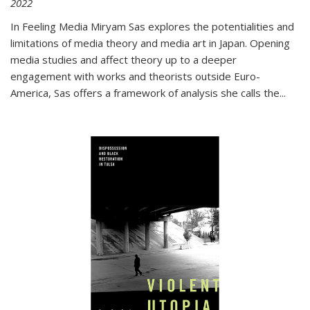
2022
In
Feeling Media
Miryam Sas explores the potentialities and
limitations of media theory and media art in Japan. Opening
media studies and affect theory up to a deeper
engagement with works and theorists outside Euro-
America, Sas offers a framework of analysis she calls the
...