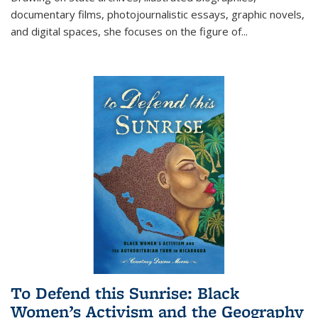
documentary films, photojournalistic essays, graphic novels,
and digital spaces, she focuses on the figure of
...
To Defend this Sunrise: Black
Women’s Activism and the Geography