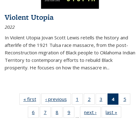
Violent Utopia
2022
In
Violent Utopia
Jovan Scott Lewis retells the history and
afterlife of the 1921 Tulsa race massacre, from the post-
Reconstruction migration of Black people to Oklahoma Indian
Territory to contemporary efforts to rebuild Black
prosperity. He focuses on how the massacre in
...
« first
Thumbnail
‹ previous
Thumbnail
1
of 11
2
of 11
3
of 11
4
of 11
5
of
list:
list:
Thumbnail
Thumbnail
Thumbnail
Thumbnai
Thum
6
of 11
7
of 11
8
of 11
9
of 11
next ›
Thumbnail
last »
Thumbnai
Publications
Publications
list:
list:
list:
list:
lis
…
Thumbnail
Thumbnail
Thumbnail
Thumbnail
list:
list:
Publications
Publications
Publications
Publicatio
Public
list:
list:
list:
list:
Publications
Publicatio
(Current
Publications
Publications
Publications
Publications
page)