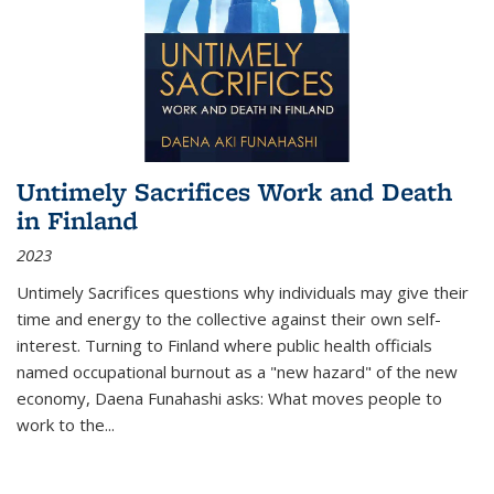
Untimely Sacrifices Work and Death
in Finland
2023
Untimely Sacrifices questions why individuals may give their
time and energy to the collective against their own self-
interest. Turning to Finland where public health officials
named occupational burnout as a "new hazard" of the new
economy, Daena Funahashi asks: What moves people to
work to the...