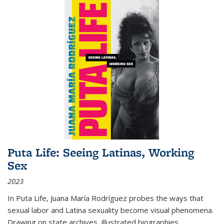
Puta Life: Seeing Latinas, Working
Sex
2023
In
Puta Life
, Juana María Rodríguez probes the ways that
sexual labor and Latina sexuality become visual phenomena.
Drawing on state archives, illustrated biographies,