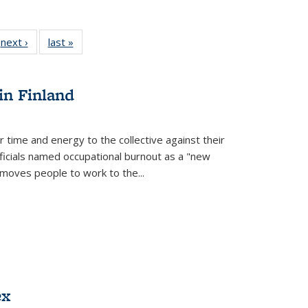
 Full
next ›
Full listing
last »
Full listing
:
 table:
table:
table:
s
ations
Publications
Publications
in Finland
r time and energy to the collective against their
fficials named occupational burnout as a "new
moves people to work to the...
ex