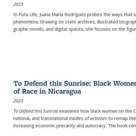
2023
In
Puta Life
, Juana María Rodríguez probes the ways that s
phenomena. Drawing on state archives, illustrated biograph
graphic novels, and digital spaces, she focuses on the figu
To Defend this Sunrise: Black Wome
of Race in Nicaragua
2023
To Defend this Sunrise
examines how black women on the Car
national, and transnational modes of activism to remap the 
increasing economic precarity and autocracy. The book con