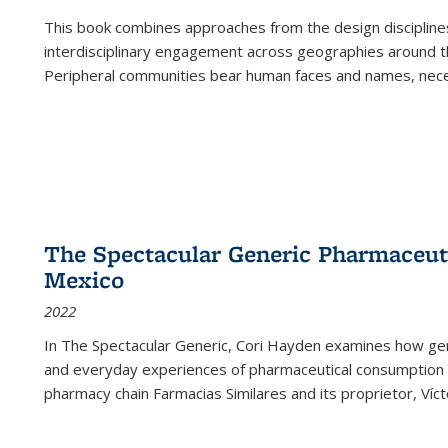
This book combines approaches from the design disciplines,
interdisciplinary engagement across geographies around th
Peripheral communities bear human faces and names, nece
The Spectacular Generic Pharmaceutic
Mexico
2022
In The Spectacular Generic, Cori Hayden examines how gene
and everyday experiences of pharmaceutical consumption i
pharmacy chain Farmacias Similares and its proprietor, Ví