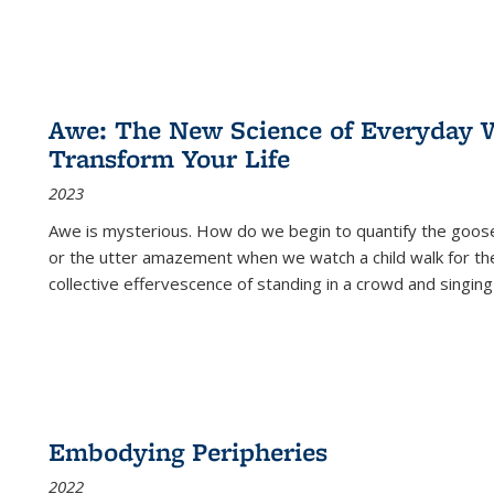
Awe: The New Science of Everyday 
Transform Your Life
2023
Awe is mysterious. How do we begin to quantify the goo
or the utter amazement when we watch a child walk for th
collective effervescence of standing in a crowd and singing
Embodying Peripheries
2022