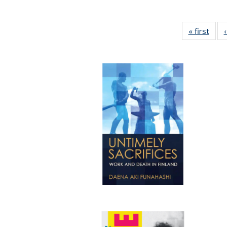
« first
Full 
ta
Publi