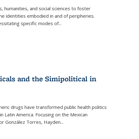
 humanities, and social sciences to foster
e identities embodied in and of peripheries.
ssitating specific modes of
...
als and the Simipolitical in
ric drugs have transformed public health politics
n Latin America. Focusing on the Mexican
ctor González Torres, Hayden
...