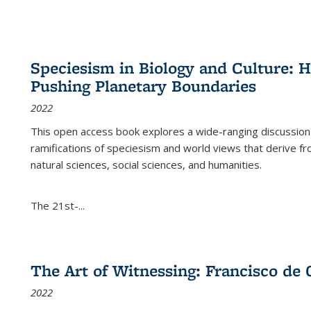
Speciesism in Biology and Culture:
Pushing Planetary Boundaries
2022
This open access book explores a wide-ranging discussion abo
ramifications of speciesism and world views that derive from 
natural sciences, social sciences, and humanities.
The 21st-...
The Art of Witnessing: Francisco de 
2022