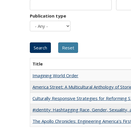
Publication type
Title
Imagining World Order
America Street: A Multicultural Anthology of Stori
Culturally Responsive Strategies for Reforming
#identity: Hashtagging Race, Gender, Sexuality, 
The Apollo Chronicles: Engineering America's Fir