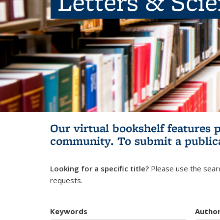
Letters & Sci
Our virtual bookshelf features 
community.
To submit a public
Looking for a specific title?
Please use the searc
requests.
Keywords
Autho