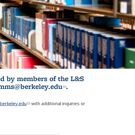
ited by members of the L&S
l)
omms@berkeley.edu
(link sends e-
.
mail)
erkeley.edu
(link sends e-mail)
with additional inquiries or