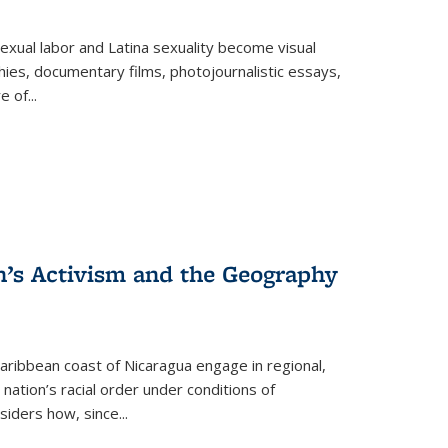
exual labor and Latina sexuality become visual
ies, documentary films, photojournalistic essays,
re of
...
n’s Activism and the Geography
ibbean coast of Nicaragua engage in regional,
nation’s racial order under conditions of
siders how, since
...