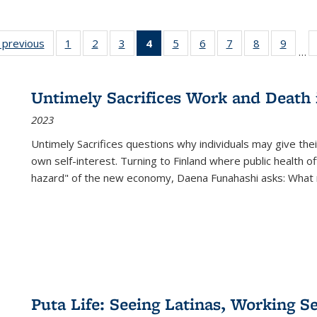
listing
‹ previous
Full listing
1
of 22 Full
2
of 22 Full
3
of 22 Full
4
of 22 Full
5
of 22 Full
6
of 22 Full
7
of 22 Full
8
of 22 Full
9
of 22
…
ble:
table:
listing table:
listing table:
listing table:
listing
listing table:
listing table:
listing table:
listing table
listing
cations
Publications
Publications
Publications
Publications
table:
Publications
Publications
Publications
Publication
Public
Publications
Untimely Sacrifices Work and Death 
(Current
2023
page)
Untimely Sacrifices questions why individuals may give thei
own self-interest. Turning to Finland where public health o
hazard" of the new economy, Daena Funahashi asks: What 
Puta Life: Seeing Latinas, Working S