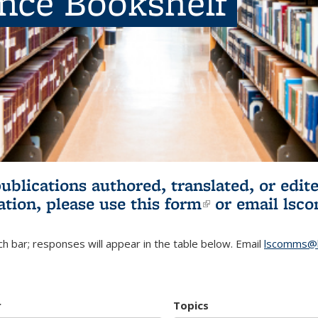
ence Bookshelf
publications authored, translated, or ed
ation, please use
this form
(link is externa
or email
lsc
h bar; responses will appear in the table below. Email
lscomms@b
r
Topics