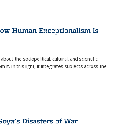
 How Human Exceptionalism is
ut the sociopolitical, cultural, and scientific
it. In this light, it integrates subjects across the
Goya's Disasters of War