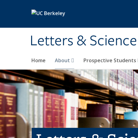
Skip to main content
Letters & Science
Home
About
Prospective Students