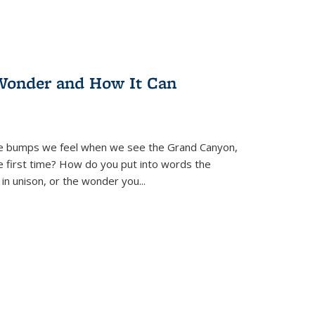
Wonder and How It Can
se bumps we feel when we see the Grand Canyon,
e first time? How do you put into words the
 in unison, or the wonder you
...