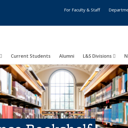
For Faculty & Staff
Departme
Current Students
Alumni
L&S Divisions
N