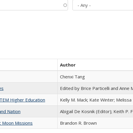
Author
Chenxi Tang
es
Edited by Brice Particelli and Anne
 STEM Higher Education
Kelly M. Mack; Kate Winter; Melissa
and Nation
Abigail De Kosnik (Editor); Keith P. 
st Moon Missions
Brandon R. Brown