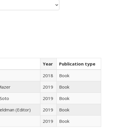
Year
Publication type
2018
Book
 Mazer
2019
Book
 Soto
2019
Book
Feldman (Editor)
2019
Book
2019
Book