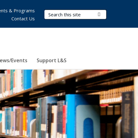
nts & Programs
Search Terms
Submit Search
Contact Us
ews/Events
Support L&S