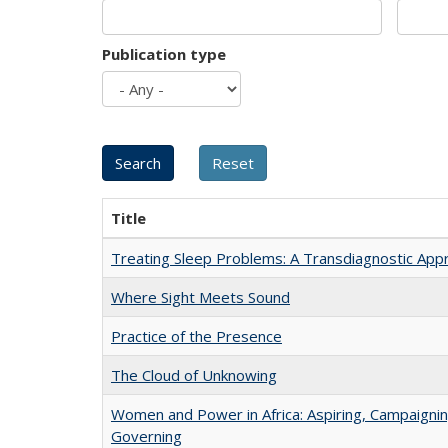
Publication type
Title
Treating Sleep Problems: A Transdiagnostic App
Where Sight Meets Sound
Practice of the Presence
The Cloud of Unknowing
Women and Power in Africa: Aspiring, Campaignin
Governing