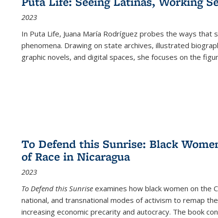
Puta Life: Seeing Latinas, Working S
2023
In
Puta Life
, Juana María Rodríguez probes the ways that s
phenomena. Drawing on state archives, illustrated biograph
graphic novels, and digital spaces, she focuses on the figu
To Defend this Sunrise: Black Wome
of Race in Nicaragua
2023
To Defend this Sunrise
examines how black women on the Car
national, and transnational modes of activism to remap the 
increasing economic precarity and autocracy. The book con