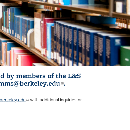
ited by members of the L&S
l)
omms@berkeley.edu
(link sends e-
.
mail)
erkeley.edu
(link sends e-mail)
with additional inquiries or