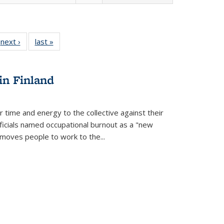
 Full
next ›
Full listing
last »
Full listing
:
 table:
table:
table:
s
ations
Publications
Publications
in Finland
r time and energy to the collective against their
fficials named occupational burnout as a "new
moves people to work to the...