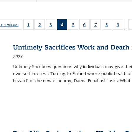
listing
‹ previous
Full listing
1
of 22 Full
2
of 22 Full
3
of 22 Full
4
of 22 Full
5
of 22 Full
6
of 22 Full
7
of 22 Full
8
of 22 Full
9
of 22
…
ble:
table:
listing table:
listing table:
listing table:
listing
listing table:
listing table:
listing table:
listing table
listing
cations
Publications
Publications
Publications
Publications
table:
Publications
Publications
Publications
Publication
Public
Publications
Untimely Sacrifices Work and Death 
(Current
2023
page)
Untimely Sacrifices questions why individuals may give thei
own self-interest. Turning to Finland where public health o
hazard" of the new economy, Daena Funahashi asks: What 