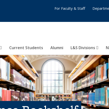
For Faculty & Staff
Departme
Current Students
Alumni
L&S Divisions
N