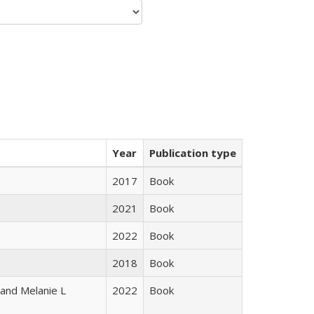
Year
Publication type
2017
Book
2021
Book
2022
Book
2018
Book
 and Melanie L
2022
Book