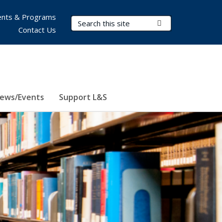
nts & Programs
Search Terms
Submit Search
Contact Us
ews/Events
Support L&S