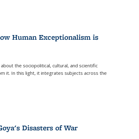
 How Human Exceptionalism is
ut the sociopolitical, cultural, and scientific
it. In this light, it integrates subjects across the
Goya's Disasters of War