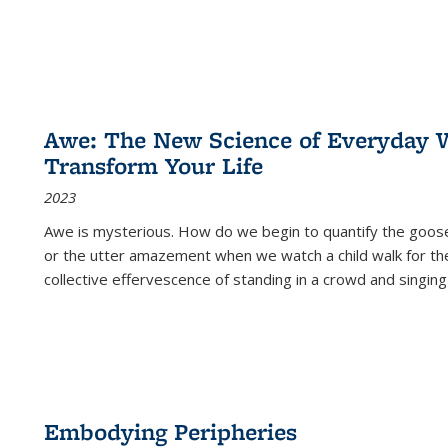
Awe: The New Science of Everyday 
Transform Your Life
2023
Awe is mysterious. How do we begin to quantify the goo
or the utter amazement when we watch a child walk for th
collective effervescence of standing in a crowd and singing
Embodying Peripheries