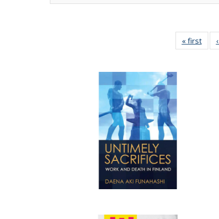
« first
Full 
ta
Publi