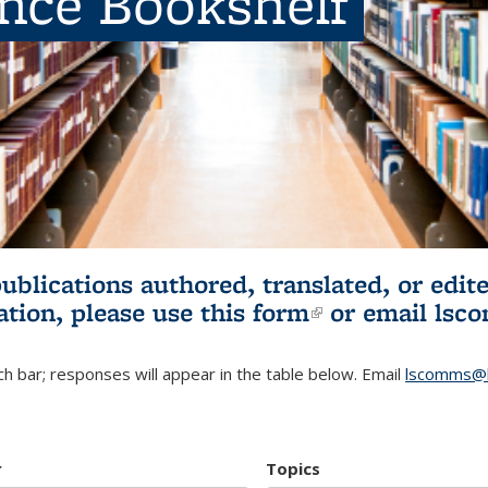
ence Bookshelf
publications authored, translated, or ed
ation, please use
this form
(link is externa
or email
lsc
h bar; responses will appear in the table below. Email
lscomms@b
r
Topics