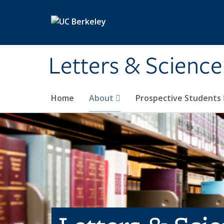
Skip to main content
Letters & Science
Home
About
Prospective Students