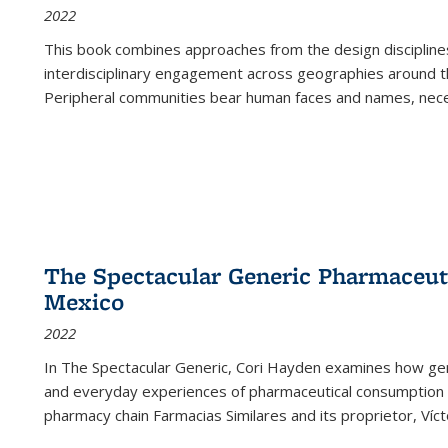
2022
This book combines approaches from the design disciplines,
interdisciplinary engagement across geographies around th
Peripheral communities bear human faces and names, nece
The Spectacular Generic Pharmaceutic
Mexico
2022
In The Spectacular Generic, Cori Hayden examines how gene
and everyday experiences of pharmaceutical consumption i
pharmacy chain Farmacias Similares and its proprietor, Ví