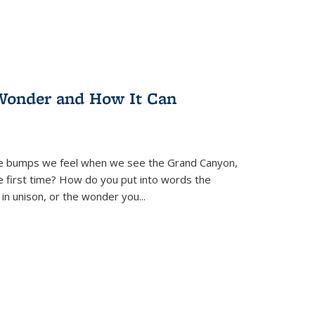
Wonder and How It Can
se bumps we feel when we see the Grand Canyon,
e first time? How do you put into words the
 in unison, or the wonder you
...