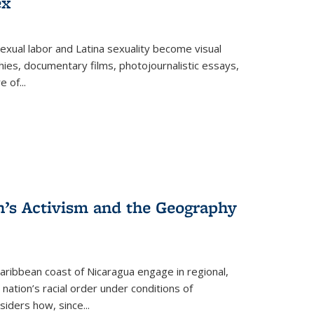
ex
exual labor and Latina sexuality become visual
ies, documentary films, photojournalistic essays,
re of
...
n’s Activism and the Geography
ibbean coast of Nicaragua engage in regional,
nation’s racial order under conditions of
siders how, since
...