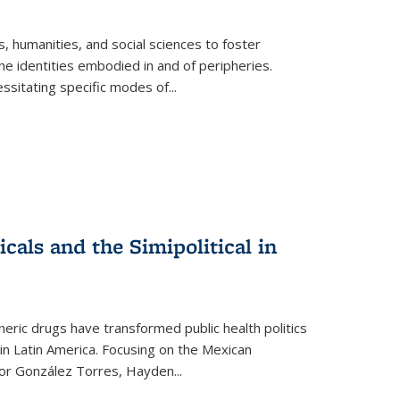
 humanities, and social sciences to foster
e identities embodied in and of peripheries.
ssitating specific modes of
...
als and the Simipolitical in
ric drugs have transformed public health politics
n Latin America. Focusing on the Mexican
ctor González Torres, Hayden
...