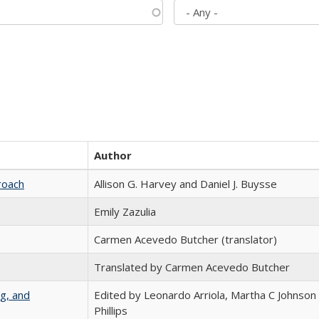
Author
roach
Allison G. Harvey and Daniel J. Buysse
Emily Zazulia
Carmen Acevedo Butcher (translator)
Translated by Carmen Acevedo Butcher
g, and
Edited by Leonardo Arriola, Martha C Johnson
Phillips