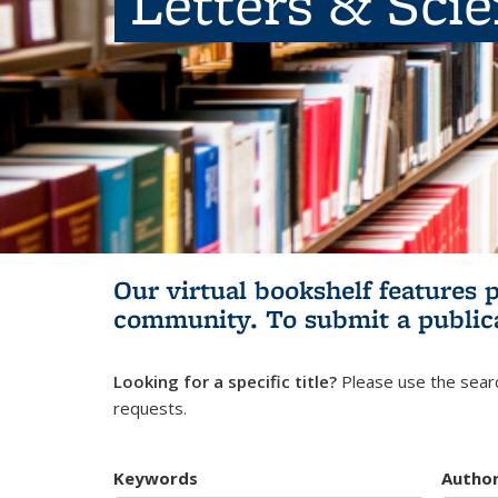
Letters & Sci
Our virtual bookshelf features 
community.
To submit a public
Looking for a specific title?
Please use the searc
requests.
Keywords
Autho