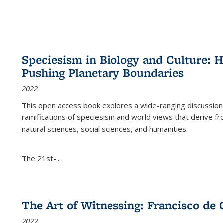
Speciesism in Biology and Culture:
Pushing Planetary Boundaries
2022
This open access book explores a wide-ranging discussion abo
ramifications of speciesism and world views that derive from 
natural sciences, social sciences, and humanities.
The 21st-...
The Art of Witnessing: Francisco de 
2022