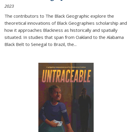
2023
The contributors to
The Black Geographic
explore the
theoretical innovations of Black Geographies scholarship and
how it approaches Blackness as historically and spatially
situated. In studies that span from Oakland to the Alabama
Black Belt to Senegal to Brazil, the
...