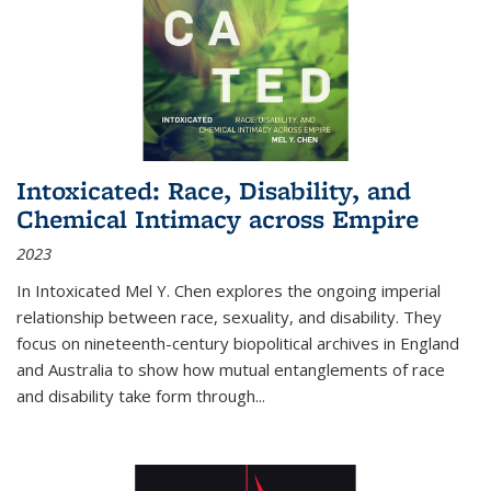
Intoxicated: Race, Disability, and
Chemical Intimacy across Empire
2023
In
Intoxicated
Mel Y. Chen explores the ongoing imperial
relationship between race, sexuality, and disability. They
focus on nineteenth-century biopolitical archives in England
and Australia to show how mutual entanglements of race
and disability take form through
...