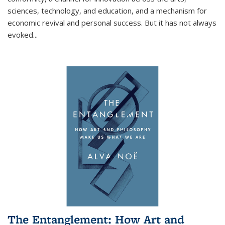
sciences, technology, and education, and a mechanism for
economic revival and personal success. But it has not always
evoked
...
The Entanglement: How Art and