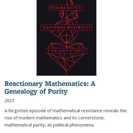
Reactionary Mathematics: A
Genealogy of Purity
2023
A forgotten episode of mathematical resistance reveals the
rise of modern mathematics and its cornerstone,
mathematical purity, as political phenomena.