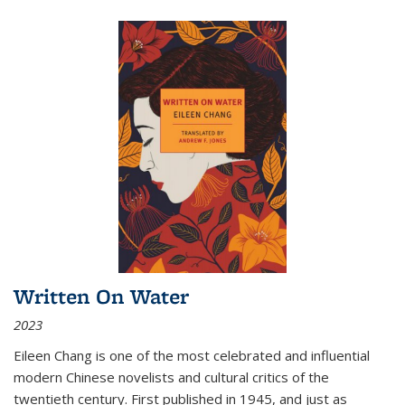
Written On Water
2023
Eileen Chang is one of the most celebrated and influential
modern Chinese novelists and cultural critics of the
twentieth century. First published in 1945, and just as