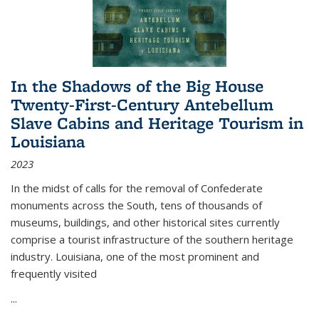
In the Shadows of the Big House
Twenty-First-Century Antebellum
Slave Cabins and Heritage Tourism in
Louisiana
2023
In the midst of calls for the removal of Confederate
monuments across the South, tens of thousands of
museums, buildings, and other historical sites currently
comprise a tourist infrastructure of the southern heritage
industry. Louisiana, one of the most prominent and
frequently visited
...