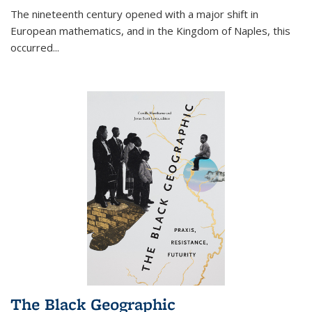
The nineteenth century opened with a major shift in
European mathematics, and in the Kingdom of Naples, this
occurred
...
The Black Geographic