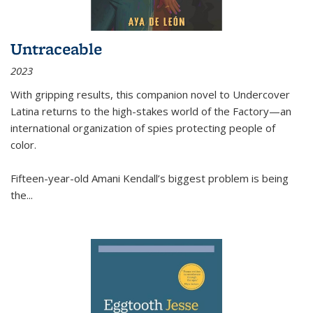
Untraceable
2023
With gripping results, this companion novel to
Undercover
Latina
returns to the high-stakes world of the Factory—an
international organization of spies protecting people of
color.
Fifteen-year-old Amani Kendall’s biggest problem is being
the
...