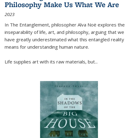
Philosophy Make Us What We Are
2023
In
The Entanglement
, philosopher Alva Noë explores the
inseparability of life, art, and philosophy, arguing that we
have greatly underestimated what this entangled reality
means for understanding human nature.
Life supplies art with its raw materials, but
...