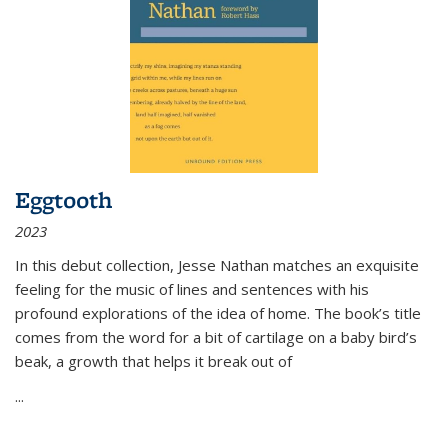
Eggtooth
2023
In this debut collection, Jesse Nathan matches an exquisite
feeling for the music of lines and sentences with his
profound explorations of the idea of home. The book’s title
comes from the word for a bit of cartilage on a baby bird’s
beak, a growth that helps it break out of
...