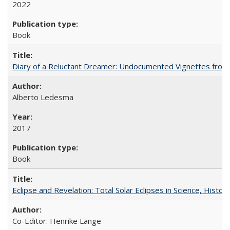
2022
Book
Diary of a Reluctant Dreamer: Undocumented Vignettes from 
Alberto Ledesma
2017
Book
Eclipse and Revelation: Total Solar Eclipses in Science, History
Co-Editor: Henrike Lange