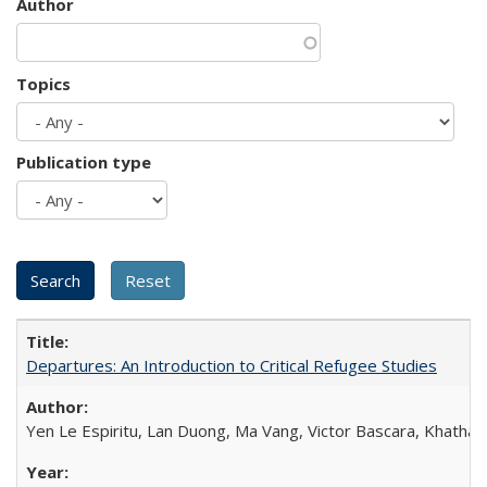
Author
Topics
Publication type
Departures: An Introduction to Critical Refugee Studies
Yen Le Espiritu, Lan Duong, Ma Vang, Victor Bascara, Khathary