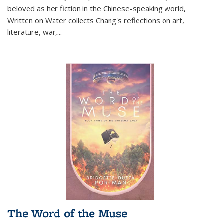
beloved as her fiction in the Chinese-speaking world,
Written on Water collects Chang's reflections on art,
literature, war,...
The Word of the Muse