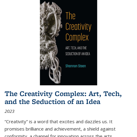
The Creativity Complex: Art, Tech,
and the Seduction of an Idea
2023
“Creativity” is a word that excites and dazzles us. It
promises brilliance and achievement, a shield against
conformity, a channel for innovation across the arts,