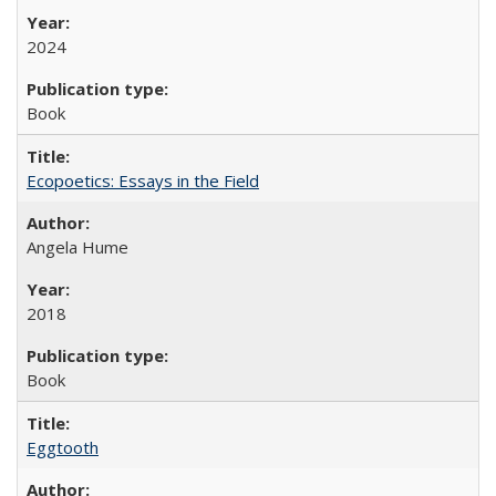
2024
Book
Ecopoetics: Essays in the Field
Angela Hume
2018
Book
Eggtooth