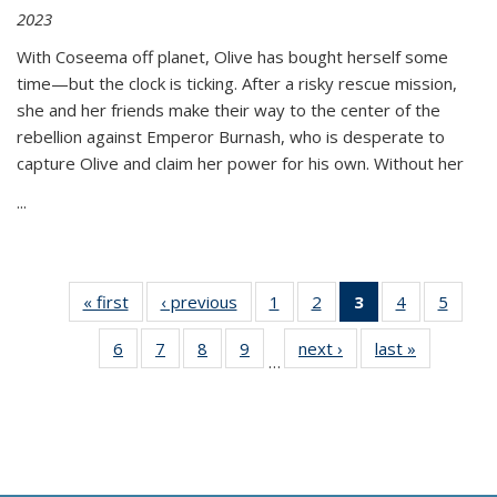
2023
With Coseema off planet, Olive has bought herself some
time—but the clock is ticking. After a risky rescue mission,
she and her friends make their way to the center of the
rebellion against Emperor Burnash, who is desperate to
capture Olive and claim her power for his own. Without her
...
« first
Thumbnail
‹ previous
Thumbnail
1
of 11
2
of 11
3
of 11
4
of 11
5
of
list:
list:
Thumbnail
Thumbnail
Thumbnail
Thumbnail
Thum
6
of 11
7
of 11
8
of 11
9
of 11
next ›
Thumbnail
last »
Thumbnai
Publications
Publications
list:
list:
list:
list:
lis
…
Thumbnail
Thumbnail
Thumbnail
Thumbnail
list:
list:
Publications
Publications
Publications
Publications
Public
list:
list:
list:
list:
Publications
Publicatio
(Current
Publications
Publications
Publications
Publications
page)