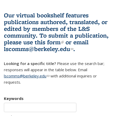
Our virtual bookshelf features
publications authored, translated, or
edited by members of the L&S
community.
To submit a publication,
please use
this form
(link is external)
or email
lscomms@berkeley.edu
(link sends e-
.
mail)
Looking for a specific title?
Please use the search bar;
responses will appear in the table below. Email
lscomms@berkeley.edu
(link sends e-mail)
with additional inquiries or
requests.
Keywords