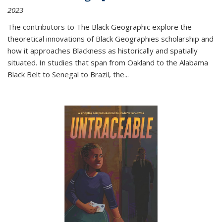
2023
The contributors to
The Black Geographic
explore the
theoretical innovations of Black Geographies scholarship and
how it approaches Blackness as historically and spatially
situated. In studies that span from Oakland to the Alabama
Black Belt to Senegal to Brazil, the
...