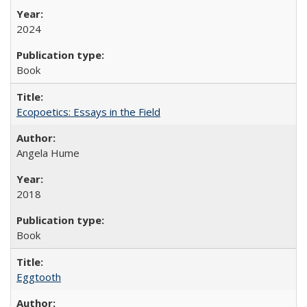
2024
Book
Ecopoetics: Essays in the Field
Angela Hume
2018
Book
Eggtooth