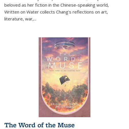
beloved as her fiction in the Chinese-speaking world,
Written on Water collects Chang's reflections on art,
literature, war,...
The Word of the Muse