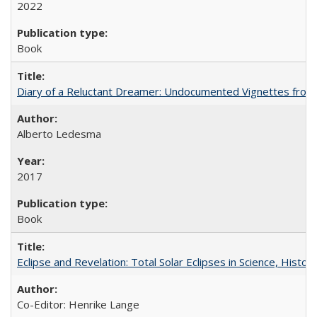
2022
Book
Diary of a Reluctant Dreamer: Undocumented Vignettes from 
Alberto Ledesma
2017
Book
Eclipse and Revelation: Total Solar Eclipses in Science, History
Co-Editor: Henrike Lange