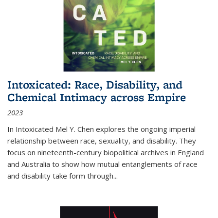
Intoxicated: Race, Disability, and
Chemical Intimacy across Empire
2023
In
Intoxicated
Mel Y. Chen explores the ongoing imperial
relationship between race, sexuality, and disability. They
focus on nineteenth-century biopolitical archives in England
and Australia to show how mutual entanglements of race
and disability take form through
...