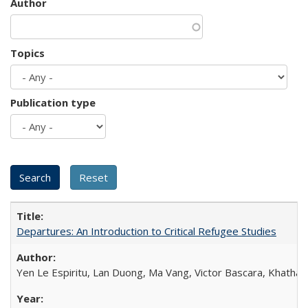
Author
Topics
Publication type
Departures: An Introduction to Critical Refugee Studies
Yen Le Espiritu, Lan Duong, Ma Vang, Victor Bascara, Khathary