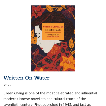
Written On Water
2023
Eileen Chang is one of the most celebrated and influential
modern Chinese novelists and cultural critics of the
twentieth century. First published in 1945, and just as