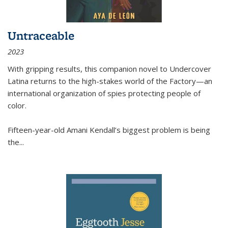
Untraceable
2023
With gripping results, this companion novel to
Undercover
Latina
returns to the high-stakes world of the Factory—an
international organization of spies protecting people of
color.
Fifteen-year-old Amani Kendall’s biggest problem is being
the
...