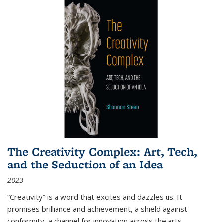
The Creativity Complex: Art, Tech,
and the Seduction of an Idea
2023
“Creativity” is a word that excites and dazzles us. It
promises brilliance and achievement, a shield against
conformity, a channel for innovation across the arts,