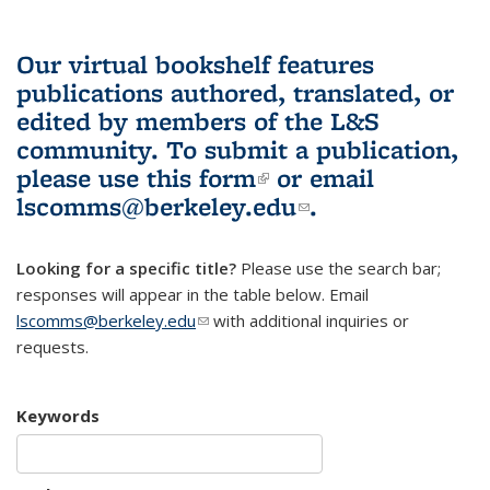
Our virtual bookshelf features
publications authored, translated, or
edited by members of the L&S
community.
To submit a publication,
please use
this form
(link is external)
or email
lscomms@berkeley.edu
(link sends e-
.
mail)
Looking for a specific title?
Please use the search bar;
responses will appear in the table below. Email
lscomms@berkeley.edu
(link sends e-mail)
with additional inquiries or
requests.
Keywords