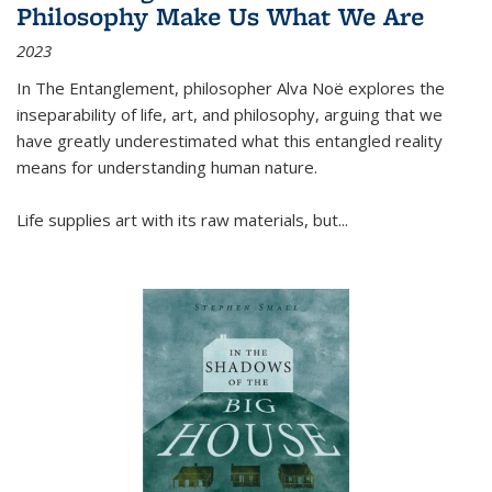
Philosophy Make Us What We Are
2023
In
The Entanglement
, philosopher Alva Noë explores the
inseparability of life, art, and philosophy, arguing that we
have greatly underestimated what this entangled reality
means for understanding human nature.
Life supplies art with its raw materials, but
...