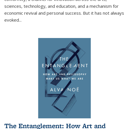
sciences, technology, and education, and a mechanism for
economic revival and personal success. But it has not always
evoked
...
The Entanglement: How Art and