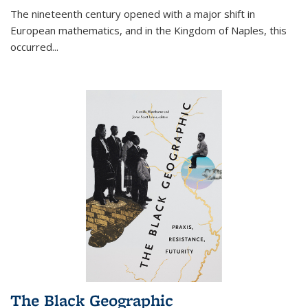
The nineteenth century opened with a major shift in
European mathematics, and in the Kingdom of Naples, this
occurred
...
The Black Geographic