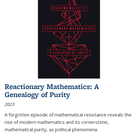
Reactionary Mathematics: A
Genealogy of Purity
2023
A forgotten episode of mathematical resistance reveals the
rise of modern mathematics and its cornerstone,
mathematical purity, as political phenomena.