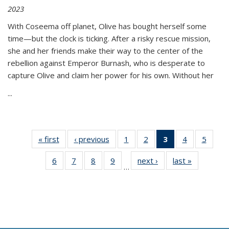
2023
With Coseema off planet, Olive has bought herself some
time—but the clock is ticking. After a risky rescue mission,
she and her friends make their way to the center of the
rebellion against Emperor Burnash, who is desperate to
capture Olive and claim her power for his own. Without her
...
« first
Thumbnail
‹ previous
Thumbnail
1
of 11
2
of 11
3
of 11
4
of 11
5
of
list:
list:
Thumbnail
Thumbnail
Thumbnail
Thumbnail
Thum
6
of 11
7
of 11
8
of 11
9
of 11
next ›
Thumbnail
last »
Thumbnai
Publications
Publications
list:
list:
list:
list:
lis
…
Thumbnail
Thumbnail
Thumbnail
Thumbnail
list:
list:
Publications
Publications
Publications
Publications
Public
list:
list:
list:
list:
Publications
Publicatio
(Current
Publications
Publications
Publications
Publications
page)