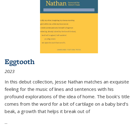
Eggtooth
2023
In this debut collection, Jesse Nathan matches an exquisite
feeling for the music of lines and sentences with his
profound explorations of the idea of home. The book’s title
comes from the word for a bit of cartilage on a baby bird’s
beak, a growth that helps it break out of
...