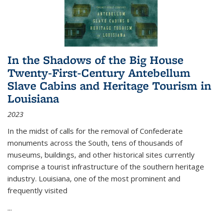
In the Shadows of the Big House
Twenty-First-Century Antebellum
Slave Cabins and Heritage Tourism in
Louisiana
2023
In the midst of calls for the removal of Confederate
monuments across the South, tens of thousands of
museums, buildings, and other historical sites currently
comprise a tourist infrastructure of the southern heritage
industry. Louisiana, one of the most prominent and
frequently visited
...