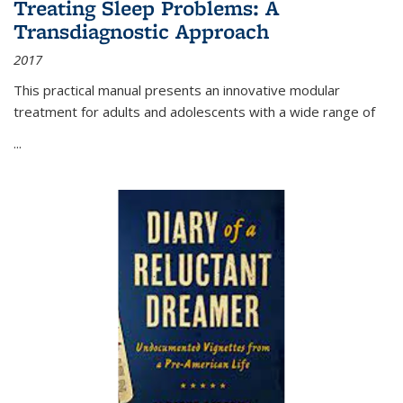
Treating Sleep Problems: A
Transdiagnostic Approach
2017
This practical manual presents an innovative modular
treatment for adults and adolescents with a wide range of
...