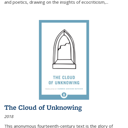
and poetics, drawing on the insights of ecocriticism,...
The Cloud of Unknowing
2018
This anonymous fourteenth-century text is the glory of