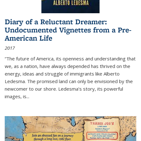
Diary of a Reluctant Dreamer:
Undocumented Vignettes from a Pre-
American Life
2017
“The future of America, its openness and understanding that
we, as a nation, have always depended has thrived on the
energy, ideas and struggle of immigrants like Alberto
Ledesma. The promised land can only be envisioned by the
newcomer to our shore. Ledesma’s story, its powerful
images, is...