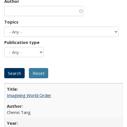
Author
Topics
Publication type
Imagining World Order
Chenxi Tang