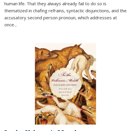
human life. That they always already fail to do so is
thematized in chafing refrains, syntactic disjunctions, and the
accusatory second person pronoun, which addresses at
once
...