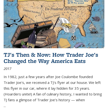
TJ's Then & Now: How Trader Joe's
Changed the Way America Eats
2017
In 1982, just a few years after Joe Coulombe founded
Trader Joe's, we received a TJ's flyer at our house. We left
this flyer in our car, where it lay hidden for 35 years.
(Hoarders unite!) A fan of culinary history, I wanted to bring
TJ fans a glimpse of Trader Joe's history — when
...