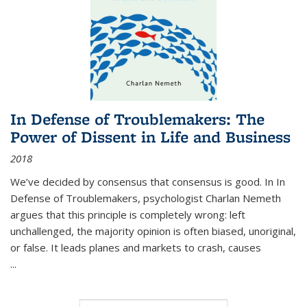
In Defense of Troublemakers: The
Power of Dissent in Life and Business
2018
We’ve decided by consensus that consensus is good. In In
Defense of Troublemakers, psychologist Charlan Nemeth
argues that this principle is completely wrong: left
unchallenged, the majority opinion is often biased, unoriginal,
or false. It leads planes and markets to crash, causes
...