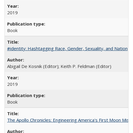
2019
Book
#identity: Hashtagging Race, Gender, Sexuality, and Nation
Abigail De Kosnik (Editor); Keith P. Feldman (Editor)
2019
Book
The Apollo Chronicles: Engineering America's First Moon Miss