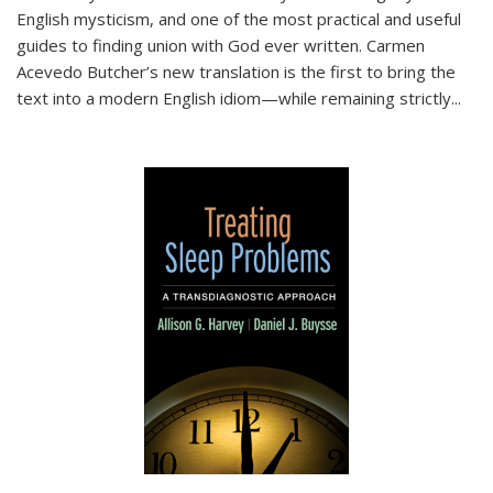
English mysticism, and one of the most practical and useful
guides to finding union with God ever written. Carmen
Acevedo Butcher’s new translation is the first to bring the
text into a modern English idiom—while remaining strictly
...