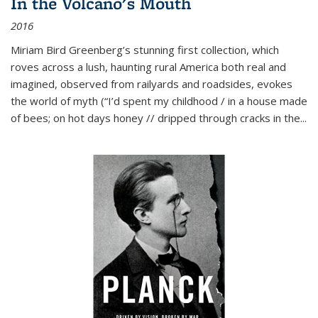
In the Volcano's Mouth
2016
Miriam Bird Greenberg’s stunning first collection, which
roves across a lush, haunting rural America both real and
imagined, observed from railyards and roadsides, evokes
the world of myth (“I’d spent my childhood / in a house made
of bees; on hot days honey // dripped through cracks in the...