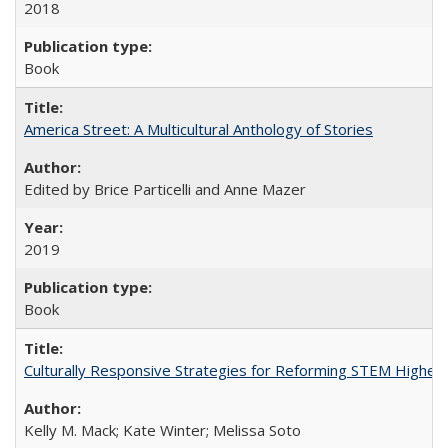
2018
Book
America Street: A Multicultural Anthology of Stories
Edited by Brice Particelli and Anne Mazer
2019
Book
Culturally Responsive Strategies for Reforming STEM Higher
Kelly M. Mack; Kate Winter; Melissa Soto