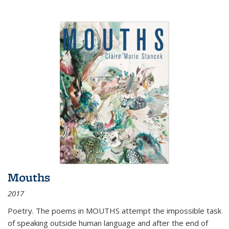
Mouths
2017
Poetry. The poems in MOUTHS attempt the impossible task
of speaking outside human language and after the end of