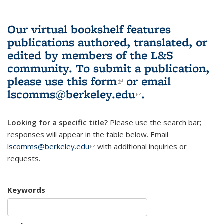
Our virtual bookshelf features
publications authored, translated, or
edited by members of the L&S
community.
To submit a publication,
please use
this form
(link is external)
or email
lscomms@berkeley.edu
(link sends e-
.
mail)
Looking for a specific title?
Please use the search bar;
responses will appear in the table below. Email
lscomms@berkeley.edu
(link sends e-mail)
with additional inquiries or
requests.
Keywords