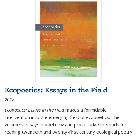
Ecopoetics: Essays in the Field
2018
Ecopoetics: Essays in the Field
makes a formidable
intervention into the emerging field of ecopoetics. The
volume’s essays model new and provocative methods for
reading twentieth and twenty-first century ecological poetry