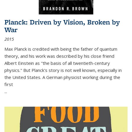
Planck: Driven by Vision, Broken by
War
2015
Max Planck is credited with being the father of quantum
theory, and his work was described by his close friend
Albert Einstein as "the basis of all twentieth-century
physics." But Planck's story is not well known, especially in
the United States. A German physicist working during the
first
...