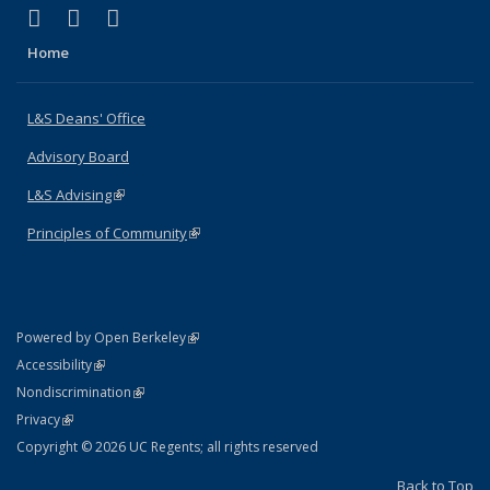
(link is external)
(link is external)
(link is external)
X (formerly Twitter)
LinkedIn
Instagram
Home
L&S Deans' Office
Advisory Board
L&S Advising
(link is external)
Principles of Community
(link is external)
(link is external)
Powered by Open Berkeley
Statement
(link is external)
Accessibility
Policy Statement
(link is external)
Nondiscrimination
Statement
(link is external)
Privacy
Copyright © 2026 UC Regents; all rights reserved
Back to Top