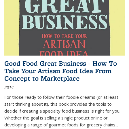
Good Food Great Business - How To
Take Your Artisan Food Idea From
Concept to Marketplace
2014
For those ready to follow their foodie dreams (or at least
start thinking about it), this book provides the tools to
decide if creating a specialty food business is right for you.
Whether the goal is selling a single product online or
developing a range of gourmet foods for grocery chains
...