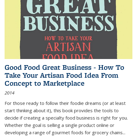
Good Food Great Business - How To
Take Your Artisan Food Idea From
Concept to Marketplace
2014
For those ready to follow their foodie dreams (or at least
start thinking about it), this book provides the tools to
decide if creating a specialty food business is right for you.
Whether the goal is selling a single product online or
developing a range of gourmet foods for grocery chains
...