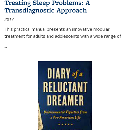
Treating Sleep Problems: A
Transdiagnostic Approach
2017
This practical manual presents an innovative modular
treatment for adults and adolescents with a wide range of
...