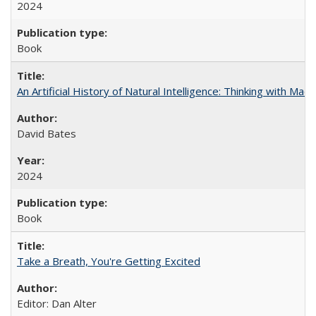
2024
Book
An Artificial History of Natural Intelligence: Thinking with Ma
David Bates
2024
Book
Take a Breath, You're Getting Excited
Editor: Dan Alter