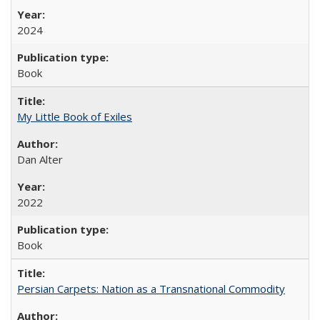
2024
Book
My Little Book of Exiles
Dan Alter
2022
Book
Persian Carpets: Nation as a Transnational Commodity