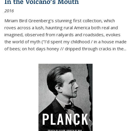
In the Volcano's Mouth
2016
Miriam Bird Greenberg’s stunning first collection, which
roves across a lush, haunting rural America both real and
imagined, observed from railyards and roadsides, evokes
the world of myth (“I’d spent my childhood / in a house made
of bees; on hot days honey // dripped through cracks in the...