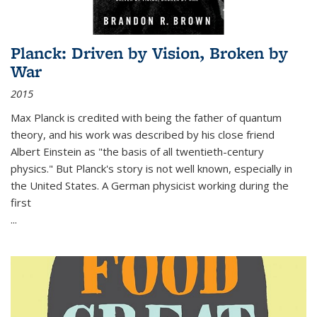
Planck: Driven by Vision, Broken by
War
2015
Max Planck is credited with being the father of quantum
theory, and his work was described by his close friend
Albert Einstein as "the basis of all twentieth-century
physics." But Planck's story is not well known, especially in
the United States. A German physicist working during the
first
...