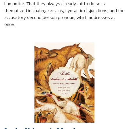
human life. That they always already fail to do so is
thematized in chafing refrains, syntactic disjunctions, and the
accusatory second person pronoun, which addresses at
once
...