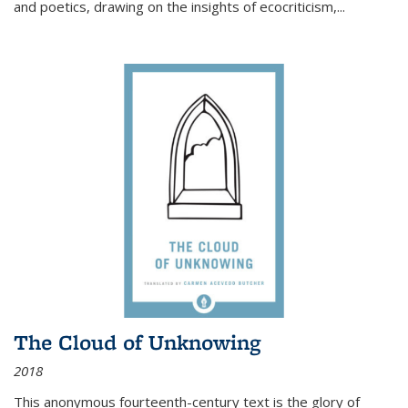
and poetics, drawing on the insights of ecocriticism,...
The Cloud of Unknowing
2018
This anonymous fourteenth-century text is the glory of