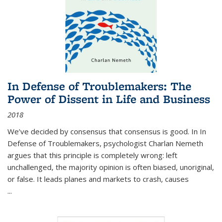
In Defense of Troublemakers: The
Power of Dissent in Life and Business
2018
We’ve decided by consensus that consensus is good. In In
Defense of Troublemakers, psychologist Charlan Nemeth
argues that this principle is completely wrong: left
unchallenged, the majority opinion is often biased, unoriginal,
or false. It leads planes and markets to crash, causes
...