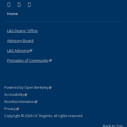
(link is external)
(link is external)
(link is external)
X (formerly Twitter)
LinkedIn
Instagram
Home
L&S Deans' Office
Advisory Board
L&S Advising
(link is external)
Principles of Community
(link is external)
(link is external)
Powered by Open Berkeley
Statement
(link is external)
Accessibility
Policy Statement
(link is external)
Nondiscrimination
Statement
(link is external)
Privacy
Copyright © 2026 UC Regents; all rights reserved
Back to Top