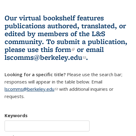
Our virtual bookshelf features
publications authored, translated, or
edited by members of the L&S
community.
To submit a publication,
please use
this form
(link is external)
or email
lscomms@berkeley.edu
(link sends e-
.
mail)
Looking for a specific title?
Please use the search bar;
responses will appear in the table below. Email
lscomms@berkeley.edu
(link sends e-mail)
with additional inquiries or
requests.
Keywords