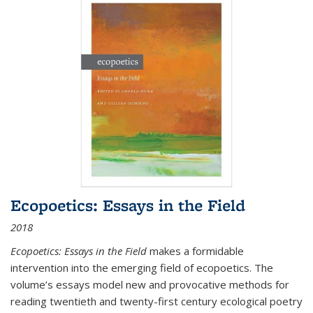
Ecopoetics: Essays in the Field
2018
Ecopoetics: Essays in the Field
makes a formidable
intervention into the emerging field of ecopoetics. The
volume’s essays model new and provocative methods for
reading twentieth and twenty-first century ecological poetry