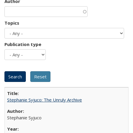
Author
Topics
Publication type
Stephanie Syjuco: The Unruly Archive
Stephanie Syjuco