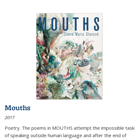
Mouths
2017
Poetry. The poems in MOUTHS attempt the impossible task
of speaking outside human language and after the end of