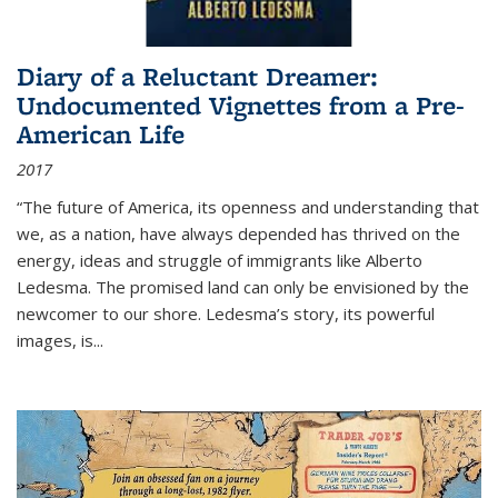
Diary of a Reluctant Dreamer:
Undocumented Vignettes from a Pre-
American Life
2017
“The future of America, its openness and understanding that
we, as a nation, have always depended has thrived on the
energy, ideas and struggle of immigrants like Alberto
Ledesma. The promised land can only be envisioned by the
newcomer to our shore. Ledesma’s story, its powerful
images, is...