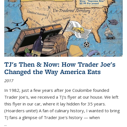
TJ's Then & Now: How Trader Joe's
Changed the Way America Eats
2017
In 1982, just a few years after Joe Coulombe founded
Trader Joe's, we received a TJ's flyer at our house. We left
this flyer in our car, where it lay hidden for 35 years.
(Hoarders unite!) A fan of culinary history, I wanted to bring
TJ fans a glimpse of Trader Joe's history — when
...