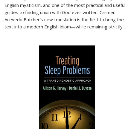
English mysticism, and one of the most practical and useful
guides to finding union with God ever written. Carmen
Acevedo Butcher’s new translation is the first to bring the
text into a modern English idiom—while remaining strictly
...