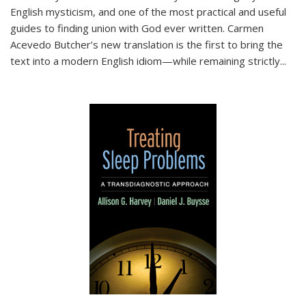
English mysticism, and one of the most practical and useful
guides to finding union with God ever written. Carmen
Acevedo Butcher’s new translation is the first to bring the
text into a modern English idiom—while remaining strictly
...