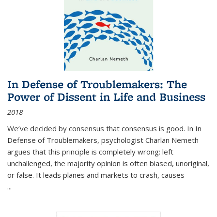
In Defense of Troublemakers: The
Power of Dissent in Life and Business
2018
We’ve decided by consensus that consensus is good. In In
Defense of Troublemakers, psychologist Charlan Nemeth
argues that this principle is completely wrong: left
unchallenged, the majority opinion is often biased, unoriginal,
or false. It leads planes and markets to crash, causes
...