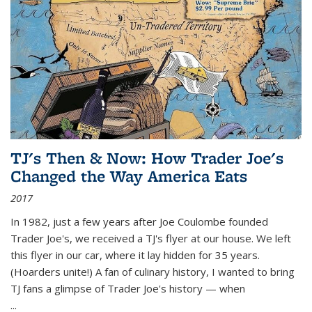
TJ's Then & Now: How Trader Joe's
Changed the Way America Eats
2017
In 1982, just a few years after Joe Coulombe founded
Trader Joe's, we received a TJ's flyer at our house. We left
this flyer in our car, where it lay hidden for 35 years.
(Hoarders unite!) A fan of culinary history, I wanted to bring
TJ fans a glimpse of Trader Joe's history — when
...