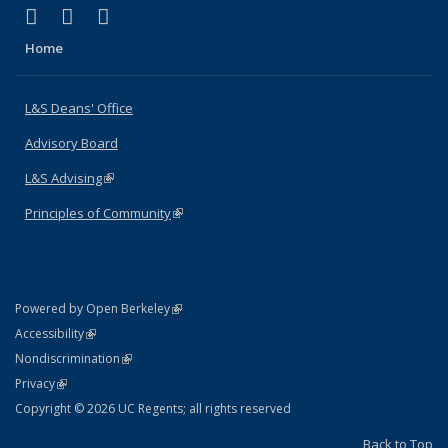
(link is external)
(link is external)
(link is external)
X (formerly Twitter)
LinkedIn
Instagram
Home
L&S Deans' Office
Advisory Board
L&S Advising
(link is external)
Principles of Community
(link is external)
(link is external)
Powered by Open Berkeley
Statement
(link is external)
Accessibility
Policy Statement
(link is external)
Nondiscrimination
Statement
(link is external)
Privacy
Copyright © 2026 UC Regents; all rights reserved
Back to Top