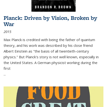
Planck: Driven by Vision, Broken by
War
2015
Max Planck is credited with being the father of quantum
theory, and his work was described by his close friend
Albert Einstein as "the basis of all twentieth-century
physics." But Planck's story is not well known, especially in
the United States. A German physicist working during the
first
...