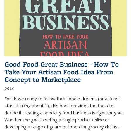
Good Food Great Business - How To
Take Your Artisan Food Idea From
Concept to Marketplace
2014
For those ready to follow their foodie dreams (or at least
start thinking about it), this book provides the tools to
decide if creating a specialty food business is right for you.
Whether the goal is selling a single product online or
developing a range of gourmet foods for grocery chains
...