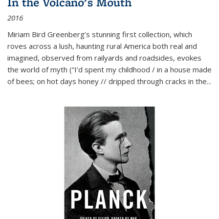
In the Volcano's Mouth
2016
Miriam Bird Greenberg’s stunning first collection, which
roves across a lush, haunting rural America both real and
imagined, observed from railyards and roadsides, evokes
the world of myth (“I’d spent my childhood / in a house made
of bees; on hot days honey // dripped through cracks in the...