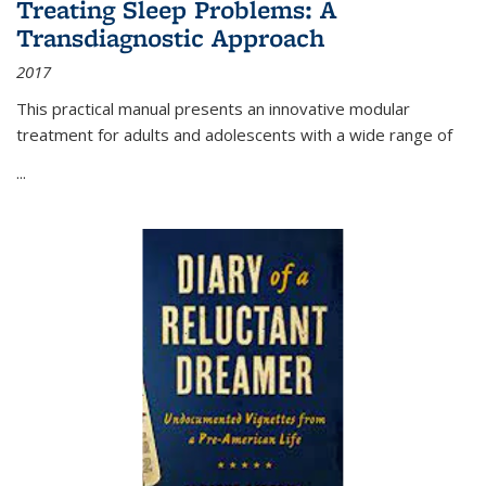
Treating Sleep Problems: A
Transdiagnostic Approach
2017
This practical manual presents an innovative modular
treatment for adults and adolescents with a wide range of
...