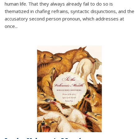
human life. That they always already fail to do so is
thematized in chafing refrains, syntactic disjunctions, and the
accusatory second person pronoun, which addresses at
once
...