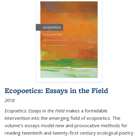
Ecopoetics: Essays in the Field
2018
Ecopoetics: Essays in the Field
makes a formidable
intervention into the emerging field of ecopoetics. The
volume’s essays model new and provocative methods for
reading twentieth and twenty-first century ecological poetry