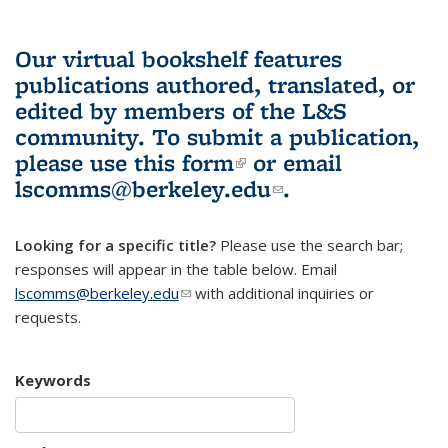
Our virtual bookshelf features
publications authored, translated, or
edited by members of the L&S
community.
To submit a publication,
please use
this form
(link is external)
or email
lscomms@berkeley.edu
(link sends e-
.
mail)
Looking for a specific title?
Please use the search bar;
responses will appear in the table below. Email
lscomms@berkeley.edu
(link sends e-mail)
with additional inquiries or
requests.
Keywords