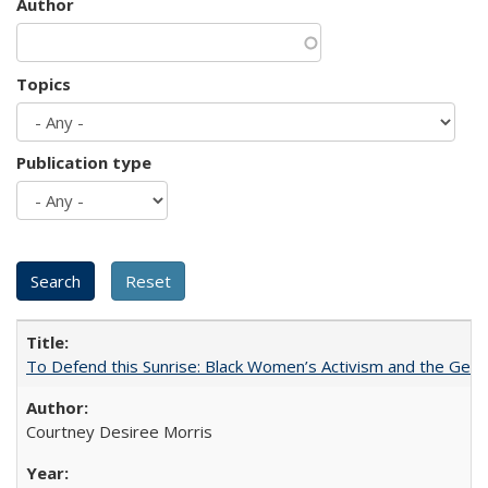
Author
Topics
Publication type
To Defend this Sunrise: Black Women’s Activism and the Geog
Courtney Desiree Morris