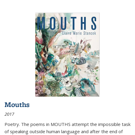
Mouths
2017
Poetry. The poems in MOUTHS attempt the impossible task
of speaking outside human language and after the end of