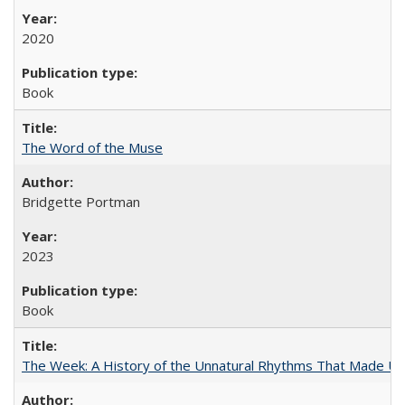
2020
Book
The Word of the Muse
Bridgette Portman
2023
Book
The Week: A History of the Unnatural Rhythms That Made U