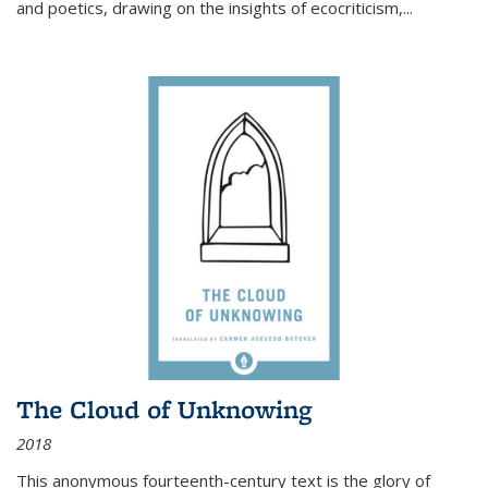
and poetics, drawing on the insights of ecocriticism,...
The Cloud of Unknowing
2018
This anonymous fourteenth-century text is the glory of