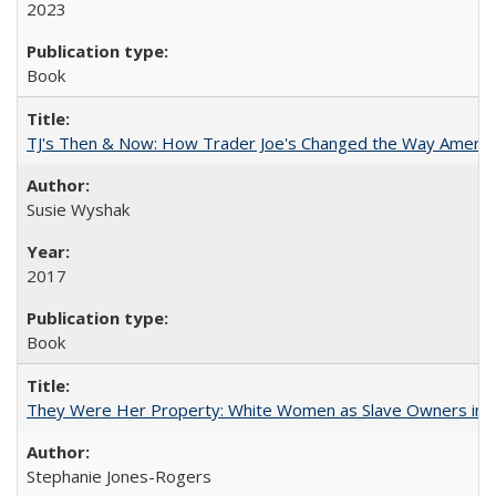
2023
Book
TJ's Then & Now: How Trader Joe's Changed the Way Americ
Susie Wyshak
2017
Book
They Were Her Property: White Women as Slave Owners in t
Stephanie Jones-Rogers