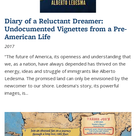
Diary of a Reluctant Dreamer:
Undocumented Vignettes from a Pre-
American Life
2017
“The future of America, its openness and understanding that
we, as a nation, have always depended has thrived on the
energy, ideas and struggle of immigrants like Alberto
Ledesma. The promised land can only be envisioned by the
newcomer to our shore. Ledesma’s story, its powerful
images, is...