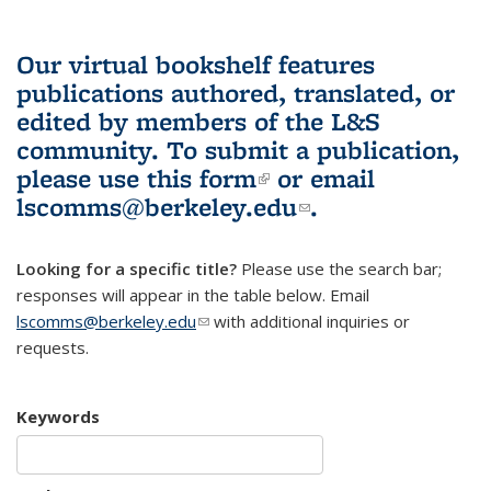
Our virtual bookshelf features
publications authored, translated, or
edited by members of the L&S
community.
To submit a publication,
please use
this form
(link is external)
or email
lscomms@berkeley.edu
(link sends e-
.
mail)
Looking for a specific title?
Please use the search bar;
responses will appear in the table below. Email
lscomms@berkeley.edu
(link sends e-mail)
with additional inquiries or
requests.
Keywords