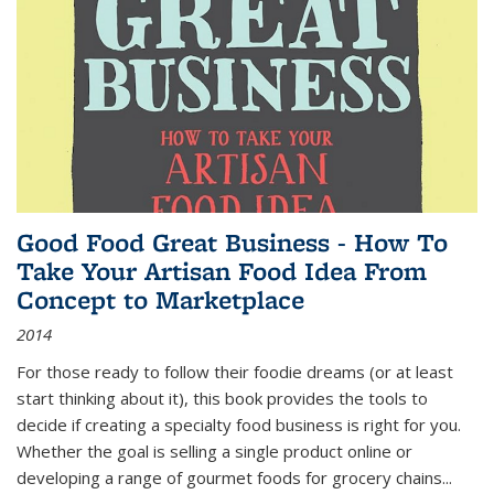
Good Food Great Business - How To
Take Your Artisan Food Idea From
Concept to Marketplace
2014
For those ready to follow their foodie dreams (or at least
start thinking about it), this book provides the tools to
decide if creating a specialty food business is right for you.
Whether the goal is selling a single product online or
developing a range of gourmet foods for grocery chains
...