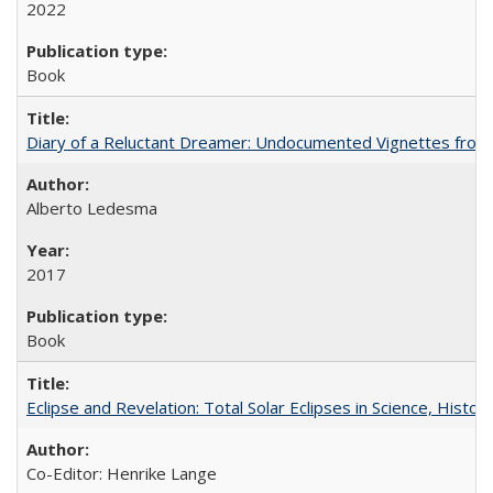
2022
Book
Diary of a Reluctant Dreamer: Undocumented Vignettes from 
Alberto Ledesma
2017
Book
Eclipse and Revelation: Total Solar Eclipses in Science, History
Co-Editor: Henrike Lange