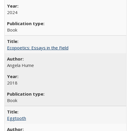
2024
Book
Ecopoetics: Essays in the Field
Angela Hume
2018
Book
Eggtooth