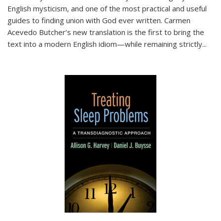
English mysticism, and one of the most practical and useful
guides to finding union with God ever written. Carmen
Acevedo Butcher’s new translation is the first to bring the
text into a modern English idiom—while remaining strictly
...