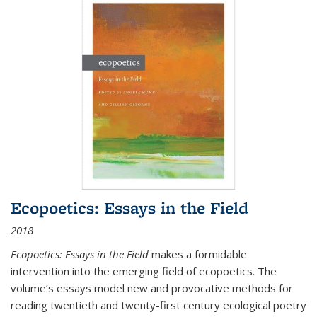
Ecopoetics: Essays in the Field
2018
Ecopoetics: Essays in the Field
makes a formidable
intervention into the emerging field of ecopoetics. The
volume’s essays model new and provocative methods for
reading twentieth and twenty-first century ecological poetry