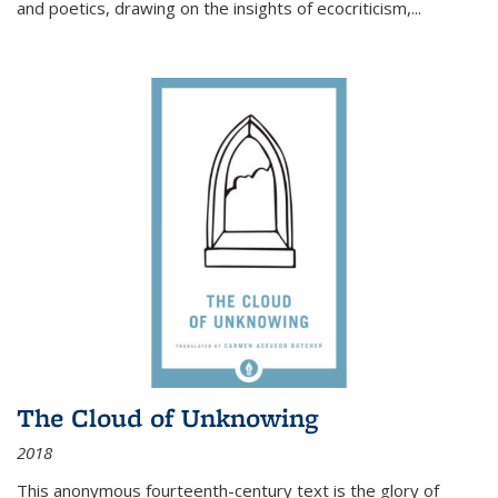
and poetics, drawing on the insights of ecocriticism,...
The Cloud of Unknowing
2018
This anonymous fourteenth-century text is the glory of