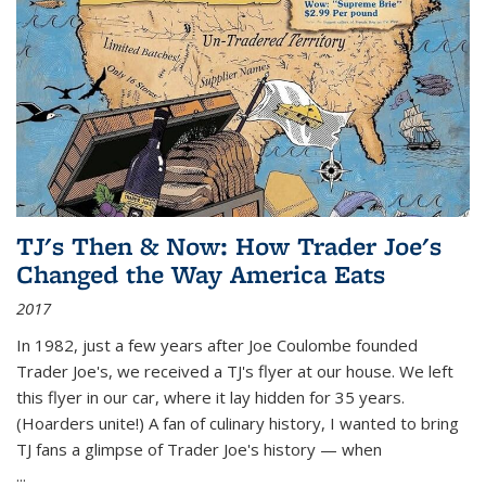
TJ's Then & Now: How Trader Joe's
Changed the Way America Eats
2017
In 1982, just a few years after Joe Coulombe founded
Trader Joe's, we received a TJ's flyer at our house. We left
this flyer in our car, where it lay hidden for 35 years.
(Hoarders unite!) A fan of culinary history, I wanted to bring
TJ fans a glimpse of Trader Joe's history — when
...