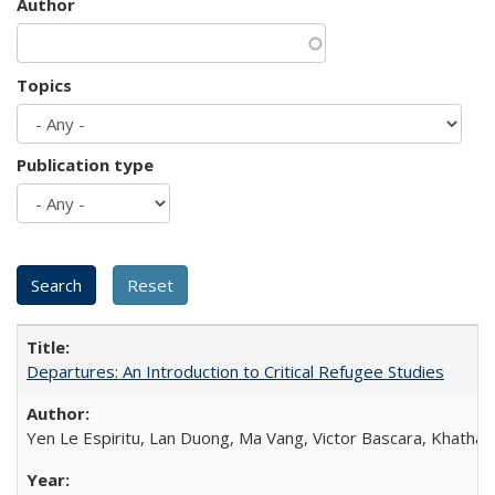
Author
Topics
Publication type
Departures: An Introduction to Critical Refugee Studies
Yen Le Espiritu, Lan Duong, Ma Vang, Victor Bascara, Khathary