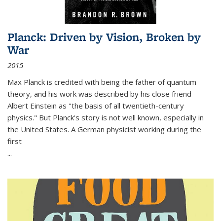
Planck: Driven by Vision, Broken by
War
2015
Max Planck is credited with being the father of quantum
theory, and his work was described by his close friend
Albert Einstein as "the basis of all twentieth-century
physics." But Planck's story is not well known, especially in
the United States. A German physicist working during the
first
...