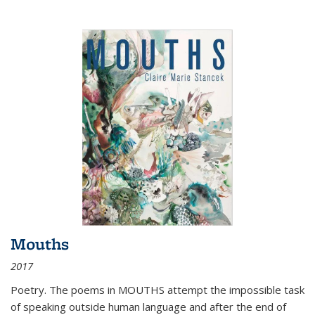
Mouths
2017
Poetry. The poems in MOUTHS attempt the impossible task
of speaking outside human language and after the end of