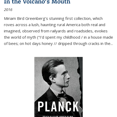
In the Volcano's Mouth
2016
Miriam Bird Greenberg’s stunning first collection, which
roves across a lush, haunting rural America both real and
imagined, observed from railyards and roadsides, evokes
the world of myth (“I’d spent my childhood / in a house made
of bees; on hot days honey // dripped through cracks in the...