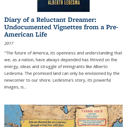
Diary of a Reluctant Dreamer:
Undocumented Vignettes from a Pre-
American Life
2017
“The future of America, its openness and understanding that
we, as a nation, have always depended has thrived on the
energy, ideas and struggle of immigrants like Alberto
Ledesma. The promised land can only be envisioned by the
newcomer to our shore. Ledesma’s story, its powerful
images, is...