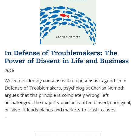
In Defense of Troublemakers: The
Power of Dissent in Life and Business
2018
We’ve decided by consensus that consensus is good. In In
Defense of Troublemakers, psychologist Charlan Nemeth
argues that this principle is completely wrong: left
unchallenged, the majority opinion is often biased, unoriginal,
or false. It leads planes and markets to crash, causes
...