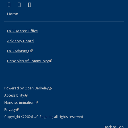
(link is external)
(link is external)
(link is external)
X (formerly Twitter)
LinkedIn
Instagram
Home
L&S Deans' Office
Advisory Board
L&S Advising
(link is external)
Principles of Community
(link is external)
(link is external)
Powered by Open Berkeley
Statement
(link is external)
Accessibility
Policy Statement
(link is external)
Nondiscrimination
Statement
(link is external)
Privacy
Copyright © 2026 UC Regents; all rights reserved
Back to Top