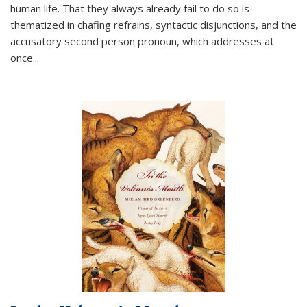
human life. That they always already fail to do so is
thematized in chafing refrains, syntactic disjunctions, and the
accusatory second person pronoun, which addresses at
once
...