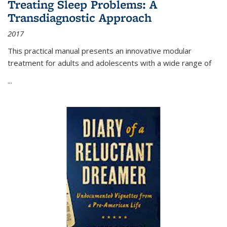
Treating Sleep Problems: A
Transdiagnostic Approach
2017
This practical manual presents an innovative modular
treatment for adults and adolescents with a wide range of
...