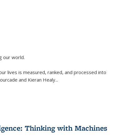
g our world.
 our lives is measured, ranked, and processed into
 Fourcade and Kieran Healy
...
lligence: Thinking with Machines