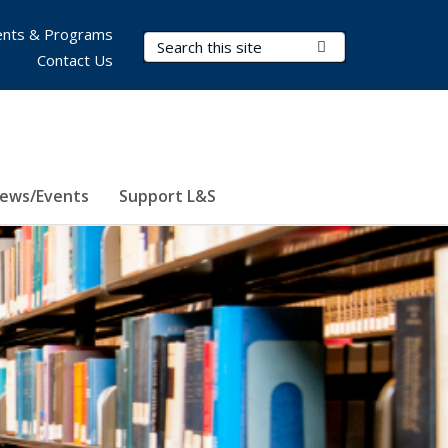
nts & Programs
Search Terms
Submit Search
Contact Us
ews/Events
Support L&S