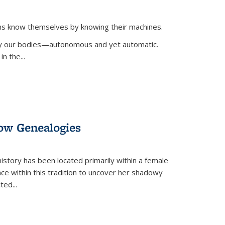
ans know themselves by knowing their machines.
 by our bodies—autonomous and yet automatic.
in the
...
dow Genealogies
 history has been located primarily within a female
lace within this tradition to uncover her shadowy
cted
...