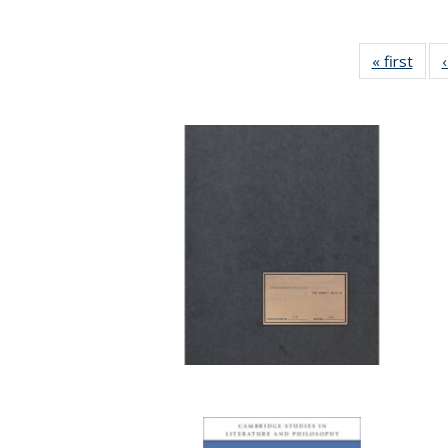
« first
Full 
ta
Publi