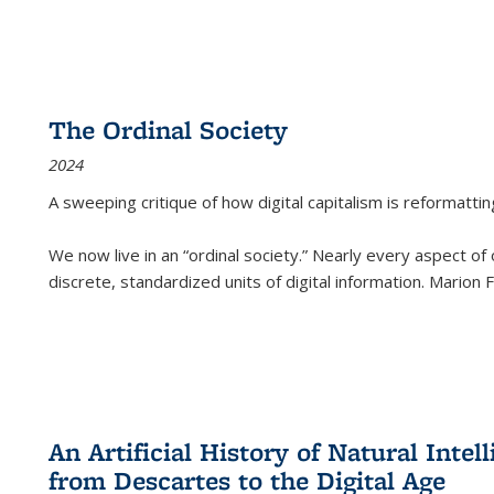
The Ordinal Society
2024
A sweeping critique of how digital capitalism is reformattin
We now live in an “ordinal society.” Nearly every aspect of
discrete, standardized units of digital information. Marion
An Artificial History of Natural Inte
from Descartes to the Digital Age