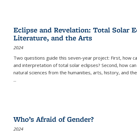
Eclipse and Revelation: Total Solar E
Literature, and the Arts
2024
Two questions guide this seven-year project: First, how 
and interpretation of total solar eclipses? Second, how can
natural sciences from the humanities, arts, history, and th
...
Who’s Afraid of Gender?
2024