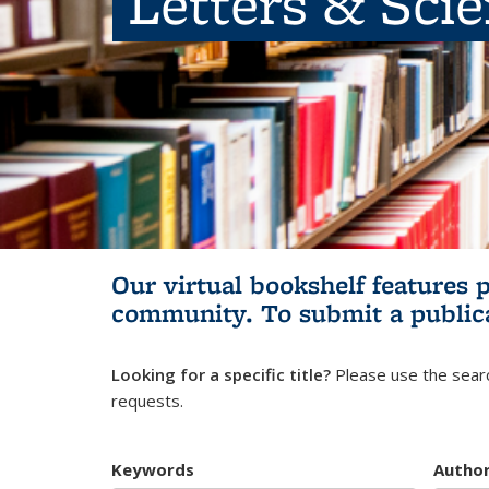
Letters & Sci
Our virtual bookshelf features 
community.
To submit a public
Looking for a specific title?
Please use the searc
requests.
Keywords
Autho