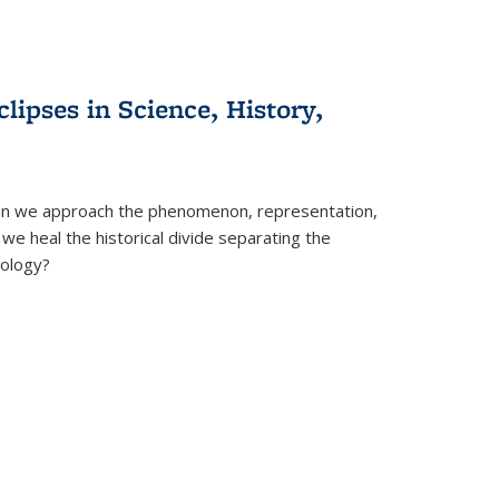
clipses in Science, History,
can we approach the phenomenon, representation,
 we heal the historical divide separating the
eology?