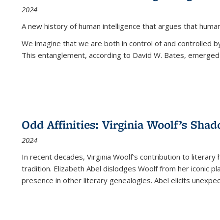
2024
A new history of human intelligence that argues that hum
We imagine that we are both in control of and controlled
This entanglement, according to David W. Bates, emerged 
Odd Affinities: Virginia Woolf’s Sha
2024
In recent decades, Virginia Woolf’s contribution to literary
tradition. Elizabeth Abel dislodges Woolf from her iconic p
presence in other literary genealogies. Abel elicits unexpe