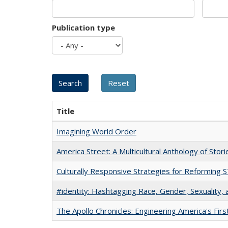
Publication type
Title
Imagining World Order
America Street: A Multicultural Anthology of Stori
Culturally Responsive Strategies for Reforming
#identity: Hashtagging Race, Gender, Sexuality, 
The Apollo Chronicles: Engineering America's Fir