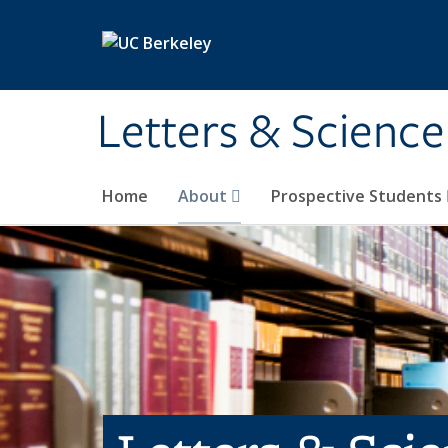
Skip to main content
Letters & Science
Home
About
Prospective Students