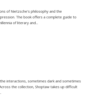
tions of Nietzsche's philosophy and the
expression. The book offers a complete guide to
llennia of literary and
...
 the interactions, sometimes dark and sometimes
ross the collection, Shoptaw takes up difficult
..