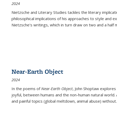
2024
Nietzsche and Literary Studies tackles the literary implica
philosophical implications of his approaches to style and 
Nietzsche's writings, which in turn draw on two and a half mi
Near-Earth Object
2024
In the poems of
Near-Earth Object
, John Shoptaw explores
joyful, between humans and the non-human natural world. Ac
and painful topics (global meltdown, animal abuse) without
.