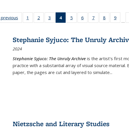
listing
‹ previous
Full listing
1
of 22 Full
2
of 22 Full
3
of 22 Full
4
of 22 Full
5
of 22 Full
6
of 22 Full
7
of 22 Full
8
of 22 Full
9
of 22
…
ble:
table:
listing table:
listing table:
listing table:
listing
listing table:
listing table:
listing table:
listing table
listing
cations
Publications
Publications
Publications
Publications
table:
Publications
Publications
Publications
Publication
Public
Publications
Stephanie Syjuco: The Unruly Archi
(Current
2024
page)
Stephanie Syjuco: The Unruly Archive
is the artist’s firs
practice with a substantial array of visual source material.
paper, the pages are cut and layered to simulate
...
Nietzsche and Literary Studies