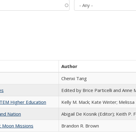
Author
Chenxi Tang
es
Edited by Brice Particelli and Anne
 STEM Higher Education
Kelly M. Mack; Kate Winter; Melissa
and Nation
Abigail De Kosnik (Editor); Keith P. 
st Moon Missions
Brandon R. Brown