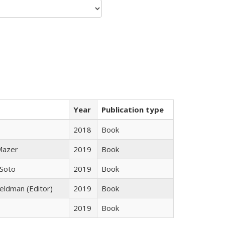
Year
Publication type
2018
Book
 Mazer
2019
Book
 Soto
2019
Book
Feldman (Editor)
2019
Book
2019
Book