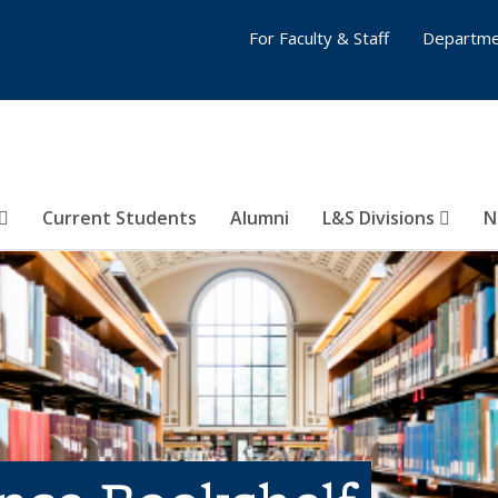
For Faculty & Staff
Departme
Current Students
Alumni
L&S Divisions
N