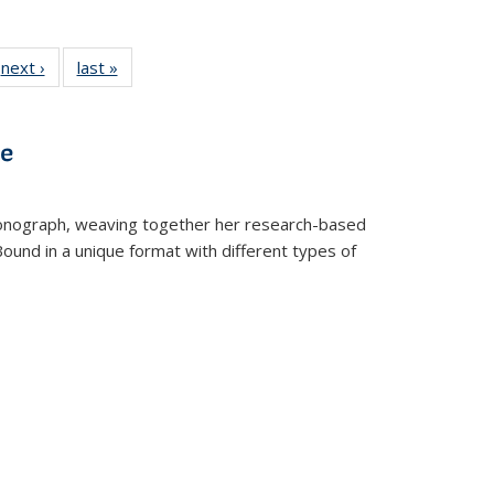
 Full
next ›
Full listing
last »
Full listing
:
 table:
table:
table:
s
ations
Publications
Publications
ve
t monograph, weaving together her research-based
 Bound in a unique format with different types of