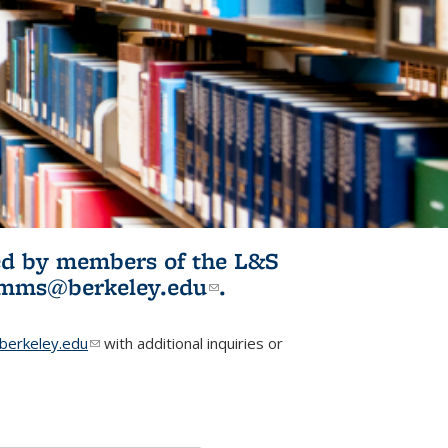
ited by members of the L&S
l)
omms@berkeley.edu
(link sends e-
.
mail)
erkeley.edu
(link sends e-mail)
with additional inquiries or