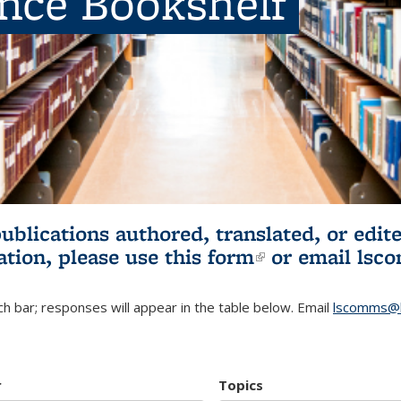
ence Bookshelf
publications authored, translated, or ed
ation, please use
this form
(link is externa
or email
lsc
h bar; responses will appear in the table below. Email
lscomms@b
r
Topics