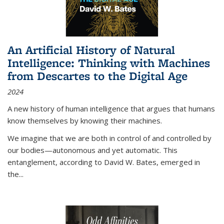
An Artificial History of Natural
Intelligence: Thinking with Machines
from Descartes to the Digital Age
2024
A new history of human intelligence that argues that humans
know themselves by knowing their machines.
We imagine that we are both in control of and controlled by
our bodies—autonomous and yet automatic. This
entanglement, according to David W. Bates, emerged in
the
...