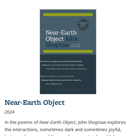
Near-Earth Object
2024
In the poems of
Near-Earth Object
, John Shoptaw explores
the interactions, sometimes dark and sometimes joyful,