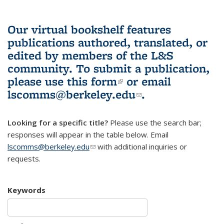
Our virtual bookshelf features
publications authored, translated, or
edited by members of the L&S
community.
To submit a publication,
please use
this form
(link is external)
or email
lscomms@berkeley.edu
(link sends e-
.
mail)
Looking for a specific title?
Please use the search bar;
responses will appear in the table below. Email
lscomms@berkeley.edu
(link sends e-mail)
with additional inquiries or
requests.
Keywords