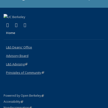
(link is external)
(link is external)
(link is external)
X (formerly Twitter)
LinkedIn
Instagram
Home
L&S Deans' Office
Advisory Board
L&S Advising
(link is external)
Principles of Community
(link is external)
(link is external)
Powered by Open Berkeley
Statement
(link is external)
Accessibility
Policy Statement
(link is external)
Nondiscrimination