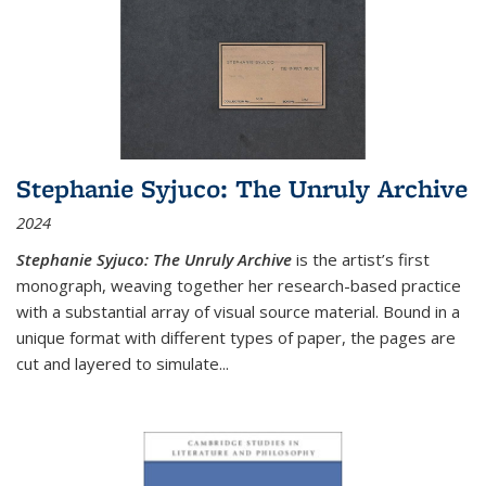
Stephanie Syjuco: The Unruly Archive
2024
Stephanie Syjuco: The Unruly Archive
is the artist’s first
monograph, weaving together her research-based practice
with a substantial array of visual source material. Bound in a
unique format with different types of paper, the pages are
cut and layered to simulate
...