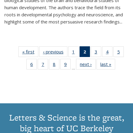
biological studies of the brain and behavioural studies of
human development. The authors trace the field from its
roots in developmental psychology and neuroscience, and
highlight some of the most persuasive research findings
...
« first
Thumbnail
‹ previous
Thumbnail
1
of 11
2
of 11
3
of 11
4
of 11
5
of
list:
list:
Thumbnail
Thumbnail
Thumbnail
Thumbnail
Thum
6
of 11
7
of 11
8
of 11
9
of 11
next ›
Thumbnail
last »
Thumbnai
Publications
Publications
list:
list:
list:
list:
lis
…
Thumbnail
Thumbnail
Thumbnail
Thumbnail
list:
list:
Publications
Publications
Publications
Publications
Public
list:
list:
list:
list:
Publications
Publicatio
(Current
Publications
Publications
Publications
Publications
page)
Letters & Science is the great,
big heart of UC Berkeley