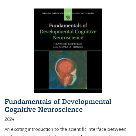
Fundamentals of Developmental
Cognitive Neuroscience
2024
An exciting introduction to the scientific interface between