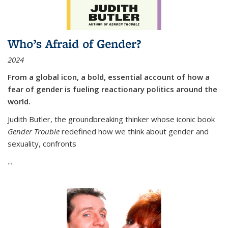
Who’s Afraid of Gender?
2024
From a global icon, a bold, essential account of how a
fear of gender is fueling reactionary politics around the
world.
Judith Butler, the groundbreaking thinker whose iconic book
Gender Trouble
redefined how we think about gender and
sexuality, confronts
...