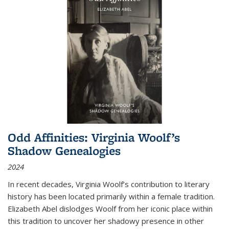
Odd Affinities: Virginia Woolf’s
Shadow Genealogies
2024
In recent decades, Virginia Woolf’s contribution to literary
history has been located primarily within a female tradition.
Elizabeth Abel dislodges Woolf from her iconic place within
this tradition to uncover her shadowy presence in other