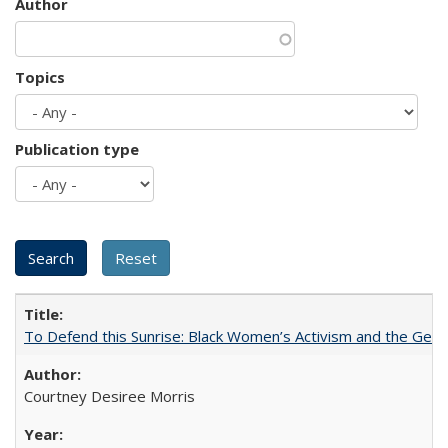
Author
Topics
Publication type
To Defend this Sunrise: Black Women’s Activism and the Geog
Courtney Desiree Morris