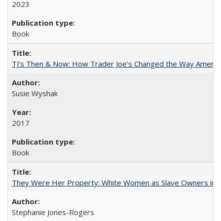
2023
Book
TJ's Then & Now: How Trader Joe's Changed the Way Americ
Susie Wyshak
2017
Book
They Were Her Property: White Women as Slave Owners in t
Stephanie Jones-Rogers