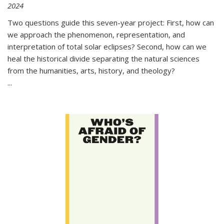
2024
Two questions guide this seven-year project: First, how can
we approach the phenomenon, representation, and
interpretation of total solar eclipses? Second, how can we
heal the historical divide separating the natural sciences
from the humanities, arts, history, and theology?
...