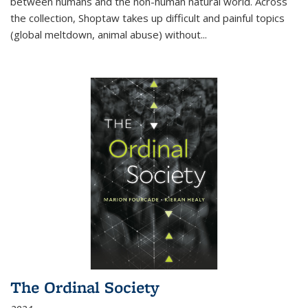
between humans and the non-human natural world. Across
the collection, Shoptaw takes up difficult and painful topics
(global meltdown, animal abuse) without
...
The Ordinal Society