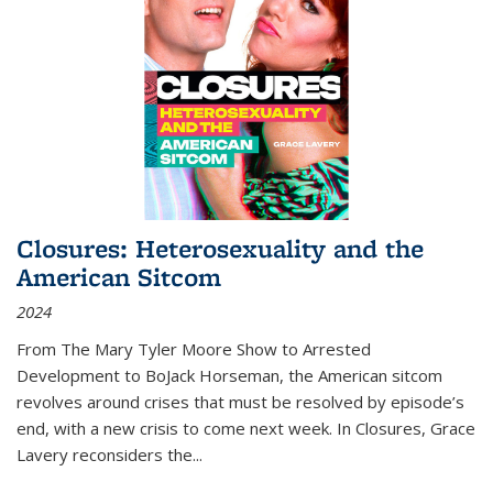
Closures: Heterosexuality and the
American Sitcom
2024
From
The Mary Tyler Moore Show
to
Arrested
Development
to
BoJack Horseman
, the American sitcom
revolves around crises that must be resolved by episode’s
end, with a new crisis to come next week. In
Closures
, Grace
Lavery reconsiders the
...