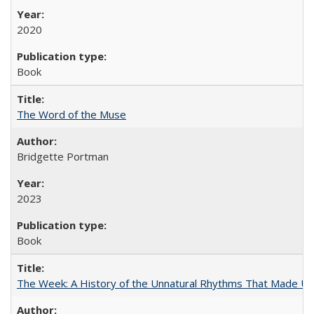
2020
Book
The Word of the Muse
Bridgette Portman
2023
Book
The Week: A History of the Unnatural Rhythms That Made U