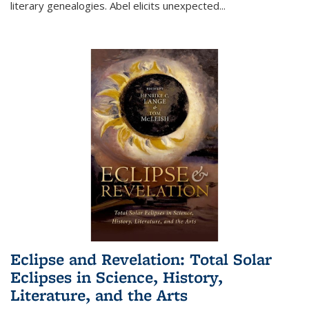
literary genealogies. Abel elicits unexpected
...
Eclipse and Revelation: Total Solar
Eclipses in Science, History,
Literature, and the Arts