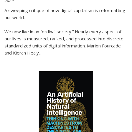
2024
A sweeping critique of how digital capitalism is reformatting
our world.
We now live in an “ordinal society.” Nearly every aspect of
our lives is measured, ranked, and processed into discrete,
standardized units of digital information. Marion Fourcade
and Kieran Healy
...