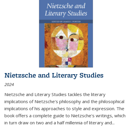
Nietzsche and Literary Studies
2024
Nietzsche and Literary Studies tackles the literary
implications of Nietzsche's philosophy and the philosophical
implications of his approaches to style and expression. The
book offers a complete guide to Nietzsche's writings, which
in turn draw on two and a half millennia of literary and
...