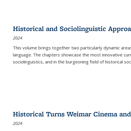
Historical and Sociolinguistic Appro
2024
This volume brings together two particularly dynamic are
language. The chapters showcase the most innovative current
sociolinguistics, and in the burgeoning field of historical soc
Historical Turns Weimar Cinema and 
2024