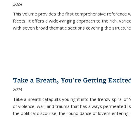
2024
This volume provides the first comprehensive reference wor
facets. It offers a wide-ranging approach to the rich, varie
with seven broad thematic sections covering the structure
Take a Breath, You're Getting Excite
2024
Take a Breath
catapults you right into the frenzy spiral of
of violence, war, and trauma that has always permeated Is
the political discourse, the round dance of lovers entering
..