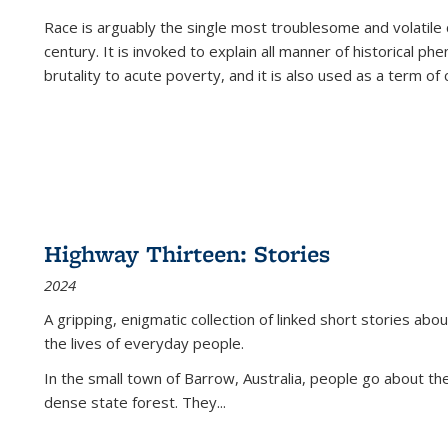
Race is arguably the single most troublesome and volatile c
century. It is invoked to explain all manner of historical p
brutality to acute poverty, and it is also used as a term of c
Highway Thirteen: Stories
2024
A gripping, enigmatic collection of linked short stories about
the lives of everyday people.
In the small town of Barrow, Australia, people go about the
dense state forest. They
...