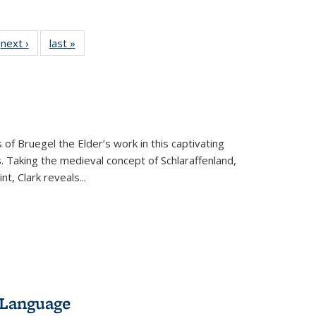
 Full
next ›
Full listing
last »
Full listing
:
 table:
table:
table:
s
ations
Publications
Publications
 of Bruegel the Elder’s work in this captivating
. Taking the medieval concept of Schlaraffenland,
t, Clark reveals...
 Language