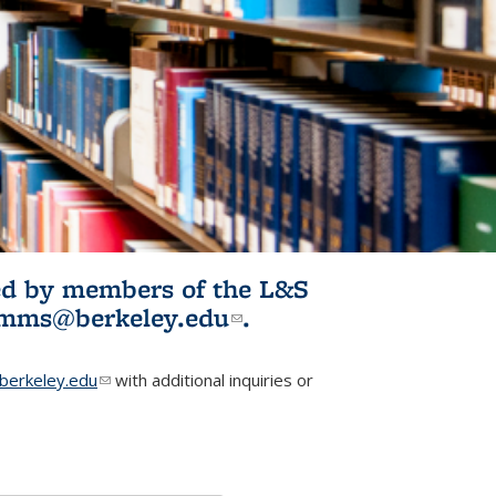
ited by members of the L&S
l)
omms@berkeley.edu
(link sends e-
.
mail)
erkeley.edu
(link sends e-mail)
with additional inquiries or