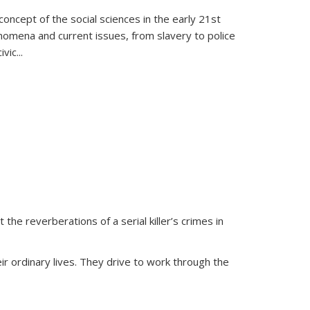
oncept of the social sciences in the early 21st
henomena and current issues, from slavery to police
ivic
...
 the reverberations of a serial killer’s crimes in
ir ordinary lives. They drive to work through the