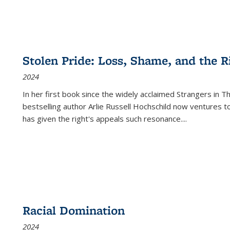
Stolen Pride: Loss, Shame, and the Ri
2024
In her first book since the widely acclaimed
Strangers in T
bestselling author Arlie Russell Hochschild now ventures t
has given the right's appeals such resonance.
...
Racial Domination
2024