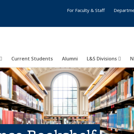
For Faculty & Staff
Departme
Current Students
Alumni
L&S Divisions
N