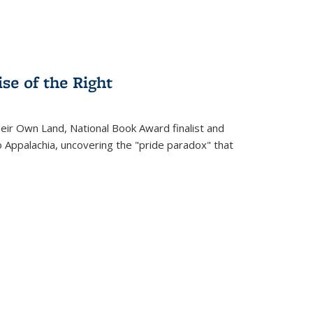
se of the Right
heir Own Land
, National Book Award finalist and
o Appalachia, uncovering the "pride paradox" that