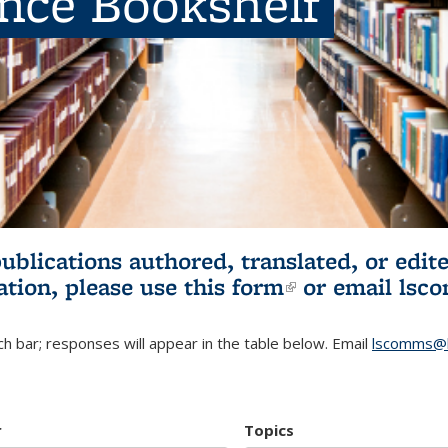
ence Bookshelf
publications authored, translated, or ed
ation, please use
this form
(link is externa
or email
lsc
h bar; responses will appear in the table below. Email
lscomms@b
r
Topics