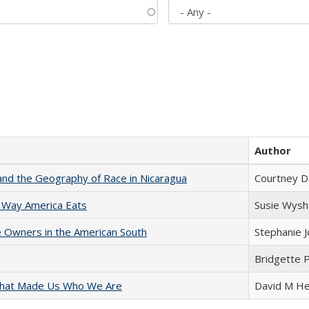
Author
and the Geography of Race in Nicaragua
Courtney D
 Way America Eats
Susie Wysh
 Owners in the American South
Stephanie 
Bridgette 
 That Made Us Who We Are
David M He