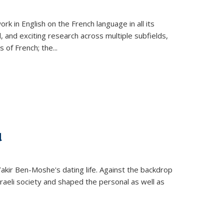
k in English on the French language in all its
d, and exciting research across multiple subfields,
s of French; the
...
d
 Yakir Ben-Moshe's dating life. Against the backdrop
raeli society and shaped the personal as well as
.