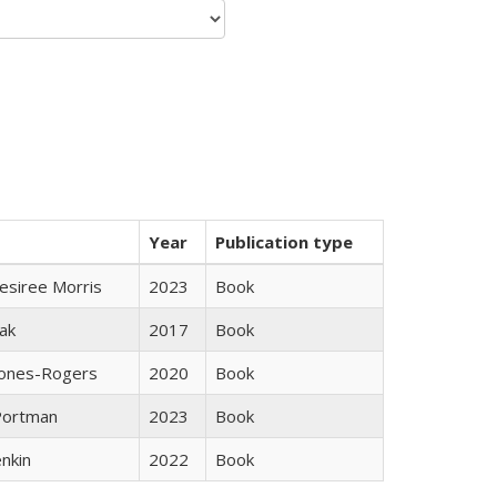
Year
Publication type
esiree Morris
2023
Book
ak
2017
Book
Jones-Rogers
2020
Book
Portman
2023
Book
nkin
2022
Book