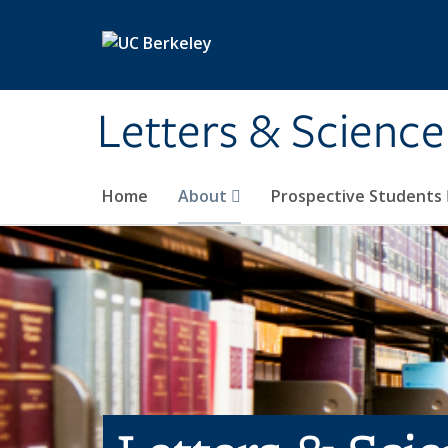
Skip to main content
Letters & Science
Home
About
Prospective Students