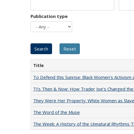
Publication type
Title
To Defend this Sunrise: Black Women’s Activism 
TJ's Then & Now: How Trader Joe's Changed the
They Were Her Property: White Women as Slave
The Word of the Muse
The Week: A History of the Unnatural Rhythms