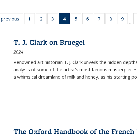
listing
‹ previous
Full listing
1
of 22 Full
2
of 22 Full
3
of 22 Full
4
of 22 Full
5
of 22 Full
6
of 22 Full
7
of 22 Full
8
of 22 Full
9
of 22
…
ble:
table:
listing table:
listing table:
listing table:
listing
listing table:
listing table:
listing table:
listing table
listing
cations
Publications
Publications
Publications
Publications
table:
Publications
Publications
Publications
Publication
Public
Publications
T. J. Clark on Bruegel
(Current
2024
page)
Renowned art historian T. J. Clark unveils the hidden depths
analysis of some of the artist’s most famous masterpieces
a whimsical dreamland of milk and honey, as his starting poin
The Oxford Handbook of the French