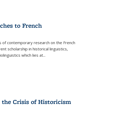
aches to French
as of contemporary research on the French
 scholarship in historical linguistics,
iolinguistics which lies at
...
the Crisis of Historicism