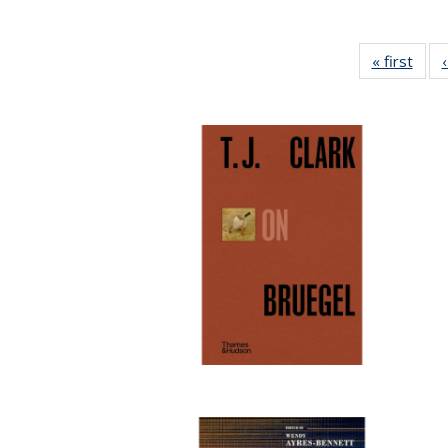
« first
Full 
ta
Publi