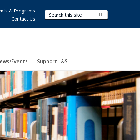
nts & Programs
Search Terms
Submit Search
Contact Us
ews/Events
Support L&S