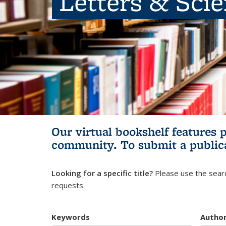
Letters & Sci
Our virtual bookshelf features 
community.
To submit a public
Looking for a specific title?
Please use the searc
requests.
Keywords
Autho