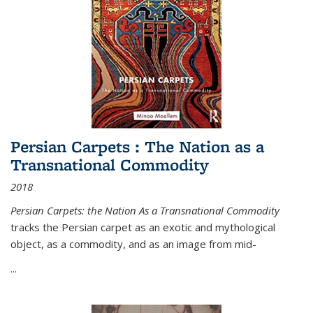
Persian Carpets : The Nation as a
Transnational Commodity
2018
Persian Carpets: the Nation As a Transnational Commodity
tracks the Persian carpet as an exotic and mythological
object, as a commodity, and as an image from mid-
...