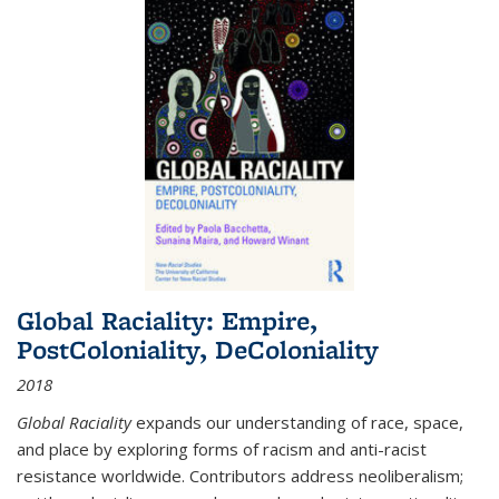
Global Raciality: Empire,
PostColoniality, DeColoniality
2018
Global Raciality
expands our understanding of race, space,
and place by exploring forms of racism and anti-racist
resistance worldwide. Contributors address neoliberalism;