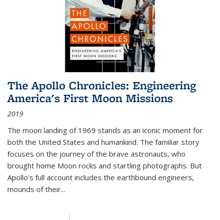
The Apollo Chronicles: Engineering
America's First Moon Missions
2019
The moon landing of 1969 stands as an iconic moment for
both the United States and humankind. The familiar story
focuses on the journey of the brave astronauts, who
brought home Moon rocks and startling photographs. But
Apollo's full account includes the earthbound engineers,
mounds of their...