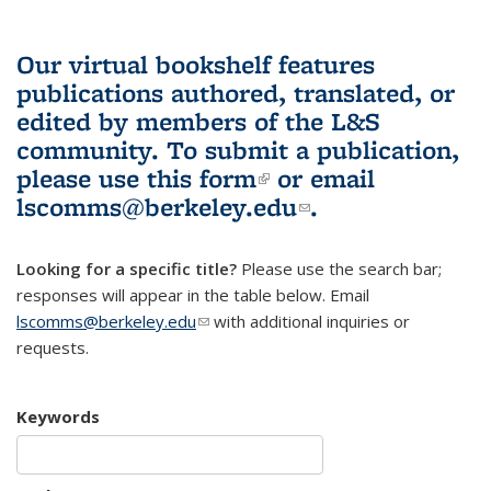
Our virtual bookshelf features
publications authored, translated, or
edited by members of the L&S
community.
To submit a publication,
please use
this form
(link is external)
or email
lscomms@berkeley.edu
(link sends e-
.
mail)
Looking for a specific title?
Please use the search bar;
responses will appear in the table below. Email
lscomms@berkeley.edu
(link sends e-mail)
with additional inquiries or
requests.
Keywords