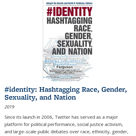
#identity: Hashtagging Race, Gender,
Sexuality, and Nation
2019
Since its launch in 2006, Twitter has served as a major
platform for political performance, social justice activism,
and large-scale public debates over race, ethnicity, gender,