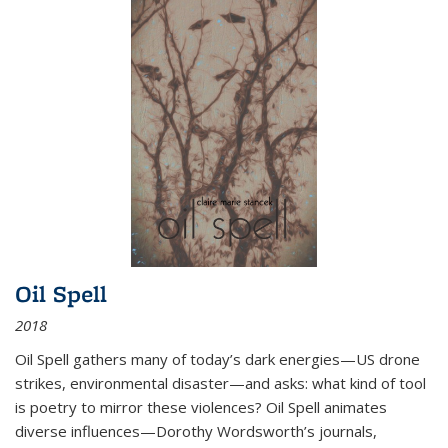
Oil Spell
2018
Oil Spell gathers many of today’s dark energies—US drone
strikes, environmental disaster—and asks: what kind of tool
is poetry to mirror these violences? Oil Spell animates
diverse influences—Dorothy Wordsworth’s journals,