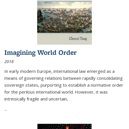
Imagining World Order
2018
In early modern Europe, international law emerged as a
means of governing relations between rapidly consolidating
sovereign states, purporting to establish a normative order
for the perilous international world. However, it was
intrinsically fragile and uncertain,
...