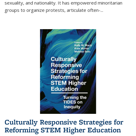
sexuality, and nationality. It has empowered minoritarian
groups to organize protests, articulate often-
...
Culturally Responsive Strategies for
Reforming STEM Higher Education