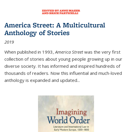
America Street: A Multicultural
Anthology of Stories
2019
When published in 1993,
America Street
was the very first
collection of stories about young people growing up in our
diverse society. It has informed and inspired hundreds of
thousands of readers. Now this influential and much-loved
anthology is expanded and updated
...