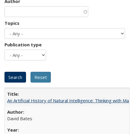
Author
Topics
Publication type
An Artificial History of Natural Intelligence: Thinking with Ma
David Bates