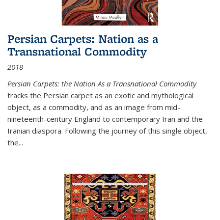
Persian Carpets: Nation as a
Transnational Commodity
2018
Persian Carpets: the Nation As a Transnational Commodity
tracks the Persian carpet as an exotic and mythological
object, as a commodity, and as an image from mid-
nineteenth-century England to contemporary Iran and the
Iranian diaspora. Following the journey of this single object,
the...