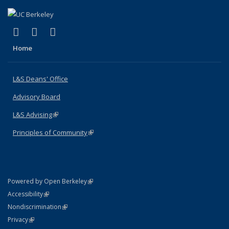
(link is external)
(link is external)
(link is external)
X (formerly Twitter)
LinkedIn
Instagram
Home
L&S Deans' Office
Advisory Board
L&S Advising
(link is external)
Principles of Community
(link is external)
(link is external)
Powered by Open Berkeley
Statement
(link is external)
Accessibility
Policy Statement
(link is external)
Nondiscrimination
Statement
(link is external)
Privacy