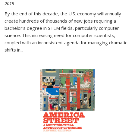
2019
By the end of this decade, the U.S. economy will annually
create hundreds of thousands of new jobs requiring a
bachelor's degree in STEM fields, particularly computer
science. This increasing need for computer scientists,
coupled with an inconsistent agenda for managing dramatic
shifts in
...