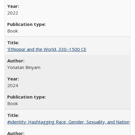
2022
Book
‘Ethiopia’ and the World, 330–1500 CE
Yonatan Binyam
2024
Book
#identity: Hashtagging Race, Gender, Sexuality, and Nation