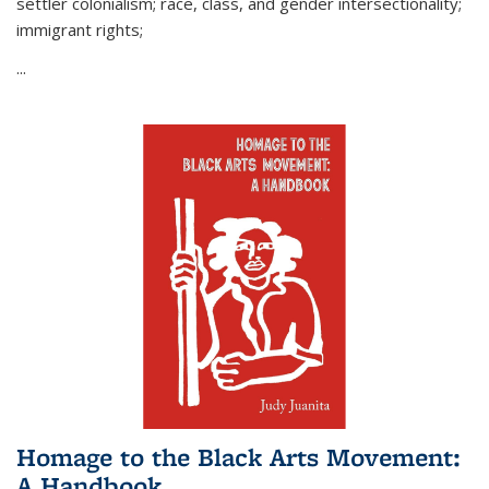
settler colonialism; race, class, and gender intersectionality;
immigrant rights;
...
Homage to the Black Arts Movement:
A Handbook