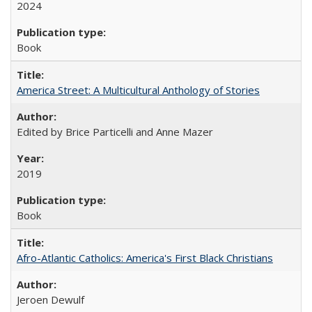
2024
Book
America Street: A Multicultural Anthology of Stories
Edited by Brice Particelli and Anne Mazer
2019
Book
Afro-Atlantic Catholics: America's First Black Christians
Jeroen Dewulf