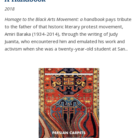
2018
Homage to the Black Arts Movement: a handbook
pays tribute
to the father of that historic literary protest movement,
Amiri Baraka (1934-2014), through the writing of Judy
Juanita, who encountered him and emulated his work and
activism when she was a twenty-year-old student at San...