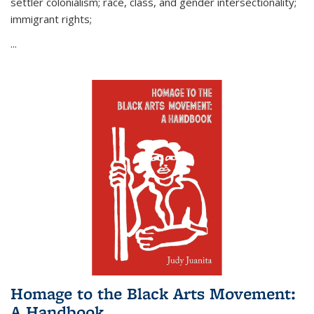
settler colonialism; race, class, and gender intersectionality;
immigrant rights;
...
Homage to the Black Arts Movement:
A Handbook