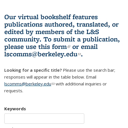
Our virtual bookshelf features
publications authored, translated, or
edited by members of the L&S
community.
To submit a publication,
please use
this form
(link is external)
or email
lscomms@berkeley.edu
(link sends e-
.
mail)
Looking for a specific title?
Please use the search bar;
responses will appear in the table below. Email
lscomms@berkeley.edu
(link sends e-mail)
with additional inquiries or
requests.
Keywords