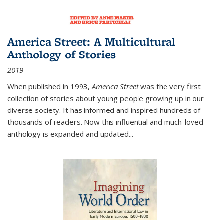
America Street: A Multicultural
Anthology of Stories
2019
When published in 1993,
America Street
was the very first
collection of stories about young people growing up in our
diverse society. It has informed and inspired hundreds of
thousands of readers. Now this influential and much-loved
anthology is expanded and updated
...