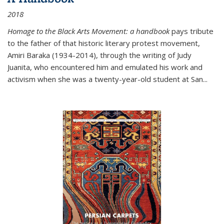
2018
Homage to the Black Arts Movement: a handbook
pays tribute
to the father of that historic literary protest movement,
Amiri Baraka (1934-2014), through the writing of Judy
Juanita, who encountered him and emulated his work and
activism when she was a twenty-year-old student at San...