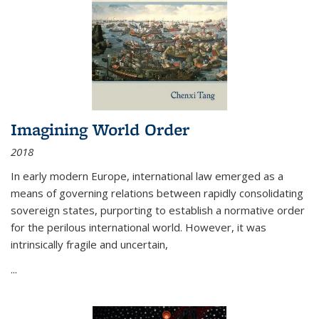
Imagining World Order
2018
In early modern Europe, international law emerged as a
means of governing relations between rapidly consolidating
sovereign states, purporting to establish a normative order
for the perilous international world. However, it was
intrinsically fragile and uncertain,
...