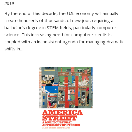
2019
By the end of this decade, the U.S. economy will annually
create hundreds of thousands of new jobs requiring a
bachelor's degree in STEM fields, particularly computer
science. This increasing need for computer scientists,
coupled with an inconsistent agenda for managing dramatic
shifts in
...