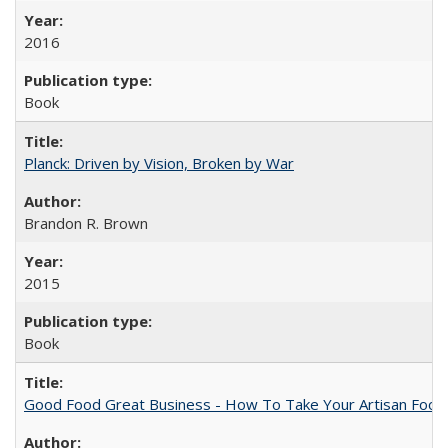
2016
Book
Planck: Driven by Vision, Broken by War
Brandon R. Brown
2015
Book
Good Food Great Business - How To Take Your Artisan Food