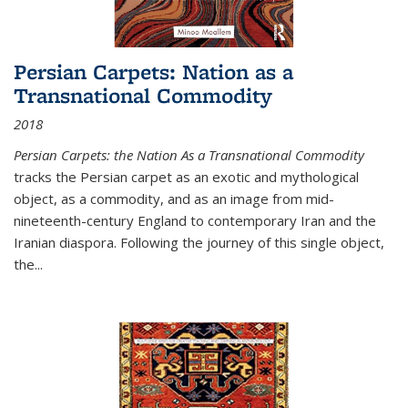
Persian Carpets: Nation as a
Transnational Commodity
2018
Persian Carpets: the Nation As a Transnational Commodity
tracks the Persian carpet as an exotic and mythological
object, as a commodity, and as an image from mid-
nineteenth-century England to contemporary Iran and the
Iranian diaspora. Following the journey of this single object,
the...