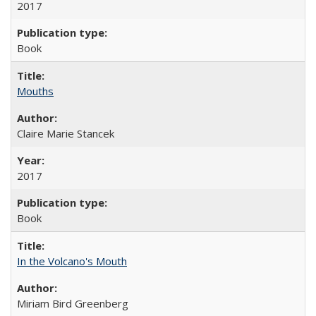
2017
Book
Mouths
Claire Marie Stancek
2017
Book
In the Volcano's Mouth
Miriam Bird Greenberg