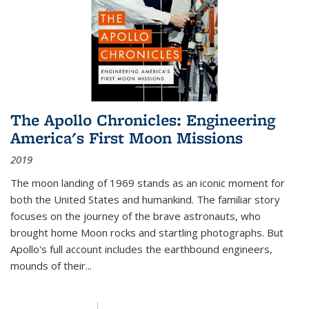
The Apollo Chronicles: Engineering
America's First Moon Missions
2019
The moon landing of 1969 stands as an iconic moment for
both the United States and humankind. The familiar story
focuses on the journey of the brave astronauts, who
brought home Moon rocks and startling photographs. But
Apollo's full account includes the earthbound engineers,
mounds of their...