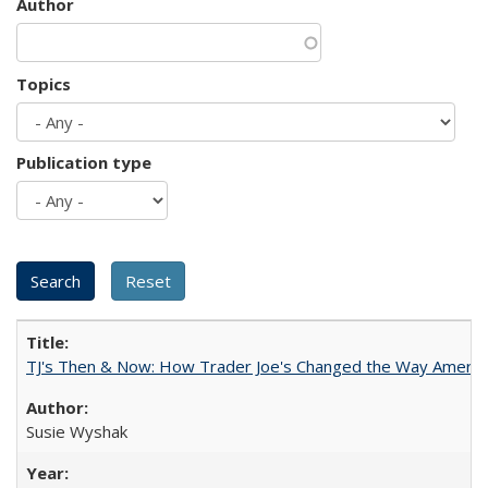
Author
Topics
Publication type
TJ's Then & Now: How Trader Joe's Changed the Way Americ
Susie Wyshak