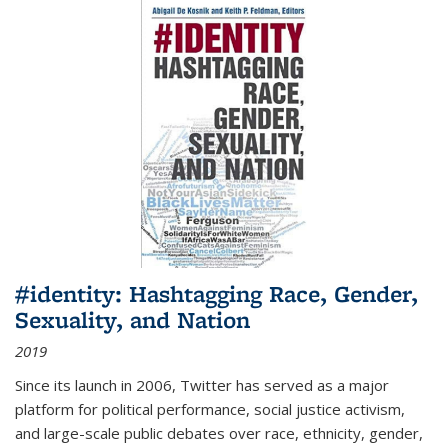
#identity: Hashtagging Race, Gender,
Sexuality, and Nation
2019
Since its launch in 2006, Twitter has served as a major
platform for political performance, social justice activism,
and large-scale public debates over race, ethnicity, gender,