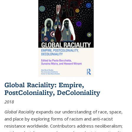
Global Raciality: Empire,
PostColoniality, DeColoniality
2018
Global Raciality
expands our understanding of race, space,
and place by exploring forms of racism and anti-racist
resistance worldwide. Contributors address neoliberalism;