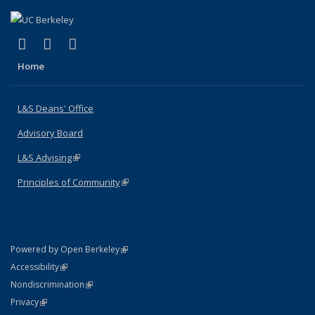
(link is external)
(link is external)
(link is external)
X (formerly Twitter)
LinkedIn
Instagram
Home
L&S Deans' Office
Advisory Board
L&S Advising
(link is external)
Principles of Community
(link is external)
(link is external)
Powered by Open Berkeley
Statement
(link is external)
Accessibility
Policy Statement
(link is external)
Nondiscrimination
Statement
(link is external)
Privacy