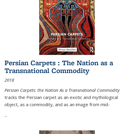
Persian Carpets : The Nation as a
Transnational Commodity
2018
Persian Carpets: the Nation As a Transnational Commodity
tracks the Persian carpet as an exotic and mythological
object, as a commodity, and as an image from mid-
...