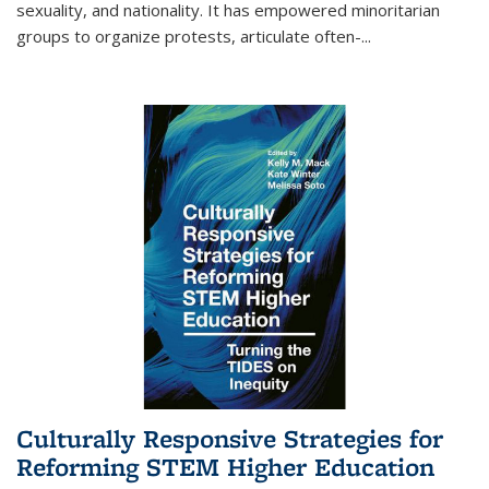
sexuality, and nationality. It has empowered minoritarian
groups to organize protests, articulate often-
...
Culturally Responsive Strategies for
Reforming STEM Higher Education