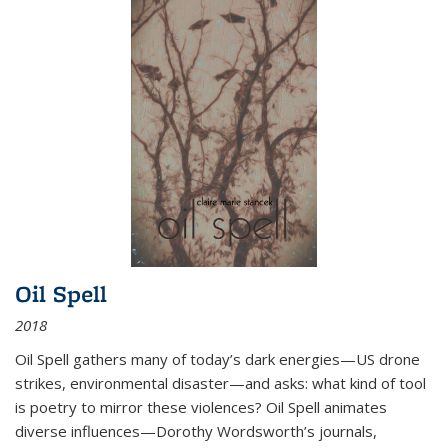
Oil Spell
2018
Oil Spell gathers many of today’s dark energies—US drone
strikes, environmental disaster—and asks: what kind of tool
is poetry to mirror these violences? Oil Spell animates
diverse influences—Dorothy Wordsworth’s journals,