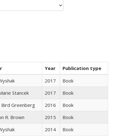
r
Year
Publication type
 Wyshak
2017
Book
 Marie Stancek
2017
Book
 Bird Greenberg
2016
Book
on R. Brown
2015
Book
 Wyshak
2014
Book