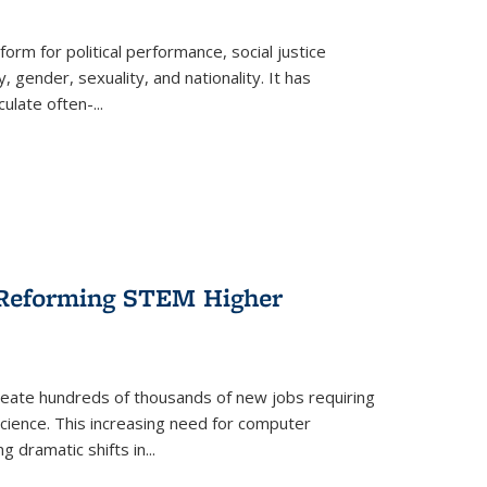
form for political performance, social justice
, gender, sexuality, and nationality. It has
culate often-
...
r Reforming STEM Higher
create hundreds of thousands of new jobs requiring
science. This increasing need for computer
g dramatic shifts in
...