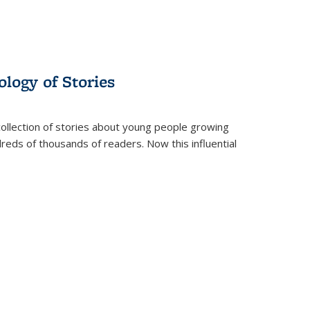
ology of Stories
collection of stories about young people growing
dreds of thousands of readers. Now this influential