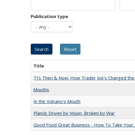
Publication type
Title
TJ's Then & Now: How Trader Joe's Changed the
Mouths
In the Volcano's Mouth
Planck: Driven by Vision, Broken by War
Good Food Great Business - How To Take Your A