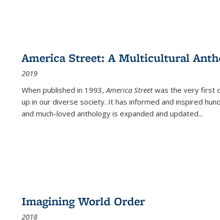
America Street: A Multicultural Anth
2019
When published in 1993,
America Street
was the very first 
up in our diverse society. It has informed and inspired hun
and much-loved anthology is expanded and updated
...
Imagining World Order
2018