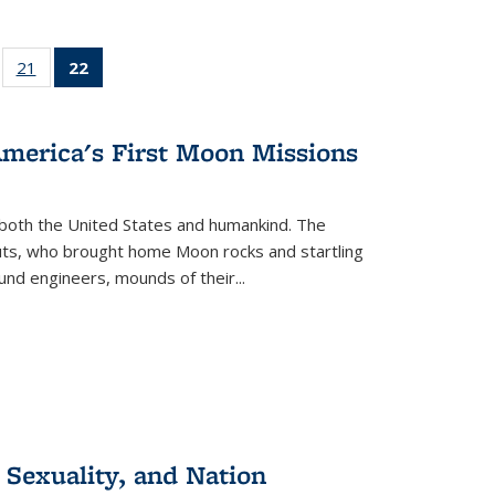
ll
of 22 Full
21
of 22 Full
22
of 22 Full
ble:
sting table:
listing table:
listing
ons
blications
Publications
table:
Publications
America's First Moon Missions
(Current
page)
both the United States and humankind. The
auts, who brought home Moon rocks and startling
und engineers, mounds of their...
 Sexuality, and Nation