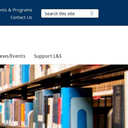
nts & Programs
Search Terms
Submit Search
Contact Us
ews/Events
Support L&S