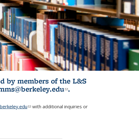
ited by members of the L&S
l)
omms@berkeley.edu
(link sends e-
.
mail)
erkeley.edu
(link sends e-mail)
with additional inquiries or