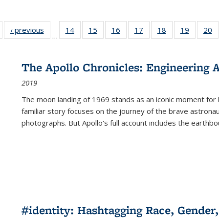
Full listing
‹ previous
Full listing
14
of 22 Full
15
of 22 Full
16
of 22 Full
17
of 22 Full
18
of 22 Full
19
of 22 Fu
20
…
table:
table:
listing table:
listing table:
listing table:
listing table:
listing table:
listing ta
li
ublications
Publications
Publications
Publications
Publications
Publications
Publications
Publicati
Pu
The Apollo Chronicles: Engineering 
2019
The moon landing of 1969 stands as an iconic moment for 
familiar story focuses on the journey of the brave astron
photographs. But Apollo's full account includes the earthbo
#identity: Hashtagging Race, Gender,