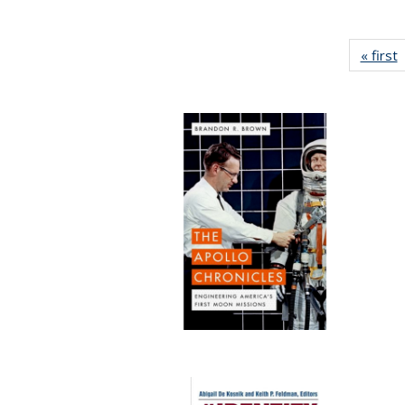
« first
P