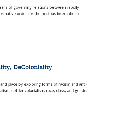
eans of governing relations between rapidly
ormative order for the perilous international
lity, DeColoniality
and place by exploring forms of racism and anti-
lism; settler colonialism; race, class, and gender