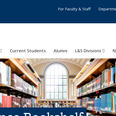
For Faculty & Staff
Departme
Current Students
Alumni
L&S Divisions
N