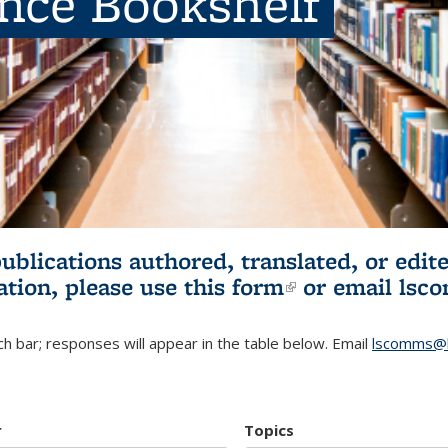
ence Bookshelf
publications authored, translated, or ed
ation, please use
this form
(link is externa
or email
lsc
h bar; responses will appear in the table below. Email
lscomms@b
r
Topics