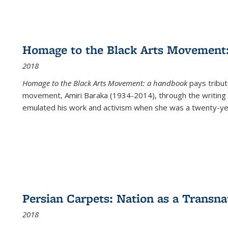
Homage to the Black Arts Movement
2018
Homage to the Black Arts Movement: a handbook
pays tribute
movement, Amiri Baraka (1934-2014), through the writing 
emulated his work and activism when she was a twenty-year
Persian Carpets: Nation as a Transn
2018