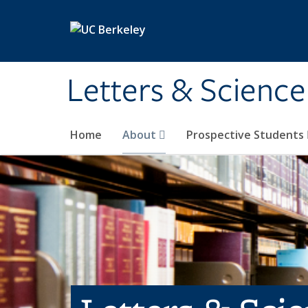
Skip to main content
Letters & Science
Home
About
Prospective Students