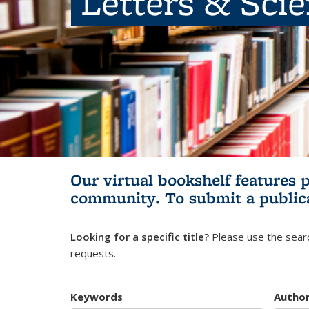
Letters & Sci
Our virtual bookshelf features 
community.
To submit a public
Looking for a specific title?
Please use the searc
requests.
Keywords
Autho