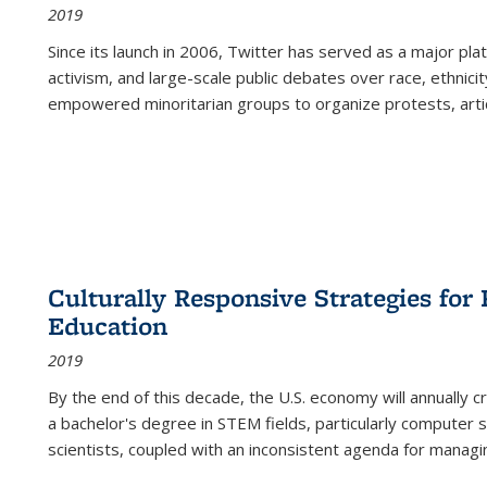
2019
Since its launch in 2006, Twitter has served as a major plat
activism, and large-scale public debates over race, ethnicity
empowered minoritarian groups to organize protests, arti
Culturally Responsive Strategies fo
Education
2019
By the end of this decade, the U.S. economy will annually 
a bachelor's degree in STEM fields, particularly computer 
scientists, coupled with an inconsistent agenda for managin