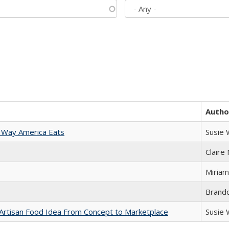
Autho
 Way America Eats
Susie
Claire
Miriam
Brand
rtisan Food Idea From Concept to Marketplace
Susie