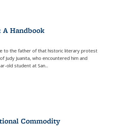
: A Handbook
 to the father of that historic literary protest
of Judy Juanita, who encountered him and
-old student at San...
ational Commodity