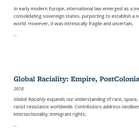
In early modern Europe, international law emerged as a m
consolidating sovereign states, purporting to establish a n
world. However, it was intrinsically fragile and uncertain,
...
Global Raciality: Empire, PostColonia
2018
Global Raciality
expands our understanding of race, space, 
racist resistance worldwide. Contributors address neolibera
intersectionality; immigrant rights;
...