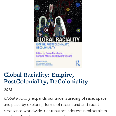
Global Raciality: Empire,
PostColoniality, DeColoniality
2018
Global Raciality
expands our understanding of race, space,
and place by exploring forms of racism and anti-racist
resistance worldwide. Contributors address neoliberalism;