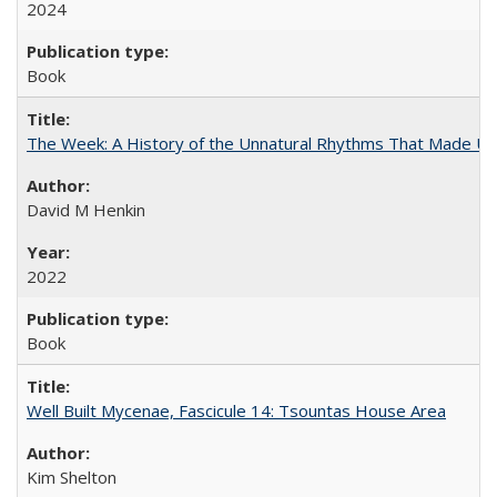
2024
Book
The Week: A History of the Unnatural Rhythms That Made U
David M Henkin
2022
Book
Well Built Mycenae, Fascicule 14: Tsountas House Area
Kim Shelton