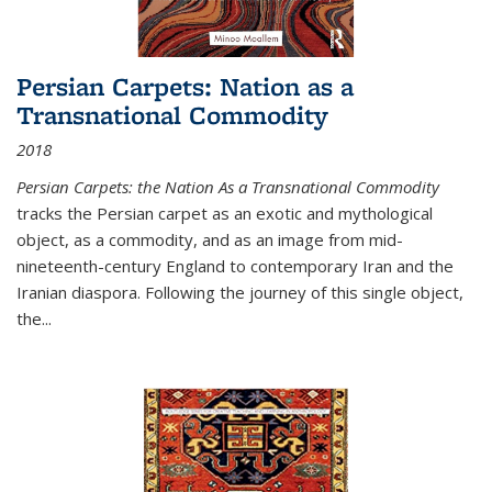
Persian Carpets: Nation as a
Transnational Commodity
2018
Persian Carpets: the Nation As a Transnational Commodity
tracks the Persian carpet as an exotic and mythological
object, as a commodity, and as an image from mid-
nineteenth-century England to contemporary Iran and the
Iranian diaspora. Following the journey of this single object,
the...