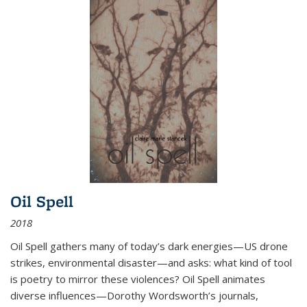
Oil Spell
2018
Oil Spell gathers many of today’s dark energies—US drone
strikes, environmental disaster—and asks: what kind of tool
is poetry to mirror these violences? Oil Spell animates
diverse influences—Dorothy Wordsworth’s journals,