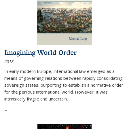
Imagining World Order
2018
In early modern Europe, international law emerged as a
means of governing relations between rapidly consolidating
sovereign states, purporting to establish a normative order
for the perilous international world. However, it was
intrinsically fragile and uncertain,
...