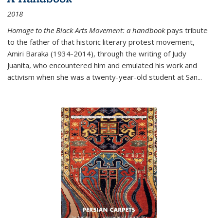
2018
Homage to the Black Arts Movement: a handbook
pays tribute
to the father of that historic literary protest movement,
Amiri Baraka (1934-2014), through the writing of Judy
Juanita, who encountered him and emulated his work and
activism when she was a twenty-year-old student at San...