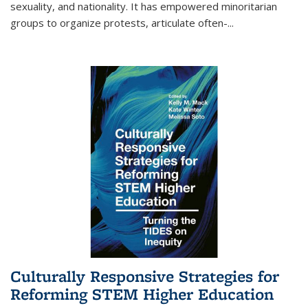
sexuality, and nationality. It has empowered minoritarian
groups to organize protests, articulate often-
...
Culturally Responsive Strategies for
Reforming STEM Higher Education