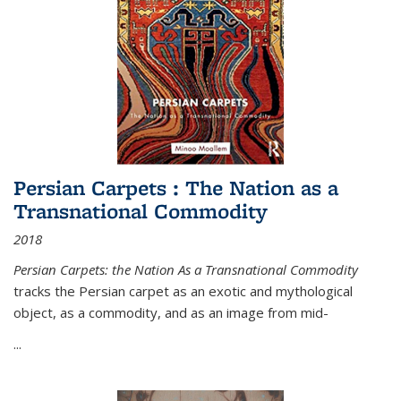
Persian Carpets : The Nation as a
Transnational Commodity
2018
Persian Carpets: the Nation As a Transnational Commodity
tracks the Persian carpet as an exotic and mythological
object, as a commodity, and as an image from mid-
...