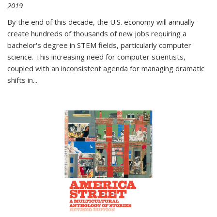
2019
By the end of this decade, the U.S. economy will annually
create hundreds of thousands of new jobs requiring a
bachelor's degree in STEM fields, particularly computer
science. This increasing need for computer scientists,
coupled with an inconsistent agenda for managing dramatic
shifts in
...