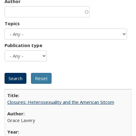
Author
Topics
Publication type
Closures: Heterosexuality and the American Sitcom
Grace Lavery