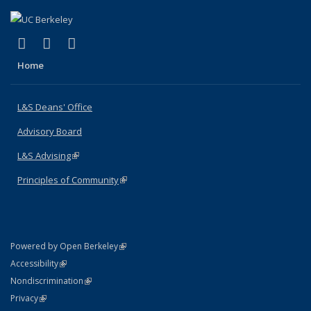
(link is external)
(link is external)
(link is external)
X (formerly Twitter)
LinkedIn
Instagram
Home
L&S Deans' Office
Advisory Board
L&S Advising
(link is external)
Principles of Community
(link is external)
(link is external)
Powered by Open Berkeley
Statement
(link is external)
Accessibility
Policy Statement
(link is external)
Nondiscrimination
Statement
(link is external)
Privacy