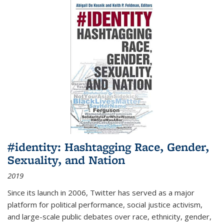
#identity: Hashtagging Race, Gender,
Sexuality, and Nation
2019
Since its launch in 2006, Twitter has served as a major
platform for political performance, social justice activism,
and large-scale public debates over race, ethnicity, gender,