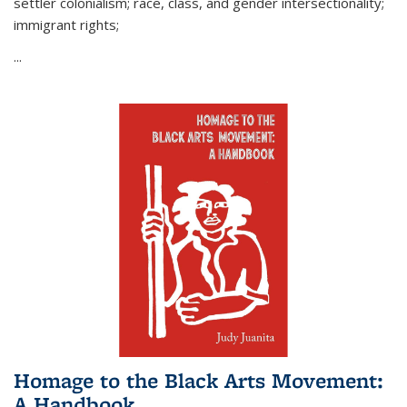
settler colonialism; race, class, and gender intersectionality;
immigrant rights;
...
Homage to the Black Arts Movement:
A Handbook