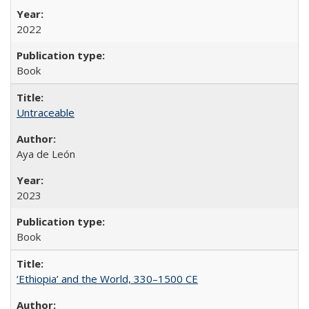
2022
Book
Untraceable
Aya de León
2023
Book
‘Ethiopia’ and the World, 330–1500 CE