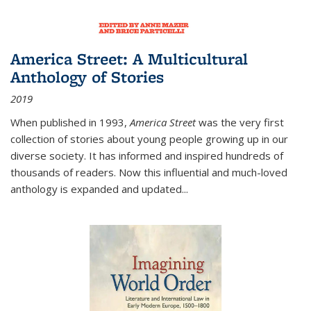
America Street: A Multicultural
Anthology of Stories
2019
When published in 1993,
America Street
was the very first
collection of stories about young people growing up in our
diverse society. It has informed and inspired hundreds of
thousands of readers. Now this influential and much-loved
anthology is expanded and updated
...