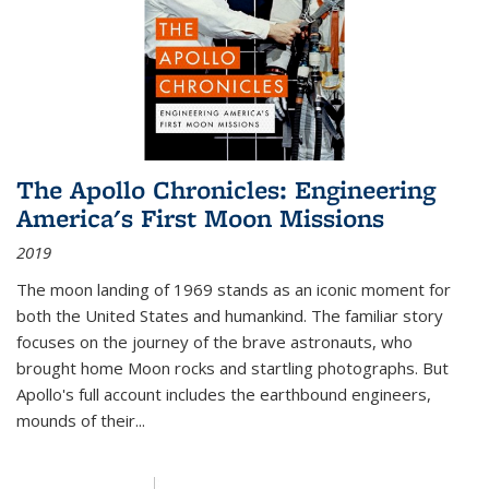
The Apollo Chronicles: Engineering
America's First Moon Missions
2019
The moon landing of 1969 stands as an iconic moment for
both the United States and humankind. The familiar story
focuses on the journey of the brave astronauts, who
brought home Moon rocks and startling photographs. But
Apollo's full account includes the earthbound engineers,
mounds of their...