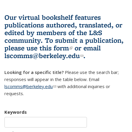
Our virtual bookshelf features
publications authored, translated, or
edited by members of the L&S
community.
To submit a publication,
please use
this form
(link is external)
or email
lscomms@berkeley.edu
(link sends e-
.
mail)
Looking for a specific title?
Please use the search bar;
responses will appear in the table below. Email
lscomms@berkeley.edu
(link sends e-mail)
with additional inquiries or
requests.
Keywords