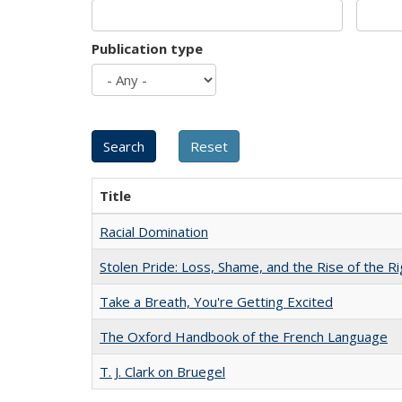
Publication type
Title
Racial Domination
Stolen Pride: Loss, Shame, and the Rise of the Ri
Take a Breath, You're Getting Excited
The Oxford Handbook of the French Language
T. J. Clark on Bruegel