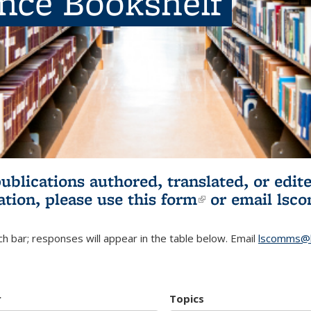
ence Bookshelf
publications authored, translated, or ed
ation, please use
this form
(link is externa
or email
lsc
h bar; responses will appear in the table below. Email
lscomms@b
r
Topics