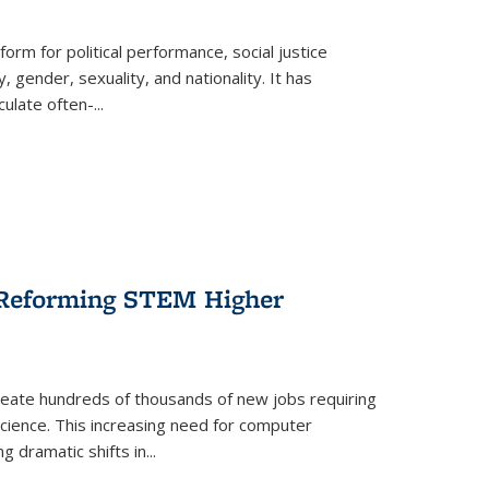
form for political performance, social justice
, gender, sexuality, and nationality. It has
culate often-
...
r Reforming STEM Higher
create hundreds of thousands of new jobs requiring
science. This increasing need for computer
g dramatic shifts in
...