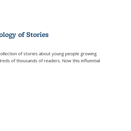
ology of Stories
collection of stories about young people growing
dreds of thousands of readers. Now this influential