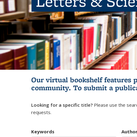
Letters & Sci
Our virtual bookshelf features 
community.
To submit a public
Looking for a specific title?
Please use the searc
requests.
Keywords
Autho