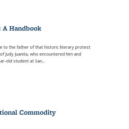
: A Handbook
 to the father of that historic literary protest
of Judy Juanita, who encountered him and
-old student at San...
ational Commodity