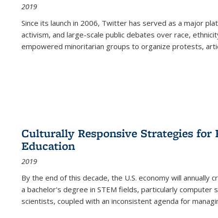
2019
Since its launch in 2006, Twitter has served as a major plat
activism, and large-scale public debates over race, ethnicity
empowered minoritarian groups to organize protests, arti
Culturally Responsive Strategies fo
Education
2019
By the end of this decade, the U.S. economy will annually 
a bachelor's degree in STEM fields, particularly computer 
scientists, coupled with an inconsistent agenda for managin