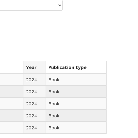
Year
Publication type
2024
Book
2024
Book
2024
Book
2024
Book
2024
Book