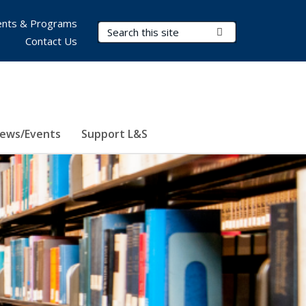
nts & Programs
Search Terms
Submit Search
Contact Us
ews/Events
Support L&S