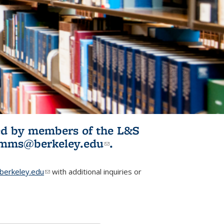
ited by members of the L&S
l)
omms@berkeley.edu
(link sends e-
.
mail)
erkeley.edu
(link sends e-mail)
with additional inquiries or