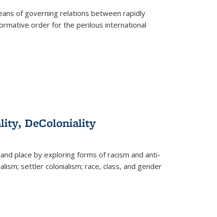
eans of governing relations between rapidly
ormative order for the perilous international
lity, DeColoniality
and place by exploring forms of racism and anti-
lism; settler colonialism; race, class, and gender