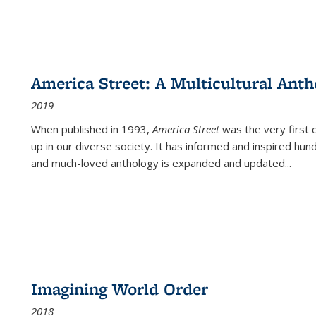
America Street: A Multicultural Anth
2019
When published in 1993,
America Street
was the very first 
up in our diverse society. It has informed and inspired hun
and much-loved anthology is expanded and updated
...
Imagining World Order
2018