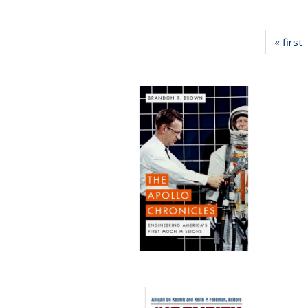
« first
P