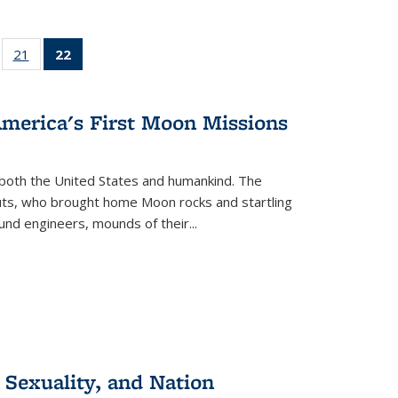
ll
of 22 Full
21
of 22 Full
22
of 22 Full
ble:
sting table:
listing table:
listing
ons
blications
Publications
table:
Publications
America's First Moon Missions
(Current
page)
both the United States and humankind. The
auts, who brought home Moon rocks and startling
und engineers, mounds of their...
 Sexuality, and Nation