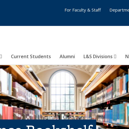
For Faculty & Staff
Departme
Current Students
Alumni
L&S Divisions
N