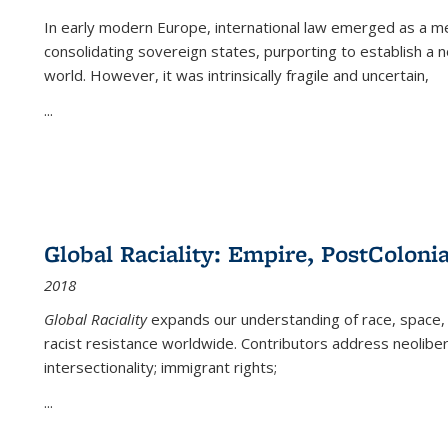
In early modern Europe, international law emerged as a m
consolidating sovereign states, purporting to establish a n
world. However, it was intrinsically fragile and uncertain,
...
Global Raciality: Empire, PostColonia
2018
Global Raciality
expands our understanding of race, space, 
racist resistance worldwide. Contributors address neolibera
intersectionality; immigrant rights;
...