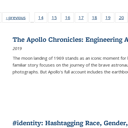
Full listing
‹ previous
Full listing
14
of 22 Full
15
of 22 Full
16
of 22 Full
17
of 22 Full
18
of 22 Full
19
of 22 Fu
20
…
table:
table:
listing table:
listing table:
listing table:
listing table:
listing table:
listing ta
li
ublications
Publications
Publications
Publications
Publications
Publications
Publications
Publicati
Pu
The Apollo Chronicles: Engineering 
2019
The moon landing of 1969 stands as an iconic moment for 
familiar story focuses on the journey of the brave astron
photographs. But Apollo's full account includes the earthbo
#identity: Hashtagging Race, Gender,