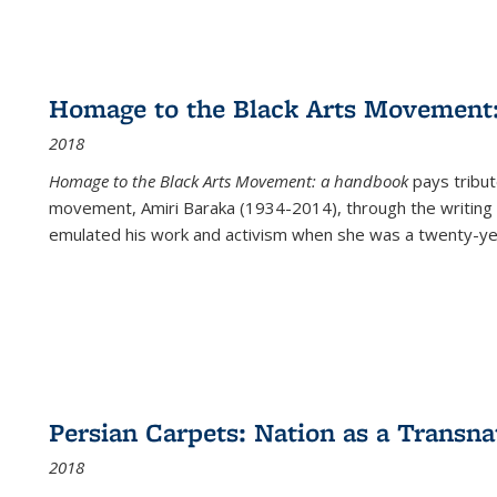
Homage to the Black Arts Movement
2018
Homage to the Black Arts Movement: a handbook
pays tribute
movement, Amiri Baraka (1934-2014), through the writing 
emulated his work and activism when she was a twenty-year
Persian Carpets: Nation as a Transn
2018