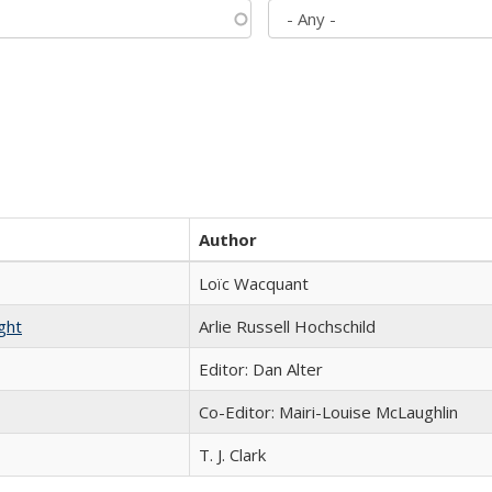
Author
Loïc Wacquant
ght
Arlie Russell Hochschild
Editor: Dan Alter
Co-Editor: Mairi-Louise McLaughlin
T. J. Clark