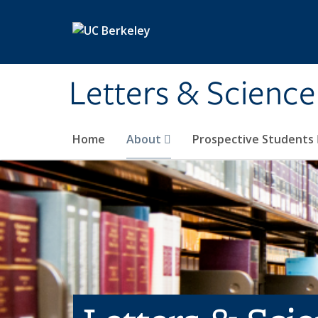
Skip to main content
Letters & Science
Home
About
Prospective Students