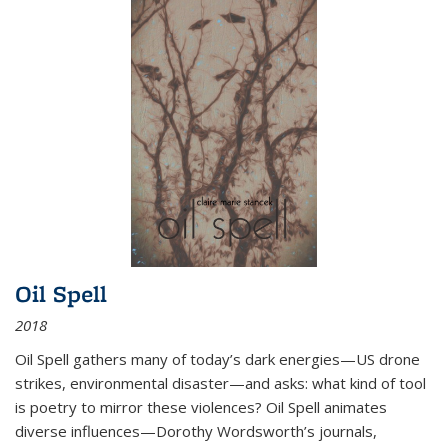
Oil Spell
2018
Oil Spell gathers many of today’s dark energies—US drone
strikes, environmental disaster—and asks: what kind of tool
is poetry to mirror these violences? Oil Spell animates
diverse influences—Dorothy Wordsworth’s journals,