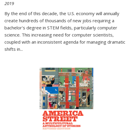
2019
By the end of this decade, the U.S. economy will annually
create hundreds of thousands of new jobs requiring a
bachelor's degree in STEM fields, particularly computer
science. This increasing need for computer scientists,
coupled with an inconsistent agenda for managing dramatic
shifts in
...