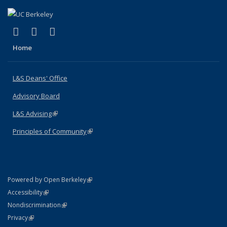
(link is external)
(link is external)
(link is external)
X (formerly Twitter)
LinkedIn
Instagram
Home
L&S Deans' Office
Advisory Board
L&S Advising
(link is external)
Principles of Community
(link is external)
(link is external)
Powered by Open Berkeley
Statement
(link is external)
Accessibility
Policy Statement
(link is external)
Nondiscrimination
Statement
(link is external)
Privacy