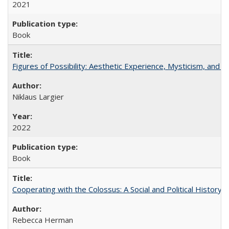
2021
Book
Figures of Possibility: Aesthetic Experience, Mysticism, and t
Niklaus Largier
2022
Book
Cooperating with the Colossus: A Social and Political History 
Rebecca Herman