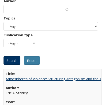
Author
Topics
Publication type
Atmospheres of Violence: Structuring Antagonism and the T
Eric A. Stanley