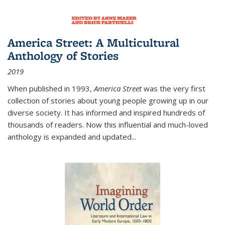
America Street: A Multicultural
Anthology of Stories
2019
When published in 1993,
America Street
was the very first
collection of stories about young people growing up in our
diverse society. It has informed and inspired hundreds of
thousands of readers. Now this influential and much-loved
anthology is expanded and updated
...