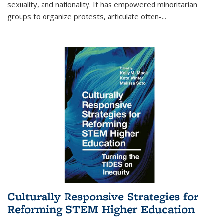
sexuality, and nationality. It has empowered minoritarian
groups to organize protests, articulate often-
...
Culturally Responsive Strategies for
Reforming STEM Higher Education