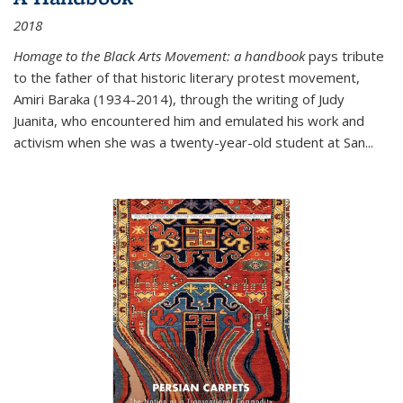
2018
Homage to the Black Arts Movement: a handbook
pays tribute
to the father of that historic literary protest movement,
Amiri Baraka (1934-2014), through the writing of Judy
Juanita, who encountered him and emulated his work and
activism when she was a twenty-year-old student at San...