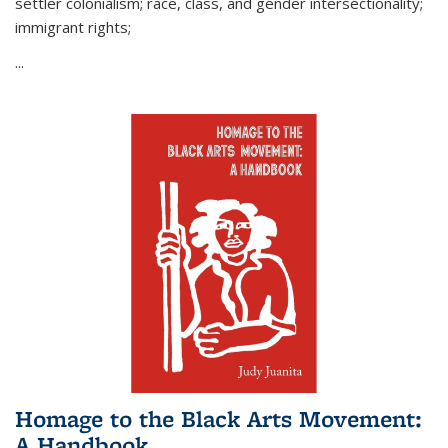
settler colonialism; race, class, and gender intersectionality;
immigrant rights;
...
Homage to the Black Arts Movement:
A Handbook