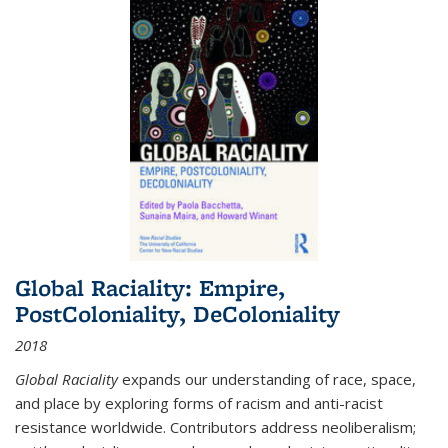
Global Raciality: Empire,
PostColoniality, DeColoniality
2018
Global Raciality
expands our understanding of race, space,
and place by exploring forms of racism and anti-racist
resistance worldwide. Contributors address neoliberalism;