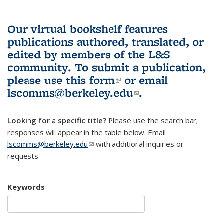
Our virtual bookshelf features
publications authored, translated, or
edited by members of the L&S
community.
To submit a publication,
please use
this form
(link is external)
or email
lscomms@berkeley.edu
(link sends e-
.
mail)
Looking for a specific title?
Please use the search bar;
responses will appear in the table below. Email
lscomms@berkeley.edu
(link sends e-mail)
with additional inquiries or
requests.
Keywords