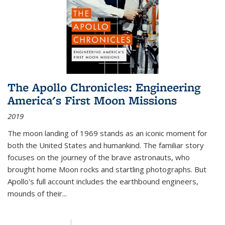
The Apollo Chronicles: Engineering
America's First Moon Missions
2019
The moon landing of 1969 stands as an iconic moment for
both the United States and humankind. The familiar story
focuses on the journey of the brave astronauts, who
brought home Moon rocks and startling photographs. But
Apollo's full account includes the earthbound engineers,
mounds of their...