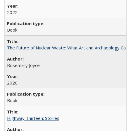
2022
Book
The Future of Nuclear Waste: What Art and Archaeology Can 
Rosemary Joyce
2020
Book
Highway Thirteen: Stories