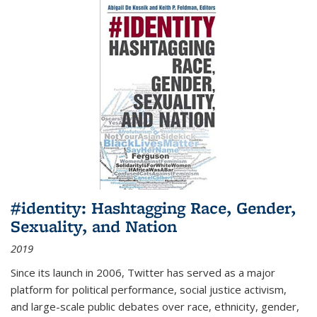
#identity: Hashtagging Race, Gender,
Sexuality, and Nation
2019
Since its launch in 2006, Twitter has served as a major
platform for political performance, social justice activism,
and large-scale public debates over race, ethnicity, gender,