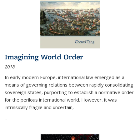
Imagining World Order
2018
In early modern Europe, international law emerged as a
means of governing relations between rapidly consolidating
sovereign states, purporting to establish a normative order
for the perilous international world. However, it was
intrinsically fragile and uncertain,
...