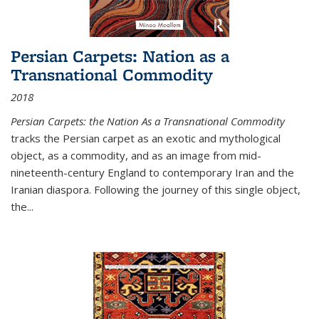
Persian Carpets: Nation as a
Transnational Commodity
2018
Persian Carpets: the Nation As a Transnational Commodity
tracks the Persian carpet as an exotic and mythological
object, as a commodity, and as an image from mid-
nineteenth-century England to contemporary Iran and the
Iranian diaspora. Following the journey of this single object,
the...