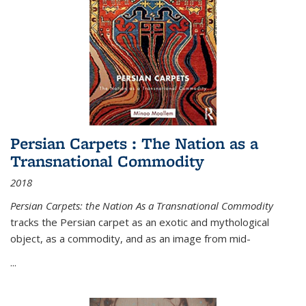
Persian Carpets : The Nation as a
Transnational Commodity
2018
Persian Carpets: the Nation As a Transnational Commodity
tracks the Persian carpet as an exotic and mythological
object, as a commodity, and as an image from mid-
...