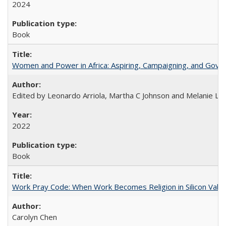
2024
Book
Women and Power in Africa: Aspiring, Campaigning, and Gove
Edited by Leonardo Arriola, Martha C Johnson and Melanie L Ph
2022
Book
Work Pray Code: When Work Becomes Religion in Silicon Valle
Carolyn Chen