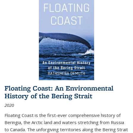
Floating Coast: An Environmental
History of the Bering Strait
2020
Floating Coast is the first-ever comprehensive history of
Beringia, the Arctic land and waters stretching from Russia
to Canada. The unforgiving territories along the Bering Strait