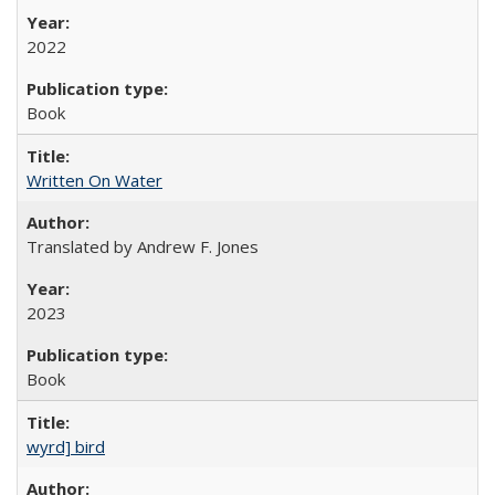
2022
Book
Written On Water
Translated by Andrew F. Jones
2023
Book
wyrd] bird