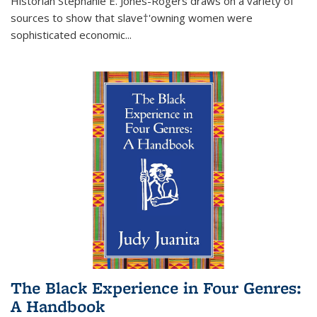
Historian Stephanie E. Jones-Rogers draws on a variety of
sources to show that slave†'owning women were
sophisticated economic...
The Black Experience in Four Genres:
A Handbook