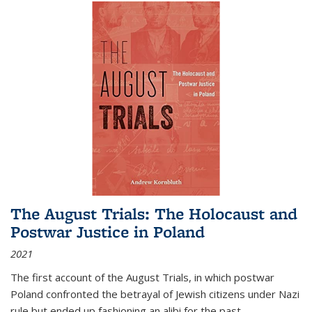
The August Trials: The Holocaust and
Postwar Justice in Poland
2021
The first account of the August Trials, in which postwar
Poland confronted the betrayal of Jewish citizens under Nazi
rule but ended up fashioning an alibi for the past.