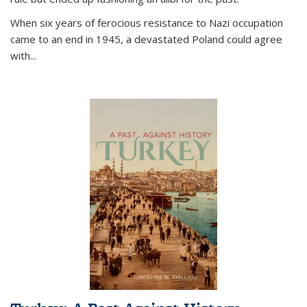
When six years of ferocious resistance to Nazi occupation
came to an end in 1945, a devastated Poland could agree
with...