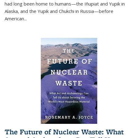
had long been home to humans—the Iñupiat and Yupik in
Alaska, and the Yupik and Chukchi in Russia—before
American...
The Future of Nuclear Waste: What