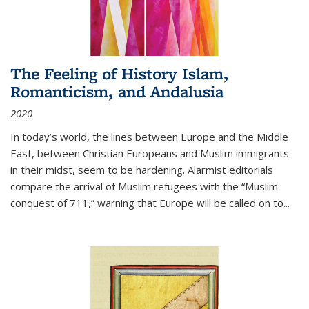
The Feeling of History Islam,
Romanticism, and Andalusia
2020
In today’s world, the lines between Europe and the Middle
East, between Christian Europeans and Muslim immigrants
in their midst, seem to be hardening. Alarmist editorials
compare the arrival of Muslim refugees with the “Muslim
conquest of 711,” warning that Europe will be called on to
...