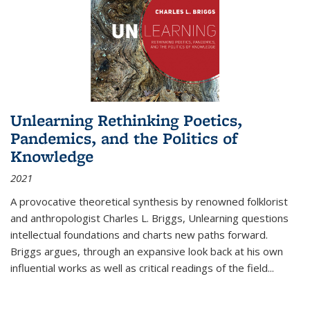
Unlearning Rethinking Poetics,
Pandemics, and the Politics of
Knowledge
2021
A provocative theoretical synthesis by renowned folklorist
and anthropologist Charles L. Briggs, Unlearning questions
intellectual foundations and charts new paths forward.
Briggs argues, through an expansive look back at his own
influential works as well as critical readings of the field
...