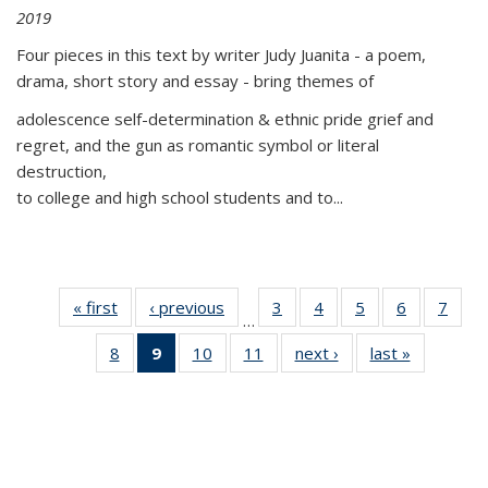
2019
Four pieces in this text by writer Judy Juanita - a poem,
drama, short story and essay - bring themes of
adolescence self-determination & ethnic pride grief and
regret, and the gun as romantic symbol or literal
destruction,
to college and high school students and to...
« first
Thumbnail
‹ previous
Thumbnail
3
of 11
4
of 11
5
of 11
6
of 11
7
o
…
list:
list:
Thumbnail
Thumbnail
Thumbnail
Thumbnai
Thu
8
of 11
9
of 11
10
of 11
11
of 11
next ›
Thumbnail
last »
Thumbnai
Publications
Publications
list:
list:
list:
list:
l
Thumbnail
Thumbnail
Thumbnail
Thumbnail
list:
list:
Publications
Publications
Publications
Publicatio
Publi
list:
list:
list:
list:
Publications
Publicatio
Publications
Publications
Publications
Publications
(Current
page)