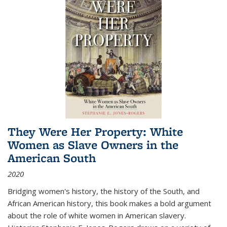
They Were Her Property: White
Women as Slave Owners in the
American South
2020
Bridging women's history, the history of the South, and
African American history, this book makes a bold argument
about the role of white women in American slavery.