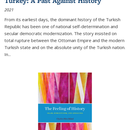
Turkey: A Past Against History
2021
From its earliest days, the dominant history of the Turkish
Republic has been one of national self-determination and
secular democratic modernization. The story insisted on
total rupture between the Ottoman Empire and the modern
Turkish state and on the absolute unity of the Turkish nation.
In...