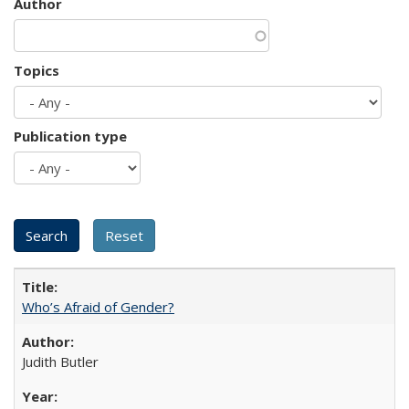
Author
Topics
Publication type
Who’s Afraid of Gender?
Judith Butler