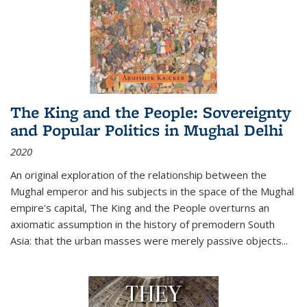
The King and the People: Sovereignty
and Popular Politics in Mughal Delhi
2020
An original exploration of the relationship between the
Mughal emperor and his subjects in the space of the Mughal
empire's capital,
The King and the People
overturns an
axiomatic assumption in the history of premodern South
Asia: that the urban masses were merely passive objects...