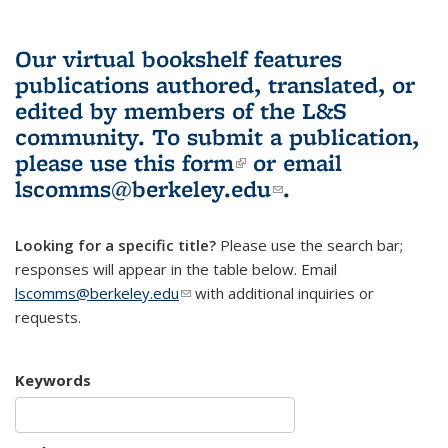
Our virtual bookshelf features
publications authored, translated, or
edited by members of the L&S
community.
To submit a publication,
please use
this form
(link is external)
or email
lscomms@berkeley.edu
(link sends e-
.
mail)
Looking for a specific title?
Please use the search bar;
responses will appear in the table below. Email
lscomms@berkeley.edu
(link sends e-mail)
with additional inquiries or
requests.
Keywords