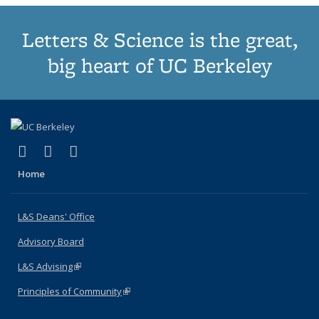
Letters & Science is the great,
big heart of UC Berkeley
(link is external)
(link is external)
(link is external)
X (formerly Twitter)
LinkedIn
Instagram
Home
L&S Deans' Office
Advisory Board
L&S Advising
(link is external)
Principles of Community
(link is external)