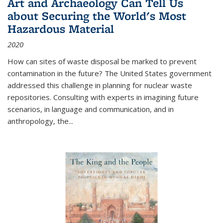
Art and Archaeology Can Tell Us
about Securing the World's Most
Hazardous Material
2020
How can sites of waste disposal be marked to prevent
contamination in the future? The United States government
addressed this challenge in planning for nuclear waste
repositories. Consulting with experts in imagining future
scenarios, in language and communication, and in
anthropology, the
...