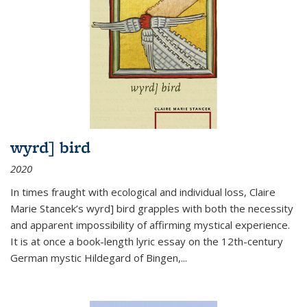
wyrd] bird
2020
In times fraught with ecological and individual loss, Claire
Marie Stancek’s
wyrd] bird
grapples with both the necessity
and apparent impossibility of affirming mystical experience.
It is at once a book-length lyric essay on the 12th-century
German mystic Hildegard of Bingen,
...