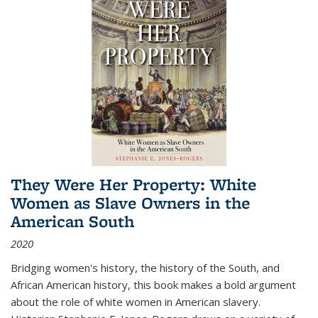
They Were Her Property: White
Women as Slave Owners in the
American South
2020
Bridging women's history, the history of the South, and
African American history, this book makes a bold argument
about the role of white women in American slavery.