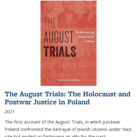
The August Trials: The Holocaust and
Postwar Justice in Poland
2021
The first account of the August Trials, in which postwar
Poland confronted the betrayal of Jewish citizens under Nazi
rule but ended up fashioning an alibi for the past.