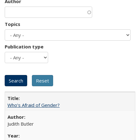
Author
Topics
Publication type
Who’s Afraid of Gender?
Judith Butler