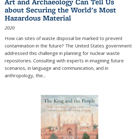
Art and Archaeology Can Tell Us
about Securing the World's Most
Hazardous Material
2020
How can sites of waste disposal be marked to prevent
contamination in the future? The United States government
addressed this challenge in planning for nuclear waste
repositories. Consulting with experts in imagining future
scenarios, in language and communication, and in
anthropology, the
...