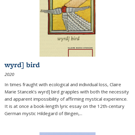
wyrd] bird
2020
In times fraught with ecological and individual loss, Claire
Marie Stancek’s
wyrd] bird
grapples with both the necessity
and apparent impossibility of affirming mystical experience.
It is at once a book-length lyric essay on the 12th-century
German mystic Hildegard of Bingen,
...