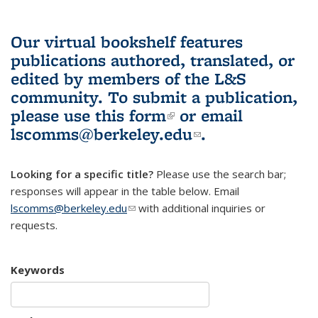
Our virtual bookshelf features
publications authored, translated, or
edited by members of the L&S
community.
To submit a publication,
please use
this form
(link is external)
or email
lscomms@berkeley.edu
(link sends e-
.
mail)
Looking for a specific title?
Please use the search bar;
responses will appear in the table below. Email
lscomms@berkeley.edu
(link sends e-mail)
with additional inquiries or
requests.
Keywords