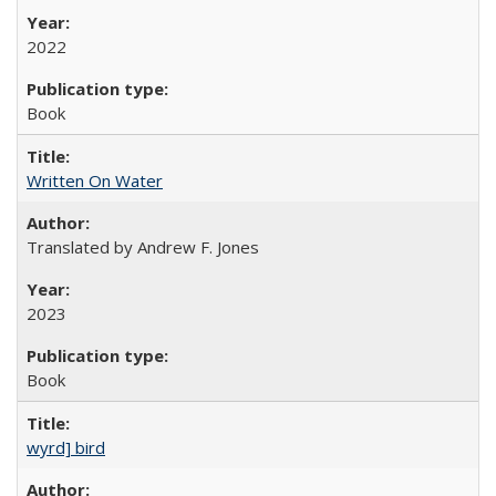
2022
Book
Written On Water
Translated by Andrew F. Jones
2023
Book
wyrd] bird