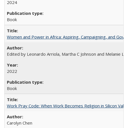
2024
Book
Women and Power in Africa: Aspiring, Campaigning, and Gove
Edited by Leonardo Arriola, Martha C Johnson and Melanie L Ph
2022
Book
Work Pray Code: When Work Becomes Religion in Silicon Valle
Carolyn Chen