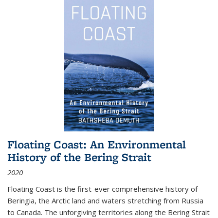
Floating Coast: An Environmental
History of the Bering Strait
2020
Floating Coast is the first-ever comprehensive history of
Beringia, the Arctic land and waters stretching from Russia
to Canada. The unforgiving territories along the Bering Strait