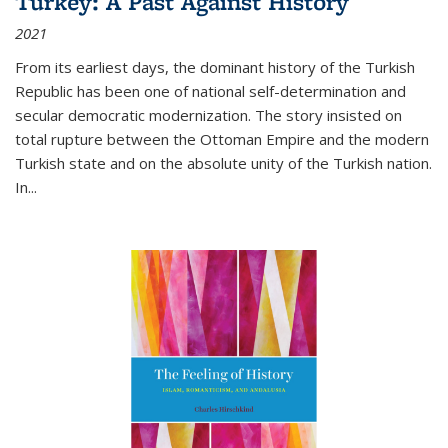
Turkey: A Past Against History
2021
From its earliest days, the dominant history of the Turkish
Republic has been one of national self-determination and
secular democratic modernization. The story insisted on
total rupture between the Ottoman Empire and the modern
Turkish state and on the absolute unity of the Turkish nation.
In...