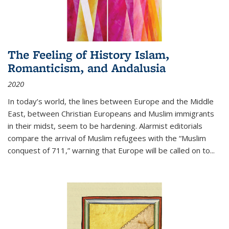
The Feeling of History Islam,
Romanticism, and Andalusia
2020
In today’s world, the lines between Europe and the Middle
East, between Christian Europeans and Muslim immigrants
in their midst, seem to be hardening. Alarmist editorials
compare the arrival of Muslim refugees with the “Muslim
conquest of 711,” warning that Europe will be called on to
...