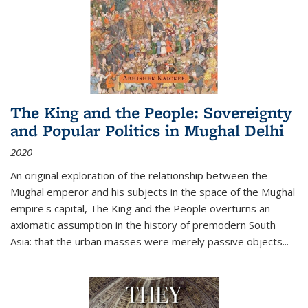
The King and the People: Sovereignty
and Popular Politics in Mughal Delhi
2020
An original exploration of the relationship between the
Mughal emperor and his subjects in the space of the Mughal
empire's capital,
The King and the People
overturns an
axiomatic assumption in the history of premodern South
Asia: that the urban masses were merely passive objects...