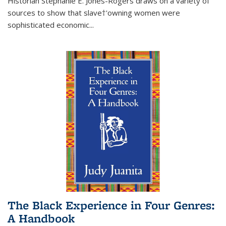
Historian Stephanie E. Jones-Rogers draws on a variety of
sources to show that slave†'owning women were
sophisticated economic...
The Black Experience in Four Genres:
A Handbook