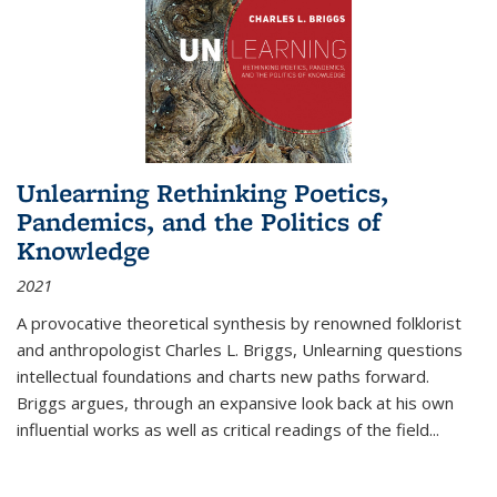
Unlearning Rethinking Poetics,
Pandemics, and the Politics of
Knowledge
2021
A provocative theoretical synthesis by renowned folklorist
and anthropologist Charles L. Briggs, Unlearning questions
intellectual foundations and charts new paths forward.
Briggs argues, through an expansive look back at his own
influential works as well as critical readings of the field
...