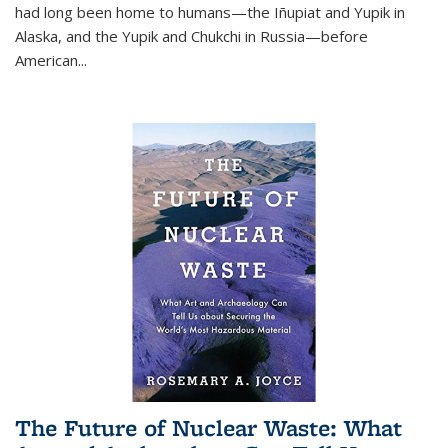
had long been home to humans—the Iñupiat and Yupik in
Alaska, and the Yupik and Chukchi in Russia—before
American...
The Future of Nuclear Waste: What