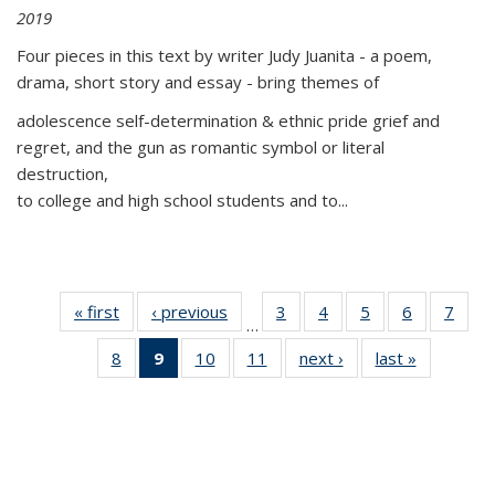
2019
Four pieces in this text by writer Judy Juanita - a poem,
drama, short story and essay - bring themes of
adolescence self-determination & ethnic pride grief and
regret, and the gun as romantic symbol or literal
destruction,
to college and high school students and to...
« first
Thumbnail
‹ previous
Thumbnail
3
of 11
4
of 11
5
of 11
6
of 11
7
o
…
list:
list:
Thumbnail
Thumbnail
Thumbnail
Thumbnai
Thu
8
of 11
9
of 11
10
of 11
11
of 11
next ›
Thumbnail
last »
Thumbnai
Publications
Publications
list:
list:
list:
list:
l
Thumbnail
Thumbnail
Thumbnail
Thumbnail
list:
list:
Publications
Publications
Publications
Publicatio
Publi
list:
list:
list:
list:
Publications
Publicatio
Publications
Publications
Publications
Publications
(Current
page)