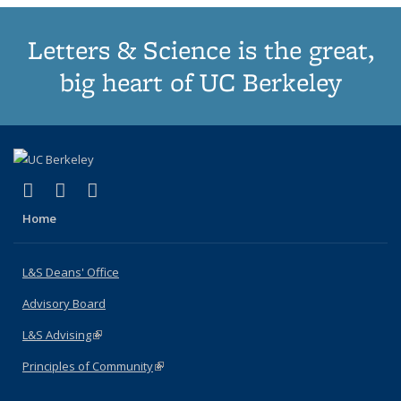
Letters & Science is the great,
big heart of UC Berkeley
(link is external)
(link is external)
(link is external)
X (formerly Twitter)
LinkedIn
Instagram
Home
L&S Deans' Office
Advisory Board
L&S Advising
(link is external)
Principles of Community
(link is external)