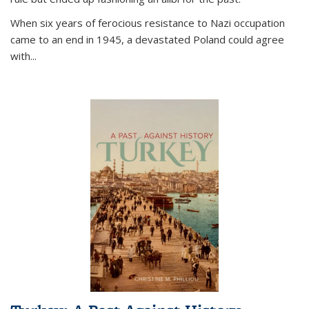
When six years of ferocious resistance to Nazi occupation
came to an end in 1945, a devastated Poland could agree
with...