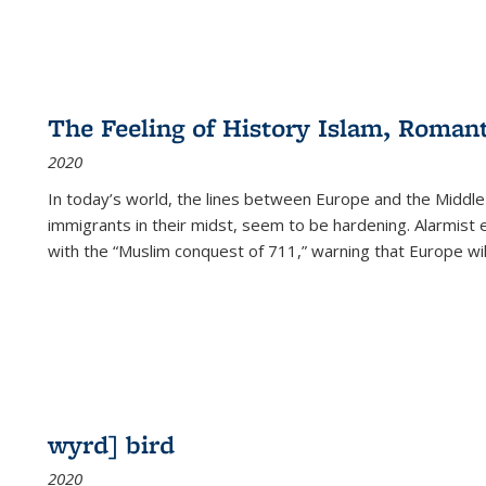
The Feeling of History Islam, Roman
2020
In today’s world, the lines between Europe and the Middl
immigrants in their midst, seem to be hardening. Alarmist 
with the “Muslim conquest of 711,” warning that Europe will
wyrd] bird
2020