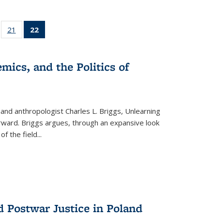
ll
of 22 Full
21
of 22 Full
22
of 22 Full
ble:
sting table:
listing table:
listing
ons
blications
Publications
table:
Publications
mics, and the Politics of
(Current
page)
 and anthropologist Charles L. Briggs, Unlearning
orward. Briggs argues, through an expansive look
 of the field
...
d Postwar Justice in Poland