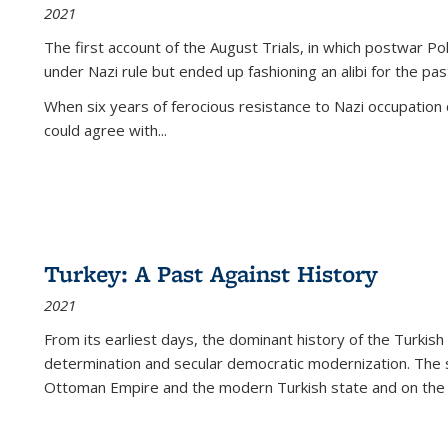
2021
The first account of the August Trials, in which postwar Po
under Nazi rule but ended up fashioning an alibi for the pas
When six years of ferocious resistance to Nazi occupation
could agree with...
Turkey: A Past Against History
2021
From its earliest days, the dominant history of the Turkish
determination and secular democratic modernization. The 
Ottoman Empire and the modern Turkish state and on the abs