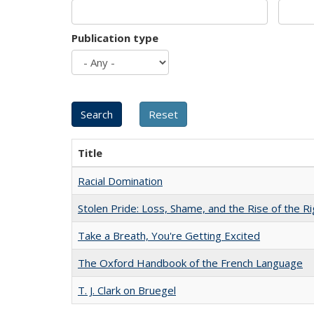
Publication type
Title
Racial Domination
Stolen Pride: Loss, Shame, and the Rise of the Ri
Take a Breath, You're Getting Excited
The Oxford Handbook of the French Language
T. J. Clark on Bruegel