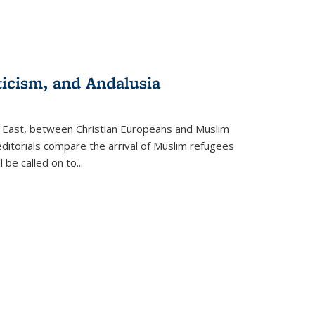
ticism, and Andalusia
e East, between Christian Europeans and Muslim
editorials compare the arrival of Muslim refugees
 be called on to
...