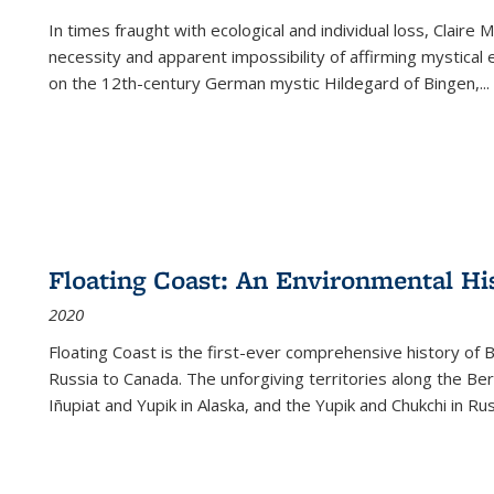
In times fraught with ecological and individual loss, Claire 
necessity and apparent impossibility of affirming mystical e
on the 12th-century German mystic Hildegard of Bingen,
...
Floating Coast: An Environmental His
2020
Floating Coast is the first-ever comprehensive history of B
Russia to Canada. The unforgiving territories along the 
Iñupiat and Yupik in Alaska, and the Yupik and Chukchi in R