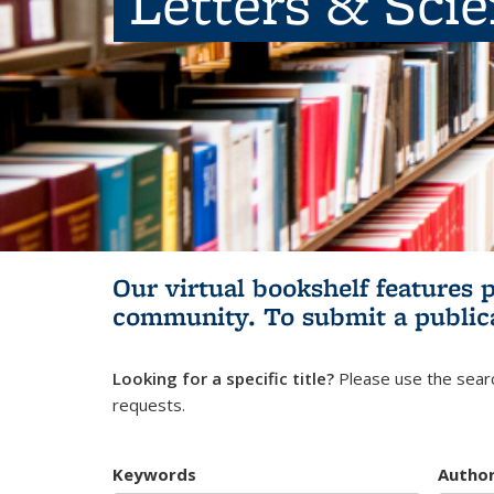
Letters & Sci
Our virtual bookshelf features 
community.
To submit a public
Looking for a specific title?
Please use the searc
requests.
Keywords
Autho