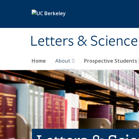
Skip to main content
Letters & Science
Home
About
Prospective Students