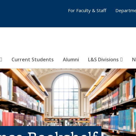
For Faculty & Staff
Departme
Current Students
Alumni
L&S Divisions
N