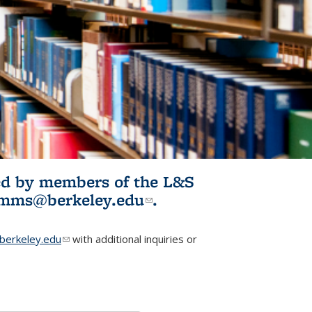
ited by members of the L&S
l)
omms@berkeley.edu
(link sends e-
.
mail)
erkeley.edu
(link sends e-mail)
with additional inquiries or