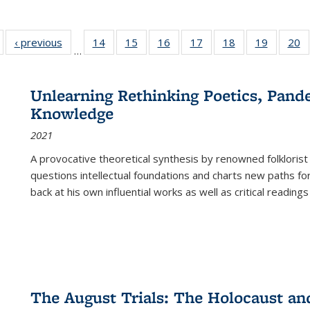
Full listing
‹ previous
Full listing
14
of 22 Full
15
of 22 Full
16
of 22 Full
17
of 22 Full
18
of 22 Full
19
of 22 Fu
20
…
table:
table:
listing table:
listing table:
listing table:
listing table:
listing table:
listing ta
li
ublications
Publications
Publications
Publications
Publications
Publications
Publications
Publicati
Pu
Unlearning Rethinking Poetics, Pande
Knowledge
2021
A provocative theoretical synthesis by renowned folklorist
questions intellectual foundations and charts new paths f
back at his own influential works as well as critical readings
The August Trials: The Holocaust an