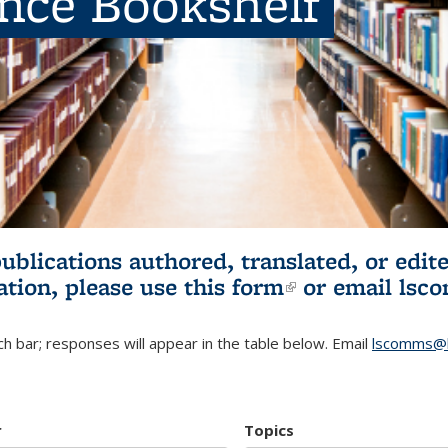
ence Bookshelf
publications authored, translated, or ed
ation, please use
this form
(link is externa
or email
lsc
h bar; responses will appear in the table below. Email
lscomms@b
r
Topics