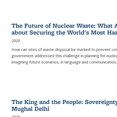
The Future of Nuclear Waste: What A
about Securing the World's Most Ha
2020
How can sites of waste disposal be marked to prevent con
government addressed this challenge in planning for nuclea
imagining future scenarios, in language and communication,
The King and the People: Sovereignty
Mughal Delhi
2020