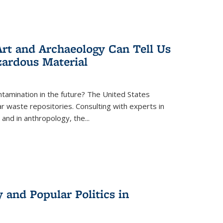
rt and Archaeology Can Tell Us
zardous Material
tamination in the future? The United States
r waste repositories. Consulting with experts in
 and in anthropology, the
...
 and Popular Politics in