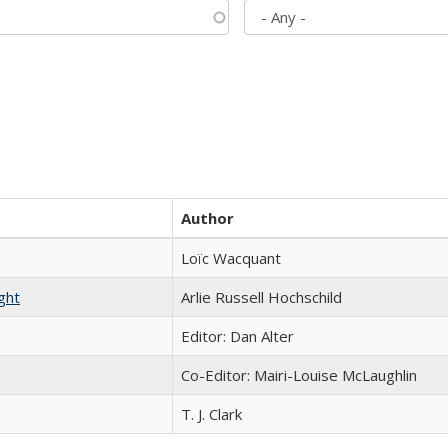
Author
Loïc Wacquant
ght
Arlie Russell Hochschild
Editor: Dan Alter
Co-Editor: Mairi-Louise McLaughlin
T. J. Clark