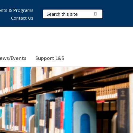
nts & Programs
Search Terms
Submit Search
Contact Us
ews/Events
Support L&S