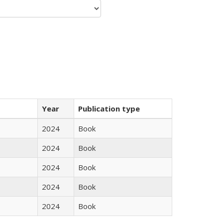
Year
Publication type
2024
Book
2024
Book
2024
Book
2024
Book
2024
Book