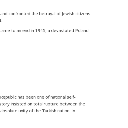
land confronted the betrayal of Jewish citizens
t.
 came to an end in 1945, a devastated Poland
 Republic has been one of national self-
story insisted on total rupture between the
olute unity of the Turkish nation. In...