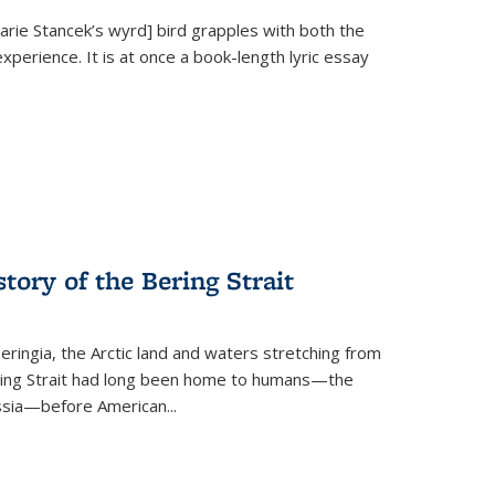
Marie Stancek’s
wyrd] bird
grapples with both the
xperience. It is at once a book-length lyric essay
tory of the Bering Strait
eringia, the Arctic land and waters stretching from
Bering Strait had long been home to humans—the
ussia—before American...