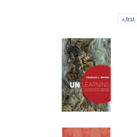
« first
P