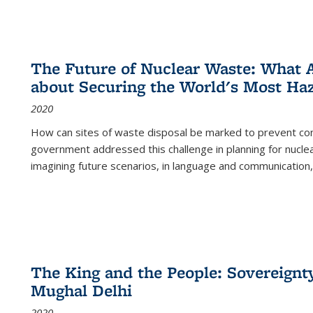
The Future of Nuclear Waste: What A
about Securing the World's Most Ha
2020
How can sites of waste disposal be marked to prevent con
government addressed this challenge in planning for nuclea
imagining future scenarios, in language and communication,
The King and the People: Sovereignty
Mughal Delhi
2020