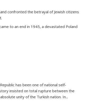
land confronted the betrayal of Jewish citizens
t.
 came to an end in 1945, a devastated Poland
 Republic has been one of national self-
story insisted on total rupture between the
olute unity of the Turkish nation. In...