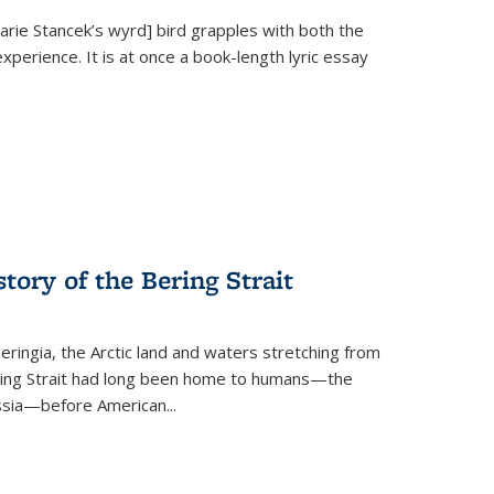
Marie Stancek’s
wyrd] bird
grapples with both the
xperience. It is at once a book-length lyric essay
tory of the Bering Strait
eringia, the Arctic land and waters stretching from
Bering Strait had long been home to humans—the
ussia—before American...