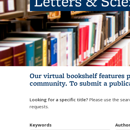
Letters & Sci
Our virtual bookshelf features 
community.
To submit a public
Looking for a specific title?
Please use the searc
requests.
Keywords
Autho