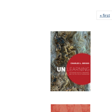
« first
P