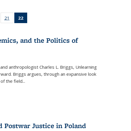
ll
of 22 Full
21
of 22 Full
22
of 22 Full
ble:
sting table:
listing table:
listing
ons
blications
Publications
table:
Publications
mics, and the Politics of
(Current
page)
 and anthropologist Charles L. Briggs, Unlearning
orward. Briggs argues, through an expansive look
 of the field
...
d Postwar Justice in Poland