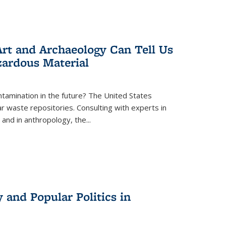
rt and Archaeology Can Tell Us
zardous Material
tamination in the future? The United States
r waste repositories. Consulting with experts in
 and in anthropology, the
...
 and Popular Politics in