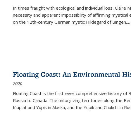
In times fraught with ecological and individual loss, Claire 
necessity and apparent impossibility of affirming mystical e
on the 12th-century German mystic Hildegard of Bingen,
...
Floating Coast: An Environmental His
2020
Floating Coast is the first-ever comprehensive history of B
Russia to Canada. The unforgiving territories along the 
Iñupiat and Yupik in Alaska, and the Yupik and Chukchi in R