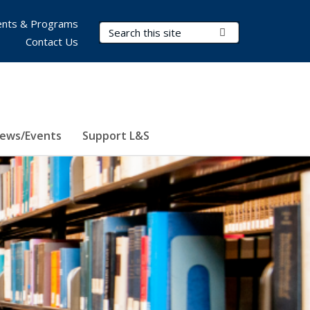
nts & Programs
Search Terms
Submit Search
Contact Us
ews/Events
Support L&S