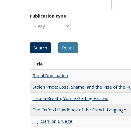
Publication type
Title
Racial Domination
Stolen Pride: Loss, Shame, and the Rise of the Ri
Take a Breath, You're Getting Excited
The Oxford Handbook of the French Language
T. J. Clark on Bruegel