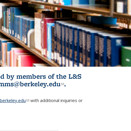
ited by members of the L&S
l)
omms@berkeley.edu
(link sends e-
.
mail)
erkeley.edu
(link sends e-mail)
with additional inquiries or