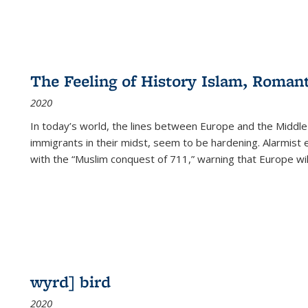
The Feeling of History Islam, Roman
2020
In today’s world, the lines between Europe and the Middl
immigrants in their midst, seem to be hardening. Alarmist 
with the “Muslim conquest of 711,” warning that Europe will
wyrd] bird
2020