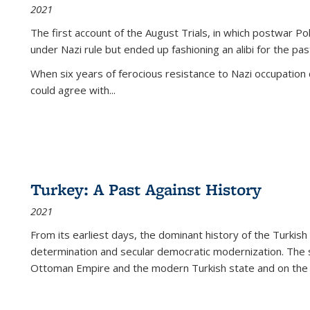
2021
The first account of the August Trials, in which postwar Po
under Nazi rule but ended up fashioning an alibi for the pas
When six years of ferocious resistance to Nazi occupation
could agree with...
Turkey: A Past Against History
2021
From its earliest days, the dominant history of the Turkish
determination and secular democratic modernization. The 
Ottoman Empire and the modern Turkish state and on the abs