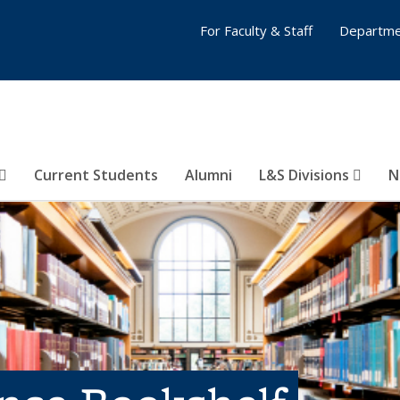
For Faculty & Staff
Departme
Current Students
Alumni
L&S Divisions
N