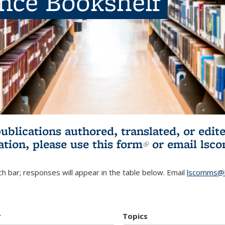
ence Bookshelf
publications authored, translated, or ed
ation, please use
this form
(link is externa
or email
lsc
h bar; responses will appear in the table below. Email
lscomms@b
r
Topics