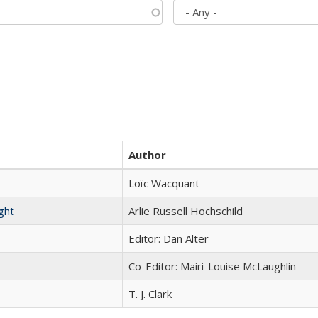
Author
Loïc Wacquant
ght
Arlie Russell Hochschild
Editor: Dan Alter
Co-Editor: Mairi-Louise McLaughlin
T. J. Clark