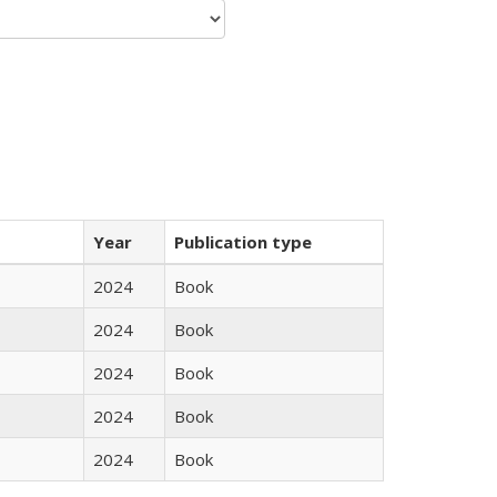
Year
Publication type
2024
Book
2024
Book
2024
Book
2024
Book
2024
Book