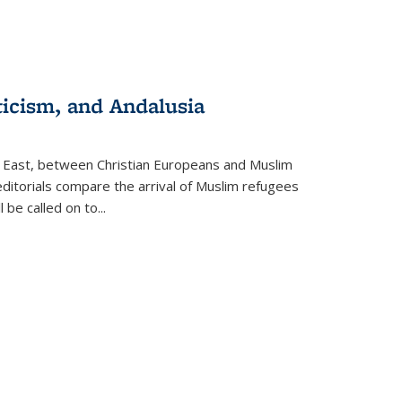
ticism, and Andalusia
e East, between Christian Europeans and Muslim
editorials compare the arrival of Muslim refugees
 be called on to
...