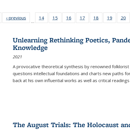
Full listing
‹ previous
Full listing
14
of 22 Full
15
of 22 Full
16
of 22 Full
17
of 22 Full
18
of 22 Full
19
of 22 Fu
20
…
table:
table:
listing table:
listing table:
listing table:
listing table:
listing table:
listing ta
li
ublications
Publications
Publications
Publications
Publications
Publications
Publications
Publicati
Pu
Unlearning Rethinking Poetics, Pande
Knowledge
2021
A provocative theoretical synthesis by renowned folklorist
questions intellectual foundations and charts new paths f
back at his own influential works as well as critical readings
The August Trials: The Holocaust an