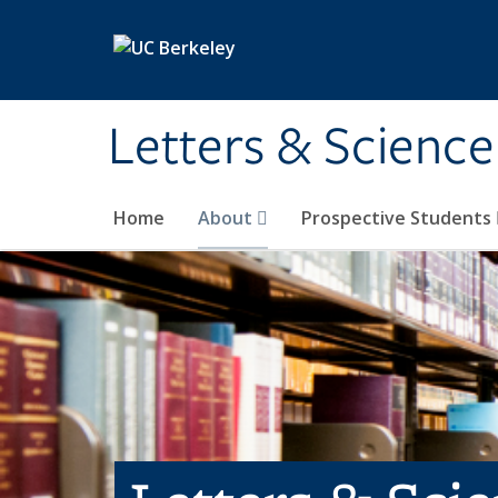
Skip to main content
Letters & Science
Home
About
Prospective Students