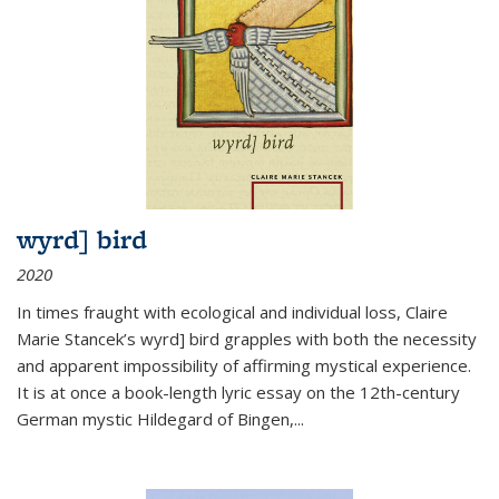
wyrd] bird
2020
In times fraught with ecological and individual loss, Claire
Marie Stancek’s
wyrd] bird
grapples with both the necessity
and apparent impossibility of affirming mystical experience.
It is at once a book-length lyric essay on the 12th-century
German mystic Hildegard of Bingen,
...