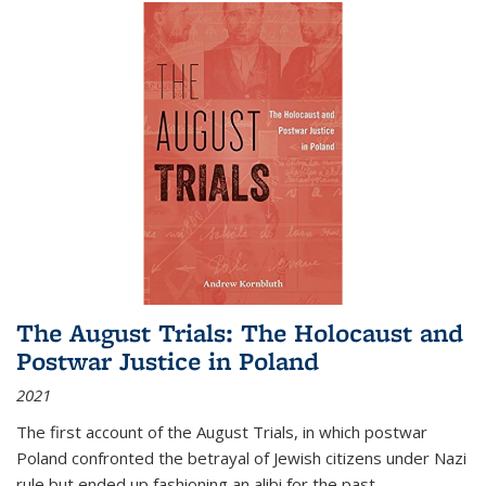
The August Trials: The Holocaust and
Postwar Justice in Poland
2021
The first account of the August Trials, in which postwar
Poland confronted the betrayal of Jewish citizens under Nazi
rule but ended up fashioning an alibi for the past.