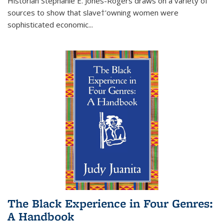
Historian Stephanie E. Jones-Rogers draws on a variety of
sources to show that slave†'owning women were
sophisticated economic...
The Black Experience in Four Genres:
A Handbook