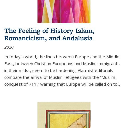
The Feeling of History Islam,
Romanticism, and Andalusia
2020
In today’s world, the lines between Europe and the Middle
East, between Christian Europeans and Muslim immigrants
in their midst, seem to be hardening. Alarmist editorials
compare the arrival of Muslim refugees with the “Muslim
conquest of 711,” warning that Europe will be called on to
...