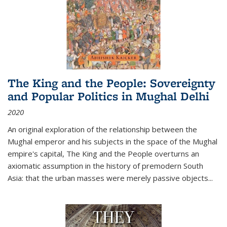
The King and the People: Sovereignty
and Popular Politics in Mughal Delhi
2020
An original exploration of the relationship between the
Mughal emperor and his subjects in the space of the Mughal
empire's capital,
The King and the People
overturns an
axiomatic assumption in the history of premodern South
Asia: that the urban masses were merely passive objects...