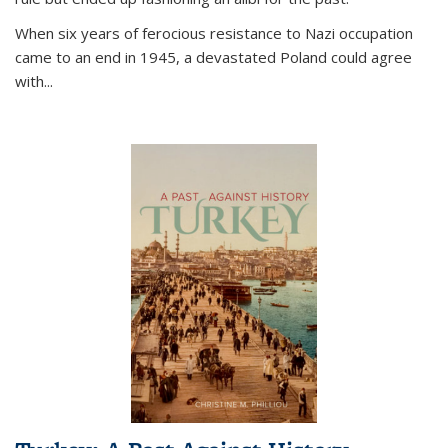
When six years of ferocious resistance to Nazi occupation
came to an end in 1945, a devastated Poland could agree
with...