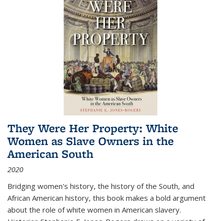
They Were Her Property: White
Women as Slave Owners in the
American South
2020
Bridging women's history, the history of the South, and
African American history, this book makes a bold argument
about the role of white women in American slavery.