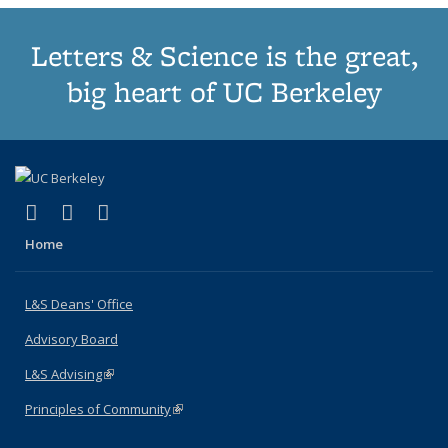
Letters & Science is the great,
big heart of UC Berkeley
(link is external)
(link is external)
(link is external)
X (formerly Twitter)
LinkedIn
Instagram
Home
L&S Deans' Office
Advisory Board
L&S Advising
(link is external)
Principles of Community
(link is external)