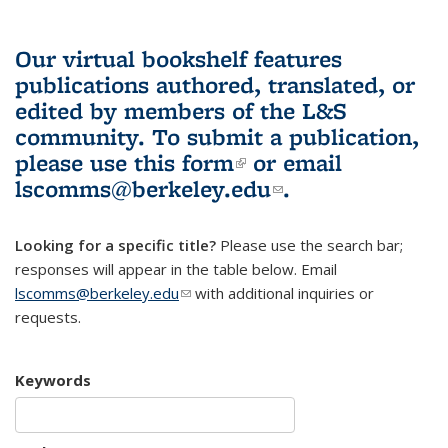
Our virtual bookshelf features
publications authored, translated, or
edited by members of the L&S
community.
To submit a publication,
please use
this form
(link is external)
or email
lscomms@berkeley.edu
(link sends e-
.
mail)
Looking for a specific title?
Please use the search bar;
responses will appear in the table below. Email
lscomms@berkeley.edu
(link sends e-mail)
with additional inquiries or
requests.
Keywords