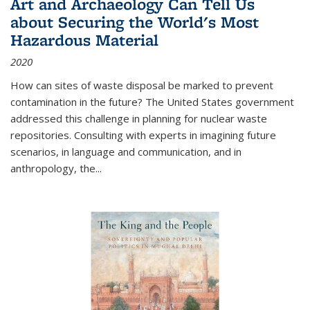
Art and Archaeology Can Tell Us
about Securing the World's Most
Hazardous Material
2020
How can sites of waste disposal be marked to prevent
contamination in the future? The United States government
addressed this challenge in planning for nuclear waste
repositories. Consulting with experts in imagining future
scenarios, in language and communication, and in
anthropology, the
...