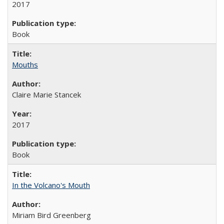
2017
Book
Mouths
Claire Marie Stancek
2017
Book
In the Volcano's Mouth
Miriam Bird Greenberg