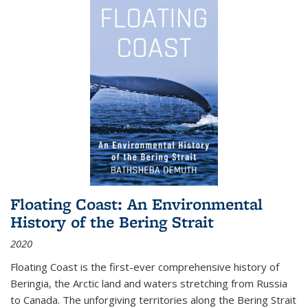
Floating Coast: An Environmental
History of the Bering Strait
2020
Floating Coast is the first-ever comprehensive history of
Beringia, the Arctic land and waters stretching from Russia
to Canada. The unforgiving territories along the Bering Strait