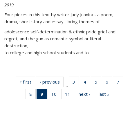
2019
Four pieces in this text by writer Judy Juanita - a poem,
drama, short story and essay - bring themes of
adolescence self-determination & ethnic pride grief and
regret, and the gun as romantic symbol or literal
destruction,
to college and high school students and to...
« first
Thumbnail
‹ previous
Thumbnail
3
of 11
4
of 11
5
of 11
6
of 11
7
o
…
list:
list:
Thumbnail
Thumbnail
Thumbnail
Thumbnai
Thu
8
of 11
9
of 11
10
of 11
11
of 11
next ›
Thumbnail
last »
Thumbnai
Publications
Publications
list:
list:
list:
list:
l
Thumbnail
Thumbnail
Thumbnail
Thumbnail
list:
list:
Publications
Publications
Publications
Publicatio
Publi
list:
list:
list:
list:
Publications
Publicatio
Publications
Publications
Publications
Publications
(Current
page)