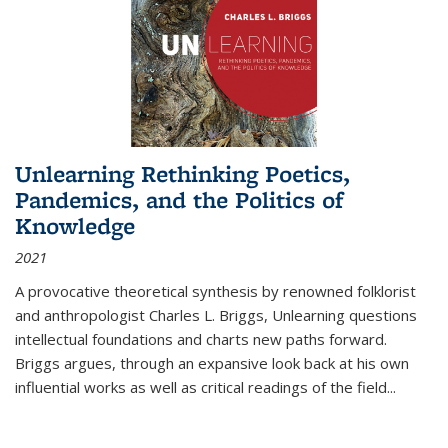
Unlearning Rethinking Poetics,
Pandemics, and the Politics of
Knowledge
2021
A provocative theoretical synthesis by renowned folklorist
and anthropologist Charles L. Briggs, Unlearning questions
intellectual foundations and charts new paths forward.
Briggs argues, through an expansive look back at his own
influential works as well as critical readings of the field
...