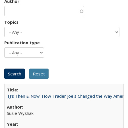
Author
Topics
Publication type
TJ's Then & Now: How Trader Joe's Changed the Way Americ
Susie Wyshak