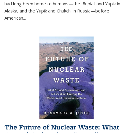
had long been home to humans—the Iñupiat and Yupik in
Alaska, and the Yupik and Chukchi in Russia—before
American...
The Future of Nuclear Waste: What