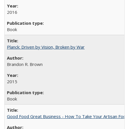
2016
Book
Planck: Driven by Vision, Broken by War
Brandon R. Brown
2015
Book
Good Food Great Business - How To Take Your Artisan Food