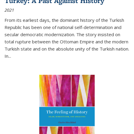
Turkey: A Past Against History
2021
From its earliest days, the dominant history of the Turkish
Republic has been one of national self-determination and
secular democratic modernization. The story insisted on
total rupture between the Ottoman Empire and the modern
Turkish state and on the absolute unity of the Turkish nation.
In...