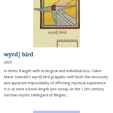
wyrd] bird
2020
In times fraught with ecological and individual loss, Claire
Marie Stancek’s
wyrd] bird
grapples with both the necessity
and apparent impossibility of affirming mystical experience.
It is at once a book-length lyric essay on the 12th-century
German mystic Hildegard of Bingen,
...