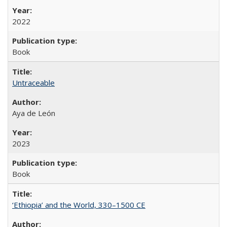
2022
Book
Untraceable
Aya de León
2023
Book
‘Ethiopia’ and the World, 330–1500 CE