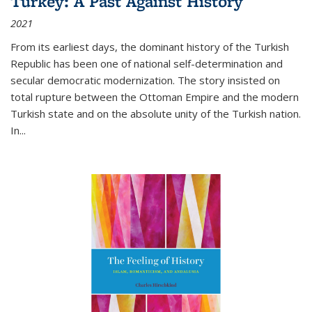
Turkey: A Past Against History
2021
From its earliest days, the dominant history of the Turkish
Republic has been one of national self-determination and
secular democratic modernization. The story insisted on
total rupture between the Ottoman Empire and the modern
Turkish state and on the absolute unity of the Turkish nation.
In...