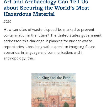
Art and Archaeology Can Tell Us
about Securing the World's Most
Hazardous Material
2020
How can sites of waste disposal be marked to prevent
contamination in the future? The United States government
addressed this challenge in planning for nuclear waste
repositories. Consulting with experts in imagining future
scenarios, in language and communication, and in
anthropology, the
...