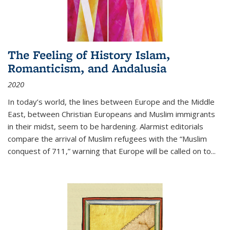
The Feeling of History Islam,
Romanticism, and Andalusia
2020
In today’s world, the lines between Europe and the Middle
East, between Christian Europeans and Muslim immigrants
in their midst, seem to be hardening. Alarmist editorials
compare the arrival of Muslim refugees with the “Muslim
conquest of 711,” warning that Europe will be called on to
...