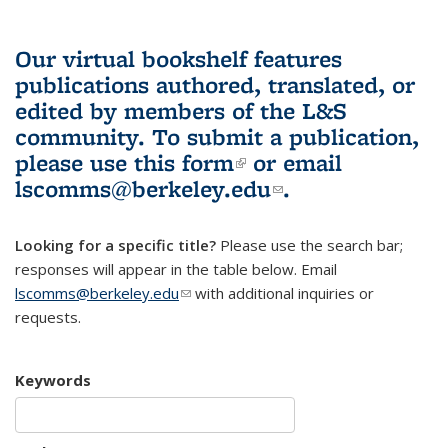
Our virtual bookshelf features
publications authored, translated, or
edited by members of the L&S
community.
To submit a publication,
please use
this form
(link is external)
or email
lscomms@berkeley.edu
(link sends e-
.
mail)
Looking for a specific title?
Please use the search bar;
responses will appear in the table below. Email
lscomms@berkeley.edu
(link sends e-mail)
with additional inquiries or
requests.
Keywords