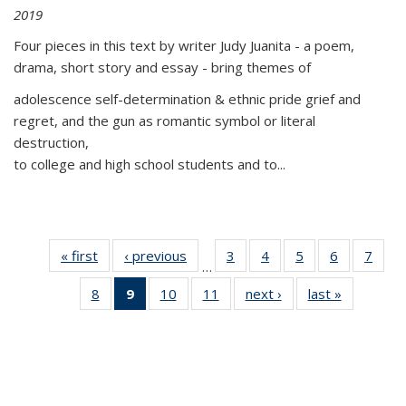
2019
Four pieces in this text by writer Judy Juanita - a poem,
drama, short story and essay - bring themes of
adolescence self-determination & ethnic pride grief and
regret, and the gun as romantic symbol or literal
destruction,
to college and high school students and to...
« first
Thumbnail
‹ previous
Thumbnail
3
of 11
4
of 11
5
of 11
6
of 11
7
o
…
list:
list:
Thumbnail
Thumbnail
Thumbnail
Thumbnai
Thu
8
of 11
9
of 11
10
of 11
11
of 11
next ›
Thumbnail
last »
Thumbnai
Publications
Publications
list:
list:
list:
list:
l
Thumbnail
Thumbnail
Thumbnail
Thumbnail
list:
list:
Publications
Publications
Publications
Publicatio
Publi
list:
list:
list:
list:
Publications
Publicatio
Publications
Publications
Publications
Publications
(Current
page)