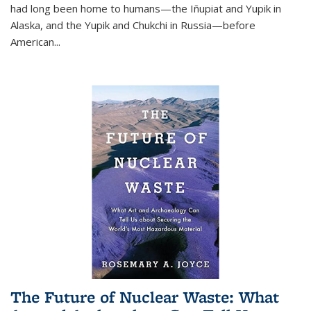
had long been home to humans—the Iñupiat and Yupik in
Alaska, and the Yupik and Chukchi in Russia—before
American...
The Future of Nuclear Waste: What