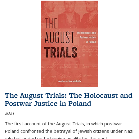
The August Trials: The Holocaust and
Postwar Justice in Poland
2021
The first account of the August Trials, in which postwar
Poland confronted the betrayal of Jewish citizens under Nazi
rule but ended up fashioning an alibi for the past.