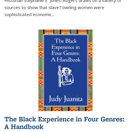
Historian Stephanie E. Jones-Rogers draws on a variety of
sources to show that slave†'owning women were
sophisticated economic...
The Black Experience in Four Genres:
A Handbook