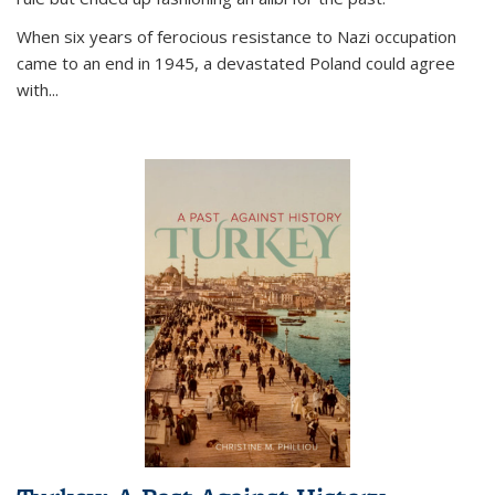
When six years of ferocious resistance to Nazi occupation
came to an end in 1945, a devastated Poland could agree
with...