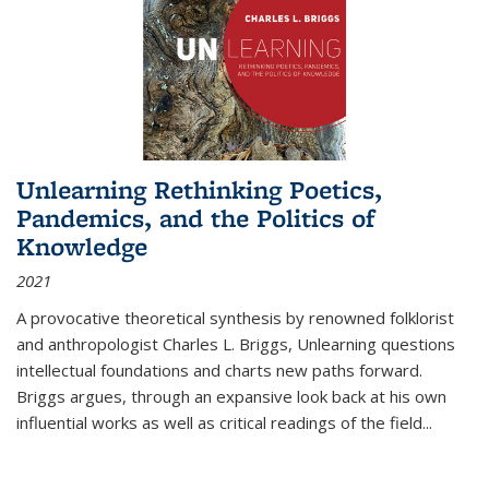
Unlearning Rethinking Poetics,
Pandemics, and the Politics of
Knowledge
2021
A provocative theoretical synthesis by renowned folklorist
and anthropologist Charles L. Briggs, Unlearning questions
intellectual foundations and charts new paths forward.
Briggs argues, through an expansive look back at his own
influential works as well as critical readings of the field
...