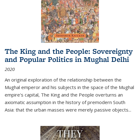
The King and the People: Sovereignty
and Popular Politics in Mughal Delhi
2020
An original exploration of the relationship between the
Mughal emperor and his subjects in the space of the Mughal
empire's capital,
The King and the People
overturns an
axiomatic assumption in the history of premodern South
Asia: that the urban masses were merely passive objects...