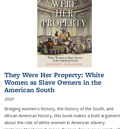
They Were Her Property: White
Women as Slave Owners in the
American South
2020
Bridging women's history, the history of the South, and
African American history, this book makes a bold argument
about the role of white women in American slavery.