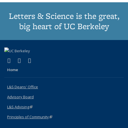
Letters & Science is the great,
big heart of UC Berkeley
(link is external)
(link is external)
(link is external)
X (formerly Twitter)
LinkedIn
Instagram
Home
L&S Deans' Office
Advisory Board
L&S Advising
(link is external)
Principles of Community
(link is external)