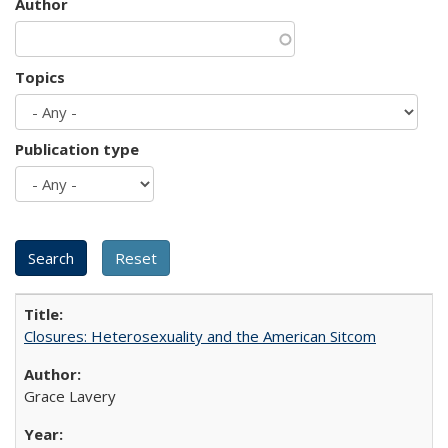
Author
Topics
Publication type
Closures: Heterosexuality and the American Sitcom
Grace Lavery