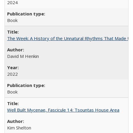
2024
Book
The Week: A History of the Unnatural Rhythms That Made U
David M Henkin
2022
Book
Well Built Mycenae, Fascicule 14: Tsountas House Area
Kim Shelton