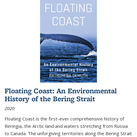
Floating Coast: An Environmental
History of the Bering Strait
2020
Floating Coast is the first-ever comprehensive history of
Beringia, the Arctic land and waters stretching from Russia
to Canada. The unforgiving territories along the Bering Strait