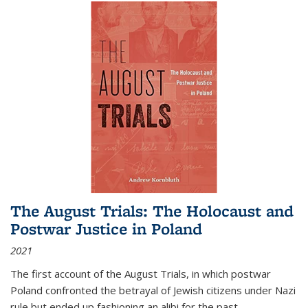
The August Trials: The Holocaust and
Postwar Justice in Poland
2021
The first account of the August Trials, in which postwar
Poland confronted the betrayal of Jewish citizens under Nazi
rule but ended up fashioning an alibi for the past.