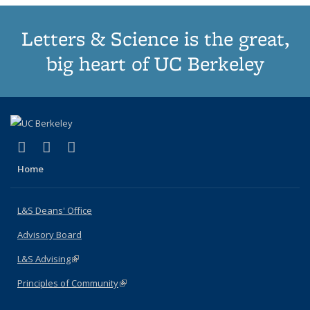
Letters & Science is the great,
big heart of UC Berkeley
(link is external)
(link is external)
(link is external)
X (formerly Twitter)
LinkedIn
Instagram
Home
L&S Deans' Office
Advisory Board
L&S Advising
(link is external)
Principles of Community
(link is external)