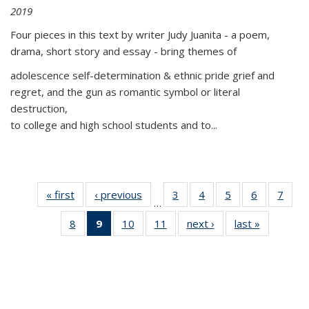
2019
Four pieces in this text by writer Judy Juanita - a poem,
drama, short story and essay - bring themes of
adolescence self-determination & ethnic pride grief and
regret, and the gun as romantic symbol or literal
destruction,
to college and high school students and to...
« first
Thumbnail
‹ previous
Thumbnail
3
of 11
4
of 11
5
of 11
6
of 11
7
o
…
list:
list:
Thumbnail
Thumbnail
Thumbnail
Thumbnai
Thu
8
of 11
9
of 11
10
of 11
11
of 11
next ›
Thumbnail
last »
Thumbnai
Publications
Publications
list:
list:
list:
list:
l
Thumbnail
Thumbnail
Thumbnail
Thumbnail
list:
list:
Publications
Publications
Publications
Publicatio
Publi
list:
list:
list:
list:
Publications
Publicatio
Publications
Publications
Publications
Publications
(Current
page)