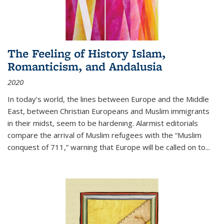
The Feeling of History Islam,
Romanticism, and Andalusia
2020
In today’s world, the lines between Europe and the Middle
East, between Christian Europeans and Muslim immigrants
in their midst, seem to be hardening. Alarmist editorials
compare the arrival of Muslim refugees with the “Muslim
conquest of 711,” warning that Europe will be called on to
...