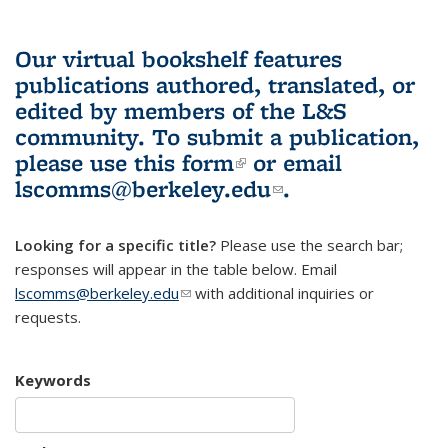
Our virtual bookshelf features
publications authored, translated, or
edited by members of the L&S
community.
To submit a publication,
please use
this form
(link is external)
or email
lscomms@berkeley.edu
(link sends e-
.
mail)
Looking for a specific title?
Please use the search bar;
responses will appear in the table below. Email
lscomms@berkeley.edu
(link sends e-mail)
with additional inquiries or
requests.
Keywords