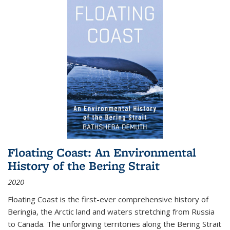
Floating Coast: An Environmental
History of the Bering Strait
2020
Floating Coast is the first-ever comprehensive history of
Beringia, the Arctic land and waters stretching from Russia
to Canada. The unforgiving territories along the Bering Strait