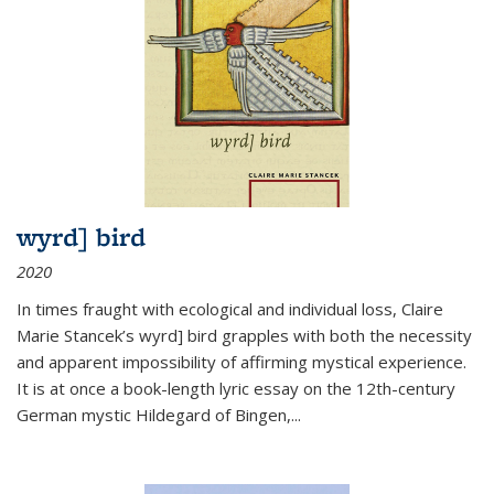
wyrd] bird
2020
In times fraught with ecological and individual loss, Claire
Marie Stancek’s
wyrd] bird
grapples with both the necessity
and apparent impossibility of affirming mystical experience.
It is at once a book-length lyric essay on the 12th-century
German mystic Hildegard of Bingen,
...