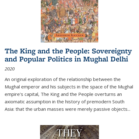
The King and the People: Sovereignty
and Popular Politics in Mughal Delhi
2020
An original exploration of the relationship between the
Mughal emperor and his subjects in the space of the Mughal
empire's capital,
The King and the People
overturns an
axiomatic assumption in the history of premodern South
Asia: that the urban masses were merely passive objects...