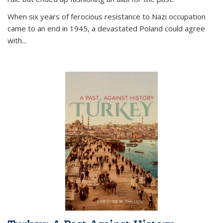
When six years of ferocious resistance to Nazi occupation
came to an end in 1945, a devastated Poland could agree
with...