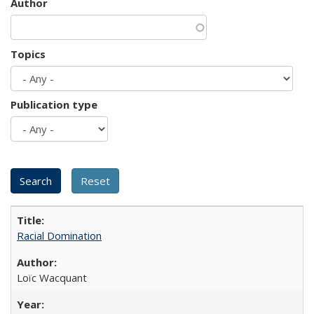
Author
Topics
Publication type
Racial Domination
Loïc Wacquant