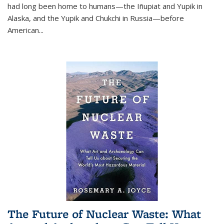
had long been home to humans—the Iñupiat and Yupik in
Alaska, and the Yupik and Chukchi in Russia—before
American...
The Future of Nuclear Waste: What