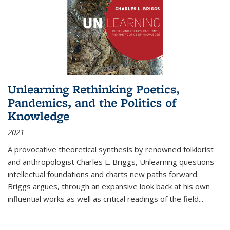
Unlearning Rethinking Poetics,
Pandemics, and the Politics of
Knowledge
2021
A provocative theoretical synthesis by renowned folklorist
and anthropologist Charles L. Briggs, Unlearning questions
intellectual foundations and charts new paths forward.
Briggs argues, through an expansive look back at his own
influential works as well as critical readings of the field
...