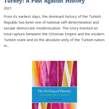
Turkey: A Past Against History
2021
From its earliest days, the dominant history of the Turkish
Republic has been one of national self-determination and
secular democratic modernization. The story insisted on
total rupture between the Ottoman Empire and the modern
Turkish state and on the absolute unity of the Turkish nation.
In...