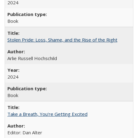
2024
Book
Stolen Pride: Loss, Shame, and the Rise of the Right
Arlie Russell Hochschild
2024
Book
Take a Breath, You're Getting Excited
Editor: Dan Alter