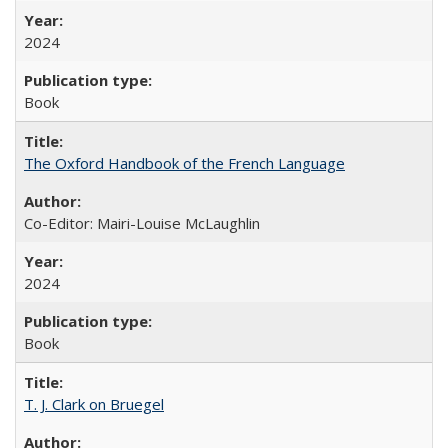
2024
Book
The Oxford Handbook of the French Language
Co-Editor: Mairi-Louise McLaughlin
2024
Book
T. J. Clark on Bruegel