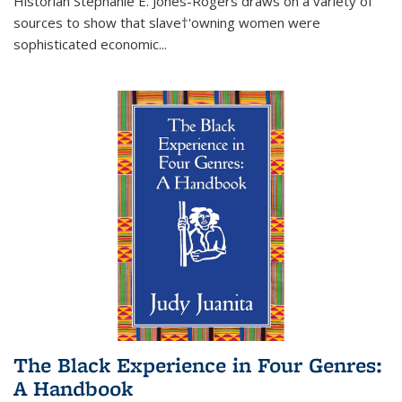
Historian Stephanie E. Jones-Rogers draws on a variety of
sources to show that slave†'owning women were
sophisticated economic...
The Black Experience in Four Genres:
A Handbook