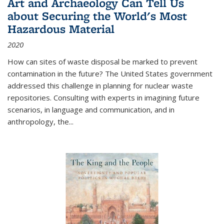
Art and Archaeology Can Tell Us
about Securing the World's Most
Hazardous Material
2020
How can sites of waste disposal be marked to prevent
contamination in the future? The United States government
addressed this challenge in planning for nuclear waste
repositories. Consulting with experts in imagining future
scenarios, in language and communication, and in
anthropology, the
...