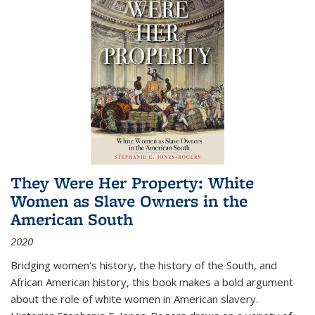
They Were Her Property: White
Women as Slave Owners in the
American South
2020
Bridging women's history, the history of the South, and
African American history, this book makes a bold argument
about the role of white women in American slavery.