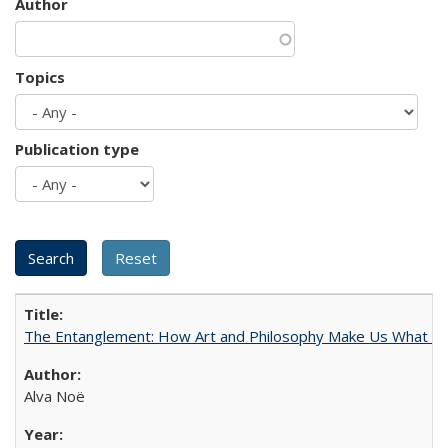
Author
Topics
Publication type
The Entanglement: How Art and Philosophy Make Us What W
Alva Noë