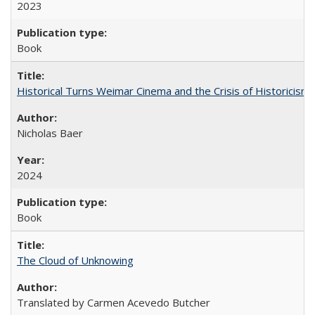
2023
Book
Historical Turns Weimar Cinema and the Crisis of Historicism
Nicholas Baer
2024
Book
The Cloud of Unknowing
Translated by Carmen Acevedo Butcher