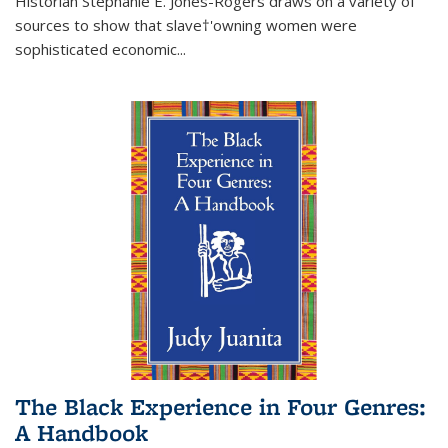
Historian Stephanie E. Jones-Rogers draws on a variety of
sources to show that slave†'owning women were
sophisticated economic...
The Black Experience in Four Genres:
A Handbook