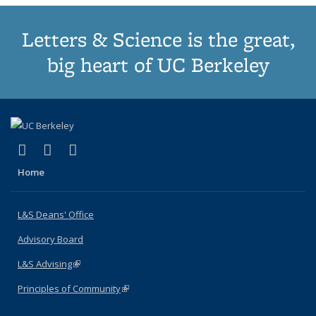
Letters & Science is the great,
big heart of UC Berkeley
(link is external)
(link is external)
(link is external)
X (formerly Twitter)
LinkedIn
Instagram
Home
L&S Deans' Office
Advisory Board
L&S Advising
(link is external)
Principles of Community
(link is external)