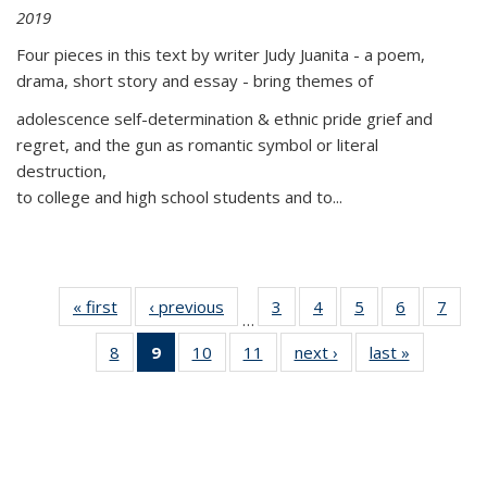
2019
Four pieces in this text by writer Judy Juanita - a poem,
drama, short story and essay - bring themes of
adolescence self-determination & ethnic pride grief and
regret, and the gun as romantic symbol or literal
destruction,
to college and high school students and to...
« first
Thumbnail
‹ previous
Thumbnail
3
of 11
4
of 11
5
of 11
6
of 11
7
o
…
list:
list:
Thumbnail
Thumbnail
Thumbnail
Thumbnai
Thu
8
of 11
9
of 11
10
of 11
11
of 11
next ›
Thumbnail
last »
Thumbnai
Publications
Publications
list:
list:
list:
list:
l
Thumbnail
Thumbnail
Thumbnail
Thumbnail
list:
list:
Publications
Publications
Publications
Publicatio
Publi
list:
list:
list:
list:
Publications
Publicatio
Publications
Publications
Publications
Publications
(Current
page)