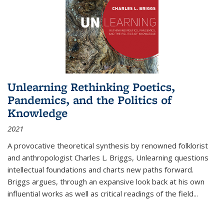
Unlearning Rethinking Poetics,
Pandemics, and the Politics of
Knowledge
2021
A provocative theoretical synthesis by renowned folklorist
and anthropologist Charles L. Briggs, Unlearning questions
intellectual foundations and charts new paths forward.
Briggs argues, through an expansive look back at his own
influential works as well as critical readings of the field
...