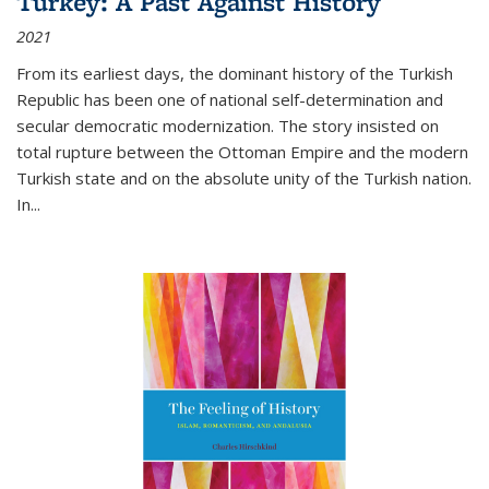
Turkey: A Past Against History
2021
From its earliest days, the dominant history of the Turkish
Republic has been one of national self-determination and
secular democratic modernization. The story insisted on
total rupture between the Ottoman Empire and the modern
Turkish state and on the absolute unity of the Turkish nation.
In...