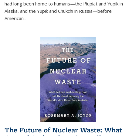
had long been home to humans—the Iñupiat and Yupik in
Alaska, and the Yupik and Chukchi in Russia—before
American...
The Future of Nuclear Waste: What