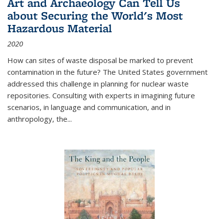
Art and Archaeology Can Tell Us
about Securing the World's Most
Hazardous Material
2020
How can sites of waste disposal be marked to prevent
contamination in the future? The United States government
addressed this challenge in planning for nuclear waste
repositories. Consulting with experts in imagining future
scenarios, in language and communication, and in
anthropology, the
...