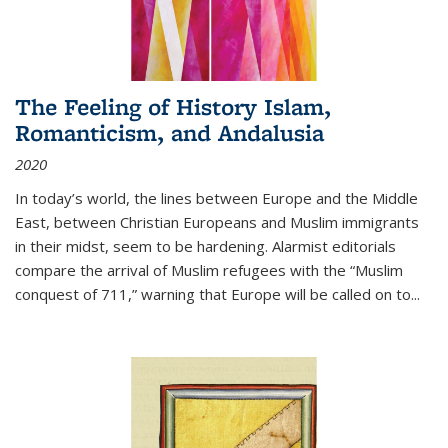
The Feeling of History Islam,
Romanticism, and Andalusia
2020
In today’s world, the lines between Europe and the Middle
East, between Christian Europeans and Muslim immigrants
in their midst, seem to be hardening. Alarmist editorials
compare the arrival of Muslim refugees with the “Muslim
conquest of 711,” warning that Europe will be called on to
...