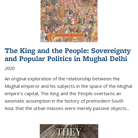
The King and the People: Sovereignty
and Popular Politics in Mughal Delhi
2020
An original exploration of the relationship between the
Mughal emperor and his subjects in the space of the Mughal
empire's capital,
The King and the People
overturns an
axiomatic assumption in the history of premodern South
Asia: that the urban masses were merely passive objects...