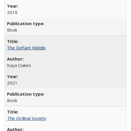
2018
Book
The Defiant Middle
Kaya Oakes
2021
Book
The Ordinal Society