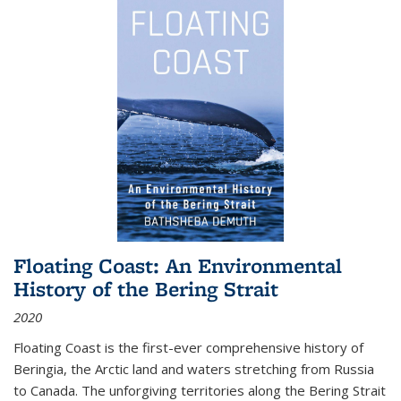
Floating Coast: An Environmental
History of the Bering Strait
2020
Floating Coast is the first-ever comprehensive history of
Beringia, the Arctic land and waters stretching from Russia
to Canada. The unforgiving territories along the Bering Strait