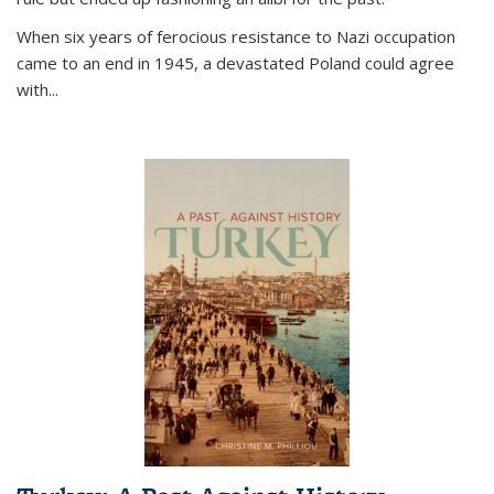
When six years of ferocious resistance to Nazi occupation
came to an end in 1945, a devastated Poland could agree
with...