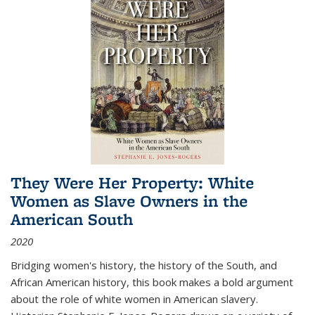
They Were Her Property: White
Women as Slave Owners in the
American South
2020
Bridging women's history, the history of the South, and
African American history, this book makes a bold argument
about the role of white women in American slavery.