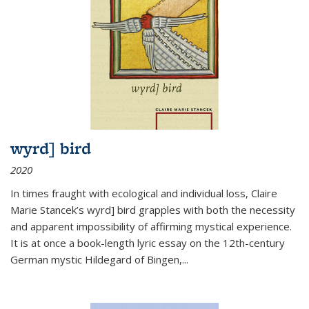
wyrd] bird
2020
In times fraught with ecological and individual loss, Claire
Marie Stancek’s
wyrd] bird
grapples with both the necessity
and apparent impossibility of affirming mystical experience.
It is at once a book-length lyric essay on the 12th-century
German mystic Hildegard of Bingen,
...