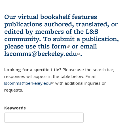
Our virtual bookshelf features
publications authored, translated, or
edited by members of the L&S
community.
To submit a publication,
please use
this form
(link is external)
or email
lscomms@berkeley.edu
(link sends e-
.
mail)
Looking for a specific title?
Please use the search bar;
responses will appear in the table below. Email
lscomms@berkeley.edu
(link sends e-mail)
with additional inquiries or
requests.
Keywords