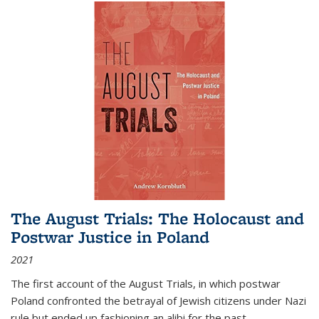
The August Trials: The Holocaust and
Postwar Justice in Poland
2021
The first account of the August Trials, in which postwar
Poland confronted the betrayal of Jewish citizens under Nazi
rule but ended up fashioning an alibi for the past.