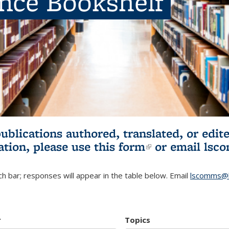
ence Bookshelf
publications authored, translated, or ed
ation, please use
this form
(link is externa
or email
lsc
h bar; responses will appear in the table below. Email
lscomms@b
r
Topics