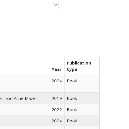
Publication
Year
type
2024
Book
elli and Anne Mazer
2019
Book
2022
Book
2024
Book