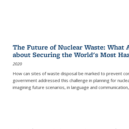
The Future of Nuclear Waste: What A
about Securing the World's Most Ha
2020
How can sites of waste disposal be marked to prevent con
government addressed this challenge in planning for nuclea
imagining future scenarios, in language and communication,