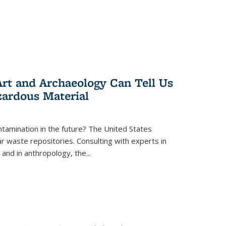
rt and Archaeology Can Tell Us
zardous Material
tamination in the future? The United States
r waste repositories. Consulting with experts in
 and in anthropology, the
...