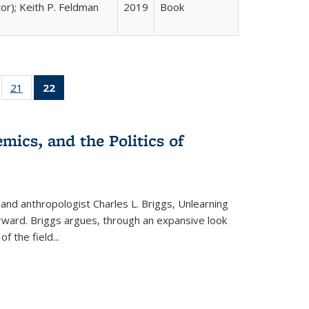
tor); Keith P. Feldman
2019
Book
ll
of 22 Full
21
of 22 Full
22
of 22 Full
ble:
sting table:
listing table:
listing
ons
blications
Publications
table:
Publications
mics, and the Politics of
(Current
page)
 and anthropologist Charles L. Briggs, Unlearning
orward. Briggs argues, through an expansive look
 of the field
...