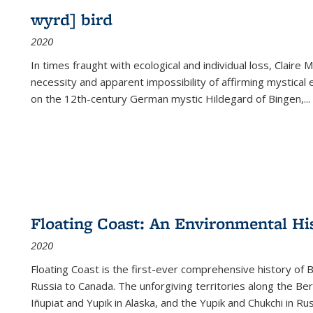
wyrd] bird
2020
In times fraught with ecological and individual loss, Claire 
necessity and apparent impossibility of affirming mystical e
on the 12th-century German mystic Hildegard of Bingen,
...
Floating Coast: An Environmental His
2020
Floating Coast is the first-ever comprehensive history of B
Russia to Canada. The unforgiving territories along the 
Iñupiat and Yupik in Alaska, and the Yupik and Chukchi in R