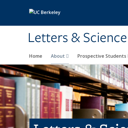
Skip to main content
Letters & Science
Home
About
Prospective Students