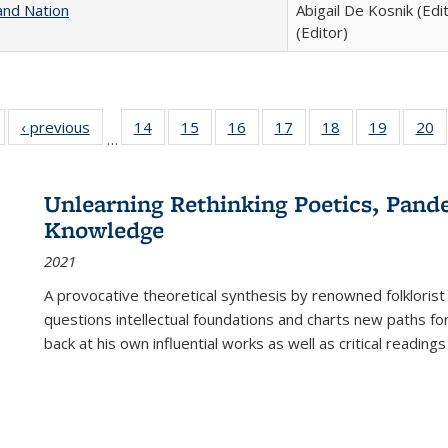
and Nation
Abigail De Kosnik (Edi
(Editor)
Full listing
‹ previous
Full listing
14
of 22 Full
15
of 22 Full
16
of 22 Full
17
of 22 Full
18
of 22 Full
19
of 22 Fu
20
…
table:
table:
listing table:
listing table:
listing table:
listing table:
listing table:
listing ta
li
ublications
Publications
Publications
Publications
Publications
Publications
Publications
Publicati
Pu
Unlearning Rethinking Poetics, Pande
Knowledge
2021
A provocative theoretical synthesis by renowned folklorist
questions intellectual foundations and charts new paths f
back at his own influential works as well as critical readings