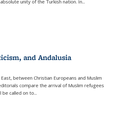
olute unity of the Turkish nation. In...
ticism, and Andalusia
e East, between Christian Europeans and Muslim
editorials compare the arrival of Muslim refugees
 be called on to
...