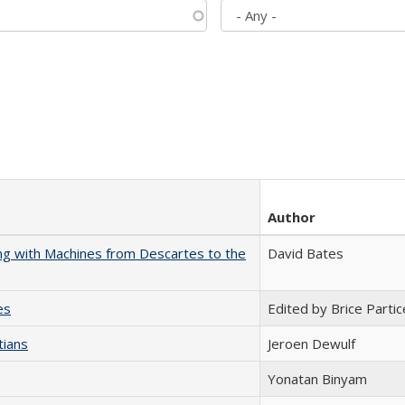
Author
nking with Machines from Descartes to the
David Bates
es
Edited by Brice Partic
tians
Jeroen Dewulf
Yonatan Binyam