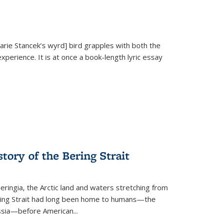
Marie Stancek’s
wyrd] bird
grapples with both the
xperience. It is at once a book-length lyric essay
tory of the Bering Strait
eringia, the Arctic land and waters stretching from
Bering Strait had long been home to humans—the
ussia—before American...