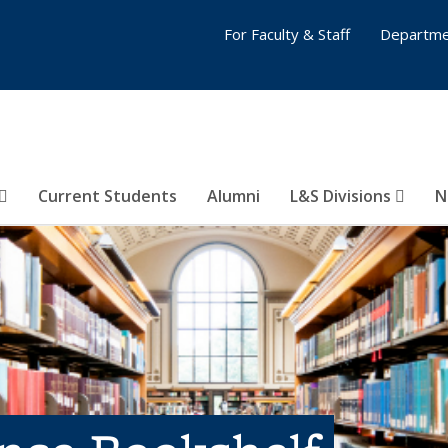
For Faculty & Staff
Departme
Current Students
Alumni
L&S Divisions
N