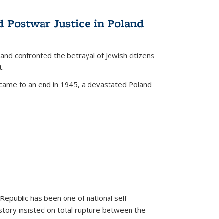
d Postwar Justice in Poland
land confronted the betrayal of Jewish citizens
t.
 came to an end in 1945, a devastated Poland
 Republic has been one of national self-
story insisted on total rupture between the