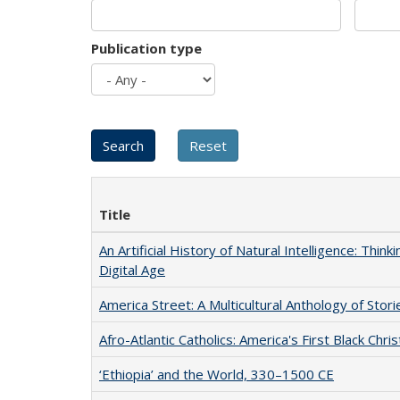
Publication type
Title
An Artificial History of Natural Intelligence: Thi
Digital Age
America Street: A Multicultural Anthology of Stori
Afro-Atlantic Catholics: America's First Black Chris
‘Ethiopia’ and the World, 330–1500 CE