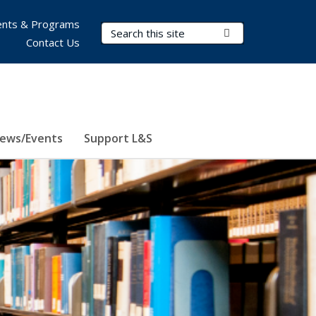
nts & Programs
Search Terms
Submit Search
Contact Us
ews/Events
Support L&S