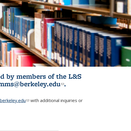
ited by members of the L&S
l)
omms@berkeley.edu
(link sends e-
.
mail)
erkeley.edu
(link sends e-mail)
with additional inquiries or