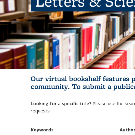
Letters & Sci
Our virtual bookshelf features 
community.
To submit a public
Looking for a specific title?
Please use the searc
requests.
Keywords
Autho