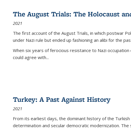
The August Trials: The Holocaust an
2021
The first account of the August Trials, in which postwar Po
under Nazi rule but ended up fashioning an alibi for the pas
When six years of ferocious resistance to Nazi occupation
could agree with...
Turkey: A Past Against History
2021
From its earliest days, the dominant history of the Turkish
determination and secular democratic modernization. The 