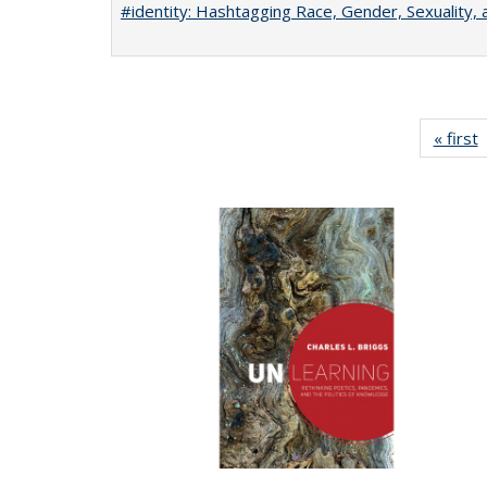
#identity: Hashtagging Race, Gender, Sexuality, 
« first
P