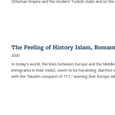
Ottoman Empire and the modern Turkish state and on the abs
The Feeling of History Islam, Roman
2020
In today’s world, the lines between Europe and the Middl
immigrants in their midst, seem to be hardening. Alarmist 
with the “Muslim conquest of 711,” warning that Europe will